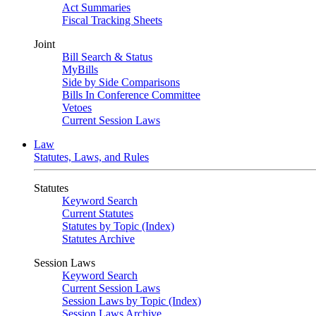
Act Summaries
Fiscal Tracking Sheets
Joint
Bill Search & Status
MyBills
Side by Side Comparisons
Bills In Conference Committee
Vetoes
Current Session Laws
Law
Statutes, Laws, and Rules
Statutes
Keyword Search
Current Statutes
Statutes by Topic (Index)
Statutes Archive
Session Laws
Keyword Search
Current Session Laws
Session Laws by Topic (Index)
Session Laws Archive