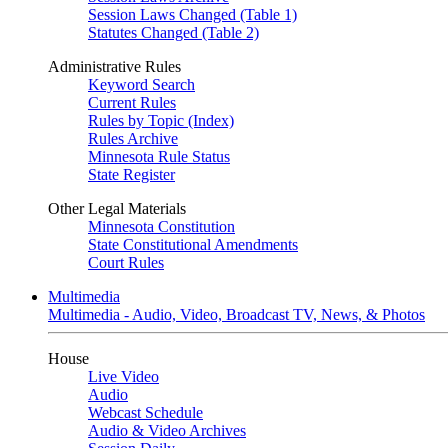
Session Laws Changed (Table 1)
Statutes Changed (Table 2)
Administrative Rules
Keyword Search
Current Rules
Rules by Topic (Index)
Rules Archive
Minnesota Rule Status
State Register
Other Legal Materials
Minnesota Constitution
State Constitutional Amendments
Court Rules
Multimedia
Multimedia - Audio, Video, Broadcast TV, News, & Photos
House
Live Video
Audio
Webcast Schedule
Audio & Video Archives