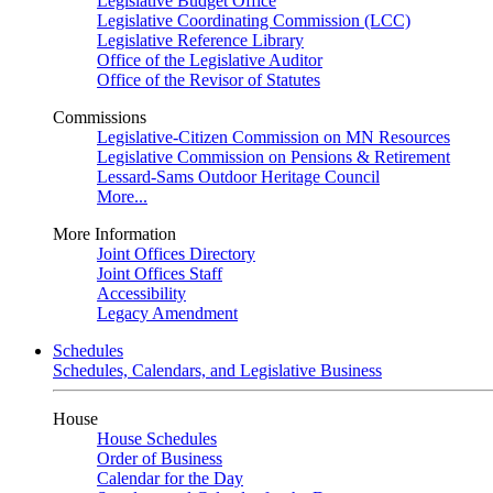
Legislative Budget Office
Legislative Coordinating Commission (LCC)
Legislative Reference Library
Office of the Legislative Auditor
Office of the Revisor of Statutes
Commissions
Legislative-Citizen Commission on MN Resources
Legislative Commission on Pensions & Retirement
Lessard-Sams Outdoor Heritage Council
More...
More Information
Joint Offices Directory
Joint Offices Staff
Accessibility
Legacy Amendment
Schedules
Schedules, Calendars, and Legislative Business
House
House Schedules
Order of Business
Calendar for the Day