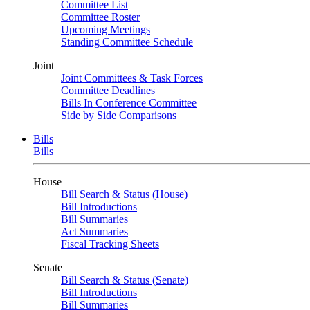
Committee List
Committee Roster
Upcoming Meetings
Standing Committee Schedule
Joint
Joint Committees & Task Forces
Committee Deadlines
Bills In Conference Committee
Side by Side Comparisons
Bills
Bills
House
Bill Search & Status (House)
Bill Introductions
Bill Summaries
Act Summaries
Fiscal Tracking Sheets
Senate
Bill Search & Status (Senate)
Bill Introductions
Bill Summaries