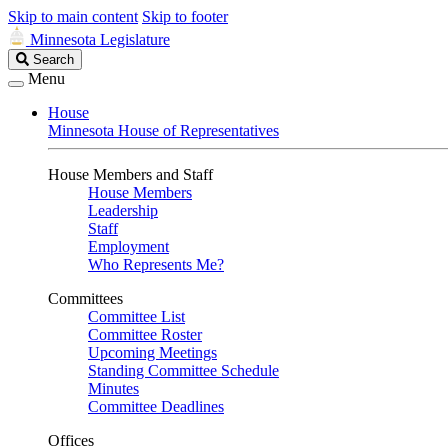
Skip to main content
Skip to footer
Minnesota Legislature
Search
Search
Legislature
Menu
House
Minnesota House of Representatives
House Members and Staff
House Members
Leadership
Staff
Employment
Who Represents Me?
Committees
Committee List
Committee Roster
Upcoming Meetings
Standing Committee Schedule
Minutes
Committee Deadlines
Offices