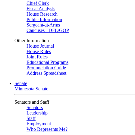
Chief Clerk
Fiscal Analysis
House Research
Public Information
Sergeant-at-Arms
Caucuses - DFL/GOP
Other Information
House Journal
House Rules
Joint Rules
Educational Programs
Pronunciation Guide
Address Spreadsheet
Senate
Minnesota Senate
Senators and Staff
Senators
Leadership
Staff
Employment
Who Represents Me?