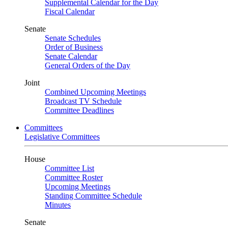
Supplemental Calendar for the Day
Fiscal Calendar
Senate
Senate Schedules
Order of Business
Senate Calendar
General Orders of the Day
Joint
Combined Upcoming Meetings
Broadcast TV Schedule
Committee Deadlines
Committees
Legislative Committees
House
Committee List
Committee Roster
Upcoming Meetings
Standing Committee Schedule
Minutes
Senate