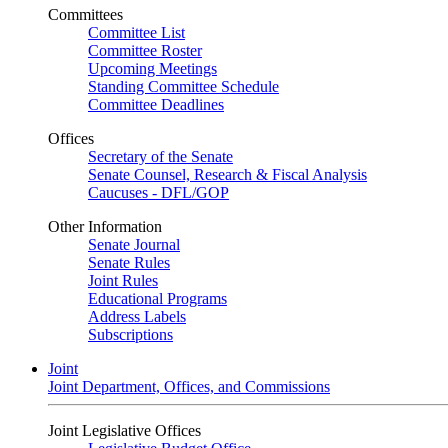
Committees
Committee List
Committee Roster
Upcoming Meetings
Standing Committee Schedule
Committee Deadlines
Offices
Secretary of the Senate
Senate Counsel, Research & Fiscal Analysis
Caucuses - DFL/GOP
Other Information
Senate Journal
Senate Rules
Joint Rules
Educational Programs
Address Labels
Subscriptions
Joint
Joint Department, Offices, and Commissions
Joint Legislative Offices