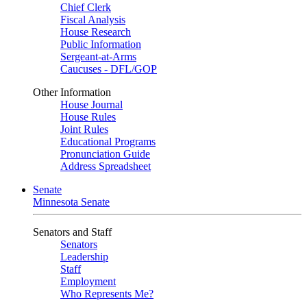
Chief Clerk
Fiscal Analysis
House Research
Public Information
Sergeant-at-Arms
Caucuses - DFL/GOP
Other Information
House Journal
House Rules
Joint Rules
Educational Programs
Pronunciation Guide
Address Spreadsheet
Senate
Minnesota Senate
Senators and Staff
Senators
Leadership
Staff
Employment
Who Represents Me?