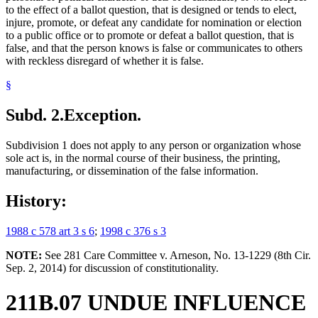
to the effect of a ballot question, that is designed or tends to elect,
injure, promote, or defeat any candidate for nomination or election
to a public office or to promote or defeat a ballot question, that is
false, and that the person knows is false or communicates to others
with reckless disregard of whether it is false.
§
Subd. 2.
Exception.
Subdivision 1 does not apply to any person or organization whose
sole act is, in the normal course of their business, the printing,
manufacturing, or dissemination of the false information.
History:
1988 c 578 art 3 s 6
;
1998 c 376 s 3
NOTE:
See 281 Care Committee v. Arneson, No. 13-1229 (8th Cir.
Sep. 2, 2014) for discussion of constitutionality.
211B.07 UNDUE INFLUENCE