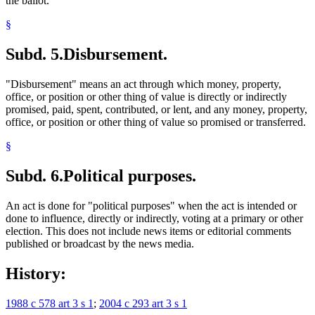
the ballot.
§
Subd. 5.
Disbursement.
"Disbursement" means an act through which money, property,
office, or position or other thing of value is directly or indirectly
promised, paid, spent, contributed, or lent, and any money, property,
office, or position or other thing of value so promised or transferred.
§
Subd. 6.
Political purposes.
An act is done for "political purposes" when the act is intended or
done to influence, directly or indirectly, voting at a primary or other
election. This does not include news items or editorial comments
published or broadcast by the news media.
History:
1988 c 578 art 3 s 1
;
2004 c 293 art 3 s 1