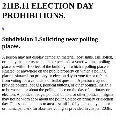
211B.11 ELECTION DAY
PROHIBITIONS.
§
Subdivision 1.
Soliciting near polling
places.
A person may not display campaign material, post signs, ask, solicit,
or in any manner try to induce or persuade a voter within a polling
place or within 100 feet of the building in which a polling place is
situated, or anywhere on the public property on which a polling
place is situated, on primary or election day to vote for or refrain
from voting for a candidate or ballot question. A person may not
provide political badges, political buttons, or other political insignia
to be worn at or about the polling place on the day of a primary or
election. A political badge, political button, or other political insignia
may not be worn at or about the polling place on primary or election
day. This section applies to areas established by the county auditor
or municipal clerk for absentee voting as provided in chapter 203B.