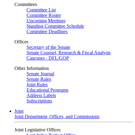
Committees
Committee List
Committee Roster
Upcoming Meetings
Standing Committee Schedule
Committee Deadlines
Offices
Secretary of the Senate
Senate Counsel, Research & Fiscal Analysis
Caucuses - DFL/GOP
Other Information
Senate Journal
Senate Rules
Joint Rules
Educational Programs
Address Labels
Subscriptions
Joint
Joint Department, Offices, and Commissions
Joint Legislative Offices