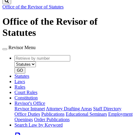
Search
Office of the Revisor of Statutes
Office of the Revisor of
Statutes
Revisor Menu
Retrieve
Document
by
type
number
GO
Statutes
Laws
Rules
Court Rules
Constitution
Revisor's Office
Revisor Intranet
Attorney Drafting Areas
Staff Directory
Office Duties
Publications
Educational Seminars
Employment
Openings
Order Publications
Search Law by Keyword