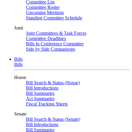
Committee List
Committee Roster
Upcoming Meetings
Standing Committee Schedule
Joint
Joint Committees & Task Forces
Committee Deadlines
Bills In Conference Committee
Side by Side Comparisons
Bills
Bills
House
Bill Search & Status (House)
Bill Introductions
Bill Summaries
Act Summaries
Fiscal Tracking Sheets
Senate
Bill Search & Status (Senate)
Bill Introductions
Bill Summaries