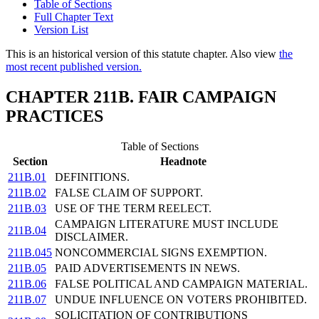
Table of Sections
Full Chapter Text
Version List
This is an historical version of this statute chapter. Also view
the
most recent published version.
CHAPTER 211B. FAIR CAMPAIGN
PRACTICES
Table of Sections
Section
Headnote
211B.01
DEFINITIONS.
211B.02
FALSE CLAIM OF SUPPORT.
211B.03
USE OF THE TERM REELECT.
CAMPAIGN LITERATURE MUST INCLUDE
211B.04
DISCLAIMER.
211B.045
NONCOMMERCIAL SIGNS EXEMPTION.
211B.05
PAID ADVERTISEMENTS IN NEWS.
211B.06
FALSE POLITICAL AND CAMPAIGN MATERIAL.
211B.07
UNDUE INFLUENCE ON VOTERS PROHIBITED.
SOLICITATION OF CONTRIBUTIONS