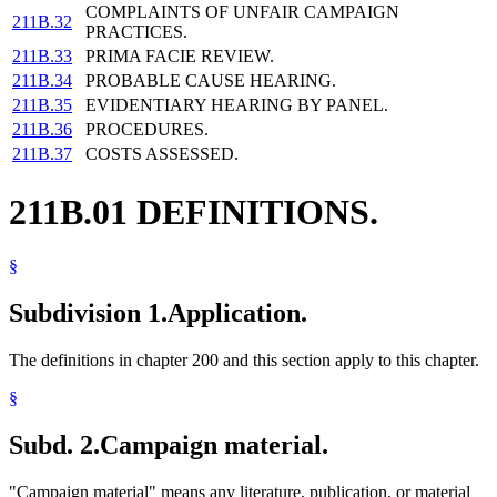
COMPLAINTS OF UNFAIR CAMPAIGN
211B.32
PRACTICES.
211B.33
PRIMA FACIE REVIEW.
211B.34
PROBABLE CAUSE HEARING.
211B.35
EVIDENTIARY HEARING BY PANEL.
211B.36
PROCEDURES.
211B.37
COSTS ASSESSED.
211B.01 DEFINITIONS.
§
Subdivision 1.
Application.
The definitions in chapter 200 and this section apply to this chapter.
§
Subd. 2.
Campaign material.
"Campaign material" means any literature, publication, or material