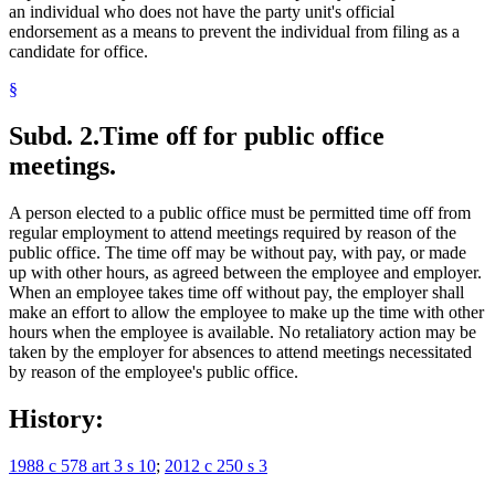
an individual who does not have the party unit's official
endorsement as a means to prevent the individual from filing as a
candidate for office.
§
Subd. 2.
Time off for public office
meetings.
A person elected to a public office must be permitted time off from
regular employment to attend meetings required by reason of the
public office. The time off may be without pay, with pay, or made
up with other hours, as agreed between the employee and employer.
When an employee takes time off without pay, the employer shall
make an effort to allow the employee to make up the time with other
hours when the employee is available. No retaliatory action may be
taken by the employer for absences to attend meetings necessitated
by reason of the employee's public office.
History:
1988 c 578 art 3 s 10
;
2012 c 250 s 3