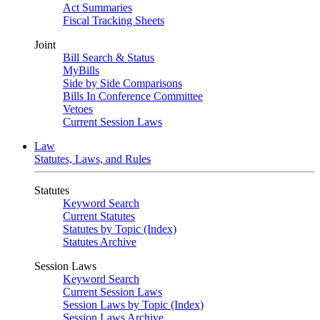
Act Summaries
Fiscal Tracking Sheets
Joint
Bill Search & Status
MyBills
Side by Side Comparisons
Bills In Conference Committee
Vetoes
Current Session Laws
Law
Statutes, Laws, and Rules
Statutes
Keyword Search
Current Statutes
Statutes by Topic (Index)
Statutes Archive
Session Laws
Keyword Search
Current Session Laws
Session Laws by Topic (Index)
Session Laws Archive