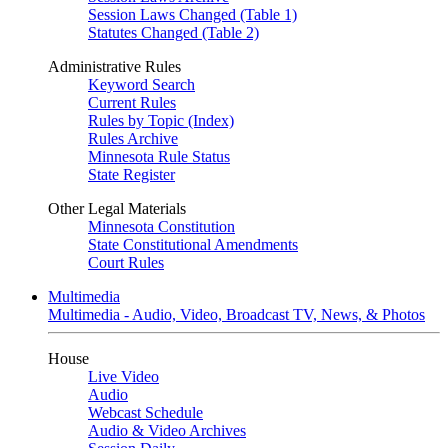
Session Laws Changed (Table 1)
Statutes Changed (Table 2)
Administrative Rules
Keyword Search
Current Rules
Rules by Topic (Index)
Rules Archive
Minnesota Rule Status
State Register
Other Legal Materials
Minnesota Constitution
State Constitutional Amendments
Court Rules
Multimedia
Multimedia - Audio, Video, Broadcast TV, News, & Photos
House
Live Video
Audio
Webcast Schedule
Audio & Video Archives