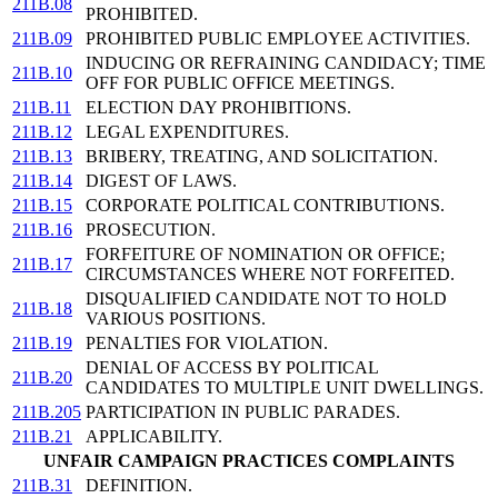
211B.08
PROHIBITED.
211B.09
PROHIBITED PUBLIC EMPLOYEE ACTIVITIES.
INDUCING OR REFRAINING CANDIDACY; TIME
211B.10
OFF FOR PUBLIC OFFICE MEETINGS.
211B.11
ELECTION DAY PROHIBITIONS.
211B.12
LEGAL EXPENDITURES.
211B.13
BRIBERY, TREATING, AND SOLICITATION.
211B.14
DIGEST OF LAWS.
211B.15
CORPORATE POLITICAL CONTRIBUTIONS.
211B.16
PROSECUTION.
FORFEITURE OF NOMINATION OR OFFICE;
211B.17
CIRCUMSTANCES WHERE NOT FORFEITED.
DISQUALIFIED CANDIDATE NOT TO HOLD
211B.18
VARIOUS POSITIONS.
211B.19
PENALTIES FOR VIOLATION.
DENIAL OF ACCESS BY POLITICAL
211B.20
CANDIDATES TO MULTIPLE UNIT DWELLINGS.
211B.205
PARTICIPATION IN PUBLIC PARADES.
211B.21
APPLICABILITY.
UNFAIR CAMPAIGN PRACTICES COMPLAINTS
211B.31
DEFINITION.