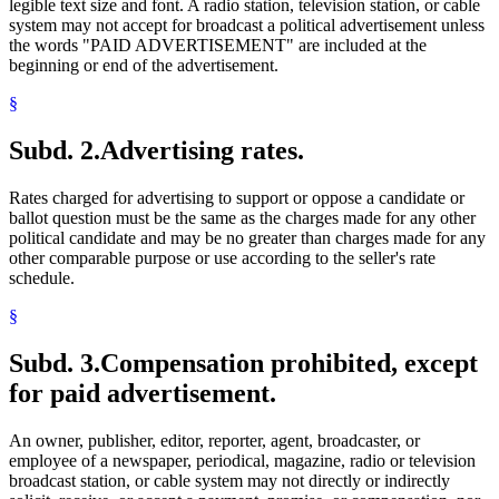
legible text size and font. A radio station, television station, or cable
system may not accept for broadcast a political advertisement unless
the words "PAID ADVERTISEMENT" are included at the
beginning or end of the advertisement.
§
Subd. 2.
Advertising rates.
Rates charged for advertising to support or oppose a candidate or
ballot question must be the same as the charges made for any other
political candidate and may be no greater than charges made for any
other comparable purpose or use according to the seller's rate
schedule.
§
Subd. 3.
Compensation prohibited, except
for paid advertisement.
An owner, publisher, editor, reporter, agent, broadcaster, or
employee of a newspaper, periodical, magazine, radio or television
broadcast station, or cable system may not directly or indirectly