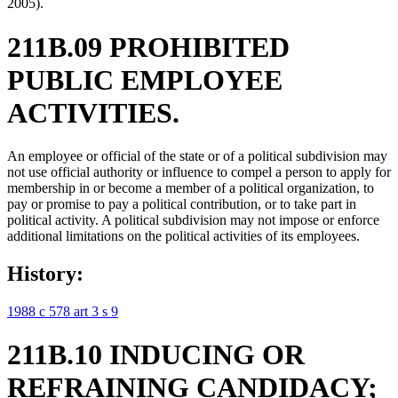
2005).
211B.09 PROHIBITED
PUBLIC EMPLOYEE
ACTIVITIES.
An employee or official of the state or of a political subdivision may
not use official authority or influence to compel a person to apply for
membership in or become a member of a political organization, to
pay or promise to pay a political contribution, or to take part in
political activity. A political subdivision may not impose or enforce
additional limitations on the political activities of its employees.
History:
1988 c 578 art 3 s 9
211B.10 INDUCING OR
REFRAINING CANDIDACY;