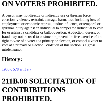
ON VOTERS PROHIBITED.
A person may not directly or indirectly use or threaten force,
coercion, violence, restraint, damage, harm, loss, including loss of
employment or economic reprisal, undue influence, or temporal or
spiritual injury against an individual to compel the individual to vote
for or against a candidate or ballot question. Abduction, duress, or
fraud may not be used to obstruct or prevent the free exercise of the
right to vote of a voter at a primary or election, or compel a voter to
vote at a primary or election. Violation of this section is a gross
misdemeanor.
History:
1988 c 578 art 3 s 7
211B.08 SOLICITATION OF
CONTRIBUTIONS
PROHIBITED.