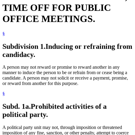
TIME OFF FOR PUBLIC
OFFICE MEETINGS.
§
Subdivision 1.
Inducing or refraining from
candidacy.
A person may not reward or promise to reward another in any
manner to induce the person to be or refrain from or cease being a
candidate. A person may not solicit or receive a payment, promise,
or reward from another for this purpose.
§
Subd. 1a.
Prohibited activities of a
political party.
A political party unit may not, through imposition or threatened
imposition of any fine, sanction, or other penalty, attempt to coerce