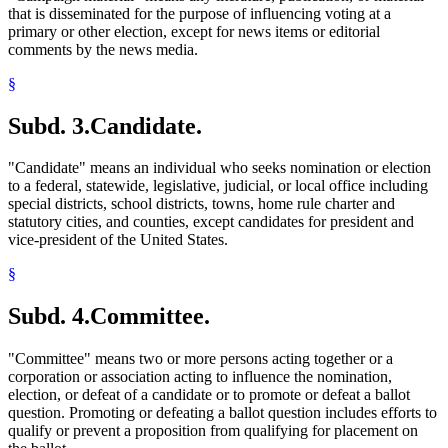
that is disseminated for the purpose of influencing voting at a
primary or other election, except for news items or editorial
comments by the news media.
§
Subd. 3.
Candidate.
"Candidate" means an individual who seeks nomination or election
to a federal, statewide, legislative, judicial, or local office including
special districts, school districts, towns, home rule charter and
statutory cities, and counties, except candidates for president and
vice-president of the United States.
§
Subd. 4.
Committee.
"Committee" means two or more persons acting together or a
corporation or association acting to influence the nomination,
election, or defeat of a candidate or to promote or defeat a ballot
question. Promoting or defeating a ballot question includes efforts to
qualify or prevent a proposition from qualifying for placement on