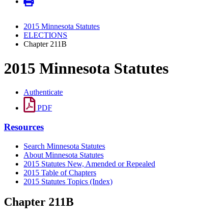
2015 Minnesota Statutes
ELECTIONS
Chapter 211B
2015 Minnesota Statutes
Authenticate
PDF
Resources
Search Minnesota Statutes
About Minnesota Statutes
2015 Statutes New, Amended or Repealed
2015 Table of Chapters
2015 Statutes Topics (Index)
Chapter 211B