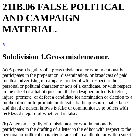
211B.06 FALSE POLITICAL
AND CAMPAIGN
MATERIAL.
§
Subdivision 1.
Gross misdemeanor.
(a) A person is guilty of a gross misdemeanor who intentionally
participates in the preparation, dissemination, or broadcast of paid
political advertising or campaign material with respect to the
personal or political character or acts of a candidate, or with respect
to the effect of a ballot question, that is designed or tends to elect,
injure, promote, or defeat a candidate for nomination or election to a
public office or to promote or defeat a ballot question, that is false,
and that the person knows is false or communicates to others with
reckless disregard of whether it is false.
(b) A person is guilty of a misdemeanor who intentionally
participates in the drafting of a letter to the editor with respect to the
personal or political character or acts of a candidate, or with respect