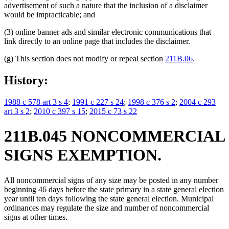
advertisement of such a nature that the inclusion of a disclaimer
would be impracticable; and
(3) online banner ads and similar electronic communications that
link directly to an online page that includes the disclaimer.
(g) This section does not modify or repeal section
211B.06
.
History:
1988 c 578 art 3 s 4
;
1991 c 227 s 24
;
1998 c 376 s 2
;
2004 c 293
art 3 s 2
;
2010 c 397 s 15
;
2015 c 73 s 22
211B.045 NONCOMMERCIAL
SIGNS EXEMPTION.
All noncommercial signs of any size may be posted in any number
beginning 46 days before the state primary in a state general election
year until ten days following the state general election. Municipal
ordinances may regulate the size and number of noncommercial
signs at other times.