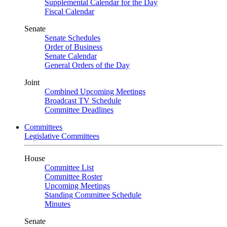
Supplemental Calendar for the Day
Fiscal Calendar
Senate
Senate Schedules
Order of Business
Senate Calendar
General Orders of the Day
Joint
Combined Upcoming Meetings
Broadcast TV Schedule
Committee Deadlines
Committees
Legislative Committees
House
Committee List
Committee Roster
Upcoming Meetings
Standing Committee Schedule
Minutes
Senate