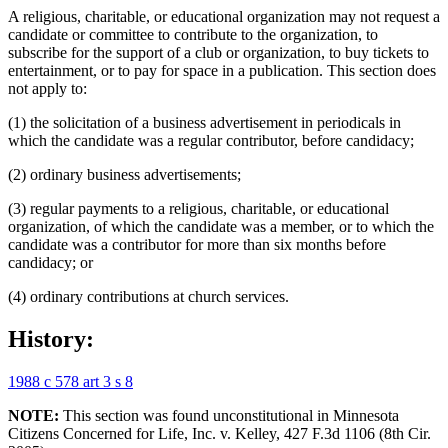
A religious, charitable, or educational organization may not request a
candidate or committee to contribute to the organization, to
subscribe for the support of a club or organization, to buy tickets to
entertainment, or to pay for space in a publication. This section does
not apply to:
(1) the solicitation of a business advertisement in periodicals in
which the candidate was a regular contributor, before candidacy;
(2) ordinary business advertisements;
(3) regular payments to a religious, charitable, or educational
organization, of which the candidate was a member, or to which the
candidate was a contributor for more than six months before
candidacy; or
(4) ordinary contributions at church services.
History:
1988 c 578 art 3 s 8
NOTE:
This section was found unconstitutional in Minnesota
Citizens Concerned for Life, Inc. v. Kelley, 427 F.3d 1106 (8th Cir.