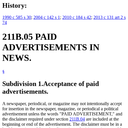
History:
1990 c 585 s 30
;
2004 c 142 s 1
;
2010 c 184 s 42
;
2013 c 131 art 2 s
74
211B.05 PAID
ADVERTISEMENTS IN
NEWS.
§
Subdivision 1.
Acceptance of paid
advertisements.
A newspaper, periodical, or magazine may not intentionally accept
for insertion in the newspaper, magazine, or periodical a political
advertisement unless the words "PAID ADVERTISEMENT," and
the disclaimer required under section
211B.04
are included at the
beginning or end of the advertisement. The disclaimer must be in a