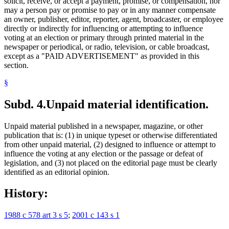
solicit, receive, or accept a payment, promise, or compensation, nor
may a person pay or promise to pay or in any manner compensate
an owner, publisher, editor, reporter, agent, broadcaster, or employee
directly or indirectly for influencing or attempting to influence
voting at an election or primary through printed material in the
newspaper or periodical, or radio, television, or cable broadcast,
except as a "PAID ADVERTISEMENT" as provided in this
section.
§
Subd. 4.
Unpaid material identification.
Unpaid material published in a newspaper, magazine, or other
publication that is: (1) in unique typeset or otherwise differentiated
from other unpaid material, (2) designed to influence or attempt to
influence the voting at any election or the passage or defeat of
legislation, and (3) not placed on the editorial page must be clearly
identified as an editorial opinion.
History:
1988 c 578 art 3 s 5
;
2001 c 143 s 1