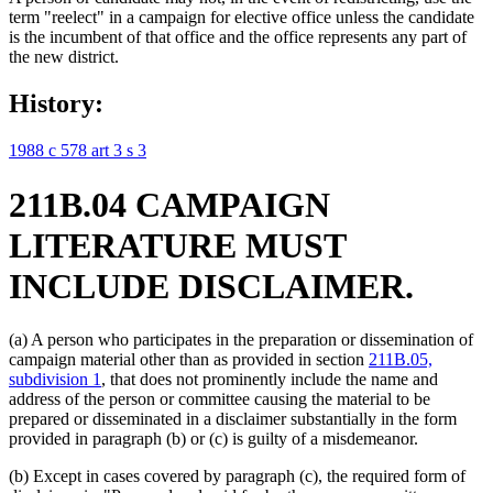
term "reelect" in a campaign for elective office unless the candidate
is the incumbent of that office and the office represents any part of
the new district.
History:
1988 c 578 art 3 s 3
211B.04 CAMPAIGN
LITERATURE MUST
INCLUDE DISCLAIMER.
(a) A person who participates in the preparation or dissemination of
campaign material other than as provided in section
211B.05,
subdivision 1
, that does not prominently include the name and
address of the person or committee causing the material to be
prepared or disseminated in a disclaimer substantially in the form
provided in paragraph (b) or (c) is guilty of a misdemeanor.
(b) Except in cases covered by paragraph (c), the required form of