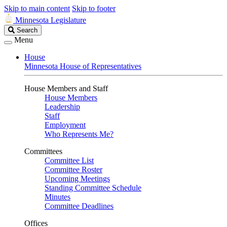
Skip to main content
Skip to footer
Minnesota Legislature
Search
Search
Legislature
Menu
House
Minnesota House of Representatives
House Members and Staff
House Members
Leadership
Staff
Employment
Who Represents Me?
Committees
Committee List
Committee Roster
Upcoming Meetings
Standing Committee Schedule
Minutes
Committee Deadlines
Offices