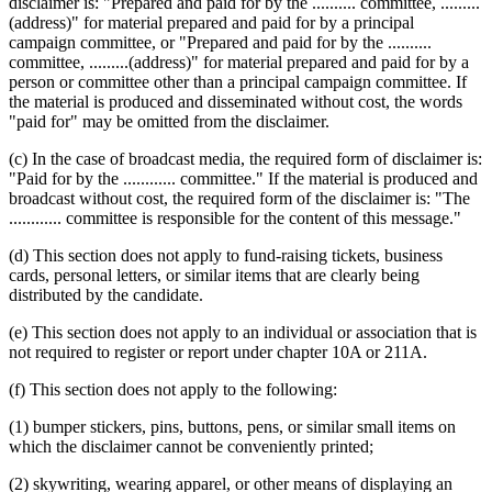
disclaimer is: "Prepared and paid for by the .......... committee, .........
(address)" for material prepared and paid for by a principal
campaign committee, or "Prepared and paid for by the ..........
committee, .........(address)" for material prepared and paid for by a
person or committee other than a principal campaign committee. If
the material is produced and disseminated without cost, the words
"paid for" may be omitted from the disclaimer.
(c) In the case of broadcast media, the required form of disclaimer is:
"Paid for by the ............ committee." If the material is produced and
broadcast without cost, the required form of the disclaimer is: "The
............ committee is responsible for the content of this message."
(d) This section does not apply to fund-raising tickets, business
cards, personal letters, or similar items that are clearly being
distributed by the candidate.
(e) This section does not apply to an individual or association that is
not required to register or report under chapter 10A or 211A.
(f) This section does not apply to the following:
(1) bumper stickers, pins, buttons, pens, or similar small items on
which the disclaimer cannot be conveniently printed;
(2) skywriting, wearing apparel, or other means of displaying an