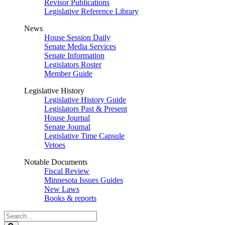
Revisor Publications
Legislative Reference Library
News
House Session Daily
Senate Media Services
Senate Information
Legislators Roster
Member Guide
Legislative History
Legislative History Guide
Legislators Past & Present
House Journal
Senate Journal
Legislative Time Capsule
Vetoes
Notable Documents
Fiscal Review
Minnesota Issues Guides
New Laws
Books & reports
Search
Legislature