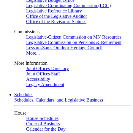
Legislative Budget Office
Legislative Coordinating Commission (LCC)
Legislative Reference Library
Office of the Legislative Auditor
Office of the Revisor of Statutes
Commissions
Legislative-Citizen Commission on MN Resources
Legislative Commission on Pensions & Retirement
Lessard-Sams Outdoor Heritage Council
More...
More Information
Joint Offices Directory
Joint Offices Staff
Accessibility
Legacy Amendment
Schedules
Schedules, Calendars, and Legislative Business
House
House Schedules
Order of Business
Calendar for the Day