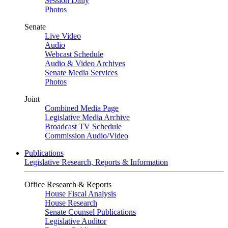
Session Daily
Photos
Senate
Live Video
Audio
Webcast Schedule
Audio & Video Archives
Senate Media Services
Photos
Joint
Combined Media Page
Legislative Media Archive
Broadcast TV Schedule
Commission Audio/Video
Publications
Legislative Research, Reports & Information
Office Research & Reports
House Fiscal Analysis
House Research
Senate Counsel Publications
Legislative Auditor