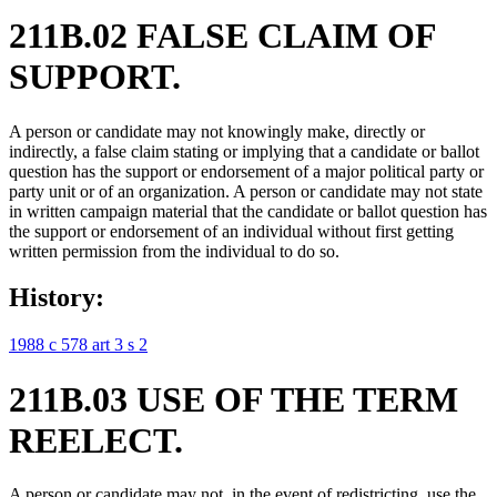
211B.02 FALSE CLAIM OF
SUPPORT.
A person or candidate may not knowingly make, directly or
indirectly, a false claim stating or implying that a candidate or ballot
question has the support or endorsement of a major political party or
party unit or of an organization. A person or candidate may not state
in written campaign material that the candidate or ballot question has
the support or endorsement of an individual without first getting
written permission from the individual to do so.
History:
1988 c 578 art 3 s 2
211B.03 USE OF THE TERM
REELECT.
A person or candidate may not, in the event of redistricting, use the