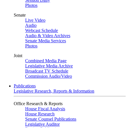
Session Daily
Photos
Senate
Live Video
Audio
Webcast Schedule
Audio & Video Archives
Senate Media Services
Photos
Joint
Combined Media Page
Legislative Media Archive
Broadcast TV Schedule
Commission Audio/Video
Publications
Legislative Research, Reports & Information
Office Research & Reports
House Fiscal Analysis
House Research
Senate Counsel Publications
Legislative Auditor