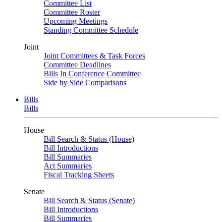
Committee List
Committee Roster
Upcoming Meetings
Standing Committee Schedule
Joint
Joint Committees & Task Forces
Committee Deadlines
Bills In Conference Committee
Side by Side Comparisons
Bills
Bills
House
Bill Search & Status (House)
Bill Introductions
Bill Summaries
Act Summaries
Fiscal Tracking Sheets
Senate
Bill Search & Status (Senate)
Bill Introductions
Bill Summaries