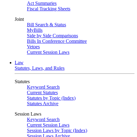
Act Summaries
Fiscal Tracking Sheets
Joint
Bill Search & Status
MyBills
Side by Side Comparisons
Bills In Conference Committee
Vetoes
Current Session Laws
Law
Statutes, Laws, and Rules
Statutes
Keyword Search
Current Statutes
Statutes by Topic (Index)
Statutes Archive
Session Laws
Keyword Search
Current Session Laws
Session Laws by Topic (Index)
Session Laws Archive