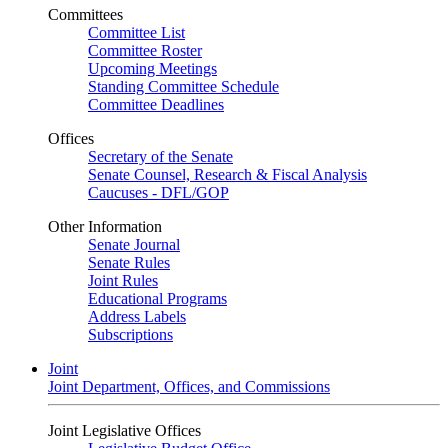
Committees
Committee List
Committee Roster
Upcoming Meetings
Standing Committee Schedule
Committee Deadlines
Offices
Secretary of the Senate
Senate Counsel, Research & Fiscal Analysis
Caucuses - DFL/GOP
Other Information
Senate Journal
Senate Rules
Joint Rules
Educational Programs
Address Labels
Subscriptions
Joint
Joint Department, Offices, and Commissions
Joint Legislative Offices