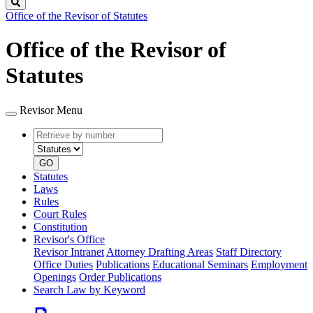
Search
Office of the Revisor of Statutes
Office of the Revisor of
Statutes
Revisor Menu
Retrieve
Document
by
type
number
GO
Statutes
Laws
Rules
Court Rules
Constitution
Revisor's Office
Revisor Intranet
Attorney Drafting Areas
Staff Directory
Office Duties
Publications
Educational Seminars
Employment
Openings
Order Publications
Search Law by Keyword