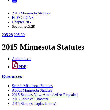
2015 Minnesota Statutes
ELECTIONS
Chapter 205
Section 205.29
205.28
205.30
2015 Minnesota Statutes
Authenticate
PDF
Resources
Search Minnesota Statutes
About Minnesota Statutes
2015 Statutes New, Amended or Repealed
2015 Table of Chapters
2015 Statutes Topics (Index)