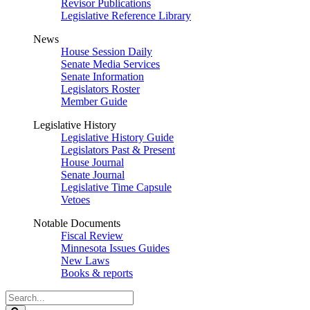
Revisor Publications
Legislative Reference Library
News
House Session Daily
Senate Media Services
Senate Information
Legislators Roster
Member Guide
Legislative History
Legislative History Guide
Legislators Past & Present
House Journal
Senate Journal
Legislative Time Capsule
Vetoes
Notable Documents
Fiscal Review
Minnesota Issues Guides
New Laws
Books & reports
Search
Legislature