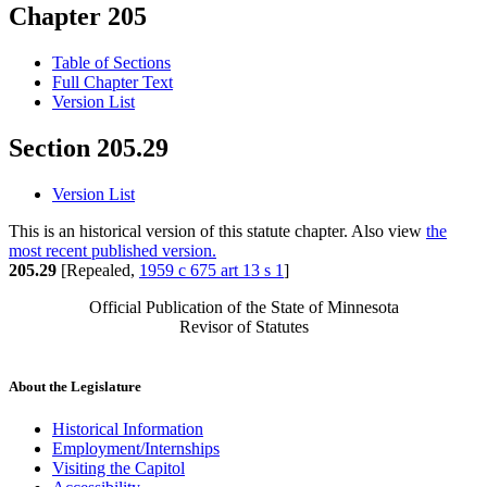
Chapter 205
Table of Sections
Full Chapter Text
Version List
Section 205.29
Version List
This is an historical version of this statute chapter. Also view
the
most recent published version.
205.29
[Repealed,
1959 c 675 art 13 s 1
]
Official Publication of the State of Minnesota
Revisor of Statutes
About the Legislature
Historical Information
Employment/Internships
Visiting the Capitol