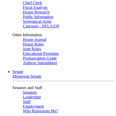
Chief Clerk
Fiscal Analysis
House Research
Public Information
Sergeant-at-Arms
Caucuses - DFL/GOP
Other Information
House Journal
House Rules
Joint Rules
Educational Programs
Pronunciation Guide
Address Spreadsheet
Senate
Minnesota Senate
Senators and Staff
Senators
Leadership
Staff
Employment
Who Represents Me?