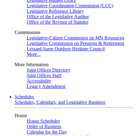
Legislative Budget Office
Legislative Coordinating Commission (LCC)
Legislative Reference Library
Office of the Legislative Auditor
Office of the Revisor of Statutes
Commissions
Legislative-Citizen Commission on MN Resources
Legislative Commission on Pensions & Retirement
Lessard-Sams Outdoor Heritage Council
More...
More Information
Joint Offices Directory
Joint Offices Staff
Accessibility
Legacy Amendment
Schedules
Schedules, Calendars, and Legislative Business
House
House Schedules
Order of Business
Calendar for the Day