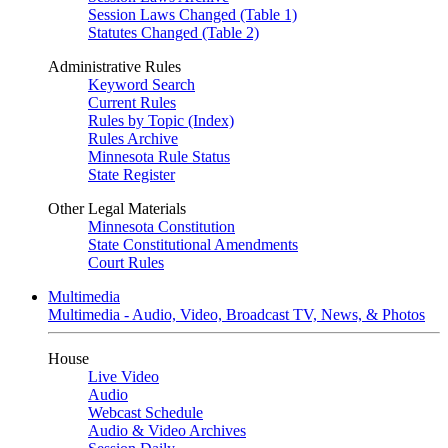
Session Laws Changed (Table 1)
Statutes Changed (Table 2)
Administrative Rules
Keyword Search
Current Rules
Rules by Topic (Index)
Rules Archive
Minnesota Rule Status
State Register
Other Legal Materials
Minnesota Constitution
State Constitutional Amendments
Court Rules
Multimedia
Multimedia - Audio, Video, Broadcast TV, News, & Photos
House
Live Video
Audio
Webcast Schedule
Audio & Video Archives