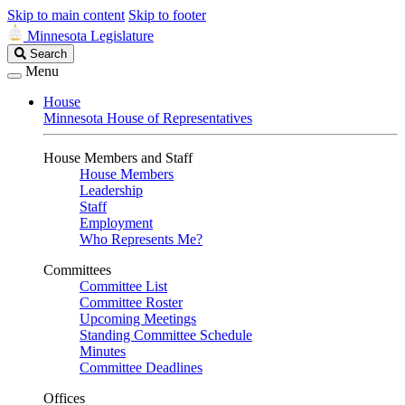
Skip to main content
Skip to footer
Minnesota Legislature
Search
Search
Legislature
Menu
House
Minnesota House of Representatives
House Members and Staff
House Members
Leadership
Staff
Employment
Who Represents Me?
Committees
Committee List
Committee Roster
Upcoming Meetings
Standing Committee Schedule
Minutes
Committee Deadlines
Offices