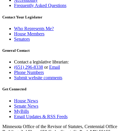
Accessibility
Frequently Asked Questions
Contact Your Legislator
Who Represents Me?
House Members
Senators
General Contact
Contact a legislative librarian:
(651) 296-8338
or
Email
Phone Numbers
Submit website comments
Get Connected
House News
Senate News
MyBills
Email Updates & RSS Feeds
Minnesota Office of the Revisor of Statutes, Centennial Office