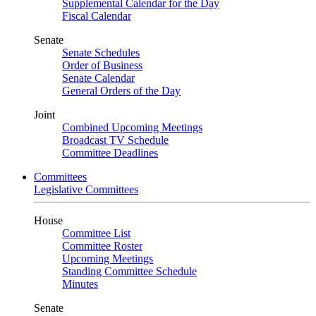
Supplemental Calendar for the Day
Fiscal Calendar
Senate
Senate Schedules
Order of Business
Senate Calendar
General Orders of the Day
Joint
Combined Upcoming Meetings
Broadcast TV Schedule
Committee Deadlines
Committees
Legislative Committees
House
Committee List
Committee Roster
Upcoming Meetings
Standing Committee Schedule
Minutes
Senate