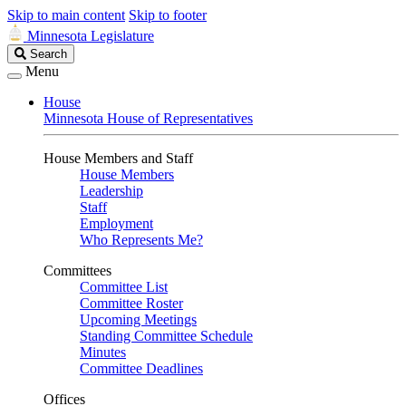
Skip to main content
Skip to footer
Minnesota Legislature
Search
Search
Legislature
Menu
House
Minnesota House of Representatives
House Members and Staff
House Members
Leadership
Staff
Employment
Who Represents Me?
Committees
Committee List
Committee Roster
Upcoming Meetings
Standing Committee Schedule
Minutes
Committee Deadlines
Offices