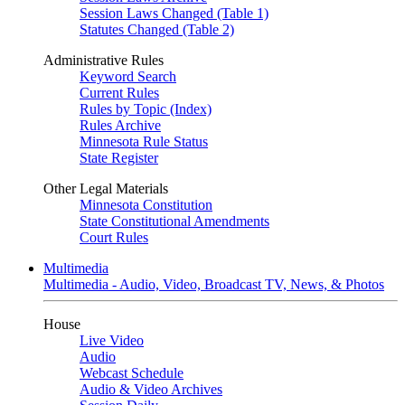
Session Laws Changed (Table 1)
Statutes Changed (Table 2)
Administrative Rules
Keyword Search
Current Rules
Rules by Topic (Index)
Rules Archive
Minnesota Rule Status
State Register
Other Legal Materials
Minnesota Constitution
State Constitutional Amendments
Court Rules
Multimedia
Multimedia - Audio, Video, Broadcast TV, News, & Photos
House
Live Video
Audio
Webcast Schedule
Audio & Video Archives