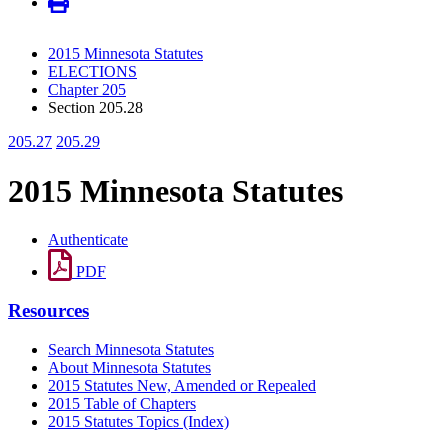
2015 Minnesota Statutes
ELECTIONS
Chapter 205
Section 205.28
205.27
205.29
2015 Minnesota Statutes
Authenticate
PDF
Resources
Search Minnesota Statutes
About Minnesota Statutes
2015 Statutes New, Amended or Repealed
2015 Table of Chapters
2015 Statutes Topics (Index)