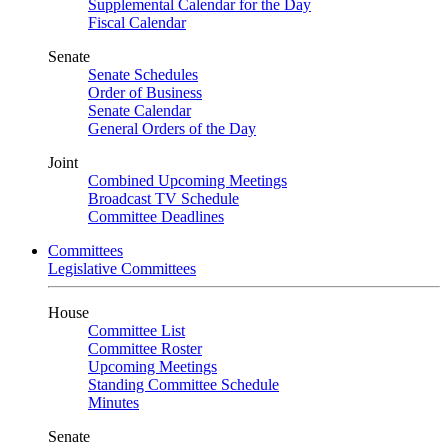
Supplemental Calendar for the Day
Fiscal Calendar
Senate
Senate Schedules
Order of Business
Senate Calendar
General Orders of the Day
Joint
Combined Upcoming Meetings
Broadcast TV Schedule
Committee Deadlines
Committees
Legislative Committees
House
Committee List
Committee Roster
Upcoming Meetings
Standing Committee Schedule
Minutes
Senate