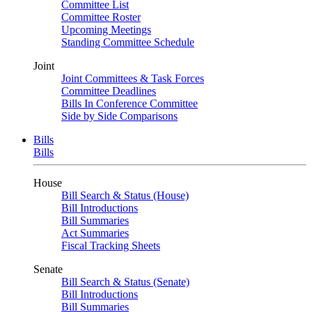
Committee List
Committee Roster
Upcoming Meetings
Standing Committee Schedule
Joint
Joint Committees & Task Forces
Committee Deadlines
Bills In Conference Committee
Side by Side Comparisons
Bills
Bills
House
Bill Search & Status (House)
Bill Introductions
Bill Summaries
Act Summaries
Fiscal Tracking Sheets
Senate
Bill Search & Status (Senate)
Bill Introductions
Bill Summaries