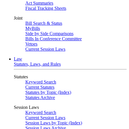
Act Summaries
Fiscal Tracking Sheets
Joint
Bill Search & Status
MyBills
Side by Side Comparisons
Bills In Conference Committee
Vetoes
Current Session Laws
Law
Statutes, Laws, and Rules
Statutes
Keyword Search
Current Statutes
Statutes by Topic (Index)
Statutes Archive
Session Laws
Keyword Search
Current Session Laws
Session Laws by Topic (Index)
Session Laws Archive