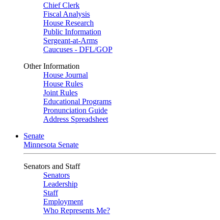
Chief Clerk
Fiscal Analysis
House Research
Public Information
Sergeant-at-Arms
Caucuses - DFL/GOP
Other Information
House Journal
House Rules
Joint Rules
Educational Programs
Pronunciation Guide
Address Spreadsheet
Senate
Minnesota Senate
Senators and Staff
Senators
Leadership
Staff
Employment
Who Represents Me?