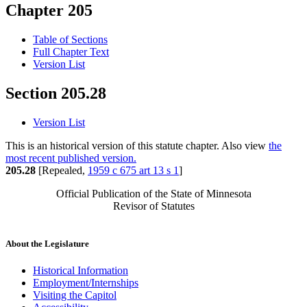
Chapter 205
Table of Sections
Full Chapter Text
Version List
Section 205.28
Version List
This is an historical version of this statute chapter. Also view
the
most recent published version.
205.28
[Repealed,
1959 c 675 art 13 s 1
]
Official Publication of the State of Minnesota
Revisor of Statutes
About the Legislature
Historical Information
Employment/Internships
Visiting the Capitol