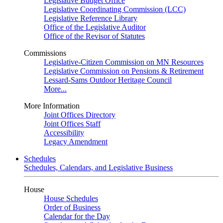
Legislative Budget Office
Legislative Coordinating Commission (LCC)
Legislative Reference Library
Office of the Legislative Auditor
Office of the Revisor of Statutes
Commissions
Legislative-Citizen Commission on MN Resources
Legislative Commission on Pensions & Retirement
Lessard-Sams Outdoor Heritage Council
More...
More Information
Joint Offices Directory
Joint Offices Staff
Accessibility
Legacy Amendment
Schedules
Schedules, Calendars, and Legislative Business
House
House Schedules
Order of Business
Calendar for the Day