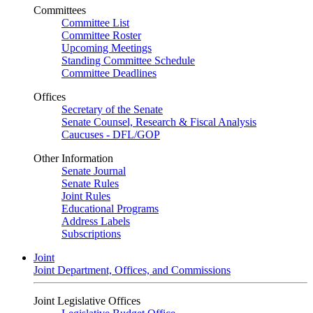
Committees
Committee List
Committee Roster
Upcoming Meetings
Standing Committee Schedule
Committee Deadlines
Offices
Secretary of the Senate
Senate Counsel, Research & Fiscal Analysis
Caucuses - DFL/GOP
Other Information
Senate Journal
Senate Rules
Joint Rules
Educational Programs
Address Labels
Subscriptions
Joint
Joint Department, Offices, and Commissions
Joint Legislative Offices