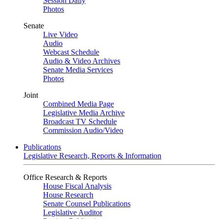
Session Daily
Photos
Senate
Live Video
Audio
Webcast Schedule
Audio & Video Archives
Senate Media Services
Photos
Joint
Combined Media Page
Legislative Media Archive
Broadcast TV Schedule
Commission Audio/Video
Publications
Legislative Research, Reports & Information
Office Research & Reports
House Fiscal Analysis
House Research
Senate Counsel Publications
Legislative Auditor