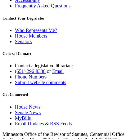
Accessibility
Frequently Asked Questions
Contact Your Legislator
Who Represents Me?
House Members
Senators
General Contact
Contact a legislative librarian:
(651) 296-8338
or
Email
Phone Numbers
Submit website comments
Get Connected
House News
Senate News
MyBills
Email Updates & RSS Feeds
Minnesota Office of the Revisor of Statutes, Centennial Office