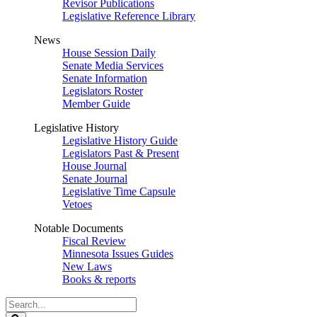
Revisor Publications
Legislative Reference Library
News
House Session Daily
Senate Media Services
Senate Information
Legislators Roster
Member Guide
Legislative History
Legislative History Guide
Legislators Past & Present
House Journal
Senate Journal
Legislative Time Capsule
Vetoes
Notable Documents
Fiscal Review
Minnesota Issues Guides
New Laws
Books & reports
Search
Legislature