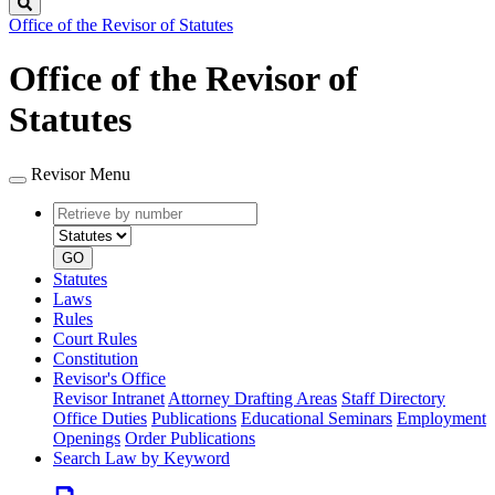
Search
Office of the Revisor of Statutes
Office of the Revisor of
Statutes
Revisor Menu
Retrieve
Document
by
type
number
GO
Statutes
Laws
Rules
Court Rules
Constitution
Revisor's Office
Revisor Intranet
Attorney Drafting Areas
Staff Directory
Office Duties
Publications
Educational Seminars
Employment
Openings
Order Publications
Search Law by Keyword