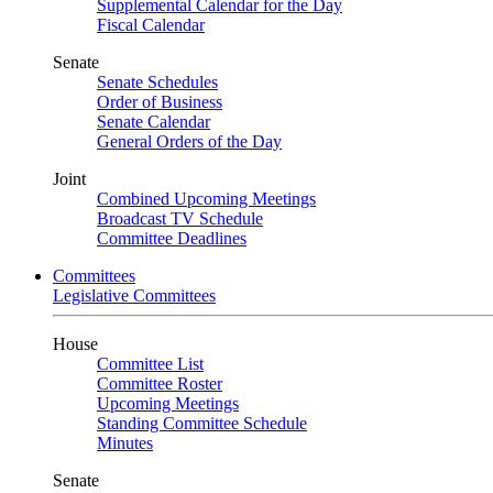
Supplemental Calendar for the Day
Fiscal Calendar
Senate
Senate Schedules
Order of Business
Senate Calendar
General Orders of the Day
Joint
Combined Upcoming Meetings
Broadcast TV Schedule
Committee Deadlines
Committees
Legislative Committees
House
Committee List
Committee Roster
Upcoming Meetings
Standing Committee Schedule
Minutes
Senate