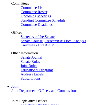
Committees
Committee List
Committee Roster
Upcoming Meetings
Standing Committee Schedule
Committee Deadlines
Offices
Secretary of the Senate
Senate Counsel, Research & Fiscal Analysis
Caucuses - DFL/GOP
Other Information
Senate Journal
Senate Rules
Joint Rules
Educational Programs
Address Labels
Subscriptions
Joint
Joint Department, Offices, and Commissions
Joint Legislative Offices