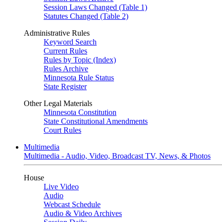
Session Laws Changed (Table 1)
Statutes Changed (Table 2)
Administrative Rules
Keyword Search
Current Rules
Rules by Topic (Index)
Rules Archive
Minnesota Rule Status
State Register
Other Legal Materials
Minnesota Constitution
State Constitutional Amendments
Court Rules
Multimedia
Multimedia - Audio, Video, Broadcast TV, News, & Photos
House
Live Video
Audio
Webcast Schedule
Audio & Video Archives