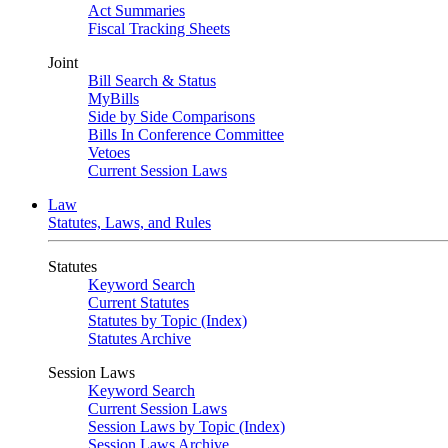
Act Summaries
Fiscal Tracking Sheets
Joint
Bill Search & Status
MyBills
Side by Side Comparisons
Bills In Conference Committee
Vetoes
Current Session Laws
Law
Statutes, Laws, and Rules
Statutes
Keyword Search
Current Statutes
Statutes by Topic (Index)
Statutes Archive
Session Laws
Keyword Search
Current Session Laws
Session Laws by Topic (Index)
Session Laws Archive