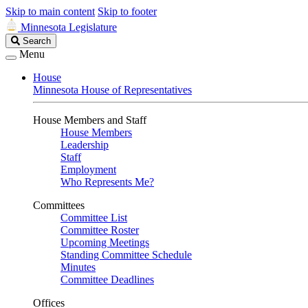
Skip to main content
Skip to footer
Minnesota Legislature
Search
Search
Legislature
Menu
House
Minnesota House of Representatives
House Members and Staff
House Members
Leadership
Staff
Employment
Who Represents Me?
Committees
Committee List
Committee Roster
Upcoming Meetings
Standing Committee Schedule
Minutes
Committee Deadlines
Offices