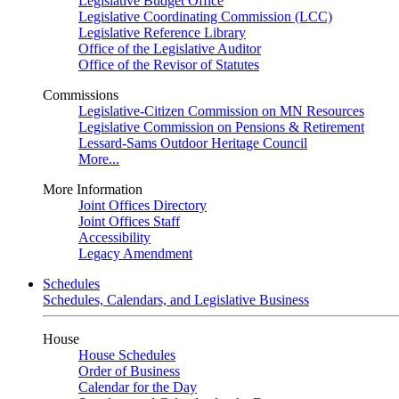
Legislative Budget Office
Legislative Coordinating Commission (LCC)
Legislative Reference Library
Office of the Legislative Auditor
Office of the Revisor of Statutes
Commissions
Legislative-Citizen Commission on MN Resources
Legislative Commission on Pensions & Retirement
Lessard-Sams Outdoor Heritage Council
More...
More Information
Joint Offices Directory
Joint Offices Staff
Accessibility
Legacy Amendment
Schedules
Schedules, Calendars, and Legislative Business
House
House Schedules
Order of Business
Calendar for the Day