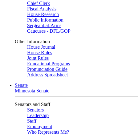
Chief Clerk
Fiscal Analysis
House Research
Public Information
Sergeant-at-Arms
Caucuses - DFL/GOP
Other Information
House Journal
House Rules
Joint Rules
Educational Programs
Pronunciation Guide
Address Spreadsheet
Senate
Minnesota Senate
Senators and Staff
Senators
Leadership
Staff
Employment
Who Represents Me?