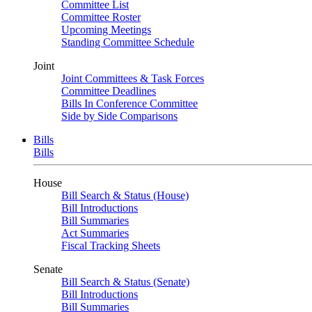
Committee List
Committee Roster
Upcoming Meetings
Standing Committee Schedule
Joint
Joint Committees & Task Forces
Committee Deadlines
Bills In Conference Committee
Side by Side Comparisons
Bills
Bills
House
Bill Search & Status (House)
Bill Introductions
Bill Summaries
Act Summaries
Fiscal Tracking Sheets
Senate
Bill Search & Status (Senate)
Bill Introductions
Bill Summaries