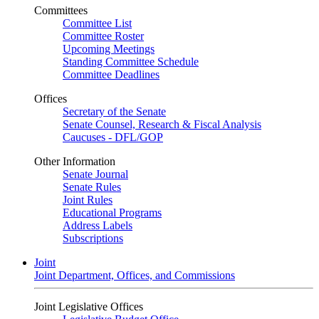
Committees
Committee List
Committee Roster
Upcoming Meetings
Standing Committee Schedule
Committee Deadlines
Offices
Secretary of the Senate
Senate Counsel, Research & Fiscal Analysis
Caucuses - DFL/GOP
Other Information
Senate Journal
Senate Rules
Joint Rules
Educational Programs
Address Labels
Subscriptions
Joint
Joint Department, Offices, and Commissions
Joint Legislative Offices