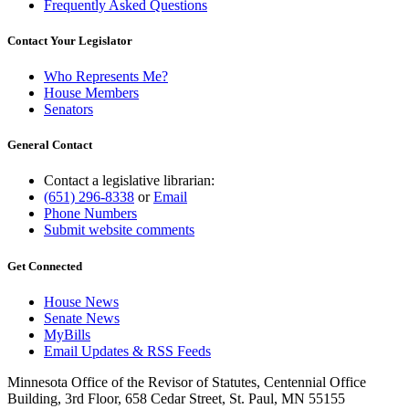
Frequently Asked Questions
Contact Your Legislator
Who Represents Me?
House Members
Senators
General Contact
Contact a legislative librarian:
(651) 296-8338
or
Email
Phone Numbers
Submit website comments
Get Connected
House News
Senate News
MyBills
Email Updates & RSS Feeds
Minnesota Office of the Revisor of Statutes, Centennial Office
Building, 3rd Floor, 658 Cedar Street, St. Paul, MN 55155