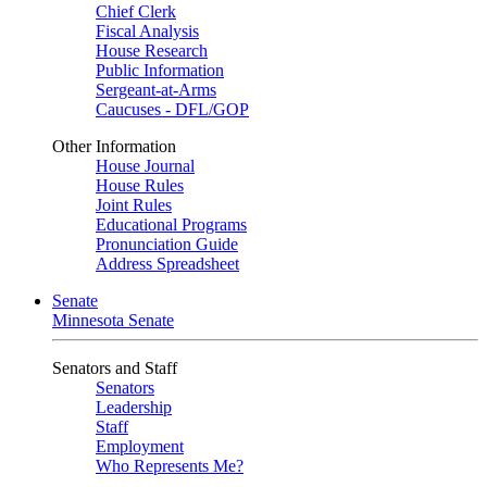
Chief Clerk
Fiscal Analysis
House Research
Public Information
Sergeant-at-Arms
Caucuses - DFL/GOP
Other Information
House Journal
House Rules
Joint Rules
Educational Programs
Pronunciation Guide
Address Spreadsheet
Senate
Minnesota Senate
Senators and Staff
Senators
Leadership
Staff
Employment
Who Represents Me?