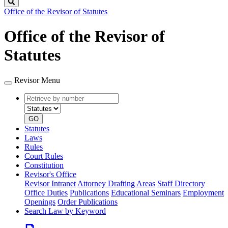
Search
Office of the Revisor of Statutes
Office of the Revisor of
Statutes
Revisor Menu
Retrieve
Document
by
type
number
GO
Statutes
Laws
Rules
Court Rules
Constitution
Revisor's Office
Revisor Intranet
Attorney Drafting Areas
Staff Directory
Office Duties
Publications
Educational Seminars
Employment
Openings
Order Publications
Search Law by Keyword