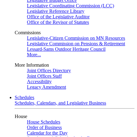
Legislative Budget Office
Legislative Coordinating Commission (LCC)
Legislative Reference Library
Office of the Legislative Auditor
Office of the Revisor of Statutes
Commissions
Legislative-Citizen Commission on MN Resources
Legislative Commission on Pensions & Retirement
Lessard-Sams Outdoor Heritage Council
More...
More Information
Joint Offices Directory
Joint Offices Staff
Accessibility
Legacy Amendment
Schedules
Schedules, Calendars, and Legislative Business
House
House Schedules
Order of Business
Calendar for the Day