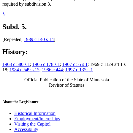
required by subdivision 3.
§
Subd. 5.
[Repealed,
1989 c 140 s 14
]
History:
1963 c 580 s 1
;
1965 c 178 s 1
;
1967 c 55 s 1
; 1969 c 1129 art 1 s
18;
1984 c 549 s 15
;
1986 c 444
;
1997 c 135 s 1
Official Publication of the State of Minnesota
Revisor of Statutes
About the Legislature
Historical Information
Employment/Internships
Visiting the Capitol
Accessibility