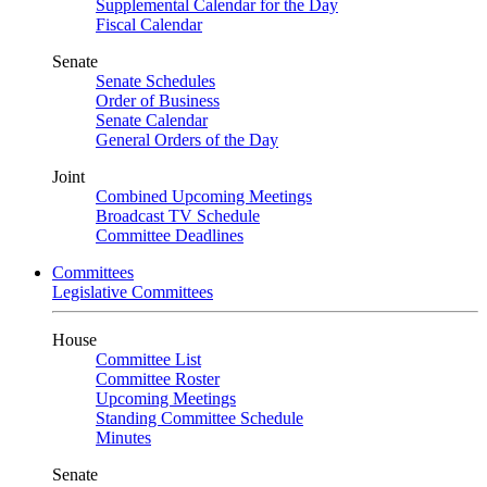
Supplemental Calendar for the Day
Fiscal Calendar
Senate
Senate Schedules
Order of Business
Senate Calendar
General Orders of the Day
Joint
Combined Upcoming Meetings
Broadcast TV Schedule
Committee Deadlines
Committees
Legislative Committees
House
Committee List
Committee Roster
Upcoming Meetings
Standing Committee Schedule
Minutes
Senate