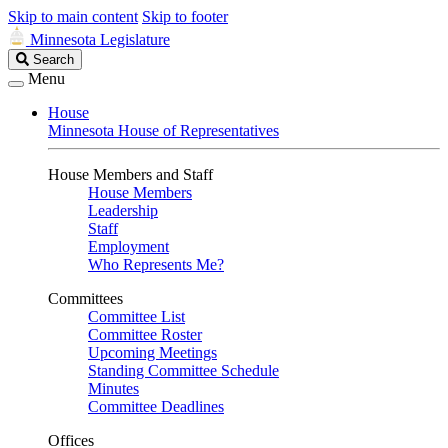
Skip to main content
Skip to footer
Minnesota Legislature
Search
Search
Legislature
Menu
House
Minnesota House of Representatives
House Members and Staff
House Members
Leadership
Staff
Employment
Who Represents Me?
Committees
Committee List
Committee Roster
Upcoming Meetings
Standing Committee Schedule
Minutes
Committee Deadlines
Offices