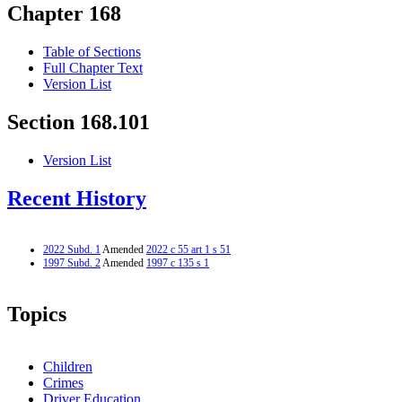
Chapter 168
Table of Sections
Full Chapter Text
Version List
Section 168.101
Version List
Recent History
2022 Subd. 1
Amended
2022 c 55 art 1 s 51
1997 Subd. 2
Amended
1997 c 135 s 1
Topics
Children
Crimes
Driver Education