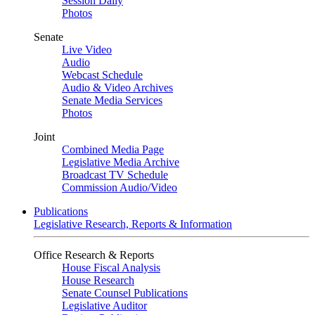
Session Daily
Photos
Senate
Live Video
Audio
Webcast Schedule
Audio & Video Archives
Senate Media Services
Photos
Joint
Combined Media Page
Legislative Media Archive
Broadcast TV Schedule
Commission Audio/Video
Publications
Legislative Research, Reports & Information
Office Research & Reports
House Fiscal Analysis
House Research
Senate Counsel Publications
Legislative Auditor