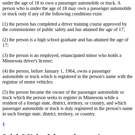
under the age of 18 to own a passenger automobile or truck. A
person who is under the age of 18 may own a passenger automobile
or truck only if any of the following conditions exist:
(1) the person has completed a driver training course approved by
the commissioner of public safety and has attained the age of 17;
(2) the person is a high school graduate and has attained the age of
17;
(3) the person is an employed, emancipated minor who holds a
Minnesota driver's license;
(4) the person, before January 1, 1964, owns a passenger
automobile or truck which is registered in the person's name with the
registrar of motor vehicles;
(5) the person became the owner of the passenger automobile or
truck which the person seeks to register in Minnesota while a
resident of a foreign state, district, territory, or country, and which
passenger automobile or truck is duly registered in the person's name
in such foreign state, district, territory, or country.
§