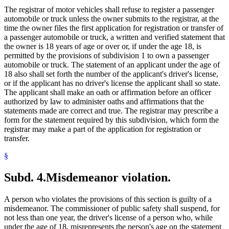
The registrar of motor vehicles shall refuse to register a passenger
automobile or truck unless the owner submits to the registrar, at the
time the owner files the first application for registration or transfer of
a passenger automobile or truck, a written and verified statement that
the owner is 18 years of age or over or, if under the age 18, is
permitted by the provisions of subdivision 1 to own a passenger
automobile or truck. The statement of an applicant under the age of
18 also shall set forth the number of the applicant's driver's license,
or if the applicant has no driver's license the applicant shall so state.
The applicant shall make an oath or affirmation before an officer
authorized by law to administer oaths and affirmations that the
statements made are correct and true. The registrar may prescribe a
form for the statement required by this subdivision, which form the
registrar may make a part of the application for registration or
transfer.
§
Subd. 4.
Misdemeanor violation.
A person who violates the provisions of this section is guilty of a
misdemeanor. The commissioner of public safety shall suspend, for
not less than one year, the driver's license of a person who, while
under the age of 18, misrepresents the person's age on the statement