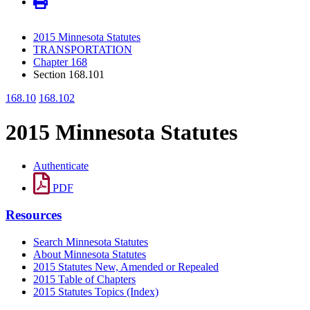
2015 Minnesota Statutes
TRANSPORTATION
Chapter 168
Section 168.101
168.10
168.102
2015 Minnesota Statutes
Authenticate
PDF
Resources
Search Minnesota Statutes
About Minnesota Statutes
2015 Statutes New, Amended or Repealed
2015 Table of Chapters
2015 Statutes Topics (Index)