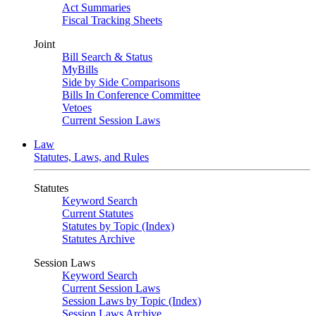
Act Summaries
Fiscal Tracking Sheets
Joint
Bill Search & Status
MyBills
Side by Side Comparisons
Bills In Conference Committee
Vetoes
Current Session Laws
Law
Statutes, Laws, and Rules
Statutes
Keyword Search
Current Statutes
Statutes by Topic (Index)
Statutes Archive
Session Laws
Keyword Search
Current Session Laws
Session Laws by Topic (Index)
Session Laws Archive