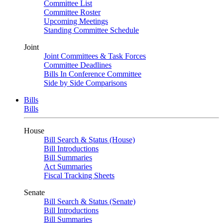
Committee List
Committee Roster
Upcoming Meetings
Standing Committee Schedule
Joint
Joint Committees & Task Forces
Committee Deadlines
Bills In Conference Committee
Side by Side Comparisons
Bills
Bills
House
Bill Search & Status (House)
Bill Introductions
Bill Summaries
Act Summaries
Fiscal Tracking Sheets
Senate
Bill Search & Status (Senate)
Bill Introductions
Bill Summaries