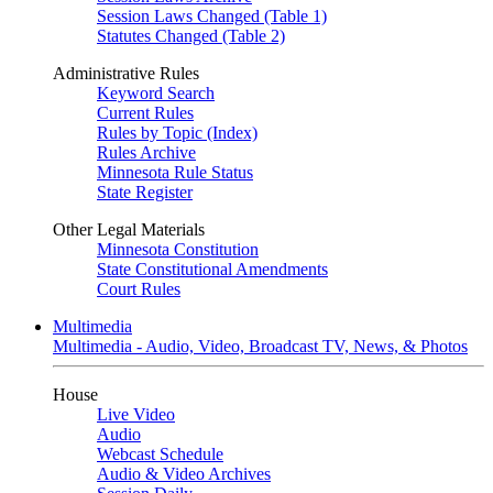
Session Laws Changed (Table 1)
Statutes Changed (Table 2)
Administrative Rules
Keyword Search
Current Rules
Rules by Topic (Index)
Rules Archive
Minnesota Rule Status
State Register
Other Legal Materials
Minnesota Constitution
State Constitutional Amendments
Court Rules
Multimedia
Multimedia - Audio, Video, Broadcast TV, News, & Photos
House
Live Video
Audio
Webcast Schedule
Audio & Video Archives