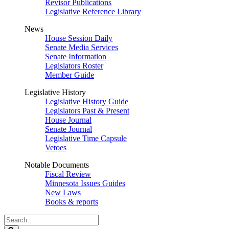
Revisor Publications
Legislative Reference Library
News
House Session Daily
Senate Media Services
Senate Information
Legislators Roster
Member Guide
Legislative History
Legislative History Guide
Legislators Past & Present
House Journal
Senate Journal
Legislative Time Capsule
Vetoes
Notable Documents
Fiscal Review
Minnesota Issues Guides
New Laws
Books & reports
Search
Legislature