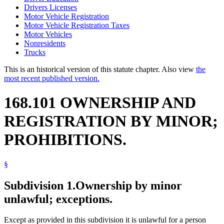
Drivers Licenses
Motor Vehicle Registration
Motor Vehicle Registration Taxes
Motor Vehicles
Nonresidents
Trucks
This is an historical version of this statute chapter. Also view
the
most recent published version.
168.101 OWNERSHIP AND
REGISTRATION BY MINOR;
PROHIBITIONS.
§
Subdivision 1.
Ownership by minor
unlawful; exceptions.
Except as provided in this subdivision it is unlawful for a person