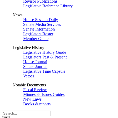
Revisor Publications
Legislative Reference Library
News
House Session Daily
Senate Media Services
Senate Information
Legislators Roster
Member Guide
Legislative History
Legislative History Guide
Legislators Past & Present
House Journal
Senate Journal
Legislative Time Capsule
Vetoes
Notable Documents
Fiscal Review
Minnesota Issues Guides
New Laws
Books & reports
Search
Legislature