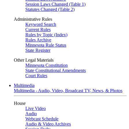
Session Laws Changed (Table 1)
Statutes Changed (Table 2)
Administrative Rules
Keyword Search
Current Rules
Rules by Topic (Index)
Rules Archive
Minnesota Rule Status
State Register
Other Legal Materials
Minnesota Constitution
State Constitutional Amendments
Court Rules
Multimedia
Multimedia - Audio, Video, Broadcast TV, News, & Photos
House
Live Video
Audio
Webcast Schedule
Audio & Video Archives