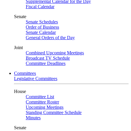
Supplemental Calendar for the Day
Fiscal Calendar
Senate
Senate Schedules
Order of Business
Senate Calendar
General Orders of the Day
Joint
Combined Upcoming Meetings
Broadcast TV Schedule
Committee Deadlines
Committees
Legislative Committees
House
Committee List
Committee Roster
Upcoming Meetings
Standing Committee Schedule
Minutes
Senate