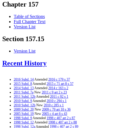
Chapter 157
Table of Sections
Full Chapter Text
Version List
Section 157.15
Version List
Recent History
2016 Subd. 14
Amended
2016 c 179 s 37
2015 Subd. 8
Amended
2015 c 71 art 8 s 57
2014 Subd. 13
Amended
2014 c 163 s 2
2011 Subd. 7a
New
2011 c 9 art 2 s 23
2011 Subd. 12b
Amended
2011 c 92 s 1
2010 Subd. 9
Amended
2010 c 294 s 1
2010 Subd. 12b
New
2010 c 285 s 1
2009 Subd. 20
New
2009 c 79 art 10 s 36
2005 Subd. 19
New
2005 c 4 art 6 s 43
1998 Subd. 9
Amended
1998 c 407 art 2 s 87
1998 Subd. 12
Amended
1998 c 407 art 2 s 88
1998 Subd. 12a
Amended
1998 c 407 art 2 s 89