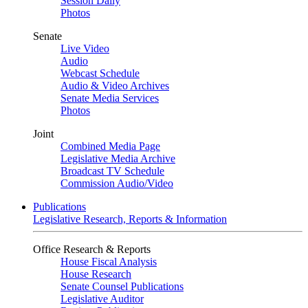
Session Daily
Photos
Senate
Live Video
Audio
Webcast Schedule
Audio & Video Archives
Senate Media Services
Photos
Joint
Combined Media Page
Legislative Media Archive
Broadcast TV Schedule
Commission Audio/Video
Publications
Legislative Research, Reports & Information
Office Research & Reports
House Fiscal Analysis
House Research
Senate Counsel Publications
Legislative Auditor