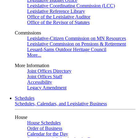
Legislative Budget Office
Legislative Coordinating Commission (LCC)
Legislative Reference Library
Office of the Legislative Auditor
Office of the Revisor of Statutes
Commissions
Legislative-Citizen Commission on MN Resources
Legislative Commission on Pensions & Retirement
Lessard-Sams Outdoor Heritage Council
More...
More Information
Joint Offices Directory
Joint Offices Staff
Accessibility
Legacy Amendment
Schedules
Schedules, Calendars, and Legislative Business
House
House Schedules
Order of Business
Calendar for the Day