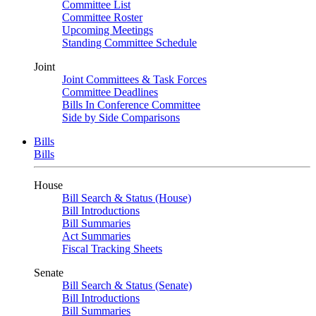
Committee List
Committee Roster
Upcoming Meetings
Standing Committee Schedule
Joint
Joint Committees & Task Forces
Committee Deadlines
Bills In Conference Committee
Side by Side Comparisons
Bills
Bills
House
Bill Search & Status (House)
Bill Introductions
Bill Summaries
Act Summaries
Fiscal Tracking Sheets
Senate
Bill Search & Status (Senate)
Bill Introductions
Bill Summaries