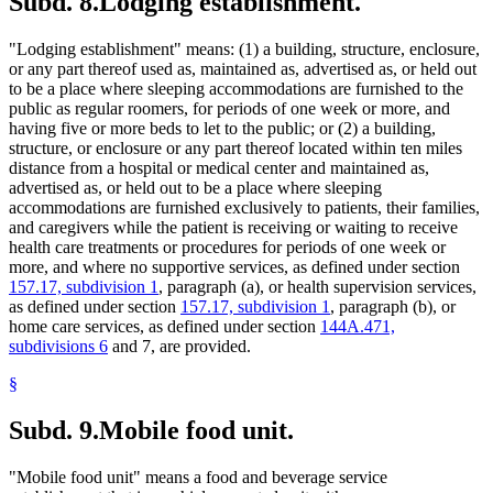
Subd. 8.
Lodging establishment.
"Lodging establishment" means: (1) a building, structure, enclosure,
or any part thereof used as, maintained as, advertised as, or held out
to be a place where sleeping accommodations are furnished to the
public as regular roomers, for periods of one week or more, and
having five or more beds to let to the public; or (2) a building,
structure, or enclosure or any part thereof located within ten miles
distance from a hospital or medical center and maintained as,
advertised as, or held out to be a place where sleeping
accommodations are furnished exclusively to patients, their families,
and caregivers while the patient is receiving or waiting to receive
health care treatments or procedures for periods of one week or
more, and where no supportive services, as defined under section
157.17, subdivision 1
, paragraph (a), or health supervision services,
as defined under section
157.17, subdivision 1
, paragraph (b), or
home care services, as defined under section
144A.471,
subdivisions 6
and 7, are provided.
§
Subd. 9.
Mobile food unit.
"Mobile food unit" means a food and beverage service