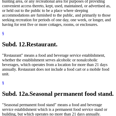
hunting area, or any recreational area for purposes of providing
convenient access thereto, kept, used, maintained, or advertised as,
or held out to the public to be a place where sleeping
accommodations are furnished to the public, and primarily to those
seeking recreation for periods of one day, one week, or longer, and
having for rent five or more cottages, rooms, or enclosures.
§
Subd. 12.
Restaurant.
"Restaurant" means a food and beverage service establishment,
whether the establishment serves alcoholic or nonalcoholic
beverages, which operates from a location for more than 21 days
annually. Restaurant does not include a food cart or a mobile food
unit.
§
Subd. 12a.
Seasonal permanent food stand.
"Seasonal permanent food stand" means a food and beverage
service establishment which is a permanent food service stand or
building, but which operates no more than 21 days annually.