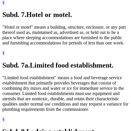
§
Subd. 7.
Hotel or motel.
"Hotel or motel" means a building, structure, enclosure, or any part
thereof used as, maintained as, advertised as, or held out to be a
place where sleeping accommodations are furnished to the public
and furnishing accommodations for periods of less than one week.
§
Subd. 7a.
Limited food establishment.
"Limited food establishment" means a food and beverage service
establishment that primarily provides beverages that consist of
combining dry mixes and water or ice for immediate service to the
consumer. Limited food establishments must use equipment and
utensils that are nontoxic, durable, and retain their characteristic
qualities under normal use conditions and may request a variance for
plumbing requirements from the commissioner.
§