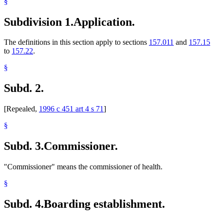
§
Subdivision 1.
Application.
The definitions in this section apply to sections
157.011
and
157.15
to
157.22
.
§
Subd. 2.
[Repealed,
1996 c 451 art 4 s 71
]
§
Subd. 3.
Commissioner.
"Commissioner" means the commissioner of health.
§
Subd. 4.
Boarding establishment.