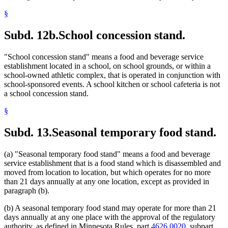
§
Subd. 12b.
School concession stand.
"School concession stand" means a food and beverage service
establishment located in a school, on school grounds, or within a
school-owned athletic complex, that is operated in conjunction with
school-sponsored events. A school kitchen or school cafeteria is not
a school concession stand.
§
Subd. 13.
Seasonal temporary food stand.
(a) "Seasonal temporary food stand" means a food and beverage
service establishment that is a food stand which is disassembled and
moved from location to location, but which operates for no more
than 21 days annually at any one location, except as provided in
paragraph (b).
(b) A seasonal temporary food stand may operate for more than 21
days annually at any one place with the approval of the regulatory
authority, as defined in Minnesota Rules, part
4626.0020
, subpart