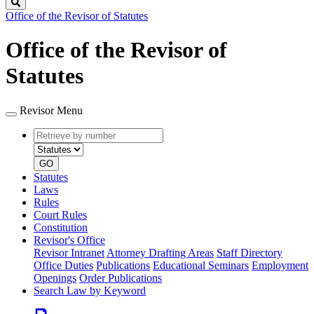
Search
Office of the Revisor of Statutes
Office of the Revisor of
Statutes
Revisor Menu
Retrieve
Document
by
type
number
GO
Statutes
Laws
Rules
Court Rules
Constitution
Revisor's Office
Revisor Intranet
Attorney Drafting Areas
Staff Directory
Office Duties
Publications
Educational Seminars
Employment
Openings
Order Publications
Search Law by Keyword