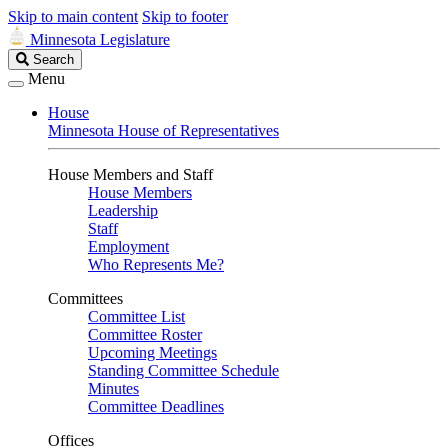
Skip to main content
Skip to footer
Minnesota Legislature
Search
Search
Legislature
Menu
House
Minnesota House of Representatives
House Members and Staff
House Members
Leadership
Staff
Employment
Who Represents Me?
Committees
Committee List
Committee Roster
Upcoming Meetings
Standing Committee Schedule
Minutes
Committee Deadlines
Offices