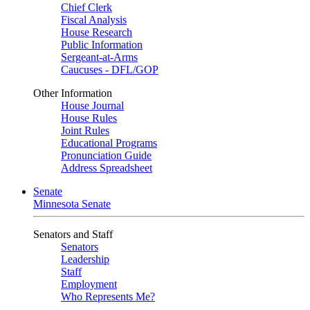
Chief Clerk
Fiscal Analysis
House Research
Public Information
Sergeant-at-Arms
Caucuses - DFL/GOP
Other Information
House Journal
House Rules
Joint Rules
Educational Programs
Pronunciation Guide
Address Spreadsheet
Senate
Minnesota Senate
Senators and Staff
Senators
Leadership
Staff
Employment
Who Represents Me?