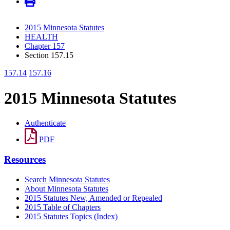
2015 Minnesota Statutes
HEALTH
Chapter 157
Section 157.15
157.14
157.16
2015 Minnesota Statutes
Authenticate
PDF
Resources
Search Minnesota Statutes
About Minnesota Statutes
2015 Statutes New, Amended or Repealed
2015 Table of Chapters
2015 Statutes Topics (Index)