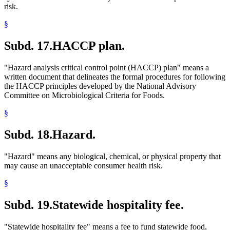
risk.
§
Subd. 17.
HACCP plan.
"Hazard analysis critical control point (HACCP) plan" means a
written document that delineates the formal procedures for following
the HACCP principles developed by the National Advisory
Committee on Microbiological Criteria for Foods.
§
Subd. 18.
Hazard.
"Hazard" means any biological, chemical, or physical property that
may cause an unacceptable consumer health risk.
§
Subd. 19.
Statewide hospitality fee.
"Statewide hospitality fee" means a fee to fund statewide food,