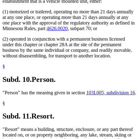
establishment that is a vehicle mounted unit, either:
(1) motorized or trailered, operating no more than 21 days annually
at any one place, or operating more than 21 days annually at any
one place with the approval of the regulatory authority as defined in
Minnesota Rules, part
4626.0020
, subpart 70; or
(2) operated in conjunction with a permanent business licensed
under this chapter or chapter 28A at the site of the permanent
business by the same individual or company, and readily movable,
without disassembling, for transport to another location.
§
Subd. 10.
Person.
"Person" has the meaning given in section
103I.005, subdivision 16
.
§
Subd. 11.
Resort.
"Resort" means a building, structure, enclosure, or any part thereof
located on, or on property neighboring, any lake, stream, skiing or