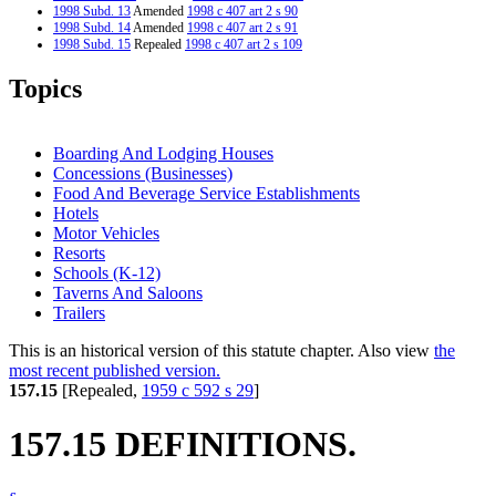
1998 Subd. 13
Amended
1998 c 407 art 2 s 90
1998 Subd. 14
Amended
1998 c 407 art 2 s 91
1998 Subd. 15
Repealed
1998 c 407 art 2 s 109
1997 Subd. 16
New
1997 c 203 art 2 s 19
1997 Subd. 17
New
1997 c 203 art 2 s 20
Topics
1997 Subd. 18
New
1997 c 203 art 2 s 21
1996 Subd. 2 Repealed
1996 c 451 art 4 s 71
1996 Subd. 4 Amended
1996 c 451 art 4 s 47
1996 Subd. 5 Amended
1996 c 451 art 4 s 48
Boarding And Lodging Houses
1996 Subd. 6 Amended
1996 c 451 art 4 s 49
Concessions (Businesses)
1996 Subd. 9 Amended
1996 c 451 art 4 s 50
Food And Beverage Service Establishments
1996 Subd. 12 Amended
1996 c 451 art 4 s 51
1996 Subd. 12a Amended
1996 c 451 art 4 s 52
Hotels
1996 Subd. 13 New
1996 c 451 art 4 s 53
Motor Vehicles
1996 Subd. 14 Amended
1996 c 451 art 4 s 54
Resorts
1996 Subd. 15 New
1996 c 451 art 4 s 55
Schools (K-12)
1995 157.15 New
1995 c 207 art 9 s 41
Taverns And Saloons
Trailers
This is an historical version of this statute chapter. Also view
the
most recent published version.
157.15
[Repealed,
1959 c 592 s 29
]
157.15 DEFINITIONS.