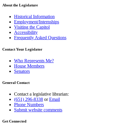
About the Legislature
Historical Information
Employment/Internships
Visiting the Capitol
Accessibility
Frequently Asked Questions
Contact Your Legislator
Who Represents Me?
House Members
Senators
General Contact
Contact a legislative librarian:
(651) 296-8338
or
Email
Phone Numbers
Submit website comments
Get Connected