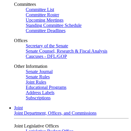
Committees
Committee List
Committee Roster
Upcoming Meetings
Standing Committee Schedule
Committee Deadlines
Offices
Secretary of the Senate
Senate Counsel, Research & Fiscal Analysis
Caucuses - DFL/GOP
Other Information
Senate Journal
Senate Rules
Joint Rules
Educational Programs
Address Labels
Subscriptions
Joint
Joint Department, Offices, and Commissions
Joint Legislative Offices