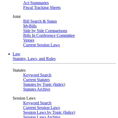
Act Summaries
Fiscal Tracking Sheets
Joint
Bill Search & Status
MyBills
Side by Side Comparisons
Bills In Conference Committee
Vetoes
Current Session Laws
Law
Statutes, Laws, and Rules
Statutes
Keyword Search
Current Statutes
Statutes by Topic (Index)
Statutes Archive
Session Laws
Keyword Search
Current Session Laws
Session Laws by Topic (Index)
Session Laws Archive