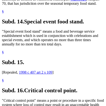
70, that has jurisdiction over the seasonal temporary food stand.
§
Subd. 14.
Special event food stand.
"Special event food stand" means a food and beverage service
establishment which is used in conjunction with celebrations and
special events, and which operates no more than three times
annually for no more than ten total days.
§
Subd. 15.
[Repealed,
1998 c 407 art 2 s 109
]
§
Subd. 16.
Critical control point.
"Critical control point" means a point or procedure in a specific food
system where loss of control may result in an unacceptable health