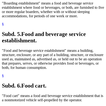
"Boarding establishment" means a food and beverage service
establishment where food or beverages, or both, are furnished to five
or more regular boarders, whether with or without sleeping
accommodations, for periods of one week or more.
§
Subd. 5.
Food and beverage service
establishment.
"Food and beverage service establishment" means a building,
structure, enclosure, or any part of a building, structure, or enclosure
used as, maintained as, advertised as, or held out to be an operation
that prepares, serves, or otherwise provides food or beverages, or
both, for human consumption.
§
Subd. 6.
Food cart.
"Food cart" means a food and beverage service establishment that is
a nonmotorized vehicle self-propelled by the operator.