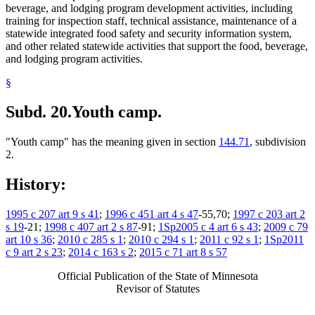
beverage, and lodging program development activities, including
training for inspection staff, technical assistance, maintenance of a
statewide integrated food safety and security information system,
and other related statewide activities that support the food, beverage,
and lodging program activities.
§
Subd. 20.
Youth camp.
"Youth camp" has the meaning given in section
144.71
, subdivision
2.
History:
1995 c 207 art 9 s 41
;
1996 c 451 art 4 s 47
-55,70;
1997 c 203 art 2
s 19
-21;
1998 c 407 art 2 s 87
-91;
1Sp2005 c 4 art 6 s 43
;
2009 c 79
art 10 s 36
;
2010 c 285 s 1
;
2010 c 294 s 1
;
2011 c 92 s 1
;
1Sp2011
c 9 art 2 s 23
;
2014 c 163 s 2
;
2015 c 71 art 8 s 57
Official Publication of the State of Minnesota
Revisor of Statutes