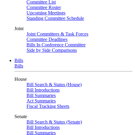
Committee List
Committee Roster
Upcoming Meetings
Standing Committee Schedule
Joint
Joint Committees & Task Forces
Committee Deadlines
Bills In Conference Committee
Side by Side Comparisons
Bills
Bills
House
Bill Search & Status (House)
Bill Introductions
Bill Summaries
Act Summaries
Fiscal Tracking Sheets
Senate
Bill Search & Status (Senate)
Bill Introductions
Bill Summaries