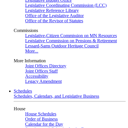
Legislative Budget Office
Legislative Coordinating Commission (LCC)
Legislative Reference Library
Office of the Legislative Auditor
Office of the Revisor of Statutes
Commissions
Legislative-Citizen Commission on MN Resources
Legislative Commission on Pensions & Retirement
Lessard-Sams Outdoor Heritage Council
More...
More Information
Joint Offices Directory
Joint Offices Staff
Accessibility
Legacy Amendment
Schedules
Schedules, Calendars, and Legislative Business
House
House Schedules
Order of Business
Calendar for the Day