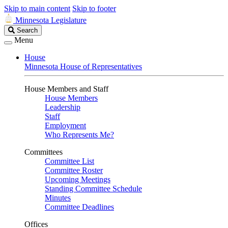
Skip to main content
Skip to footer
Minnesota Legislature
Search
Search
Legislature
Menu
House
Minnesota House of Representatives
House Members and Staff
House Members
Leadership
Staff
Employment
Who Represents Me?
Committees
Committee List
Committee Roster
Upcoming Meetings
Standing Committee Schedule
Minutes
Committee Deadlines
Offices