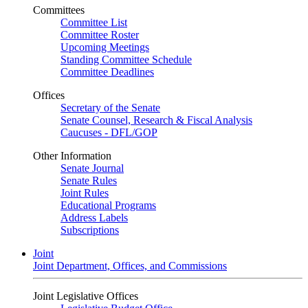
Committees
Committee List
Committee Roster
Upcoming Meetings
Standing Committee Schedule
Committee Deadlines
Offices
Secretary of the Senate
Senate Counsel, Research & Fiscal Analysis
Caucuses - DFL/GOP
Other Information
Senate Journal
Senate Rules
Joint Rules
Educational Programs
Address Labels
Subscriptions
Joint
Joint Department, Offices, and Commissions
Joint Legislative Offices