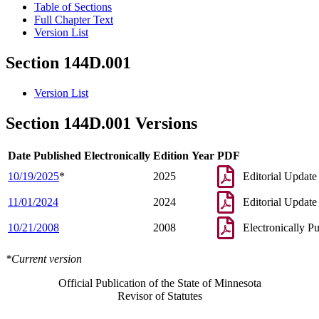
Table of Sections
Full Chapter Text
Version List
Section 144D.001
Version List
Section 144D.001 Versions
Date Published Electronically
Edition Year
PDF
10/19/2025
*
2025
Editorial Update
11/01/2024
2024
Editorial Update
10/21/2008
2008
Electronically P
*Current version
Official Publication of the State of Minnesota
Revisor of Statutes