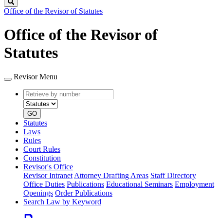
Search
Office of the Revisor of Statutes
Office of the Revisor of
Statutes
Revisor Menu
Retrieve
Document
by
type
number
GO
Statutes
Laws
Rules
Court Rules
Constitution
Revisor's Office
Revisor Intranet
Attorney Drafting Areas
Staff Directory
Office Duties
Publications
Educational Seminars
Employment
Openings
Order Publications
Search Law by Keyword