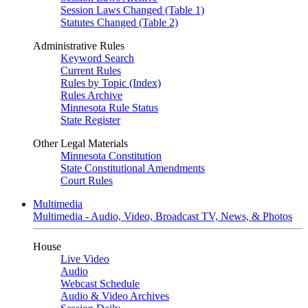
Session Laws Changed (Table 1)
Statutes Changed (Table 2)
Administrative Rules
Keyword Search
Current Rules
Rules by Topic (Index)
Rules Archive
Minnesota Rule Status
State Register
Other Legal Materials
Minnesota Constitution
State Constitutional Amendments
Court Rules
Multimedia
Multimedia - Audio, Video, Broadcast TV, News, & Photos
House
Live Video
Audio
Webcast Schedule
Audio & Video Archives