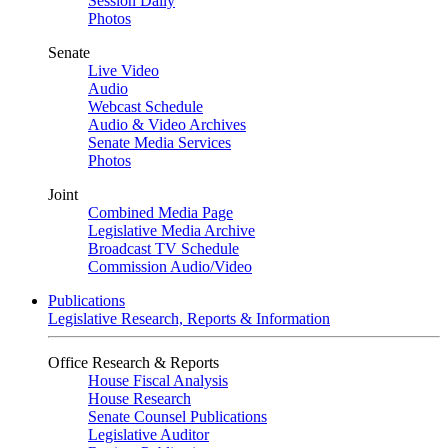
Session Daily
Photos
Senate
Live Video
Audio
Webcast Schedule
Audio & Video Archives
Senate Media Services
Photos
Joint
Combined Media Page
Legislative Media Archive
Broadcast TV Schedule
Commission Audio/Video
Publications
Legislative Research, Reports & Information
Office Research & Reports
House Fiscal Analysis
House Research
Senate Counsel Publications
Legislative Auditor