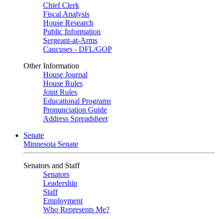
Chief Clerk
Fiscal Analysis
House Research
Public Information
Sergeant-at-Arms
Caucuses - DFL/GOP
Other Information
House Journal
House Rules
Joint Rules
Educational Programs
Pronunciation Guide
Address Spreadsheet
Senate
Minnesota Senate
Senators and Staff
Senators
Leadership
Staff
Employment
Who Represents Me?