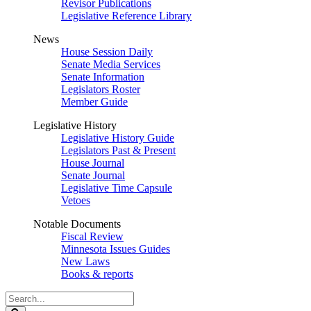
Revisor Publications
Legislative Reference Library
News
House Session Daily
Senate Media Services
Senate Information
Legislators Roster
Member Guide
Legislative History
Legislative History Guide
Legislators Past & Present
House Journal
Senate Journal
Legislative Time Capsule
Vetoes
Notable Documents
Fiscal Review
Minnesota Issues Guides
New Laws
Books & reports
Search
Legislature