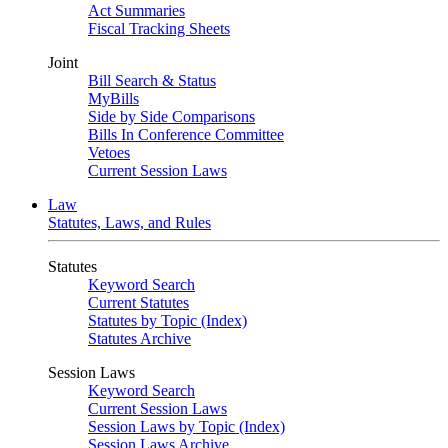
Act Summaries
Fiscal Tracking Sheets
Joint
Bill Search & Status
MyBills
Side by Side Comparisons
Bills In Conference Committee
Vetoes
Current Session Laws
Law
Statutes, Laws, and Rules
Statutes
Keyword Search
Current Statutes
Statutes by Topic (Index)
Statutes Archive
Session Laws
Keyword Search
Current Session Laws
Session Laws by Topic (Index)
Session Laws Archive