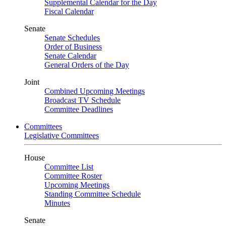
Supplemental Calendar for the Day
Fiscal Calendar
Senate
Senate Schedules
Order of Business
Senate Calendar
General Orders of the Day
Joint
Combined Upcoming Meetings
Broadcast TV Schedule
Committee Deadlines
Committees
Legislative Committees
House
Committee List
Committee Roster
Upcoming Meetings
Standing Committee Schedule
Minutes
Senate