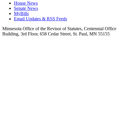
House News
Senate News
MyBills
Email Updates & RSS Feeds
Minnesota Office of the Revisor of Statutes, Centennial Office
Building, 3rd Floor, 658 Cedar Street, St. Paul, MN 55155