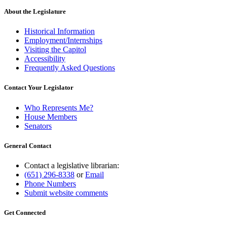
About the Legislature
Historical Information
Employment/Internships
Visiting the Capitol
Accessibility
Frequently Asked Questions
Contact Your Legislator
Who Represents Me?
House Members
Senators
General Contact
Contact a legislative librarian:
(651) 296-8338
or
Email
Phone Numbers
Submit website comments
Get Connected