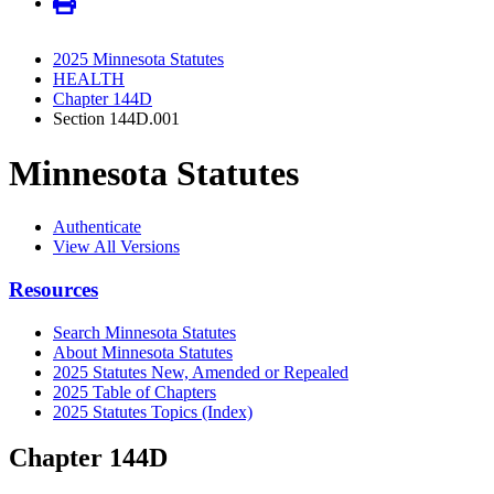
2025 Minnesota Statutes
HEALTH
Chapter 144D
Section 144D.001
Minnesota Statutes
Authenticate
View All Versions
Resources
Search Minnesota Statutes
About Minnesota Statutes
2025 Statutes New, Amended or Repealed
2025 Table of Chapters
2025 Statutes Topics (Index)
Chapter 144D