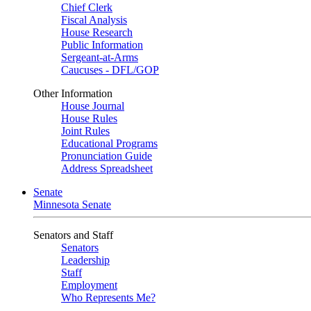
Chief Clerk
Fiscal Analysis
House Research
Public Information
Sergeant-at-Arms
Caucuses - DFL/GOP
Other Information
House Journal
House Rules
Joint Rules
Educational Programs
Pronunciation Guide
Address Spreadsheet
Senate
Minnesota Senate
Senators and Staff
Senators
Leadership
Staff
Employment
Who Represents Me?