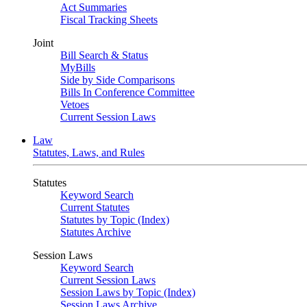
Act Summaries
Fiscal Tracking Sheets
Joint
Bill Search & Status
MyBills
Side by Side Comparisons
Bills In Conference Committee
Vetoes
Current Session Laws
Law
Statutes, Laws, and Rules
Statutes
Keyword Search
Current Statutes
Statutes by Topic (Index)
Statutes Archive
Session Laws
Keyword Search
Current Session Laws
Session Laws by Topic (Index)
Session Laws Archive