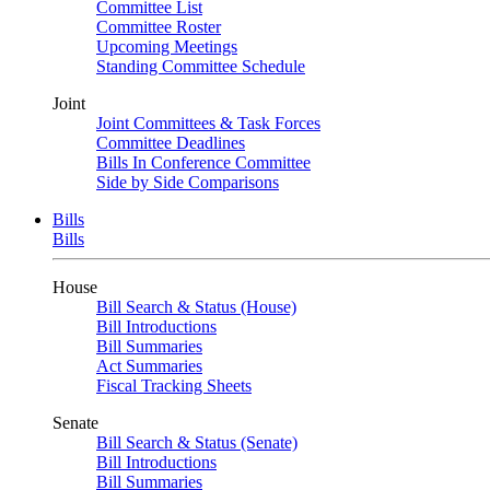
Committee List
Committee Roster
Upcoming Meetings
Standing Committee Schedule
Joint
Joint Committees & Task Forces
Committee Deadlines
Bills In Conference Committee
Side by Side Comparisons
Bills
Bills
House
Bill Search & Status (House)
Bill Introductions
Bill Summaries
Act Summaries
Fiscal Tracking Sheets
Senate
Bill Search & Status (Senate)
Bill Introductions
Bill Summaries