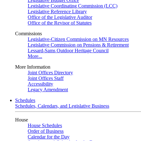
Legislative Budget Office
Legislative Coordinating Commission (LCC)
Legislative Reference Library
Office of the Legislative Auditor
Office of the Revisor of Statutes
Commissions
Legislative-Citizen Commission on MN Resources
Legislative Commission on Pensions & Retirement
Lessard-Sams Outdoor Heritage Council
More...
More Information
Joint Offices Directory
Joint Offices Staff
Accessibility
Legacy Amendment
Schedules
Schedules, Calendars, and Legislative Business
House
House Schedules
Order of Business
Calendar for the Day