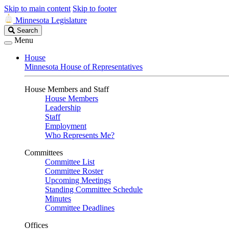
Skip to main content
Skip to footer
Minnesota Legislature
Search
Search
Legislature
Menu
House
Minnesota House of Representatives
House Members and Staff
House Members
Leadership
Staff
Employment
Who Represents Me?
Committees
Committee List
Committee Roster
Upcoming Meetings
Standing Committee Schedule
Minutes
Committee Deadlines
Offices