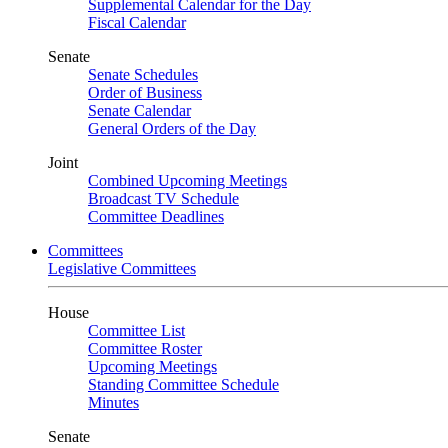
Supplemental Calendar for the Day
Fiscal Calendar
Senate
Senate Schedules
Order of Business
Senate Calendar
General Orders of the Day
Joint
Combined Upcoming Meetings
Broadcast TV Schedule
Committee Deadlines
Committees
Legislative Committees
House
Committee List
Committee Roster
Upcoming Meetings
Standing Committee Schedule
Minutes
Senate