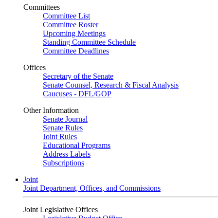
Committees
Committee List
Committee Roster
Upcoming Meetings
Standing Committee Schedule
Committee Deadlines
Offices
Secretary of the Senate
Senate Counsel, Research & Fiscal Analysis
Caucuses - DFL/GOP
Other Information
Senate Journal
Senate Rules
Joint Rules
Educational Programs
Address Labels
Subscriptions
Joint
Joint Department, Offices, and Commissions
Joint Legislative Offices