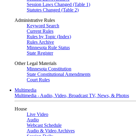
Session Laws Changed (Table 1)
Statutes Changed (Table 2)
Administrative Rules
Keyword Search
Current Rules
Rules by Topic (Index)
Rules Archive
Minnesota Rule Status
State Register
Other Legal Materials
Minnesota Constitution
State Constitutional Amendments
Court Rules
Multimedia
Multimedia - Audio, Video, Broadcast TV, News, & Photos
House
Live Video
Audio
Webcast Schedule
Audio & Video Archives