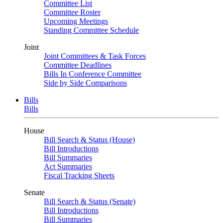
Committee List
Committee Roster
Upcoming Meetings
Standing Committee Schedule
Joint
Joint Committees & Task Forces
Committee Deadlines
Bills In Conference Committee
Side by Side Comparisons
Bills
Bills
House
Bill Search & Status (House)
Bill Introductions
Bill Summaries
Act Summaries
Fiscal Tracking Sheets
Senate
Bill Search & Status (Senate)
Bill Introductions
Bill Summaries