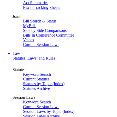
Act Summaries
Fiscal Tracking Sheets
Joint
Bill Search & Status
MyBills
Side by Side Comparisons
Bills In Conference Committee
Vetoes
Current Session Laws
Law
Statutes, Laws, and Rules
Statutes
Keyword Search
Current Statutes
Statutes by Topic (Index)
Statutes Archive
Session Laws
Keyword Search
Current Session Laws
Session Laws by Topic (Index)
Session Laws Archive