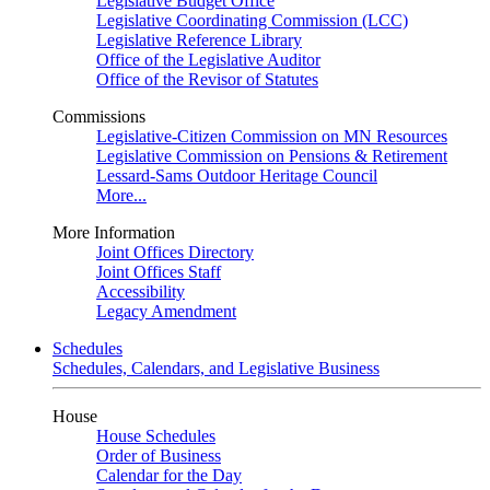
Legislative Budget Office
Legislative Coordinating Commission (LCC)
Legislative Reference Library
Office of the Legislative Auditor
Office of the Revisor of Statutes
Commissions
Legislative-Citizen Commission on MN Resources
Legislative Commission on Pensions & Retirement
Lessard-Sams Outdoor Heritage Council
More...
More Information
Joint Offices Directory
Joint Offices Staff
Accessibility
Legacy Amendment
Schedules
Schedules, Calendars, and Legislative Business
House
House Schedules
Order of Business
Calendar for the Day