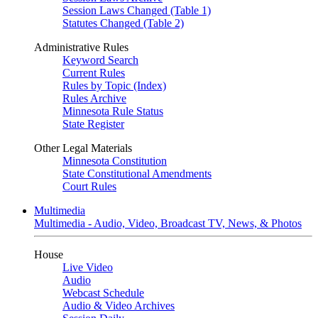
Session Laws Changed (Table 1)
Statutes Changed (Table 2)
Administrative Rules
Keyword Search
Current Rules
Rules by Topic (Index)
Rules Archive
Minnesota Rule Status
State Register
Other Legal Materials
Minnesota Constitution
State Constitutional Amendments
Court Rules
Multimedia
Multimedia - Audio, Video, Broadcast TV, News, & Photos
House
Live Video
Audio
Webcast Schedule
Audio & Video Archives