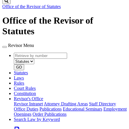
Search
Office of the Revisor of Statutes
Office of the Revisor of
Statutes
Revisor Menu
Retrieve
Document
by
type
number
GO
Statutes
Laws
Rules
Court Rules
Constitution
Revisor's Office
Revisor Intranet
Attorney Drafting Areas
Staff Directory
Office Duties
Publications
Educational Seminars
Employment
Openings
Order Publications
Search Law by Keyword