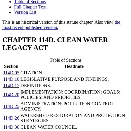
Table of Sections
Full Chapter Text
Version List
This is an historical version of this statute chapter. Also view
the
most recent published version.
CHAPTER 114D. CLEAN WATER
LEGACY ACT
Table of Sections
Section
Headnote
114D.05
CITATION.
114D.10
LEGISLATIVE PURPOSE AND FINDINGS.
114D.15
DEFINITIONS.
IMPLEMENTATION; COORDINATION; GOALS;
114D.20
POLICIES; AND PRIORITIES.
ADMINISTRATION; POLLUTION CONTROL
114D.25
AGENCY.
WATERSHED RESTORATION AND PROTECTION
114D.26
STRATEGIES.
114D.30
CLEAN WATER COUNCIL.