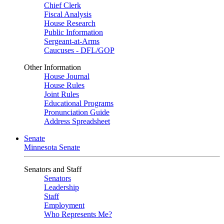
Chief Clerk
Fiscal Analysis
House Research
Public Information
Sergeant-at-Arms
Caucuses - DFL/GOP
Other Information
House Journal
House Rules
Joint Rules
Educational Programs
Pronunciation Guide
Address Spreadsheet
Senate
Minnesota Senate
Senators and Staff
Senators
Leadership
Staff
Employment
Who Represents Me?