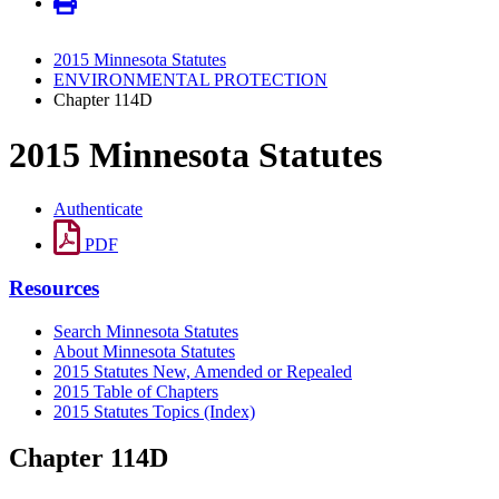
2015 Minnesota Statutes
ENVIRONMENTAL PROTECTION
Chapter 114D
2015 Minnesota Statutes
Authenticate
PDF
Resources
Search Minnesota Statutes
About Minnesota Statutes
2015 Statutes New, Amended or Repealed
2015 Table of Chapters
2015 Statutes Topics (Index)
Chapter 114D