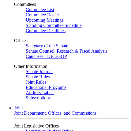
Committees
Committee List
Committee Roster
Upcoming Meetings
Standing Committee Schedule
Committee Deadlines
Offices
Secretary of the Senate
Senate Counsel, Research & Fiscal Analysis
Caucuses - DFL/GOP
Other Information
Senate Journal
Senate Rules
Joint Rules
Educational Programs
Address Labels
Subscriptions
Joint
Joint Department, Offices, and Commissions
Joint Legislative Offices