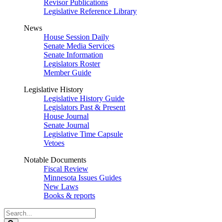
Revisor Publications
Legislative Reference Library
News
House Session Daily
Senate Media Services
Senate Information
Legislators Roster
Member Guide
Legislative History
Legislative History Guide
Legislators Past & Present
House Journal
Senate Journal
Legislative Time Capsule
Vetoes
Notable Documents
Fiscal Review
Minnesota Issues Guides
New Laws
Books & reports
Search
Legislature