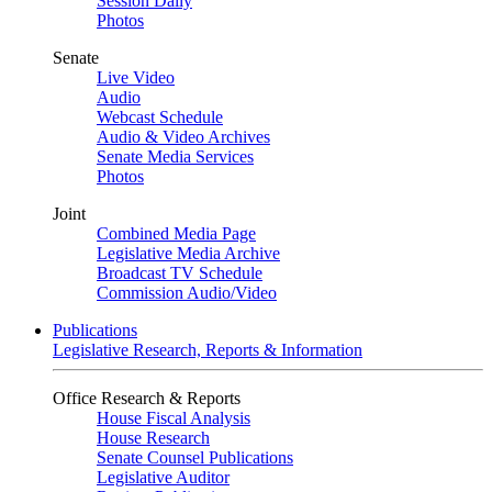
Session Daily
Photos
Senate
Live Video
Audio
Webcast Schedule
Audio & Video Archives
Senate Media Services
Photos
Joint
Combined Media Page
Legislative Media Archive
Broadcast TV Schedule
Commission Audio/Video
Publications
Legislative Research, Reports & Information
Office Research & Reports
House Fiscal Analysis
House Research
Senate Counsel Publications
Legislative Auditor