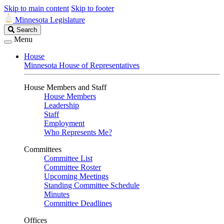
Skip to main content
Skip to footer
Minnesota Legislature
Search
Search
Legislature
Menu
House
Minnesota House of Representatives
House Members and Staff
House Members
Leadership
Staff
Employment
Who Represents Me?
Committees
Committee List
Committee Roster
Upcoming Meetings
Standing Committee Schedule
Minutes
Committee Deadlines
Offices