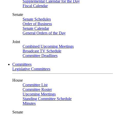
Supplemental Calendar for the Day
Fiscal Calendar
Senate
Senate Schedules
Order of Business
Senate Calendar
General Orders of the Day
Joint
Combined Upcoming Meetings
Broadcast TV Schedule
Committee Deadlines
Committees
Legislative Committees
House
Committee List
Committee Roster
Upcoming Meetings
Standing Committee Schedule
Minutes
Senate