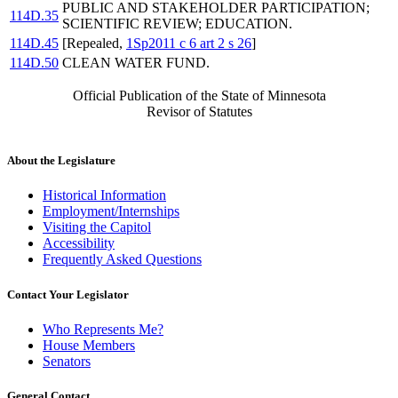
PUBLIC AND STAKEHOLDER PARTICIPATION;
114D.35
SCIENTIFIC REVIEW; EDUCATION.
114D.45
[Repealed,
1Sp2011 c 6 art 2 s 26
]
114D.50
CLEAN WATER FUND.
Official Publication of the State of Minnesota
Revisor of Statutes
About the Legislature
Historical Information
Employment/Internships
Visiting the Capitol
Accessibility
Frequently Asked Questions
Contact Your Legislator
Who Represents Me?
House Members
Senators
General Contact