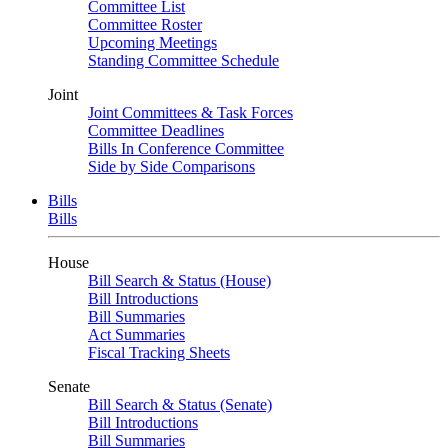
Committee List
Committee Roster
Upcoming Meetings
Standing Committee Schedule
Joint
Joint Committees & Task Forces
Committee Deadlines
Bills In Conference Committee
Side by Side Comparisons
Bills
Bills
House
Bill Search & Status (House)
Bill Introductions
Bill Summaries
Act Summaries
Fiscal Tracking Sheets
Senate
Bill Search & Status (Senate)
Bill Introductions
Bill Summaries