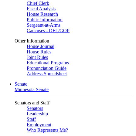
Chief Clerk
Fiscal Analysis
House Research
Public Information
Sergeant-at-Arms
Caucuses - DFL/GOP
Other Information
House Journal
House Rules
Joint Rules
Educational Programs
Pronunciation Guide
Address Spreadsheet
Senate
Minnesota Senate
Senators and Staff
Senators
Leadership
Staff
Employment
Who Represents Me?