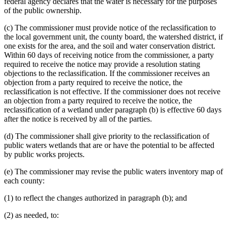
federal agency declares that the water is necessary for the purposes
of the public ownership.
(c) The commissioner must provide notice of the reclassification to
the local government unit, the county board, the watershed district, if
one exists for the area, and the soil and water conservation district.
Within 60 days of receiving notice from the commissioner, a party
required to receive the notice may provide a resolution stating
objections to the reclassification. If the commissioner receives an
objection from a party required to receive the notice, the
reclassification is not effective. If the commissioner does not receive
an objection from a party required to receive the notice, the
reclassification of a wetland under paragraph (b) is effective 60 days
after the notice is received by all of the parties.
(d) The commissioner shall give priority to the reclassification of
public waters wetlands that are or have the potential to be affected
by public works projects.
(e) The commissioner may revise the public waters inventory map of
each county:
(1) to reflect the changes authorized in paragraph (b); and
(2) as needed, to: