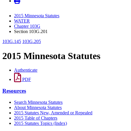
2015 Minnesota Statutes
WATER
Chapter 103G
Section 103G.201
103G.145
103G.205
2015 Minnesota Statutes
Authenticate
PDF
Resources
Search Minnesota Statutes
About Minnesota Statutes
2015 Statutes New, Amended or Repealed
2015 Table of Chapters
2015 Statutes Topics (Index)