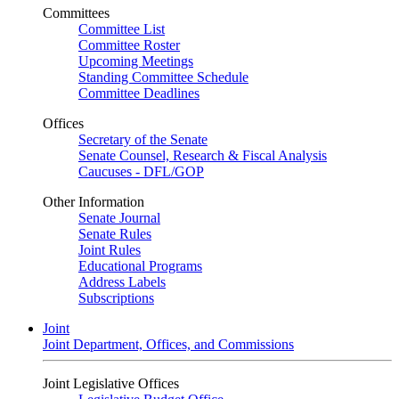
Committees
Committee List
Committee Roster
Upcoming Meetings
Standing Committee Schedule
Committee Deadlines
Offices
Secretary of the Senate
Senate Counsel, Research & Fiscal Analysis
Caucuses - DFL/GOP
Other Information
Senate Journal
Senate Rules
Joint Rules
Educational Programs
Address Labels
Subscriptions
Joint
Joint Department, Offices, and Commissions
Joint Legislative Offices