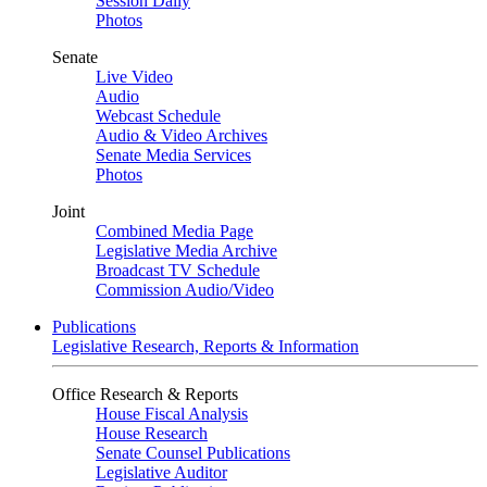
Session Daily
Photos
Senate
Live Video
Audio
Webcast Schedule
Audio & Video Archives
Senate Media Services
Photos
Joint
Combined Media Page
Legislative Media Archive
Broadcast TV Schedule
Commission Audio/Video
Publications
Legislative Research, Reports & Information
Office Research & Reports
House Fiscal Analysis
House Research
Senate Counsel Publications
Legislative Auditor