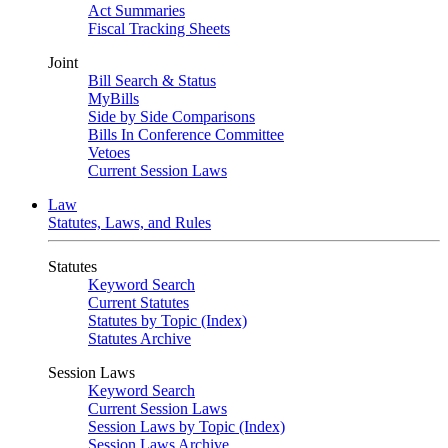
Act Summaries
Fiscal Tracking Sheets
Joint
Bill Search & Status
MyBills
Side by Side Comparisons
Bills In Conference Committee
Vetoes
Current Session Laws
Law
Statutes, Laws, and Rules
Statutes
Keyword Search
Current Statutes
Statutes by Topic (Index)
Statutes Archive
Session Laws
Keyword Search
Current Session Laws
Session Laws by Topic (Index)
Session Laws Archive