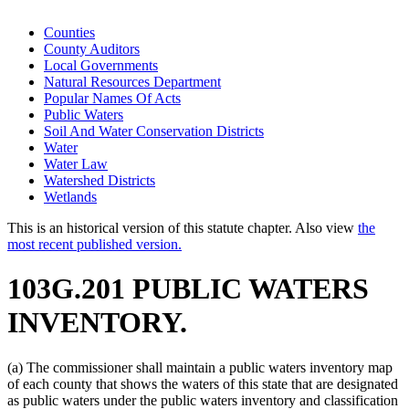
Counties
County Auditors
Local Governments
Natural Resources Department
Popular Names Of Acts
Public Waters
Soil And Water Conservation Districts
Water
Water Law
Watershed Districts
Wetlands
This is an historical version of this statute chapter. Also view
the
most recent published version.
103G.201 PUBLIC WATERS
INVENTORY.
(a) The commissioner shall maintain a public waters inventory map
of each county that shows the waters of this state that are designated
as public waters under the public waters inventory and classification