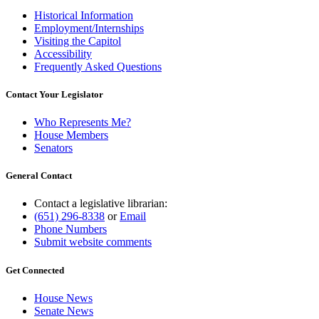
Historical Information
Employment/Internships
Visiting the Capitol
Accessibility
Frequently Asked Questions
Contact Your Legislator
Who Represents Me?
House Members
Senators
General Contact
Contact a legislative librarian:
(651) 296-8338
or
Email
Phone Numbers
Submit website comments
Get Connected
House News
Senate News