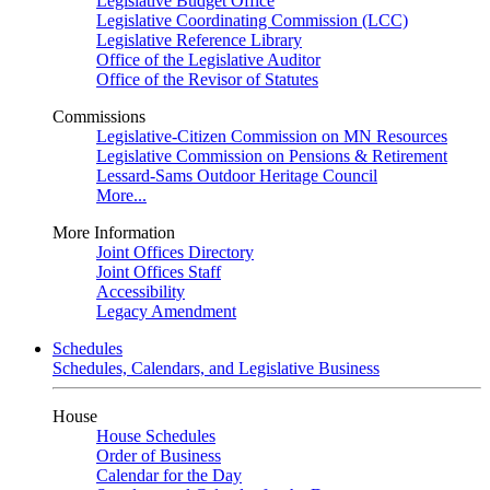
Legislative Budget Office
Legislative Coordinating Commission (LCC)
Legislative Reference Library
Office of the Legislative Auditor
Office of the Revisor of Statutes
Commissions
Legislative-Citizen Commission on MN Resources
Legislative Commission on Pensions & Retirement
Lessard-Sams Outdoor Heritage Council
More...
More Information
Joint Offices Directory
Joint Offices Staff
Accessibility
Legacy Amendment
Schedules
Schedules, Calendars, and Legislative Business
House
House Schedules
Order of Business
Calendar for the Day