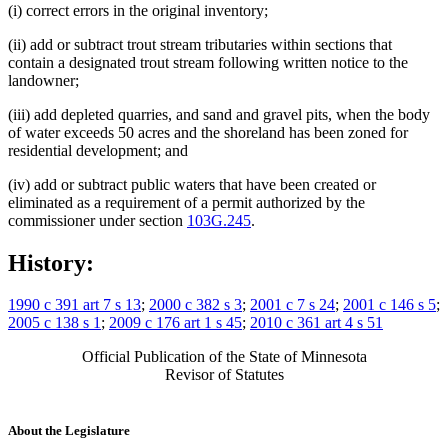
(i) correct errors in the original inventory;
(ii) add or subtract trout stream tributaries within sections that
contain a designated trout stream following written notice to the
landowner;
(iii) add depleted quarries, and sand and gravel pits, when the body
of water exceeds 50 acres and the shoreland has been zoned for
residential development; and
(iv) add or subtract public waters that have been created or
eliminated as a requirement of a permit authorized by the
commissioner under section
103G.245
.
History:
1990 c 391 art 7 s 13
;
2000 c 382 s 3
;
2001 c 7 s 24
;
2001 c 146 s 5
;
2005 c 138 s 1
;
2009 c 176 art 1 s 45
;
2010 c 361 art 4 s 51
Official Publication of the State of Minnesota
Revisor of Statutes
About the Legislature