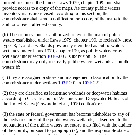
procedures prescribed under Laws 1979, chapter 199, and shall
provide access to a copy of the maps. As county public waters
inventory maps are revised according to this section, the
commissioner shall send a notification or a copy of the maps to the
auditor of each affected county.
(b) The commissioner is authorized to revise the map of public
waters established under Laws 1979, chapter 199, to reclassify those
types 3, 4, and 5 wetlands previously identified as public waters
wetlands under Laws 1979, chapter 199, as public waters or as
wetlands under section
103G.005
, subdivision 19. The
commissioner may only reclassify public waters wetlands as public
waters if:
(1) they are assigned a shoreland management classification by the
commissioner under sections
103F.201
to
103F.221
;
(2) they are classified as lacustrine wetlands or deepwater habitats
according to Classification of Wetlands and Deepwater Habitats of
the United States (Cowardin, et al., 1979 edition); or
(3) the state or federal government has become titleholder to any of
the beds or shores of the public waters wetlands, subsequent to the
preparation of the public waters inventory map filed with the auditor
of the county, pursuant to paragraph (a), and the responsible state or