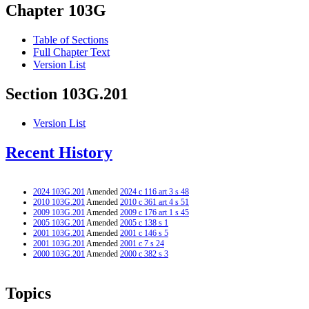
Chapter 103G
Table of Sections
Full Chapter Text
Version List
Section 103G.201
Version List
Recent History
2024 103G.201
Amended
2024 c 116 art 3 s 48
2010 103G.201
Amended
2010 c 361 art 4 s 51
2009 103G.201
Amended
2009 c 176 art 1 s 45
2005 103G.201
Amended
2005 c 138 s 1
2001 103G.201
Amended
2001 c 146 s 5
2001 103G.201
Amended
2001 c 7 s 24
2000 103G.201
Amended
2000 c 382 s 3
Topics