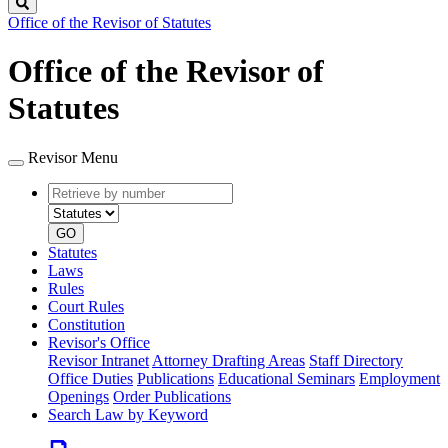
Search
Office of the Revisor of Statutes
Office of the Revisor of
Statutes
Revisor Menu
Retrieve
Document
by
type
number
GO
Statutes
Laws
Rules
Court Rules
Constitution
Revisor's Office
Revisor Intranet
Attorney Drafting Areas
Staff Directory
Office Duties
Publications
Educational Seminars
Employment
Openings
Order Publications
Search Law by Keyword