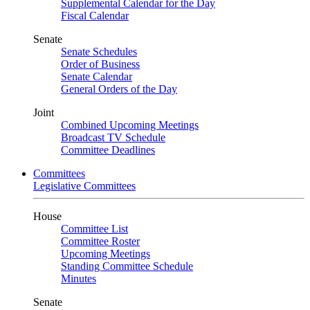
Supplemental Calendar for the Day
Fiscal Calendar
Senate
Senate Schedules
Order of Business
Senate Calendar
General Orders of the Day
Joint
Combined Upcoming Meetings
Broadcast TV Schedule
Committee Deadlines
Committees
Legislative Committees
House
Committee List
Committee Roster
Upcoming Meetings
Standing Committee Schedule
Minutes
Senate