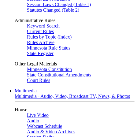
Session Laws Changed (Table 1)
Statutes Changed (Table 2)
Administrative Rules
Keyword Search
Current Rules
Rules by Topic (Index)
Rules Archive
Minnesota Rule Status
State Register
Other Legal Materials
Minnesota Constitution
State Constitutional Amendments
Court Rules
Multimedia
Multimedia - Audio, Video, Broadcast TV, News, & Photos
House
Live Video
Audio
Webcast Schedule
Audio & Video Archives