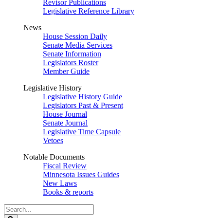
Revisor Publications
Legislative Reference Library
News
House Session Daily
Senate Media Services
Senate Information
Legislators Roster
Member Guide
Legislative History
Legislative History Guide
Legislators Past & Present
House Journal
Senate Journal
Legislative Time Capsule
Vetoes
Notable Documents
Fiscal Review
Minnesota Issues Guides
New Laws
Books & reports
Search
Legislature