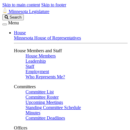
Skip to main content
Skip to footer
Minnesota Legislature
Search
Search
Legislature
Menu
House
Minnesota House of Representatives
House Members and Staff
House Members
Leadership
Staff
Employment
Who Represents Me?
Committees
Committee List
Committee Roster
Upcoming Meetings
Standing Committee Schedule
Minutes
Committee Deadlines
Offices