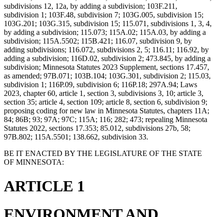
subdivisions 12, 12a, by adding a subdivision; 103F.211,
subdivision 1; 103F.48, subdivision 7; 103G.005, subdivision 15;
103G.201; 103G.315, subdivision 15; 115.071, subdivisions 1, 3, 4,
by adding a subdivision; 115.073; 115A.02; 115A.03, by adding a
subdivision; 115A.5502; 115B.421; 116.07, subdivision 9, by
adding subdivisions; 116.072, subdivisions 2, 5; 116.11; 116.92, by
adding a subdivision; 116D.02, subdivision 2; 473.845, by adding a
subdivision; Minnesota Statutes 2023 Supplement, sections 17.457,
as amended; 97B.071; 103B.104; 103G.301, subdivision 2; 115.03,
subdivision 1; 116P.09, subdivision 6; 116P.18; 297A.94; Laws
2023, chapter 60, article 1, section 3, subdivisions 3, 10; article 3,
section 35; article 4, section 109; article 8, section 6, subdivision 9;
proposing coding for new law in Minnesota Statutes, chapters 11A;
84; 86B; 93; 97A; 97C; 115A; 116; 282; 473; repealing Minnesota
Statutes 2022, sections 17.353; 85.012, subdivisions 27b, 58;
97B.802; 115A.5501; 138.662, subdivision 33.
BE IT ENACTED BY THE LEGISLATURE OF THE STATE
OF MINNESOTA:
ARTICLE 1
ENVIRONMENT AND