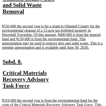
begin
end
text
and Solid Waste
begin
new
Removal
text
end
new
$550,000 the second year is for a grant to Olmsted County for the
text
environmental cleanup of a 12-acre tax-forfeited property in
begin
Haverhill Township. Of this amount, $400,000 is from the general
fund and $150,000 is from the environmental fund. This
appropriation may be used to remove tires and solid waste. This is a
new
onetime appropriation and is available until June 30, 2026.
text
end
new
new
Subd. 8.
text
text
new
Critical Materials
begin
end
text
Recovery Advisory
begin
new
Task Force
text
end
new
$319,000 the second year is from the environmental fund for the
text
costs of the Critical Materials Recovery Advisory Task Force. This