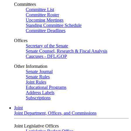
Committees
Committee List
Committee Roster
Upcoming Meetings
Standing Committee Schedule
Committee Deadlines
Offices
Secretary of the Senate
Senate Counsel, Research & Fiscal Analysis
Caucuses - DFL/GOP
Other Information
Senate Journal
Senate Rules
Joint Rules
Educational Programs
Address Labels
Subscriptions
Joint
Joint Department, Offices, and Commissions
Joint Legislative Offices