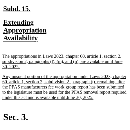
end
new
new
Subd. 15.
text
text
new
Extending
begin
end
text
Appropriation
begin
new
Availability
text
end
new
The appropriations in Laws 2023, chapter 60, article 1, section 2,
text
subdivision 2, paragraphs (l), (m), and (n), are available until June
begin
new
30, 2025.
text
new
Any unspent portion of the appropriation under Laws 2023, chapter
end
text
60, article 1, section 2, subdivision 2, paragraph (t), remaining after
begin
the PFAS manufacturers fee work group report has been submitted
to the legislature must be used for the PFAS removal report required
new
under this act and is available until June 30, 2025.
text
end
Sec. 3.