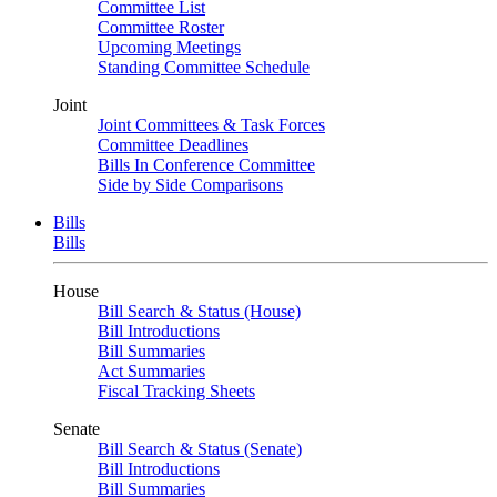
Committee List
Committee Roster
Upcoming Meetings
Standing Committee Schedule
Joint
Joint Committees & Task Forces
Committee Deadlines
Bills In Conference Committee
Side by Side Comparisons
Bills
Bills
House
Bill Search & Status (House)
Bill Introductions
Bill Summaries
Act Summaries
Fiscal Tracking Sheets
Senate
Bill Search & Status (Senate)
Bill Introductions
Bill Summaries