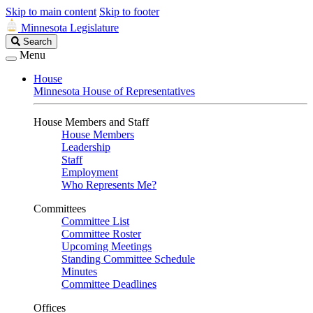
Skip to main content
Skip to footer
Minnesota Legislature
Search
Search
Legislature
Menu
House
Minnesota House of Representatives
House Members and Staff
House Members
Leadership
Staff
Employment
Who Represents Me?
Committees
Committee List
Committee Roster
Upcoming Meetings
Standing Committee Schedule
Minutes
Committee Deadlines
Offices