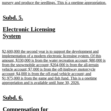
ne
nursery and produce the seedlings. This is a onetime appropriation.
tex
en
new
new
Subd. 5.
text
text
new
Electronic Licensing
begin
end
text
new
System
begin
text
end
new
$2,600,000 the second year is to support the development and
text
implementation of a modern electronic licensing system. Of this
begin
amount, $330,000 is from the water recreation account; $80,000 is
from the snowmobile account; $204,000 is from the all-terrain
vehicle account; $7,000 is from the off-highway motorcycle
account; $4,000 is from the off-road vehicle account; and
$1,975,000 is from the game and fish fund. This is a onetime
new
appropriation and is available until June 30, 2026.
text
end
new
new
Subd. 6.
text
text
new
Compensation for
begin
end