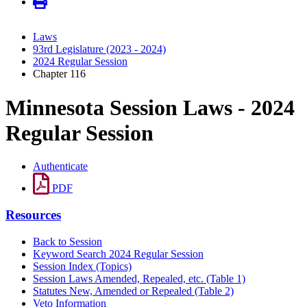
Laws
93rd Legislature (2023 - 2024)
2024 Regular Session
Chapter 116
Minnesota Session Laws - 2024
Regular Session
Authenticate
PDF
Resources
Back to Session
Keyword Search 2024 Regular Session
Session Index (Topics)
Session Laws Amended, Repealed, etc. (Table 1)
Statutes New, Amended or Repealed (Table 2)
Veto Information