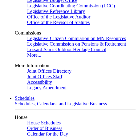
Legislative Budget Office
Legislative Coordinating Commission (LCC)
Legislative Reference Library
Office of the Legislative Auditor
Office of the Revisor of Statutes
Commissions
Legislative-Citizen Commission on MN Resources
Legislative Commission on Pensions & Retirement
Lessard-Sams Outdoor Heritage Council
More...
More Information
Joint Offices Directory
Joint Offices Staff
Accessibility
Legacy Amendment
Schedules
Schedules, Calendars, and Legislative Business
House
House Schedules
Order of Business
Calendar for the Day