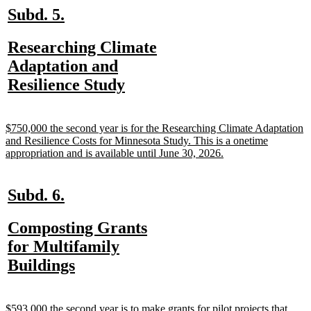
new
new
Subd. 5.
text
text
new
Researching Climate
begin
end
text
Adaptation and
begin
new
Resilience Study
text
end
new
$750,000 the second year is for the Researching Climate Adaptation
text
and Resilience Costs for Minnesota Study. This is a onetime
begin
new
appropriation and is available until June 30, 2026.
text
end
new
new
Subd. 6.
text
text
new
Composting Grants
begin
end
text
for Multifamily
begin
new
Buildings
text
end
new
$593,000 the second year is to make grants for pilot projects that