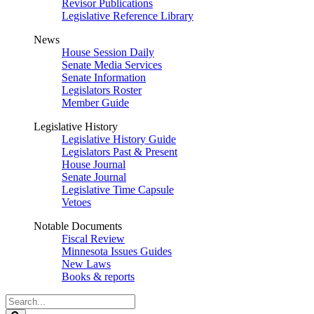
Revisor Publications
Legislative Reference Library
News
House Session Daily
Senate Media Services
Senate Information
Legislators Roster
Member Guide
Legislative History
Legislative History Guide
Legislators Past & Present
House Journal
Senate Journal
Legislative Time Capsule
Vetoes
Notable Documents
Fiscal Review
Minnesota Issues Guides
New Laws
Books & reports
Search
Legislature