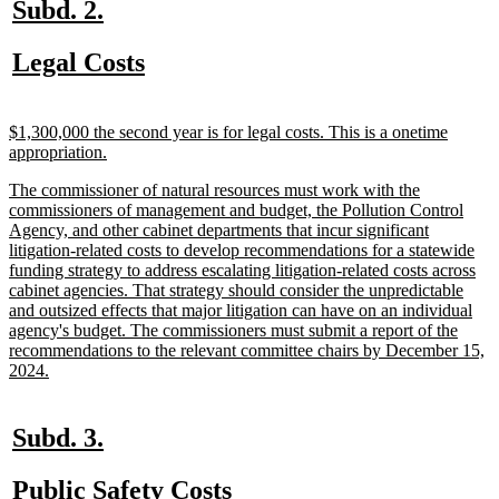
new
new
Subd. 2.
text
text
new
new
Legal Costs
begin
end
text
text
begin
end
new
$1,300,000 the second year is for legal costs. This is a onetime
text
new
appropriation.
begin
text
new
The commissioner of natural resources must work with the
end
text
commissioners of management and budget, the Pollution Control
begin
Agency, and other cabinet departments that incur significant
litigation-related costs to develop recommendations for a statewide
funding strategy to address escalating litigation-related costs across
cabinet agencies. That strategy should consider the unpredictable
and outsized effects that major litigation can have on an individual
agency's budget. The commissioners must submit a report of the
recommendations to the relevant committee chairs by December 15,
new
2024.
text
end
new
new
Subd. 3.
text
text
new
new
Public Safety Costs
begin
end