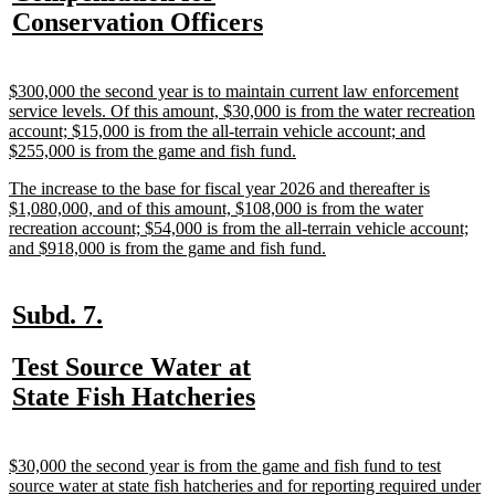
text
new
Conservation Officers
begin
text
end
new
$300,000 the second year is to maintain current law enforcement
text
service levels. Of this amount, $30,000 is from the water recreation
begin
account; $15,000 is from the all-terrain vehicle account; and
new
$255,000 is from the game and fish fund.
text
new
The increase to the base for fiscal year 2026 and thereafter is
end
text
$1,080,000, and of this amount, $108,000 is from the water
begin
recreation account; $54,000 is from the all-terrain vehicle account;
new
and $918,000 is from the game and fish fund.
text
end
new
new
Subd. 7.
text
text
new
Test Source Water at
begin
end
text
new
State Fish Hatcheries
begin
text
end
new
$30,000 the second year is from the game and fish fund to test
text
source water at state fish hatcheries and for reporting required under