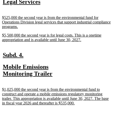
new
new
Legal Services
begin
end
text
text
begin
end
new
$525,000 the second year is from the environmental fund for
text
Operations Division legal services that support industrial compliance
begin
new
programs.
text
new
$5,500,000 the second year is for legal costs. This is a onetime
end
text
new
appropriation and is available until June 30, 2027.
begin
text
end
new
new
Subd. 4.
text
text
new
Mobile Emissions
begin
end
text
new
Monitoring Trailer
begin
text
end
new
$1,025,000 the second year is from the environmental fund to
text
construct and operate a mobile emissions regulatory monitoring
begin
trailer. This appropriation is available until June 30, 2027. The base
new
in fiscal year 2026 and thereafter is $535,000.
text
end