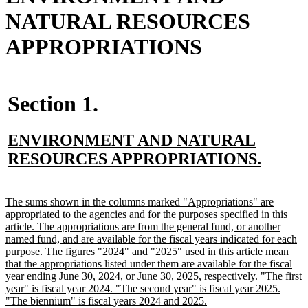
NATURAL RESOURCES
APPROPRIATIONS
Section 1.
new
ENVIRONMENT AND NATURAL
text
new
RESOURCES APPROPRIATIONS.
begin
text
end
new
The sums shown in the columns marked "Appropriations" are
text
appropriated to the agencies and for the purposes specified in this
begin
article. The appropriations are from the general fund, or another
named fund, and are available for the fiscal years indicated for each
purpose. The figures "2024" and "2025" used in this article mean
that the appropriations listed under them are available for the fiscal
year ending June 30, 2024, or June 30, 2025, respectively. "The first
year" is fiscal year 2024. "The second year" is fiscal year 2025.
new
"The biennium" is fiscal years 2024 and 2025.