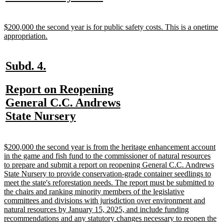
text
text
begin
end
new
$200,000 the second year is for public safety costs. This is a onetime
text
new
appropriation.
begin
text
end
new
new
Subd. 4.
text
text
new
Report on Reopening
begin
end
text
General C.C. Andrews
begin
new
State Nursery
text
end
new
$200,000 the second year is from the heritage enhancement account
text
in the game and fish fund to the commissioner of natural resources
begin
to prepare and submit a report on reopening General C.C. Andrews
State Nursery to provide conservation-grade container seedlings to
meet the state's reforestation needs. The report must be submitted to
the chairs and ranking minority members of the legislative
committees and divisions with jurisdiction over environment and
natural resources by January 15, 2025, and include funding
recommendations and any statutory changes necessary to reopen the