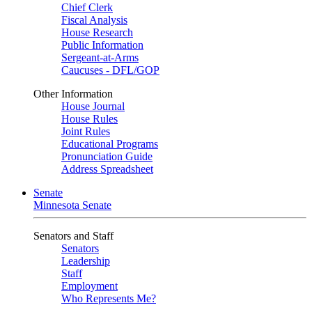
Chief Clerk
Fiscal Analysis
House Research
Public Information
Sergeant-at-Arms
Caucuses - DFL/GOP
Other Information
House Journal
House Rules
Joint Rules
Educational Programs
Pronunciation Guide
Address Spreadsheet
Senate
Minnesota Senate
Senators and Staff
Senators
Leadership
Staff
Employment
Who Represents Me?