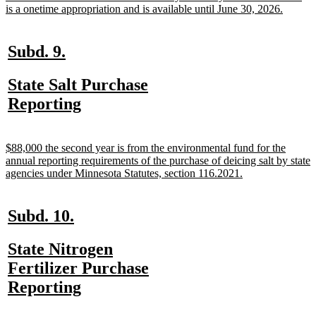
begin
new
is a onetime appropriation and is available until June 30, 2026.
text
end
new
new
Subd. 9.
text
text
new
State Salt Purchase
begin
end
text
new
Reporting
begin
text
end
new
$88,000 the second year is from the environmental fund for the
text
annual reporting requirements of the purchase of deicing salt by state
begin
new
agencies under Minnesota Statutes, section 116.2021.
text
end
new
new
Subd. 10.
text
text
new
State Nitrogen
begin
end
text
Fertilizer Purchase
begin
new
Reporting
text