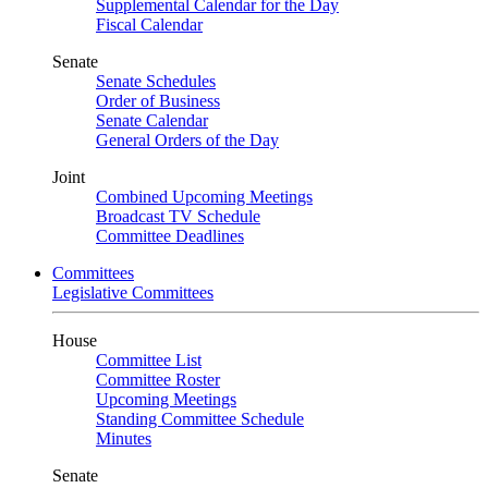
Supplemental Calendar for the Day
Fiscal Calendar
Senate
Senate Schedules
Order of Business
Senate Calendar
General Orders of the Day
Joint
Combined Upcoming Meetings
Broadcast TV Schedule
Committee Deadlines
Committees
Legislative Committees
House
Committee List
Committee Roster
Upcoming Meetings
Standing Committee Schedule
Minutes
Senate