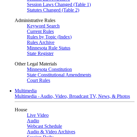
Session Laws Changed (Table 1)
Statutes Changed (Table 2)
Administrative Rules
Keyword Search
Current Rules
Rules by Topic (Index)
Rules Archive
Minnesota Rule Status
State Register
Other Legal Materials
Minnesota Constitution
State Constitutional Amendments
Court Rules
Multimedia
Multimedia - Audio, Video, Broadcast TV, News, & Photos
House
Live Video
Audio
Webcast Schedule
Audio & Video Archives