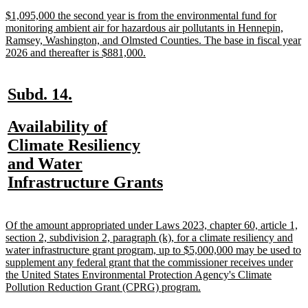
end
new
$1,095,000 the second year is from the environmental fund for
text
monitoring ambient air for hazardous air pollutants in Hennepin,
begin
Ramsey, Washington, and Olmsted Counties. The base in fiscal year
new
2026 and thereafter is $881,000.
text
end
new
new
Subd. 14.
text
text
new
Availability of
begin
end
text
Climate Resiliency
begin
and Water
new
Infrastructure Grants
text
end
new
Of the amount appropriated under Laws 2023, chapter 60, article 1,
text
section 2, subdivision 2, paragraph (k), for a climate resiliency and
begin
water infrastructure grant program, up to $5,000,000 may be used to
supplement any federal grant that the commissioner receives under
the United States Environmental Protection Agency's Climate
new
Pollution Reduction Grant (CPRG) program.
text