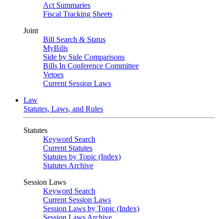
Act Summaries
Fiscal Tracking Sheets
Joint
Bill Search & Status
MyBills
Side by Side Comparisons
Bills In Conference Committee
Vetoes
Current Session Laws
Law
Statutes, Laws, and Rules
Statutes
Keyword Search
Current Statutes
Statutes by Topic (Index)
Statutes Archive
Session Laws
Keyword Search
Current Session Laws
Session Laws by Topic (Index)
Session Laws Archive