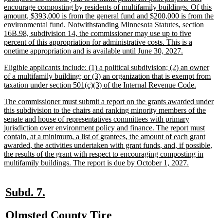
text
encourage composting by residents of multifamily buildings. Of this
begin
amount, $393,000 is from the general fund and $200,000 is from the
environmental fund. Notwithstanding Minnesota Statutes, section
16B.98, subdivision 14, the commissioner may use up to five
percent of this appropriation for administrative costs. This is a
new
onetime appropriation and is available until June 30, 2027.
text
new
Eligible applicants include: (1) a political subdivision; (2) an owner
end
text
of a multifamily building; or (3) an organization that is exempt from
begin
new
taxation under section 501(c)(3) of the Internal Revenue Code.
text
new
The commissioner must submit a report on the grants awarded under
end
text
this subdivision to the chairs and ranking minority members of the
begin
senate and house of representatives committees with primary
jurisdiction over environment policy and finance. The report must
contain, at a minimum, a list of grantees, the amount of each grant
awarded, the activities undertaken with grant funds, and, if possible,
the results of the grant with respect to encouraging composting in
new
multifamily buildings. The report is due by October 1, 2027.
text
end
new
new
Subd. 7.
text
text
new
Olmsted County Tire