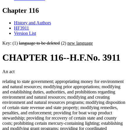
Chapter 116
History and Authors
HF3911
Version List
Key: (1)
language to be deleted
(2)
new language
CHAPTER 116--H.F.No. 3911
An act
relating to state government; appropriating money for environment
and natural resources; modifying prior appropriations; modifying
and establishing duties, authorities, and prohibitions regarding
environment and natural resources; modifying and creating
environment and natural resources programs; modifying disposition
of certain state revenue and state property; modifying remedies,
penalties, and enforcement; providing for boat wrap product
stewardship; providing for recovery of certain state and county
costs; prohibiting certain mercury-containing lighting; establishing
and modifying grant programs; providing for coordinated