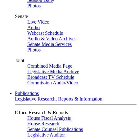
Session Daily
Photos
Senate
Live Video
Audio
Webcast Schedule
Audio & Video Archives
Senate Media Services
Photos
Joint
Combined Media Page
Legislative Media Archive
Broadcast TV Schedule
Commission Audio/Video
Publications
Legislative Research, Reports & Information
Office Research & Reports
House Fiscal Analysis
House Research
Senate Counsel Publications
Legislative Auditor