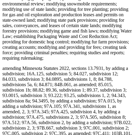
environmental review; modifying snowmobile requirements;
modifying use of state lands; providing for tree planting; providing
for gas and oil exploration and production leases and permits on
state-owned land; modifying state park provisions; providing for
sales, conveyances, and leases of certain state lands; modifying
forestry provisions; modifying game and fish laws; modifying Water
Law; establishing Packaging Waste and Cost Reduction Act;
providing for domestic hog control; modifying fur farm provisions;
creating accounts; modifying and providing for fees; creating task
force; providing criminal penalties; requiring studies and reports;
requiring rulemaking;
amending Minnesota Statutes 2022, sections 13.7931, by adding a
subdivision; 16A.125, subdivision 5; 84.027, subdivision 12;
84.033, subdivision 3; 84.0895, subdivisions 1, 8; 84.788,
subdivisions 5a, 6; 84.871; 84B.061, as amended; 85.015,
subdivision 1b; 88.82; 89.36, subdivision 1; 89.37, subdivision 3;
93.0015, subdivision 3; 93.222; 93.25, subdivisions 1, 2; 94.343,
subdivision 8a; 94.3495, by adding a subdivision; 97A.015, by
adding a subdivision; 97A.105; 97A.341, subdivisions 1, as
amended, 2, 3; 97A.345; 97A.425, subdivision 4, by adding a
subdivision; 97A.475, subdivisions 2, 3; 97A.505, subdivision 8;
97A.512; 97A.56, subdivision 2, by adding a subdivision; 97B.022,
subdivisions 2, 3; 97B.667, subdivision 3; 97C.001, subdivision 2;
97C.005, subdivision 2; 97C.395, as amended; 97C.411; 103B.101,