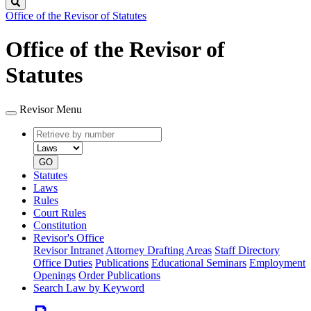
Search
Office of the Revisor of Statutes
Office of the Revisor of
Statutes
Revisor Menu
Retrieve
Document
by
type
number
GO
Statutes
Laws
Rules
Court Rules
Constitution
Revisor's Office
Revisor Intranet
Attorney Drafting Areas
Staff Directory
Office Duties
Publications
Educational Seminars
Employment
Openings
Order Publications
Search Law by Keyword