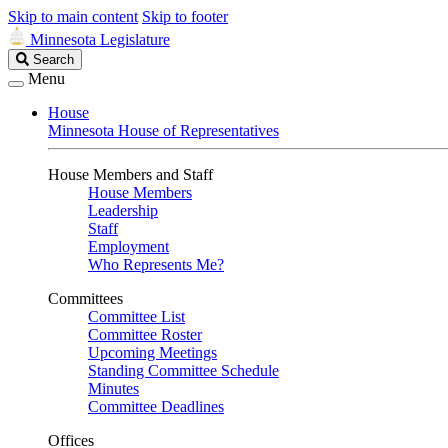
Skip to main content
Skip to footer
Minnesota Legislature
Search
Search
Legislature
Menu
House
Minnesota House of Representatives
House Members and Staff
House Members
Leadership
Staff
Employment
Who Represents Me?
Committees
Committee List
Committee Roster
Upcoming Meetings
Standing Committee Schedule
Minutes
Committee Deadlines
Offices