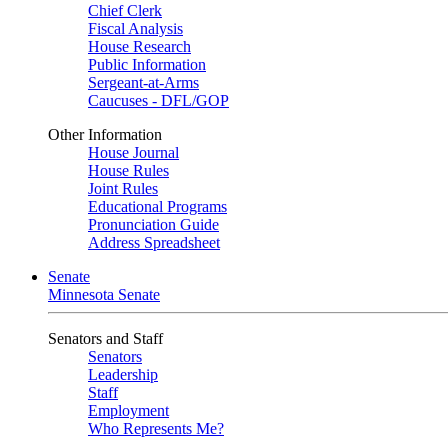
Chief Clerk
Fiscal Analysis
House Research
Public Information
Sergeant-at-Arms
Caucuses - DFL/GOP
Other Information
House Journal
House Rules
Joint Rules
Educational Programs
Pronunciation Guide
Address Spreadsheet
Senate
Minnesota Senate
Senators and Staff
Senators
Leadership
Staff
Employment
Who Represents Me?