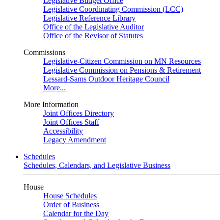
Legislative Budget Office
Legislative Coordinating Commission (LCC)
Legislative Reference Library
Office of the Legislative Auditor
Office of the Revisor of Statutes
Commissions
Legislative-Citizen Commission on MN Resources
Legislative Commission on Pensions & Retirement
Lessard-Sams Outdoor Heritage Council
More...
More Information
Joint Offices Directory
Joint Offices Staff
Accessibility
Legacy Amendment
Schedules
Schedules, Calendars, and Legislative Business
House
House Schedules
Order of Business
Calendar for the Day