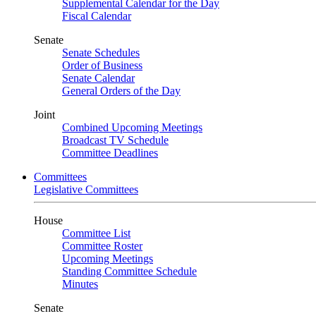
Supplemental Calendar for the Day
Fiscal Calendar
Senate
Senate Schedules
Order of Business
Senate Calendar
General Orders of the Day
Joint
Combined Upcoming Meetings
Broadcast TV Schedule
Committee Deadlines
Committees
Legislative Committees
House
Committee List
Committee Roster
Upcoming Meetings
Standing Committee Schedule
Minutes
Senate