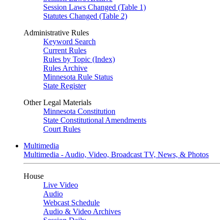
Session Laws Changed (Table 1)
Statutes Changed (Table 2)
Administrative Rules
Keyword Search
Current Rules
Rules by Topic (Index)
Rules Archive
Minnesota Rule Status
State Register
Other Legal Materials
Minnesota Constitution
State Constitutional Amendments
Court Rules
Multimedia
Multimedia - Audio, Video, Broadcast TV, News, & Photos
House
Live Video
Audio
Webcast Schedule
Audio & Video Archives