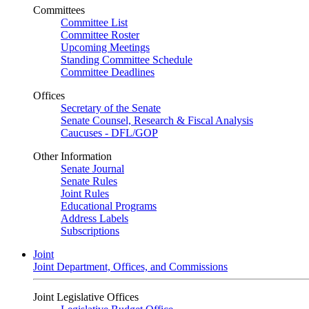
Committees
Committee List
Committee Roster
Upcoming Meetings
Standing Committee Schedule
Committee Deadlines
Offices
Secretary of the Senate
Senate Counsel, Research & Fiscal Analysis
Caucuses - DFL/GOP
Other Information
Senate Journal
Senate Rules
Joint Rules
Educational Programs
Address Labels
Subscriptions
Joint
Joint Department, Offices, and Commissions
Joint Legislative Offices