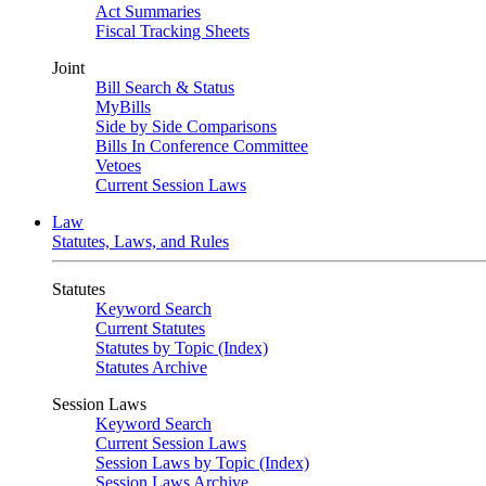
Act Summaries
Fiscal Tracking Sheets
Joint
Bill Search & Status
MyBills
Side by Side Comparisons
Bills In Conference Committee
Vetoes
Current Session Laws
Law
Statutes, Laws, and Rules
Statutes
Keyword Search
Current Statutes
Statutes by Topic (Index)
Statutes Archive
Session Laws
Keyword Search
Current Session Laws
Session Laws by Topic (Index)
Session Laws Archive