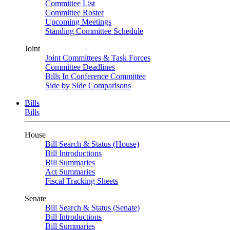
Committee List
Committee Roster
Upcoming Meetings
Standing Committee Schedule
Joint
Joint Committees & Task Forces
Committee Deadlines
Bills In Conference Committee
Side by Side Comparisons
Bills
Bills
House
Bill Search & Status (House)
Bill Introductions
Bill Summaries
Act Summaries
Fiscal Tracking Sheets
Senate
Bill Search & Status (Senate)
Bill Introductions
Bill Summaries