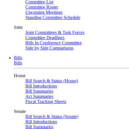
Committee List
Committee Roster
Upcoming Meetings
Standing Committee Schedule
Joint
Joint Committees & Task Forces
Committee Deadlines
Bills In Conference Committee
Side by Side Comparisons
Bills
Bills
House
Bill Search & Status (House)
Bill Introductions
Bill Summaries
Act Summaries
Fiscal Tracking Sheets
Senate
Bill Search & Status (Senate)
Bill Introductions
Bill Summaries