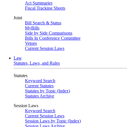
Act Summaries
Fiscal Tracking Sheets
Joint
Bill Search & Status
MyBills
Side by Side Comparisons
Bills In Conference Committee
Vetoes
Current Session Laws
Law
Statutes, Laws, and Rules
Statutes
Keyword Search
Current Statutes
Statutes by Topic (Index)
Statutes Archive
Session Laws
Keyword Search
Current Session Laws
Session Laws by Topic (Index)
Session Laws Archive