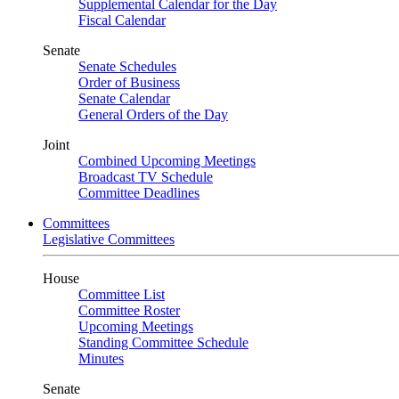
Supplemental Calendar for the Day
Fiscal Calendar
Senate
Senate Schedules
Order of Business
Senate Calendar
General Orders of the Day
Joint
Combined Upcoming Meetings
Broadcast TV Schedule
Committee Deadlines
Committees
Legislative Committees
House
Committee List
Committee Roster
Upcoming Meetings
Standing Committee Schedule
Minutes
Senate