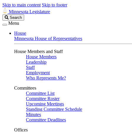
Skip to main content
Skip to footer
Minnesota Legislature
Search
Search
Legislature
Menu
House
Minnesota House of Representatives
House Members and Staff
House Members
Leadership
Staff
Employment
Who Represents Me?
Committees
Committee List
Committee Roster
Upcoming Meetings
Standing Committee Schedule
Minutes
Committee Deadlines
Offices