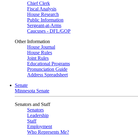
Chief Clerk
Fiscal Analysis
House Research
Public Information
Sergeant-at-Arms
Caucuses - DFL/GOP
Other Information
House Journal
House Rules
Joint Rules
Educational Programs
Pronunciation Guide
Address Spreadsheet
Senate
Minnesota Senate
Senators and Staff
Senators
Leadership
Staff
Employment
Who Represents Me?