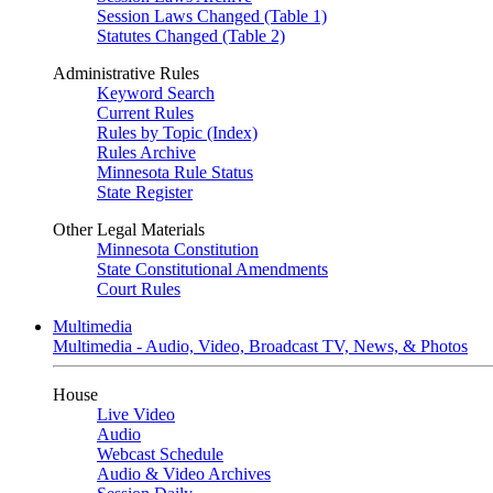
Session Laws Changed (Table 1)
Statutes Changed (Table 2)
Administrative Rules
Keyword Search
Current Rules
Rules by Topic (Index)
Rules Archive
Minnesota Rule Status
State Register
Other Legal Materials
Minnesota Constitution
State Constitutional Amendments
Court Rules
Multimedia
Multimedia - Audio, Video, Broadcast TV, News, & Photos
House
Live Video
Audio
Webcast Schedule
Audio & Video Archives