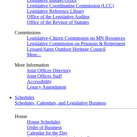
Legislative Budget Office
Legislative Coordinating Commission (LCC)
Legislative Reference Library
Office of the Legislative Auditor
Office of the Revisor of Statutes
Commissions
Legislative-Citizen Commission on MN Resources
Legislative Commission on Pensions & Retirement
Lessard-Sams Outdoor Heritage Council
More...
More Information
Joint Offices Directory
Joint Offices Staff
Accessibility
Legacy Amendment
Schedules
Schedules, Calendars, and Legislative Business
House
House Schedules
Order of Business
Calendar for the Day