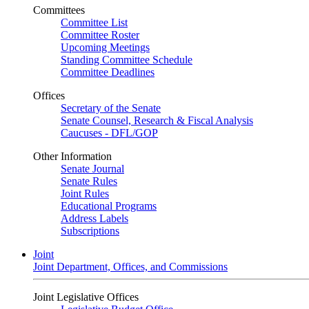
Committees
Committee List
Committee Roster
Upcoming Meetings
Standing Committee Schedule
Committee Deadlines
Offices
Secretary of the Senate
Senate Counsel, Research & Fiscal Analysis
Caucuses - DFL/GOP
Other Information
Senate Journal
Senate Rules
Joint Rules
Educational Programs
Address Labels
Subscriptions
Joint
Joint Department, Offices, and Commissions
Joint Legislative Offices