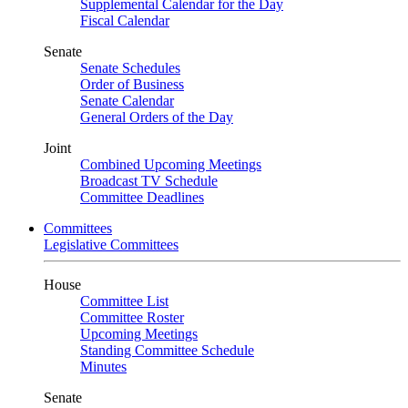
Supplemental Calendar for the Day
Fiscal Calendar
Senate
Senate Schedules
Order of Business
Senate Calendar
General Orders of the Day
Joint
Combined Upcoming Meetings
Broadcast TV Schedule
Committee Deadlines
Committees
Legislative Committees
House
Committee List
Committee Roster
Upcoming Meetings
Standing Committee Schedule
Minutes
Senate