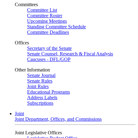
Committees
Committee List
Committee Roster
Upcoming Meetings
Standing Committee Schedule
Committee Deadlines
Offices
Secretary of the Senate
Senate Counsel, Research & Fiscal Analysis
Caucuses - DFL/GOP
Other Information
Senate Journal
Senate Rules
Joint Rules
Educational Programs
Address Labels
Subscriptions
Joint
Joint Department, Offices, and Commissions
Joint Legislative Offices