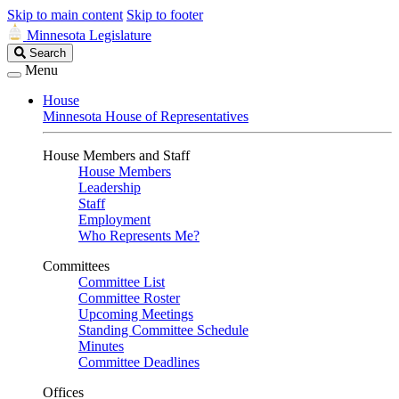
Skip to main content
Skip to footer
Minnesota Legislature
Search
Search
Legislature
Menu
House
Minnesota House of Representatives
House Members and Staff
House Members
Leadership
Staff
Employment
Who Represents Me?
Committees
Committee List
Committee Roster
Upcoming Meetings
Standing Committee Schedule
Minutes
Committee Deadlines
Offices