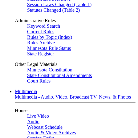
Session Laws Changed (Table 1)
Statutes Changed (Table 2)
Administrative Rules
Keyword Search
Current Rules
Rules by Topic (Index)
Rules Archive
Minnesota Rule Status
State Register
Other Legal Materials
Minnesota Constitution
State Constitutional Amendments
Court Rules
Multimedia
Multimedia - Audio, Video, Broadcast TV, News, & Photos
House
Live Video
Audio
Webcast Schedule
Audio & Video Archives