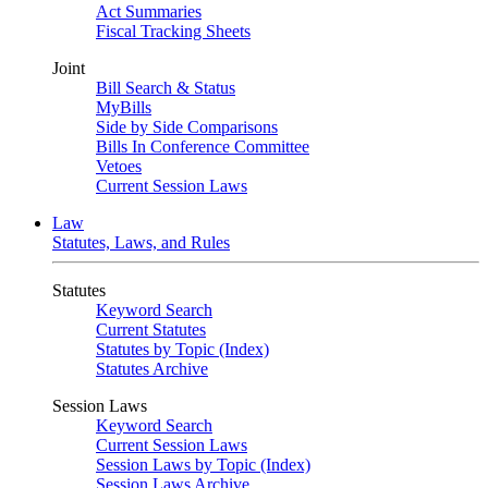
Act Summaries
Fiscal Tracking Sheets
Joint
Bill Search & Status
MyBills
Side by Side Comparisons
Bills In Conference Committee
Vetoes
Current Session Laws
Law
Statutes, Laws, and Rules
Statutes
Keyword Search
Current Statutes
Statutes by Topic (Index)
Statutes Archive
Session Laws
Keyword Search
Current Session Laws
Session Laws by Topic (Index)
Session Laws Archive