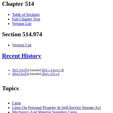
Chapter 514
Table of Sections
Full Chapter Text
Version List
Section 514.974
Version List
Recent History
2021 514.974
Amended
2021 c 4 art 6 s 30
2014 514.974
Amended
2014 c 215 s 6
Topics
Liens
Liens On Personal Property In Self-Service Storage Act
Mechanics And Material Suppliers Liens