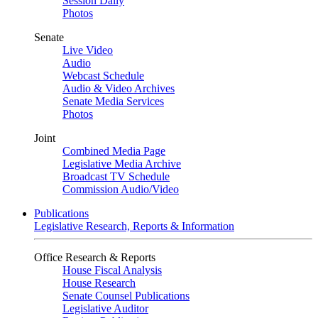
Session Daily
Photos
Senate
Live Video
Audio
Webcast Schedule
Audio & Video Archives
Senate Media Services
Photos
Joint
Combined Media Page
Legislative Media Archive
Broadcast TV Schedule
Commission Audio/Video
Publications
Legislative Research, Reports & Information
Office Research & Reports
House Fiscal Analysis
House Research
Senate Counsel Publications
Legislative Auditor