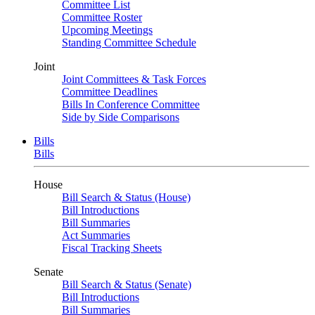
Committee List
Committee Roster
Upcoming Meetings
Standing Committee Schedule
Joint
Joint Committees & Task Forces
Committee Deadlines
Bills In Conference Committee
Side by Side Comparisons
Bills
Bills
House
Bill Search & Status (House)
Bill Introductions
Bill Summaries
Act Summaries
Fiscal Tracking Sheets
Senate
Bill Search & Status (Senate)
Bill Introductions
Bill Summaries