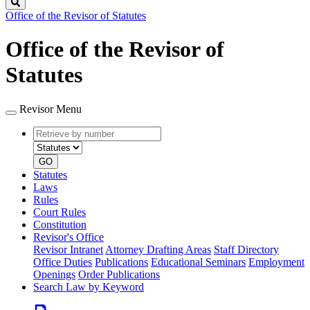
Search
Office of the Revisor of Statutes
Office of the Revisor of
Statutes
Revisor Menu
Retrieve
Document
by
type
number
GO
Statutes
Laws
Rules
Court Rules
Constitution
Revisor's Office
Revisor Intranet
Attorney Drafting Areas
Staff Directory
Office Duties
Publications
Educational Seminars
Employment
Openings
Order Publications
Search Law by Keyword