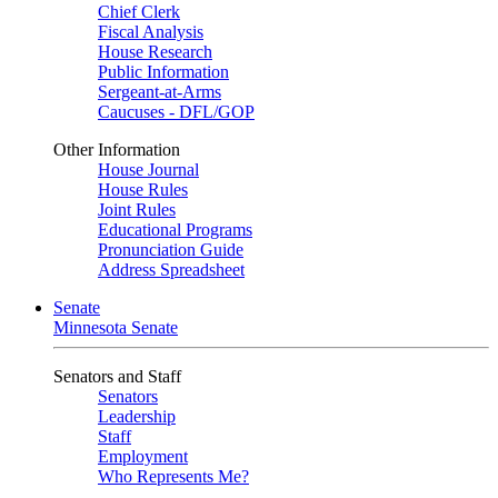
Chief Clerk
Fiscal Analysis
House Research
Public Information
Sergeant-at-Arms
Caucuses - DFL/GOP
Other Information
House Journal
House Rules
Joint Rules
Educational Programs
Pronunciation Guide
Address Spreadsheet
Senate
Minnesota Senate
Senators and Staff
Senators
Leadership
Staff
Employment
Who Represents Me?