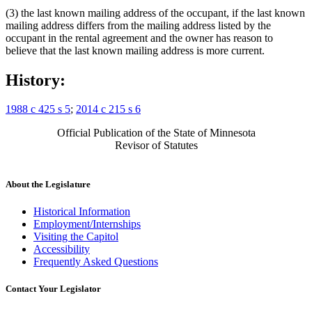
(3) the last known mailing address of the occupant, if the last known
mailing address differs from the mailing address listed by the
occupant in the rental agreement and the owner has reason to
believe that the last known mailing address is more current.
History:
1988 c 425 s 5
;
2014 c 215 s 6
Official Publication of the State of Minnesota
Revisor of Statutes
About the Legislature
Historical Information
Employment/Internships
Visiting the Capitol
Accessibility
Frequently Asked Questions
Contact Your Legislator