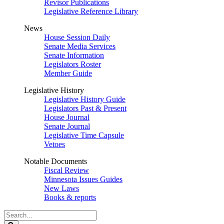
Revisor Publications
Legislative Reference Library
News
House Session Daily
Senate Media Services
Senate Information
Legislators Roster
Member Guide
Legislative History
Legislative History Guide
Legislators Past & Present
House Journal
Senate Journal
Legislative Time Capsule
Vetoes
Notable Documents
Fiscal Review
Minnesota Issues Guides
New Laws
Books & reports
Search
Legislature