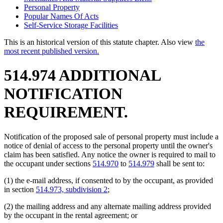
Personal Property
Popular Names Of Acts
Self-Service Storage Facilities
This is an historical version of this statute chapter. Also view
the
most recent published version.
514.974 ADDITIONAL
NOTIFICATION
REQUIREMENT.
Notification of the proposed sale of personal property must include a
notice of denial of access to the personal property until the owner's
claim has been satisfied. Any notice the owner is required to mail to
the occupant under sections
514.970
to
514.979
shall be sent to:
(1) the e-mail address, if consented to by the occupant, as provided
in section
514.973, subdivision 2
;
(2) the mailing address and any alternate mailing address provided
by the occupant in the rental agreement; or