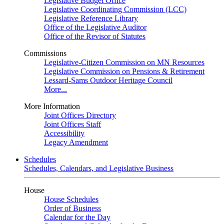
Legislative Budget Office
Legislative Coordinating Commission (LCC)
Legislative Reference Library
Office of the Legislative Auditor
Office of the Revisor of Statutes
Commissions
Legislative-Citizen Commission on MN Resources
Legislative Commission on Pensions & Retirement
Lessard-Sams Outdoor Heritage Council
More...
More Information
Joint Offices Directory
Joint Offices Staff
Accessibility
Legacy Amendment
Schedules
Schedules, Calendars, and Legislative Business
House
House Schedules
Order of Business
Calendar for the Day