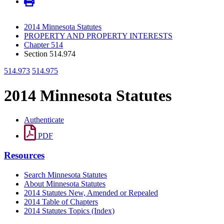
2014 Minnesota Statutes
PROPERTY AND PROPERTY INTERESTS
Chapter 514
Section 514.974
514.973
514.975
2014 Minnesota Statutes
Authenticate
PDF
Resources
Search Minnesota Statutes
About Minnesota Statutes
2014 Statutes New, Amended or Repealed
2014 Table of Chapters
2014 Statutes Topics (Index)