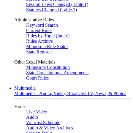
Session Laws Changed (Table 1)
Statutes Changed (Table 2)
Administrative Rules
Keyword Search
Current Rules
Rules by Topic (Index)
Rules Archive
Minnesota Rule Status
State Register
Other Legal Materials
Minnesota Constitution
State Constitutional Amendments
Court Rules
Multimedia
Multimedia - Audio, Video, Broadcast TV, News, & Photos
House
Live Video
Audio
Webcast Schedule
Audio & Video Archives