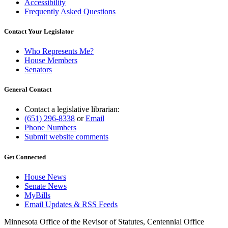
Accessibility
Frequently Asked Questions
Contact Your Legislator
Who Represents Me?
House Members
Senators
General Contact
Contact a legislative librarian:
(651) 296-8338
or
Email
Phone Numbers
Submit website comments
Get Connected
House News
Senate News
MyBills
Email Updates & RSS Feeds
Minnesota Office of the Revisor of Statutes, Centennial Office