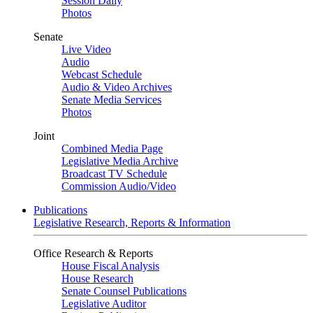
Session Daily
Photos
Senate
Live Video
Audio
Webcast Schedule
Audio & Video Archives
Senate Media Services
Photos
Joint
Combined Media Page
Legislative Media Archive
Broadcast TV Schedule
Commission Audio/Video
Publications
Legislative Research, Reports & Information
Office Research & Reports
House Fiscal Analysis
House Research
Senate Counsel Publications
Legislative Auditor