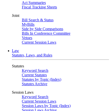
Act Summaries
Fiscal Tracking Sheets
Joint
Bill Search & Status
MyBills
Side by Side Comparisons
Bills In Conference Committee
Vetoes
Current Session Laws
Law
Statutes, Laws, and Rules
Statutes
Keyword Search
Current Statutes
Statutes by Topic (Index)
Statutes Archive
Session Laws
Keyword Search
Current Session Laws
Session Laws by Topic (Index)
Session Laws Archive