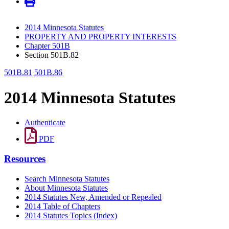
2014 Minnesota Statutes
PROPERTY AND PROPERTY INTERESTS
Chapter 501B
Section 501B.82
501B.81
501B.86
2014 Minnesota Statutes
Authenticate
PDF
Resources
Search Minnesota Statutes
About Minnesota Statutes
2014 Statutes New, Amended or Repealed
2014 Table of Chapters
2014 Statutes Topics (Index)