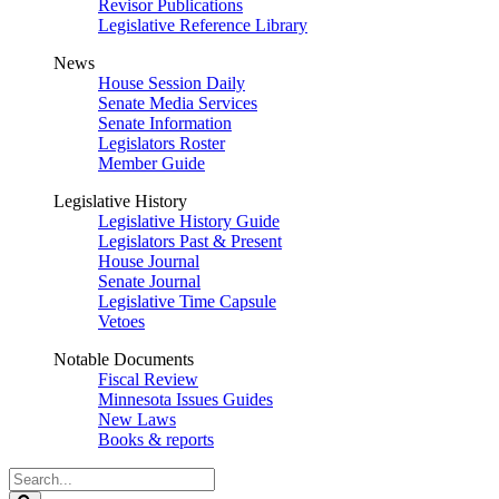
Revisor Publications
Legislative Reference Library
News
House Session Daily
Senate Media Services
Senate Information
Legislators Roster
Member Guide
Legislative History
Legislative History Guide
Legislators Past & Present
House Journal
Senate Journal
Legislative Time Capsule
Vetoes
Notable Documents
Fiscal Review
Minnesota Issues Guides
New Laws
Books & reports
Search
Legislature