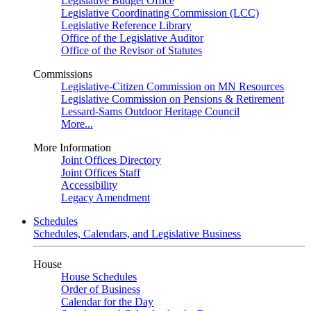
Legislative Budget Office
Legislative Coordinating Commission (LCC)
Legislative Reference Library
Office of the Legislative Auditor
Office of the Revisor of Statutes
Commissions
Legislative-Citizen Commission on MN Resources
Legislative Commission on Pensions & Retirement
Lessard-Sams Outdoor Heritage Council
More...
More Information
Joint Offices Directory
Joint Offices Staff
Accessibility
Legacy Amendment
Schedules
Schedules, Calendars, and Legislative Business
House
House Schedules
Order of Business
Calendar for the Day