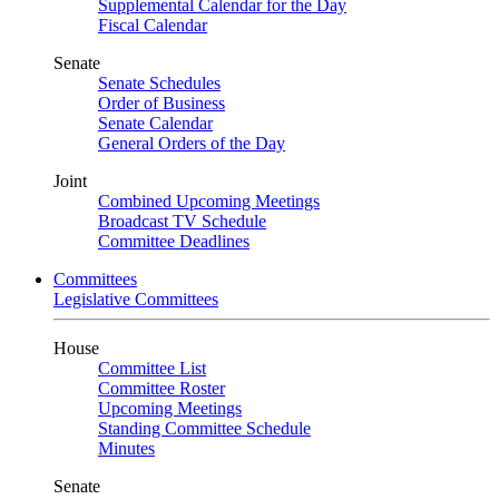
Supplemental Calendar for the Day
Fiscal Calendar
Senate
Senate Schedules
Order of Business
Senate Calendar
General Orders of the Day
Joint
Combined Upcoming Meetings
Broadcast TV Schedule
Committee Deadlines
Committees
Legislative Committees
House
Committee List
Committee Roster
Upcoming Meetings
Standing Committee Schedule
Minutes
Senate