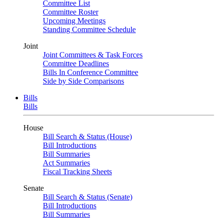
Committee List
Committee Roster
Upcoming Meetings
Standing Committee Schedule
Joint
Joint Committees & Task Forces
Committee Deadlines
Bills In Conference Committee
Side by Side Comparisons
Bills
Bills
House
Bill Search & Status (House)
Bill Introductions
Bill Summaries
Act Summaries
Fiscal Tracking Sheets
Senate
Bill Search & Status (Senate)
Bill Introductions
Bill Summaries