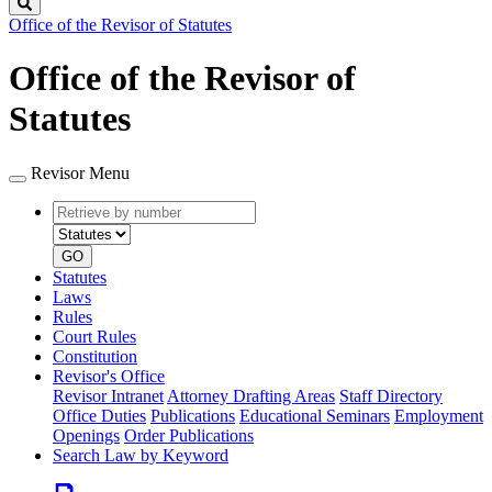
Search
Office of the Revisor of Statutes
Office of the Revisor of
Statutes
Revisor Menu
Retrieve
Document
by
type
number
GO
Statutes
Laws
Rules
Court Rules
Constitution
Revisor's Office
Revisor Intranet
Attorney Drafting Areas
Staff Directory
Office Duties
Publications
Educational Seminars
Employment
Openings
Order Publications
Search Law by Keyword