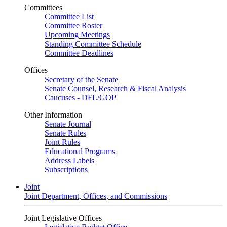
Committees
Committee List
Committee Roster
Upcoming Meetings
Standing Committee Schedule
Committee Deadlines
Offices
Secretary of the Senate
Senate Counsel, Research & Fiscal Analysis
Caucuses - DFL/GOP
Other Information
Senate Journal
Senate Rules
Joint Rules
Educational Programs
Address Labels
Subscriptions
Joint
Joint Department, Offices, and Commissions
Joint Legislative Offices