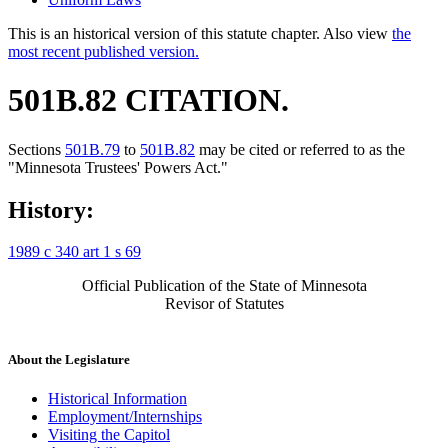
This is an historical version of this statute chapter. Also view
the
most recent published version.
501B.82 CITATION.
Sections
501B.79
to
501B.82
may be cited or referred to as the
"Minnesota Trustees' Powers Act."
History:
1989 c 340 art 1 s 69
Official Publication of the State of Minnesota
Revisor of Statutes
About the Legislature
Historical Information
Employment/Internships
Visiting the Capitol