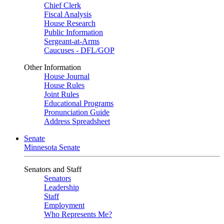
Chief Clerk
Fiscal Analysis
House Research
Public Information
Sergeant-at-Arms
Caucuses - DFL/GOP
Other Information
House Journal
House Rules
Joint Rules
Educational Programs
Pronunciation Guide
Address Spreadsheet
Senate
Minnesota Senate
Senators and Staff
Senators
Leadership
Staff
Employment
Who Represents Me?