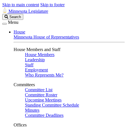
Skip to main content
Skip to footer
Minnesota Legislature
Search
Search
Legislature
Menu
House
Minnesota House of Representatives
House Members and Staff
House Members
Leadership
Staff
Employment
Who Represents Me?
Committees
Committee List
Committee Roster
Upcoming Meetings
Standing Committee Schedule
Minutes
Committee Deadlines
Offices