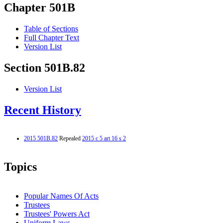
Chapter 501B
Table of Sections
Full Chapter Text
Version List
Section 501B.82
Version List
Recent History
2015 501B.82
Repealed
2015 c 5 art 16 s 2
Topics
Popular Names Of Acts
Trustees
Trustees' Powers Act
Uniform Laws