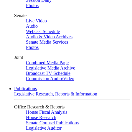
Session Daily
Photos
Senate
Live Video
Audio
Webcast Schedule
Audio & Video Archives
Senate Media Services
Photos
Joint
Combined Media Page
Legislative Media Archive
Broadcast TV Schedule
Commission Audio/Video
Publications
Legislative Research, Reports & Information
Office Research & Reports
House Fiscal Analysis
House Research
Senate Counsel Publications
Legislative Auditor