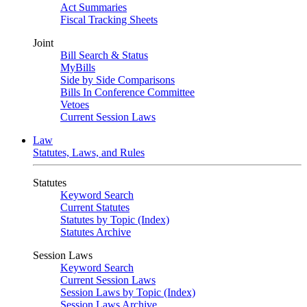
Act Summaries
Fiscal Tracking Sheets
Joint
Bill Search & Status
MyBills
Side by Side Comparisons
Bills In Conference Committee
Vetoes
Current Session Laws
Law
Statutes, Laws, and Rules
Statutes
Keyword Search
Current Statutes
Statutes by Topic (Index)
Statutes Archive
Session Laws
Keyword Search
Current Session Laws
Session Laws by Topic (Index)
Session Laws Archive