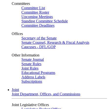
Committees
Committee List
Committee Roster
Upcoming Meetings
Standing Committee Schedule
Committee Deadlines
Offices
Secretary of the Senate
Senate Counsel, Research & Fiscal Analysis
Caucuses - DFL/GOP
Other Information
Senate Journal
Senate Rules
Joint Rules
Educational Programs
Address Labels
Subscriptions
Joint
Joint Department, Offices, and Commissions
Joint Legislative Offices