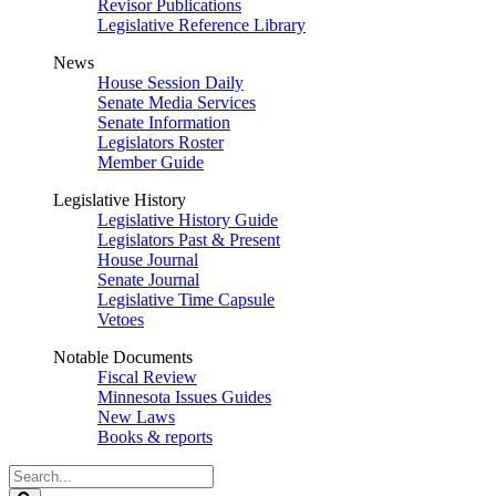
Revisor Publications
Legislative Reference Library
News
House Session Daily
Senate Media Services
Senate Information
Legislators Roster
Member Guide
Legislative History
Legislative History Guide
Legislators Past & Present
House Journal
Senate Journal
Legislative Time Capsule
Vetoes
Notable Documents
Fiscal Review
Minnesota Issues Guides
New Laws
Books & reports
Search
Legislature