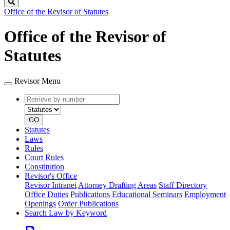
Search
Office of the Revisor of Statutes
Office of the Revisor of
Statutes
Revisor Menu
Retrieve
Document
by
type
number
GO
Statutes
Laws
Rules
Court Rules
Constitution
Revisor's Office
Revisor Intranet
Attorney Drafting Areas
Staff Directory
Office Duties
Publications
Educational Seminars
Employment
Openings
Order Publications
Search Law by Keyword