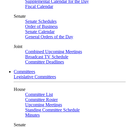
Supplemental Calendar for the Day
Fiscal Calendar
Senate
Senate Schedules
Order of Business
Senate Calendar
General Orders of the Day
Joint
Combined Upcoming Meetings
Broadcast TV Schedule
Committee Deadlines
Committees
Legislative Committees
House
Committee List
Committee Roster
Upcoming Meetings
Standing Committee Schedule
Minutes
Senate