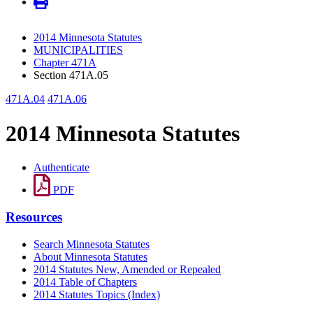
2014 Minnesota Statutes
MUNICIPALITIES
Chapter 471A
Section 471A.05
471A.04
471A.06
2014 Minnesota Statutes
Authenticate
PDF
Resources
Search Minnesota Statutes
About Minnesota Statutes
2014 Statutes New, Amended or Repealed
2014 Table of Chapters
2014 Statutes Topics (Index)