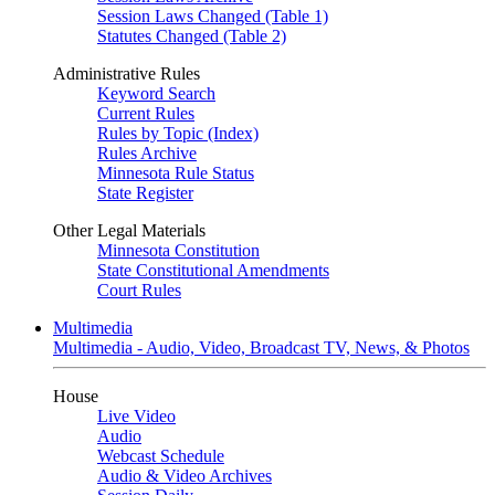
Session Laws Changed (Table 1)
Statutes Changed (Table 2)
Administrative Rules
Keyword Search
Current Rules
Rules by Topic (Index)
Rules Archive
Minnesota Rule Status
State Register
Other Legal Materials
Minnesota Constitution
State Constitutional Amendments
Court Rules
Multimedia
Multimedia - Audio, Video, Broadcast TV, News, & Photos
House
Live Video
Audio
Webcast Schedule
Audio & Video Archives