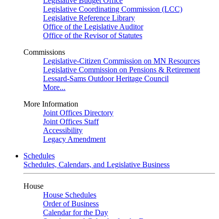
Legislative Budget Office
Legislative Coordinating Commission (LCC)
Legislative Reference Library
Office of the Legislative Auditor
Office of the Revisor of Statutes
Commissions
Legislative-Citizen Commission on MN Resources
Legislative Commission on Pensions & Retirement
Lessard-Sams Outdoor Heritage Council
More...
More Information
Joint Offices Directory
Joint Offices Staff
Accessibility
Legacy Amendment
Schedules
Schedules, Calendars, and Legislative Business
House
House Schedules
Order of Business
Calendar for the Day