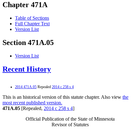
Chapter 471A
Table of Sections
Full Chapter Text
Version List
Section 471A.05
Version List
Recent History
2014 471A.05
Repealed
2014 c 258 s 4
This is an historical version of this statute chapter. Also view
the
most recent published version.
471A.05
[Repealed,
2014 c 258 s 4
]
Official Publication of the State of Minnesota
Revisor of Statutes