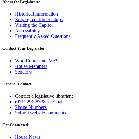
About the Legislature
Historical Information
Employment/Internships
Visiting the Capitol
Accessibility
Frequently Asked Questions
Contact Your Legislator
Who Represents Me?
House Members
Senators
General Contact
Contact a legislative librarian:
(651) 296-8338
or
Email
Phone Numbers
Submit website comments
Get Connected
House News