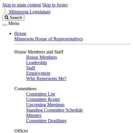
Skip to main content
Skip to footer
Minnesota Legislature
Search
Search
Legislature
Menu
House
Minnesota House of Representatives
House Members and Staff
House Members
Leadership
Staff
Employment
Who Represents Me?
Committees
Committee List
Committee Roster
Upcoming Meetings
Standing Committee Schedule
Minutes
Committee Deadlines
Offices