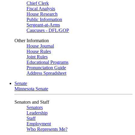
Chief Clerk
Fiscal Analysis
House Research
Public Information
Sergeant-at-Arms
Caucuses - DFL/GOP
Other Information
House Journal
House Rules
Joint Rules
Educational Programs
Pronunciation Guide
Address Spreadsheet
Senate
Minnesota Senate
Senators and Staff
Senators
Leadership
Staff
Employment
Who Represents Me?