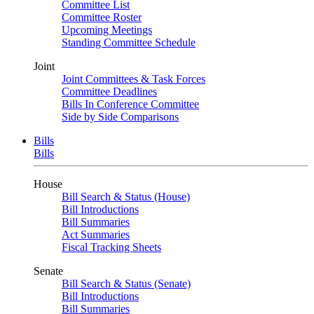
Committee List
Committee Roster
Upcoming Meetings
Standing Committee Schedule
Joint
Joint Committees & Task Forces
Committee Deadlines
Bills In Conference Committee
Side by Side Comparisons
Bills
Bills
House
Bill Search & Status (House)
Bill Introductions
Bill Summaries
Act Summaries
Fiscal Tracking Sheets
Senate
Bill Search & Status (Senate)
Bill Introductions
Bill Summaries