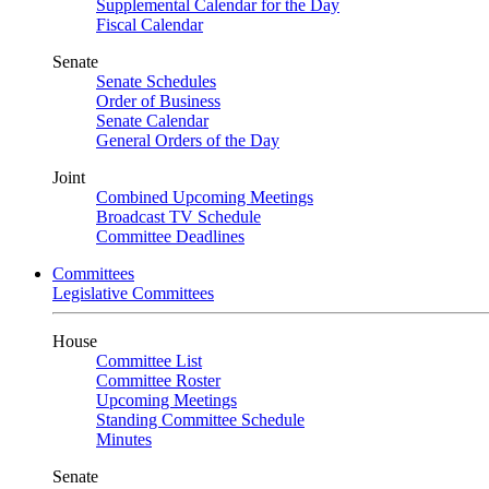
Supplemental Calendar for the Day
Fiscal Calendar
Senate
Senate Schedules
Order of Business
Senate Calendar
General Orders of the Day
Joint
Combined Upcoming Meetings
Broadcast TV Schedule
Committee Deadlines
Committees
Legislative Committees
House
Committee List
Committee Roster
Upcoming Meetings
Standing Committee Schedule
Minutes
Senate