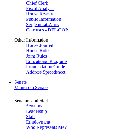
Chief Clerk
Fiscal Analysis
House Research
Public Information
Sergeant-at-Arms
Caucuses - DFL/GOP
Other Information
House Journal
House Rules
Joint Rules
Educational Programs
Pronunciation Guide
Address Spreadsheet
Senate
Minnesota Senate
Senators and Staff
Senators
Leadership
Staff
Employment
Who Represents Me?