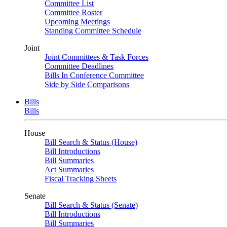
Committee List
Committee Roster
Upcoming Meetings
Standing Committee Schedule
Joint
Joint Committees & Task Forces
Committee Deadlines
Bills In Conference Committee
Side by Side Comparisons
Bills
Bills
House
Bill Search & Status (House)
Bill Introductions
Bill Summaries
Act Summaries
Fiscal Tracking Sheets
Senate
Bill Search & Status (Senate)
Bill Introductions
Bill Summaries