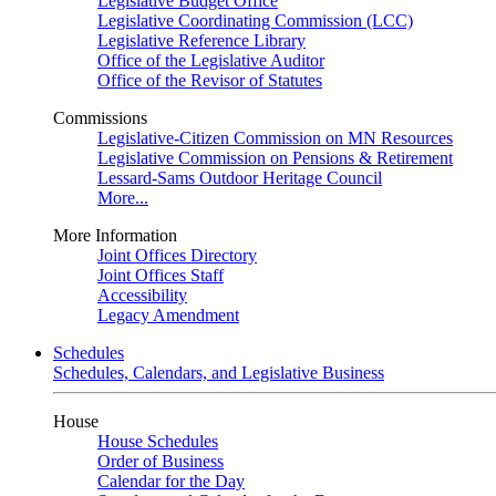
Legislative Budget Office
Legislative Coordinating Commission (LCC)
Legislative Reference Library
Office of the Legislative Auditor
Office of the Revisor of Statutes
Commissions
Legislative-Citizen Commission on MN Resources
Legislative Commission on Pensions & Retirement
Lessard-Sams Outdoor Heritage Council
More...
More Information
Joint Offices Directory
Joint Offices Staff
Accessibility
Legacy Amendment
Schedules
Schedules, Calendars, and Legislative Business
House
House Schedules
Order of Business
Calendar for the Day