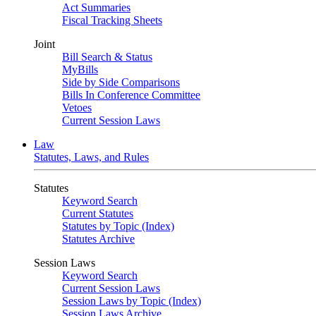
Act Summaries
Fiscal Tracking Sheets
Joint
Bill Search & Status
MyBills
Side by Side Comparisons
Bills In Conference Committee
Vetoes
Current Session Laws
Law
Statutes, Laws, and Rules
Statutes
Keyword Search
Current Statutes
Statutes by Topic (Index)
Statutes Archive
Session Laws
Keyword Search
Current Session Laws
Session Laws by Topic (Index)
Session Laws Archive