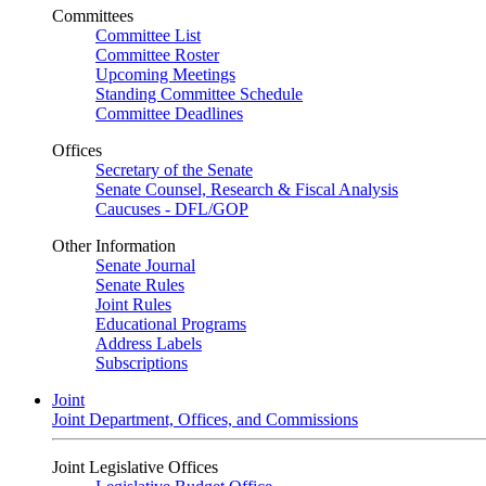
Committees
Committee List
Committee Roster
Upcoming Meetings
Standing Committee Schedule
Committee Deadlines
Offices
Secretary of the Senate
Senate Counsel, Research & Fiscal Analysis
Caucuses - DFL/GOP
Other Information
Senate Journal
Senate Rules
Joint Rules
Educational Programs
Address Labels
Subscriptions
Joint
Joint Department, Offices, and Commissions
Joint Legislative Offices