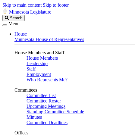
Skip to main content
Skip to footer
Minnesota Legislature
Search
Search
Legislature
Menu
House
Minnesota House of Representatives
House Members and Staff
House Members
Leadership
Staff
Employment
Who Represents Me?
Committees
Committee List
Committee Roster
Upcoming Meetings
Standing Committee Schedule
Minutes
Committee Deadlines
Offices