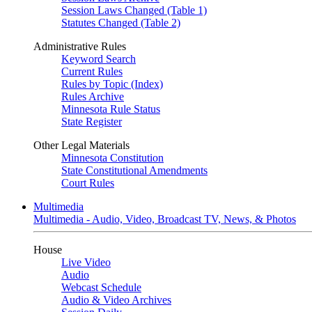
Session Laws Changed (Table 1)
Statutes Changed (Table 2)
Administrative Rules
Keyword Search
Current Rules
Rules by Topic (Index)
Rules Archive
Minnesota Rule Status
State Register
Other Legal Materials
Minnesota Constitution
State Constitutional Amendments
Court Rules
Multimedia
Multimedia - Audio, Video, Broadcast TV, News, & Photos
House
Live Video
Audio
Webcast Schedule
Audio & Video Archives