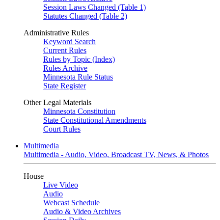
Session Laws Changed (Table 1)
Statutes Changed (Table 2)
Administrative Rules
Keyword Search
Current Rules
Rules by Topic (Index)
Rules Archive
Minnesota Rule Status
State Register
Other Legal Materials
Minnesota Constitution
State Constitutional Amendments
Court Rules
Multimedia
Multimedia - Audio, Video, Broadcast TV, News, & Photos
House
Live Video
Audio
Webcast Schedule
Audio & Video Archives