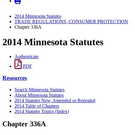
2014 Minnesota Statutes
TRADE REGULATIONS, CONSUMER PROTECTION
Chapter 336A
2014 Minnesota Statutes
Authenticate
PDF
Resources
Search Minnesota Statutes
About Minnesota Statutes
2014 Statutes New, Amended or Repealed
2014 Table of Chapters
2014 Statutes Topics (Index)
Chapter 336A