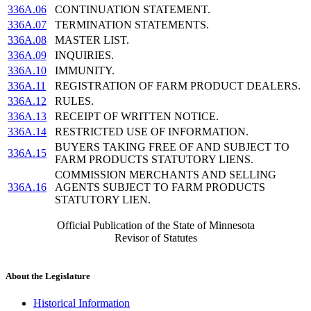
336A.06
CONTINUATION STATEMENT.
336A.07
TERMINATION STATEMENTS.
336A.08
MASTER LIST.
336A.09
INQUIRIES.
336A.10
IMMUNITY.
336A.11
REGISTRATION OF FARM PRODUCT DEALERS.
336A.12
RULES.
336A.13
RECEIPT OF WRITTEN NOTICE.
336A.14
RESTRICTED USE OF INFORMATION.
BUYERS TAKING FREE OF AND SUBJECT TO
336A.15
FARM PRODUCTS STATUTORY LIENS.
COMMISSION MERCHANTS AND SELLING
336A.16
AGENTS SUBJECT TO FARM PRODUCTS
STATUTORY LIEN.
Official Publication of the State of Minnesota
Revisor of Statutes
About the Legislature
Historical Information