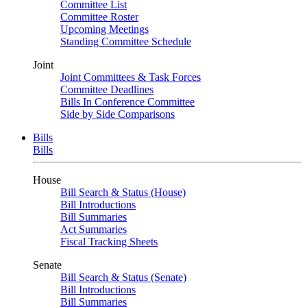
Committee List
Committee Roster
Upcoming Meetings
Standing Committee Schedule
Joint
Joint Committees & Task Forces
Committee Deadlines
Bills In Conference Committee
Side by Side Comparisons
Bills
Bills
House
Bill Search & Status (House)
Bill Introductions
Bill Summaries
Act Summaries
Fiscal Tracking Sheets
Senate
Bill Search & Status (Senate)
Bill Introductions
Bill Summaries