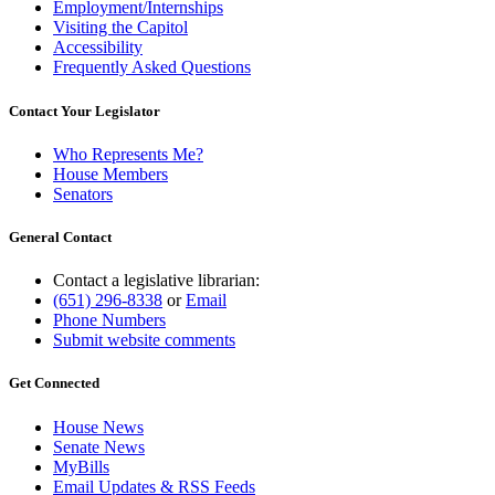
Employment/Internships
Visiting the Capitol
Accessibility
Frequently Asked Questions
Contact Your Legislator
Who Represents Me?
House Members
Senators
General Contact
Contact a legislative librarian:
(651) 296-8338
or
Email
Phone Numbers
Submit website comments
Get Connected
House News
Senate News
MyBills
Email Updates & RSS Feeds