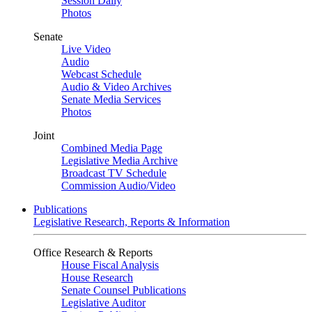
Session Daily
Photos
Senate
Live Video
Audio
Webcast Schedule
Audio & Video Archives
Senate Media Services
Photos
Joint
Combined Media Page
Legislative Media Archive
Broadcast TV Schedule
Commission Audio/Video
Publications
Legislative Research, Reports & Information
Office Research & Reports
House Fiscal Analysis
House Research
Senate Counsel Publications
Legislative Auditor