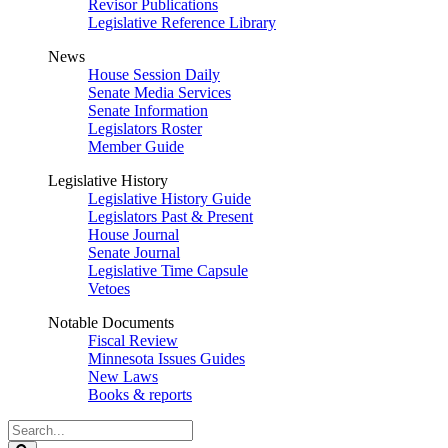
Revisor Publications
Legislative Reference Library
News
House Session Daily
Senate Media Services
Senate Information
Legislators Roster
Member Guide
Legislative History
Legislative History Guide
Legislators Past & Present
House Journal
Senate Journal
Legislative Time Capsule
Vetoes
Notable Documents
Fiscal Review
Minnesota Issues Guides
New Laws
Books & reports
Search
Legislature