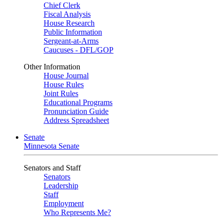
Chief Clerk
Fiscal Analysis
House Research
Public Information
Sergeant-at-Arms
Caucuses - DFL/GOP
Other Information
House Journal
House Rules
Joint Rules
Educational Programs
Pronunciation Guide
Address Spreadsheet
Senate
Minnesota Senate
Senators and Staff
Senators
Leadership
Staff
Employment
Who Represents Me?