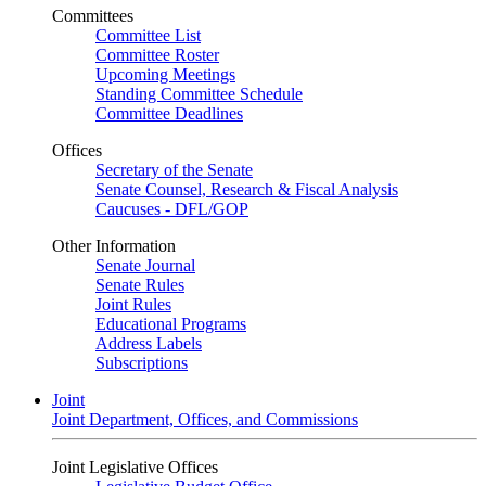
Committees
Committee List
Committee Roster
Upcoming Meetings
Standing Committee Schedule
Committee Deadlines
Offices
Secretary of the Senate
Senate Counsel, Research & Fiscal Analysis
Caucuses - DFL/GOP
Other Information
Senate Journal
Senate Rules
Joint Rules
Educational Programs
Address Labels
Subscriptions
Joint
Joint Department, Offices, and Commissions
Joint Legislative Offices