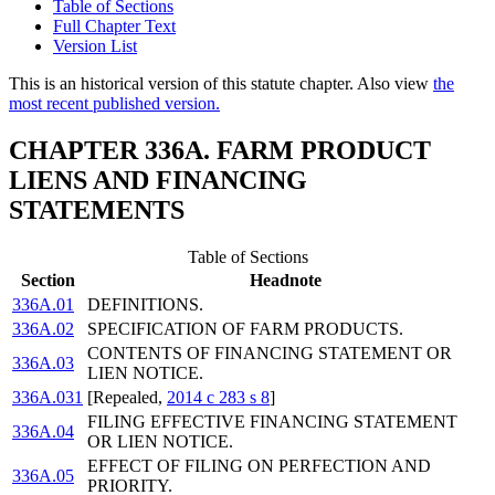
Table of Sections
Full Chapter Text
Version List
This is an historical version of this statute chapter. Also view
the
most recent published version.
CHAPTER 336A. FARM PRODUCT
LIENS AND FINANCING
STATEMENTS
Table of Sections
Section
Headnote
336A.01
DEFINITIONS.
336A.02
SPECIFICATION OF FARM PRODUCTS.
CONTENTS OF FINANCING STATEMENT OR
336A.03
LIEN NOTICE.
336A.031
[Repealed,
2014 c 283 s 8
]
FILING EFFECTIVE FINANCING STATEMENT
336A.04
OR LIEN NOTICE.
EFFECT OF FILING ON PERFECTION AND
336A.05
PRIORITY.