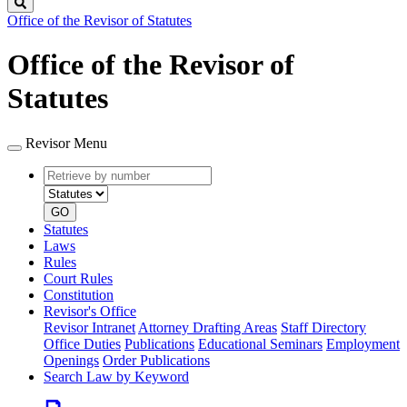
Search
Office of the Revisor of Statutes
Office of the Revisor of
Statutes
Revisor Menu
Retrieve
Document
by
type
number
GO
Statutes
Laws
Rules
Court Rules
Constitution
Revisor's Office
Revisor Intranet
Attorney Drafting Areas
Staff Directory
Office Duties
Publications
Educational Seminars
Employment
Openings
Order Publications
Search Law by Keyword