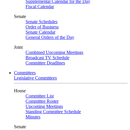
Supplemental Calendar for the Day
Fiscal Calendar
Senate
Senate Schedules
Order of Business
Senate Calendar
General Orders of the Day
Joint
Combined Upcoming Meetings
Broadcast TV Schedule
Committee Deadlines
Committees
Legislative Committees
House
Committee List
Committee Roster
Upcoming Meetings
Standing Committee Schedule
Minutes
Senate