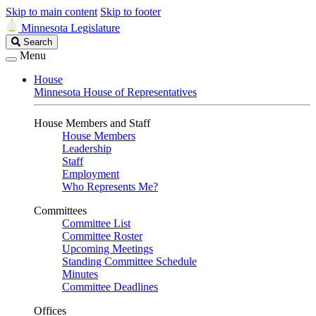
Skip to main content
Skip to footer
Minnesota Legislature
Search
Search
Legislature
Menu
House
Minnesota House of Representatives
House Members and Staff
House Members
Leadership
Staff
Employment
Who Represents Me?
Committees
Committee List
Committee Roster
Upcoming Meetings
Standing Committee Schedule
Minutes
Committee Deadlines
Offices