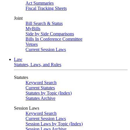
Act Summaries
Fiscal Tracking Sheets
Joint
Bill Search & Status
MyBills
Side by Side Comparisons
Bills In Conference Committee
Vetoes
Current Session Laws
Law
Statutes, Laws, and Rules
Statutes
Keyword Search
Current Statutes
Statutes by Topic (Index)
Statutes Archive
Session Laws
Keyword Search
Current Session Laws
Session Laws by Topic (Index)
Session Laws Archive