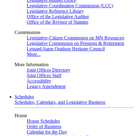
Legislative Budget Office
Legislative Coordinating Commission (LCC)
Legislative Reference Library
Office of the Legislative Auditor
Office of the Revisor of Statutes
Commissions
Legislative-Citizen Commission on MN Resources
Legislative Commission on Pensions & Retirement
Lessard-Sams Outdoor Heritage Council
More...
More Information
Joint Offices Directory
Joint Offices Staff
Accessibility
Legacy Amendment
Schedules
Schedules, Calendars, and Legislative Business
House
House Schedules
Order of Business
Calendar for the Day