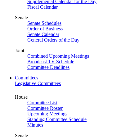
Supplemental Calendar for the Day
Fiscal Calendar
Senate
Senate Schedules
Order of Business
Senate Calendar
General Orders of the Day
Joint
Combined Upcoming Meetings
Broadcast TV Schedule
Committee Deadlines
Committees
Legislative Committees
House
Committee List
Committee Roster
Upcoming Meetings
Standing Committee Schedule
Minutes
Senate