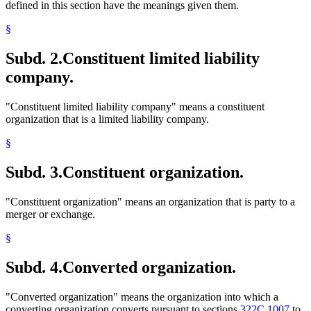
defined in this section have the meanings given them.
§
Subd. 2.
Constituent limited liability
company.
"Constituent limited liability company" means a constituent
organization that is a limited liability company.
§
Subd. 3.
Constituent organization.
"Constituent organization" means an organization that is party to a
merger or exchange.
§
Subd. 4.
Converted organization.
"Converted organization" means the organization into which a
converting organization converts pursuant to sections
322C.1007
to