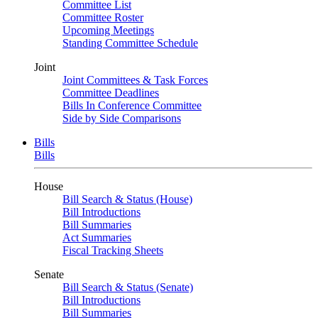
Committee List
Committee Roster
Upcoming Meetings
Standing Committee Schedule
Joint
Joint Committees & Task Forces
Committee Deadlines
Bills In Conference Committee
Side by Side Comparisons
Bills
Bills
House
Bill Search & Status (House)
Bill Introductions
Bill Summaries
Act Summaries
Fiscal Tracking Sheets
Senate
Bill Search & Status (Senate)
Bill Introductions
Bill Summaries