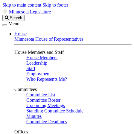
Skip to main content
Skip to footer
Minnesota Legislature
Search
Search
Legislature
Menu
House
Minnesota House of Representatives
House Members and Staff
House Members
Leadership
Staff
Employment
Who Represents Me?
Committees
Committee List
Committee Roster
Upcoming Meetings
Standing Committee Schedule
Minutes
Committee Deadlines
Offices