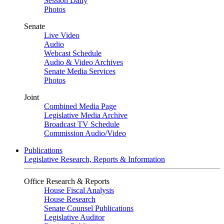
Session Daily
Photos
Senate
Live Video
Audio
Webcast Schedule
Audio & Video Archives
Senate Media Services
Photos
Joint
Combined Media Page
Legislative Media Archive
Broadcast TV Schedule
Commission Audio/Video
Publications
Legislative Research, Reports & Information
Office Research & Reports
House Fiscal Analysis
House Research
Senate Counsel Publications
Legislative Auditor