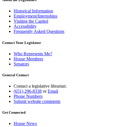
Historical Information
Employment/Internships
Visiting the Capitol
Accessibility
Frequently Asked Questions
Contact Your Legislator
Who Represents Me?
House Members
Senators
General Contact
Contact a legislative librarian:
(651) 296-8338
or
Email
Phone Numbers
Submit website comments
Get Connected
House News