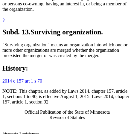
or persons co-owning, having an interest in, or being a member of
the organization.
§
Subd. 13.
Surviving organization.
"Surviving organization" means an organization into which one or
more other organizations are merged whether the organization
preexisted the merger or was created by the merger.
History:
2014 c 157 art 1 s 70
NOTE:
This chapter, as added by Laws 2014, chapter 157, article
1, sections 1 to 90, is effective August 1, 2015. Laws 2014, chapter
157, article 1, section 92.
Official Publication of the State of Minnesota
Revisor of Statutes
About the Legislature