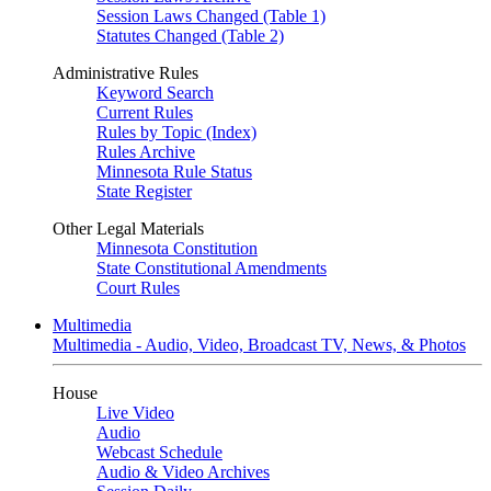
Session Laws Changed (Table 1)
Statutes Changed (Table 2)
Administrative Rules
Keyword Search
Current Rules
Rules by Topic (Index)
Rules Archive
Minnesota Rule Status
State Register
Other Legal Materials
Minnesota Constitution
State Constitutional Amendments
Court Rules
Multimedia
Multimedia - Audio, Video, Broadcast TV, News, & Photos
House
Live Video
Audio
Webcast Schedule
Audio & Video Archives