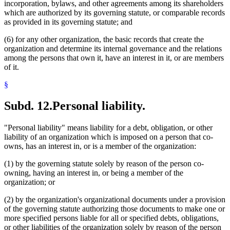
incorporation, bylaws, and other agreements among its shareholders
which are authorized by its governing statute, or comparable records
as provided in its governing statute; and
(6) for any other organization, the basic records that create the
organization and determine its internal governance and the relations
among the persons that own it, have an interest in it, or are members
of it.
§
Subd. 12.
Personal liability.
"Personal liability" means liability for a debt, obligation, or other
liability of an organization which is imposed on a person that co-
owns, has an interest in, or is a member of the organization:
(1) by the governing statute solely by reason of the person co-
owning, having an interest in, or being a member of the
organization; or
(2) by the organization's organizational documents under a provision
of the governing statute authorizing those documents to make one or
more specified persons liable for all or specified debts, obligations,
or other liabilities of the organization solely by reason of the person