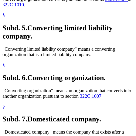
322C.1010
.
§
Subd. 5.
Converting limited liability
company.
"Converting limited liability company" means a converting
organization that is a limited liability company.
§
Subd. 6.
Converting organization.
"Converting organization" means an organization that converts into
another organization pursuant to section
322C.1007
.
§
Subd. 7.
Domesticated company.
"Domesticated company" means the company that exists after a