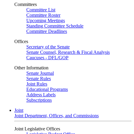
Committees
Committee List
Committee Roster
Upcoming Meetings
Standing Committee Schedule
Committee Deadlines
Offices
Secretary of the Senate
Senate Counsel, Research & Fiscal Analysis
Caucuses - DFL/GOP
Other Information
Senate Journal
Senate Rules
Joint Rules
Educational Programs
Address Labels
Subscriptions
Joint
Joint Department, Offices, and Commissions
Joint Legislative Offices