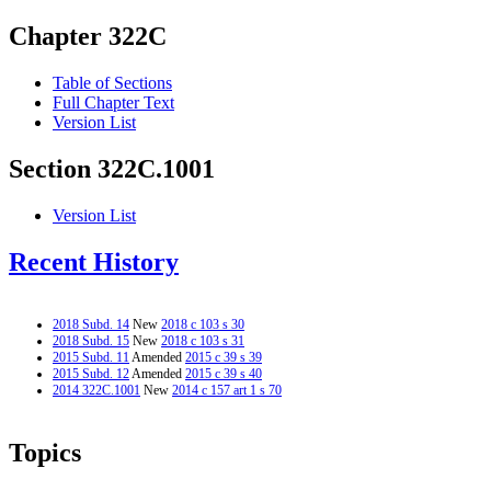
Chapter 322C
Table of Sections
Full Chapter Text
Version List
Section 322C.1001
Version List
Recent History
2018 Subd. 14
New
2018 c 103 s 30
2018 Subd. 15
New
2018 c 103 s 31
2015 Subd. 11
Amended
2015 c 39 s 39
2015 Subd. 12
Amended
2015 c 39 s 40
2014 322C.1001
New
2014 c 157 art 1 s 70
Topics