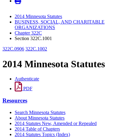
2014 Minnesota Statutes
BUSINESS, SOCIAL, AND CHARITABLE
ORGANIZATIONS
Chapter 322C
Section 322C.1001
322C.0906
322C.1002
2014 Minnesota Statutes
Authenticate
PDF
Resources
Search Minnesota Statutes
About Minnesota Statutes
2014 Statutes New, Amended or Repealed
2014 Table of Chapters
2014 Statutes Topics (Index)