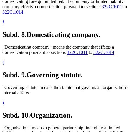
domesticating foreign limited liability company or limited liability
company effects a domestication pursuant to sections
322C.1011
to
322C.1014
.
§
Subd. 8.
Domesticating company.
"Domesticating company" means the company that effects a
domestication pursuant to sections
322C.1011
to
322C.1014
.
§
Subd. 9.
Governing statute.
"Governing statute" means the statute that governs an organization's
internal affairs.
§
Subd. 10.
Organization.
"Organization" means a general partnership, including a limited