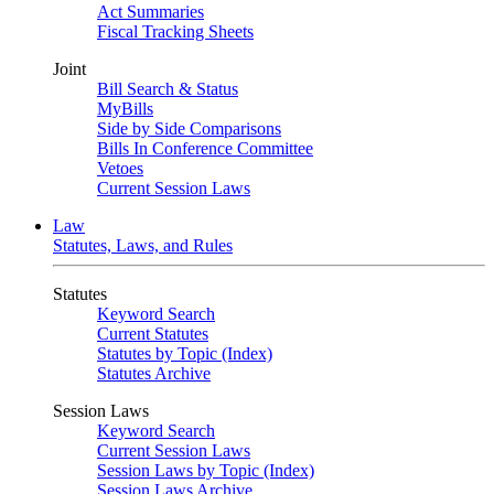
Act Summaries
Fiscal Tracking Sheets
Joint
Bill Search & Status
MyBills
Side by Side Comparisons
Bills In Conference Committee
Vetoes
Current Session Laws
Law
Statutes, Laws, and Rules
Statutes
Keyword Search
Current Statutes
Statutes by Topic (Index)
Statutes Archive
Session Laws
Keyword Search
Current Session Laws
Session Laws by Topic (Index)
Session Laws Archive