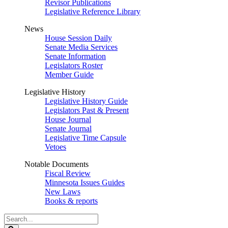
Revisor Publications
Legislative Reference Library
News
House Session Daily
Senate Media Services
Senate Information
Legislators Roster
Member Guide
Legislative History
Legislative History Guide
Legislators Past & Present
House Journal
Senate Journal
Legislative Time Capsule
Vetoes
Notable Documents
Fiscal Review
Minnesota Issues Guides
New Laws
Books & reports
Search
Legislature