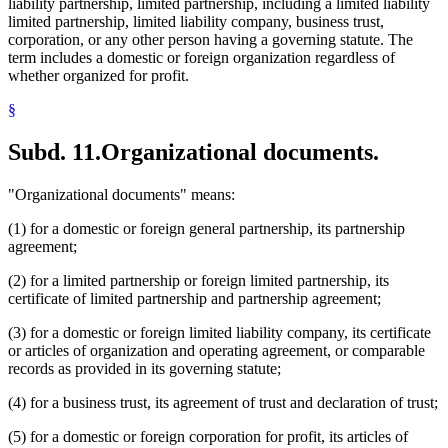
liability partnership, limited partnership, including a limited liability
limited partnership, limited liability company, business trust,
corporation, or any other person having a governing statute. The
term includes a domestic or foreign organization regardless of
whether organized for profit.
§
Subd. 11.
Organizational documents.
"Organizational documents" means:
(1) for a domestic or foreign general partnership, its partnership
agreement;
(2) for a limited partnership or foreign limited partnership, its
certificate of limited partnership and partnership agreement;
(3) for a domestic or foreign limited liability company, its certificate
or articles of organization and operating agreement, or comparable
records as provided in its governing statute;
(4) for a business trust, its agreement of trust and declaration of trust;
(5) for a domestic or foreign corporation for profit, its articles of