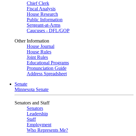
Chief Clerk
Fiscal Analysis
House Research
Public Information
Sergeant-at-Arms
Caucuses - DFL/GOP
Other Information
House Journal
House Rules
Joint Rules
Educational Programs
Pronunciation Guide
Address Spreadsheet
Senate
Minnesota Senate
Senators and Staff
Senators
Leadership
Staff
Employment
Who Represents Me?