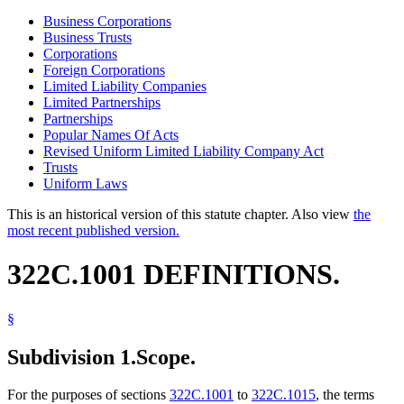
Business Corporations
Business Trusts
Corporations
Foreign Corporations
Limited Liability Companies
Limited Partnerships
Partnerships
Popular Names Of Acts
Revised Uniform Limited Liability Company Act
Trusts
Uniform Laws
This is an historical version of this statute chapter. Also view
the
most recent published version.
322C.1001 DEFINITIONS.
§
Subdivision 1.
Scope.
For the purposes of sections
322C.1001
to
322C.1015
, the terms