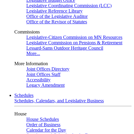
Legislative Budget Office
Legislative Coordinating Commission (LCC)
Legislative Reference Library
Office of the Legislative Auditor
Office of the Revisor of Statutes
Commissions
Legislative-Citizen Commission on MN Resources
Legislative Commission on Pensions & Retirement
Lessard-Sams Outdoor Heritage Council
More...
More Information
Joint Offices Directory
Joint Offices Staff
Accessibility
Legacy Amendment
Schedules
Schedules, Calendars, and Legislative Business
House
House Schedules
Order of Business
Calendar for the Day