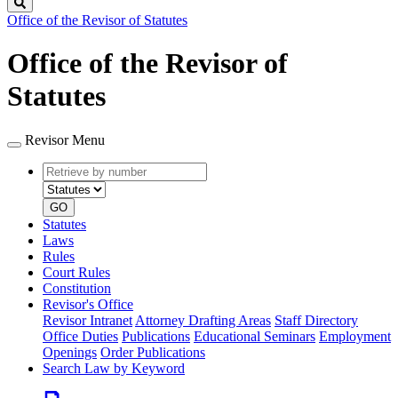
Search
Office of the Revisor of Statutes
Office of the Revisor of
Statutes
Revisor Menu
Retrieve
Document
by
type
number
GO
Statutes
Laws
Rules
Court Rules
Constitution
Revisor's Office
Revisor Intranet
Attorney Drafting Areas
Staff Directory
Office Duties
Publications
Educational Seminars
Employment
Openings
Order Publications
Search Law by Keyword