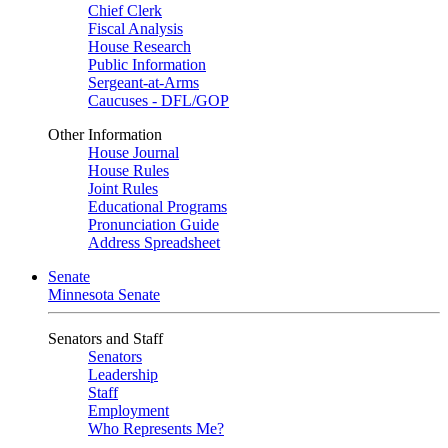
Chief Clerk
Fiscal Analysis
House Research
Public Information
Sergeant-at-Arms
Caucuses - DFL/GOP
Other Information
House Journal
House Rules
Joint Rules
Educational Programs
Pronunciation Guide
Address Spreadsheet
Senate
Minnesota Senate
Senators and Staff
Senators
Leadership
Staff
Employment
Who Represents Me?