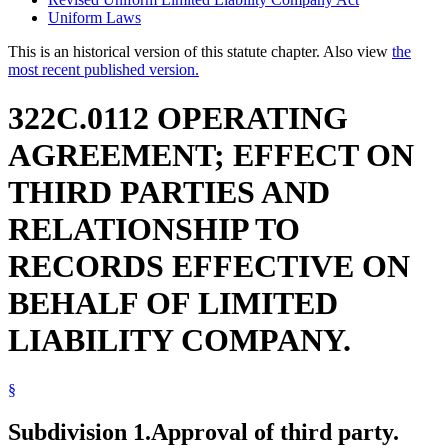
Uniform Laws
This is an historical version of this statute chapter. Also view
the
most recent published version.
322C.0112 OPERATING
AGREEMENT; EFFECT ON
THIRD PARTIES AND
RELATIONSHIP TO
RECORDS EFFECTIVE ON
BEHALF OF LIMITED
LIABILITY COMPANY.
§
Subdivision 1.
Approval of third party.