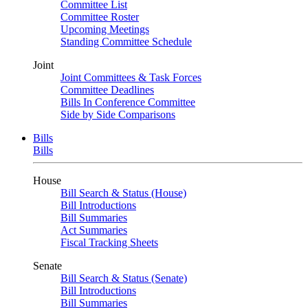
Committee List
Committee Roster
Upcoming Meetings
Standing Committee Schedule
Joint
Joint Committees & Task Forces
Committee Deadlines
Bills In Conference Committee
Side by Side Comparisons
Bills
Bills
House
Bill Search & Status (House)
Bill Introductions
Bill Summaries
Act Summaries
Fiscal Tracking Sheets
Senate
Bill Search & Status (Senate)
Bill Introductions
Bill Summaries