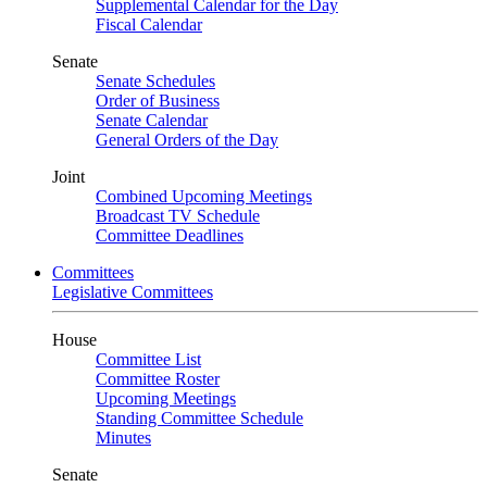
Supplemental Calendar for the Day
Fiscal Calendar
Senate
Senate Schedules
Order of Business
Senate Calendar
General Orders of the Day
Joint
Combined Upcoming Meetings
Broadcast TV Schedule
Committee Deadlines
Committees
Legislative Committees
House
Committee List
Committee Roster
Upcoming Meetings
Standing Committee Schedule
Minutes
Senate