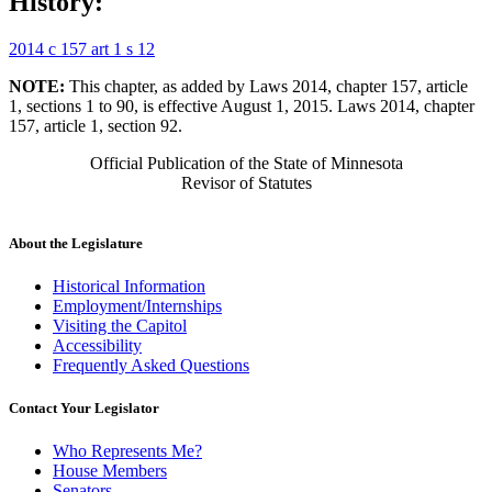
History:
2014 c 157 art 1 s 12
NOTE:
This chapter, as added by Laws 2014, chapter 157, article
1, sections 1 to 90, is effective August 1, 2015. Laws 2014, chapter
157, article 1, section 92.
Official Publication of the State of Minnesota
Revisor of Statutes
About the Legislature
Historical Information
Employment/Internships
Visiting the Capitol
Accessibility
Frequently Asked Questions
Contact Your Legislator
Who Represents Me?
House Members
Senators