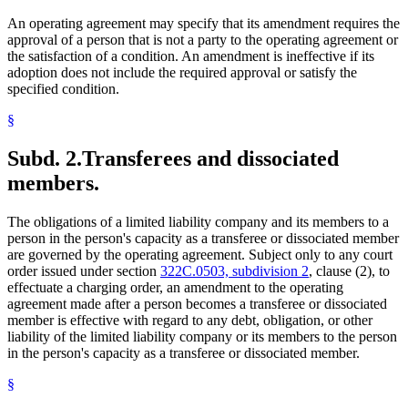
An operating agreement may specify that its amendment requires the
approval of a person that is not a party to the operating agreement or
the satisfaction of a condition. An amendment is ineffective if its
adoption does not include the required approval or satisfy the
specified condition.
§
Subd. 2.
Transferees and dissociated
members.
The obligations of a limited liability company and its members to a
person in the person's capacity as a transferee or dissociated member
are governed by the operating agreement. Subject only to any court
order issued under section
322C.0503, subdivision 2
, clause (2), to
effectuate a charging order, an amendment to the operating
agreement made after a person becomes a transferee or dissociated
member is effective with regard to any debt, obligation, or other
liability of the limited liability company or its members to the person
in the person's capacity as a transferee or dissociated member.
§