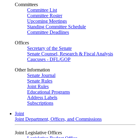
Committees
Committee List
Committee Roster
Upcoming Meetings
Standing Committee Schedule
Committee Deadlines
Offices
Secretary of the Senate
Senate Counsel, Research & Fiscal Analysis
Caucuses - DFL/GOP
Other Information
Senate Journal
Senate Rules
Joint Rules
Educational Programs
Address Labels
Subscriptions
Joint
Joint Department, Offices, and Commissions
Joint Legislative Offices