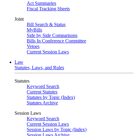
Act Summaries
Fiscal Tracking Sheets
Joint
Bill Search & Status
MyBills
Side by Side Comparisons
Bills In Conference Committee
Vetoes
Current Session Laws
Law
Statutes, Laws, and Rules
Statutes
Keyword Search
Current Statutes
Statutes by Topic (Index)
Statutes Archive
Session Laws
Keyword Search
Current Session Laws
Session Laws by Topic (Index)
Session Laws Archive