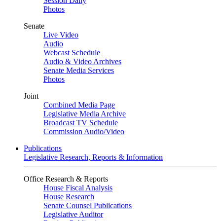
Session Daily
Photos
Senate
Live Video
Audio
Webcast Schedule
Audio & Video Archives
Senate Media Services
Photos
Joint
Combined Media Page
Legislative Media Archive
Broadcast TV Schedule
Commission Audio/Video
Publications
Legislative Research, Reports & Information
Office Research & Reports
House Fiscal Analysis
House Research
Senate Counsel Publications
Legislative Auditor