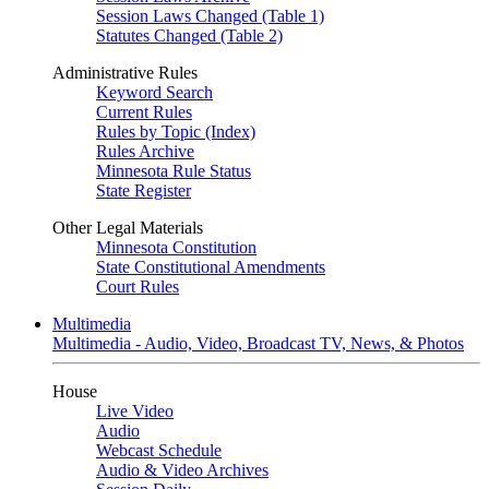
Session Laws Changed (Table 1)
Statutes Changed (Table 2)
Administrative Rules
Keyword Search
Current Rules
Rules by Topic (Index)
Rules Archive
Minnesota Rule Status
State Register
Other Legal Materials
Minnesota Constitution
State Constitutional Amendments
Court Rules
Multimedia
Multimedia - Audio, Video, Broadcast TV, News, & Photos
House
Live Video
Audio
Webcast Schedule
Audio & Video Archives