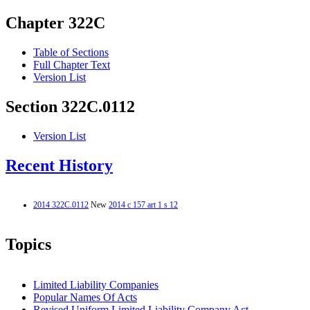
Chapter 322C
Table of Sections
Full Chapter Text
Version List
Section 322C.0112
Version List
Recent History
2014 322C.0112
New
2014 c 157 art 1 s 12
Topics
Limited Liability Companies
Popular Names Of Acts
Revised Uniform Limited Liability Company Act