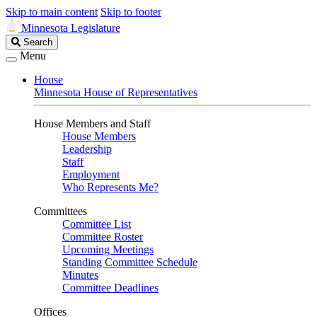
Skip to main content
Skip to footer
Minnesota Legislature
Search
Search
Legislature
Menu
House
Minnesota House of Representatives
House Members and Staff
House Members
Leadership
Staff
Employment
Who Represents Me?
Committees
Committee List
Committee Roster
Upcoming Meetings
Standing Committee Schedule
Minutes
Committee Deadlines
Offices