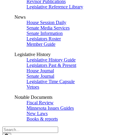
Revisor Publications
Legislative Reference Library
News
House Session Daily
Senate Media Services
Senate Information
Legislators Roster
Member Guide
Legislative History
Legislative History Guide
Legislators Past & Present
House Journal
Senate Journal
Legislative Time Capsule
Vetoes
Notable Documents
Fiscal Review
Minnesota Issues Guides
New Laws
Books & reports
Search
Legislature