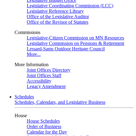
Legislative Budget Office
Legislative Coordinating Commission (LCC)
Legislative Reference Library
Office of the Legislative Auditor
Office of the Revisor of Statutes
Commissions
Legislative-Citizen Commission on MN Resources
Legislative Commission on Pensions & Retirement
Lessard-Sams Outdoor Heritage Council
More...
More Information
Joint Offices Directory
Joint Offices Staff
Accessibility
Legacy Amendment
Schedules
Schedules, Calendars, and Legislative Business
House
House Schedules
Order of Business
Calendar for the Day