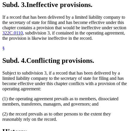
Subd. 3.
Ineffective provisions.
If a record that has been delivered by a limited liability company to
the secretary of state for filing and has become effective under this
chapter contains a provision that would be ineffective under section
322C.0110
, subdivision 3, if contained in the operating agreement,
the provision is likewise ineffective in the record.
§
Subd. 4.
Conflicting provisions.
Subject to subdivision 3, if a record that has been delivered by a
limited liability company to the secretary of state for filing and has
become effective under this chapter conflicts with a provision of the
operating agreement:
(1) the operating agreement prevails as to members, dissociated
members, transferees, managers, and governors; and
(2) the record prevails as to other persons to the extent they
reasonably rely on the record.