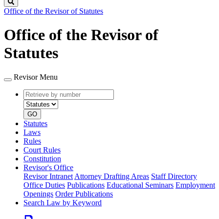
Search
Office of the Revisor of Statutes
Office of the Revisor of
Statutes
Revisor Menu
Retrieve
Document
by
type
number
GO
Statutes
Laws
Rules
Court Rules
Constitution
Revisor's Office
Revisor Intranet
Attorney Drafting Areas
Staff Directory
Office Duties
Publications
Educational Seminars
Employment
Openings
Order Publications
Search Law by Keyword