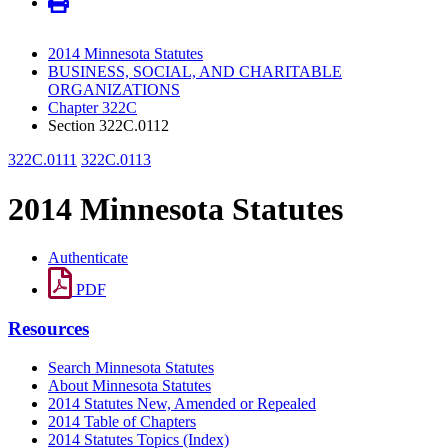
2014 Minnesota Statutes
BUSINESS, SOCIAL, AND CHARITABLE
ORGANIZATIONS
Chapter 322C
Section 322C.0112
322C.0111
322C.0113
2014 Minnesota Statutes
Authenticate
PDF
Resources
Search Minnesota Statutes
About Minnesota Statutes
2014 Statutes New, Amended or Repealed
2014 Table of Chapters
2014 Statutes Topics (Index)