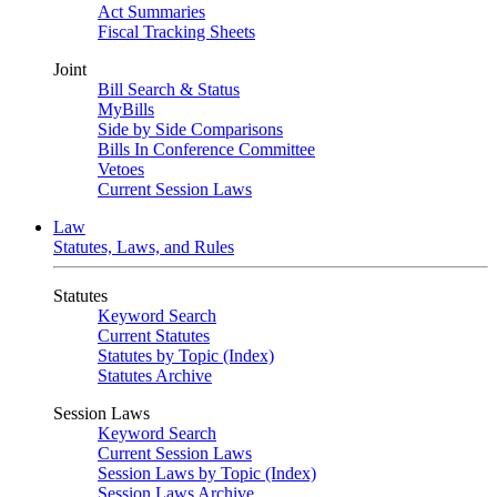
Act Summaries
Fiscal Tracking Sheets
Joint
Bill Search & Status
MyBills
Side by Side Comparisons
Bills In Conference Committee
Vetoes
Current Session Laws
Law
Statutes, Laws, and Rules
Statutes
Keyword Search
Current Statutes
Statutes by Topic (Index)
Statutes Archive
Session Laws
Keyword Search
Current Session Laws
Session Laws by Topic (Index)
Session Laws Archive