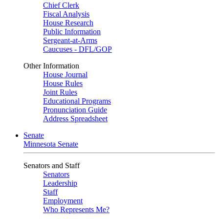
Chief Clerk
Fiscal Analysis
House Research
Public Information
Sergeant-at-Arms
Caucuses - DFL/GOP
Other Information
House Journal
House Rules
Joint Rules
Educational Programs
Pronunciation Guide
Address Spreadsheet
Senate
Minnesota Senate
Senators and Staff
Senators
Leadership
Staff
Employment
Who Represents Me?