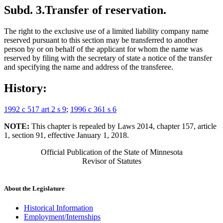
Subd. 3.
Transfer of reservation.
The right to the exclusive use of a limited liability company name
reserved pursuant to this section may be transferred to another
person by or on behalf of the applicant for whom the name was
reserved by filing with the secretary of state a notice of the transfer
and specifying the name and address of the transferee.
History:
1992 c 517 art 2 s 9
;
1996 c 361 s 6
NOTE:
This chapter is repealed by Laws 2014, chapter 157, article
1, section 91, effective January 1, 2018.
Official Publication of the State of Minnesota
Revisor of Statutes
About the Legislature
Historical Information
Employment/Internships