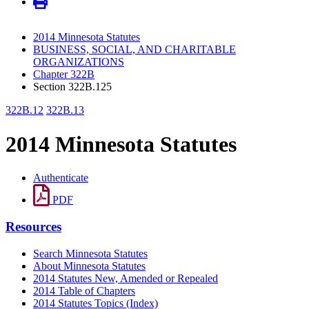
2014 Minnesota Statutes
BUSINESS, SOCIAL, AND CHARITABLE
ORGANIZATIONS
Chapter 322B
Section 322B.125
322B.12
322B.13
2014 Minnesota Statutes
Authenticate
PDF
Resources
Search Minnesota Statutes
About Minnesota Statutes
2014 Statutes New, Amended or Repealed
2014 Table of Chapters
2014 Statutes Topics (Index)