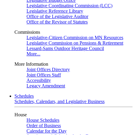
Legislative Budget Office
Legislative Coordinating Commission (LCC)
Legislative Reference Library
Office of the Legislative Auditor
Office of the Revisor of Statutes
Commissions
Legislative-Citizen Commission on MN Resources
Legislative Commission on Pensions & Retirement
Lessard-Sams Outdoor Heritage Council
More...
More Information
Joint Offices Directory
Joint Offices Staff
Accessibility
Legacy Amendment
Schedules
Schedules, Calendars, and Legislative Business
House
House Schedules
Order of Business
Calendar for the Day