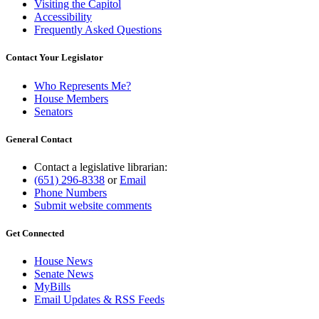
Visiting the Capitol
Accessibility
Frequently Asked Questions
Contact Your Legislator
Who Represents Me?
House Members
Senators
General Contact
Contact a legislative librarian:
(651) 296-8338
or
Email
Phone Numbers
Submit website comments
Get Connected
House News
Senate News
MyBills
Email Updates & RSS Feeds