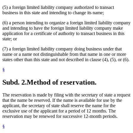
(5) a foreign limited liability company authorized to transact
business in this state and intending to change its name;
(6) a person intending to organize a foreign limited liability company
and intending to have the foreign limited liability company make
application for a certificate of authority to transact business in this
state; or
(7) a foreign limited liability company doing business under that
name or a name not distinguishable from that name in one or more
states other than this state and not described in clause (4), (5), or (6).
§
Subd. 2.
Method of reservation.
The reservation is made by filing with the secretary of state a request
that the name be reserved. If the name is available for use by the
applicant, the secretary of state shall reserve the name for the
exclusive use of the applicant for a period of 12 months. The
reservation may be renewed for successive 12-month periods.
§