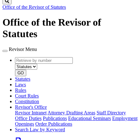
Search
Office of the Revisor of Statutes
Office of the Revisor of
Statutes
Revisor Menu
Retrieve
Document
by
type
number
GO
Statutes
Laws
Rules
Court Rules
Constitution
Revisor's Office
Revisor Intranet
Attorney Drafting Areas
Staff Directory
Office Duties
Publications
Educational Seminars
Employment
Openings
Order Publications
Search Law by Keyword