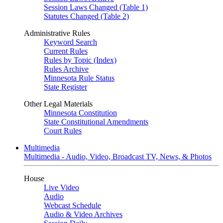
Session Laws Changed (Table 1)
Statutes Changed (Table 2)
Administrative Rules
Keyword Search
Current Rules
Rules by Topic (Index)
Rules Archive
Minnesota Rule Status
State Register
Other Legal Materials
Minnesota Constitution
State Constitutional Amendments
Court Rules
Multimedia
Multimedia - Audio, Video, Broadcast TV, News, & Photos
House
Live Video
Audio
Webcast Schedule
Audio & Video Archives