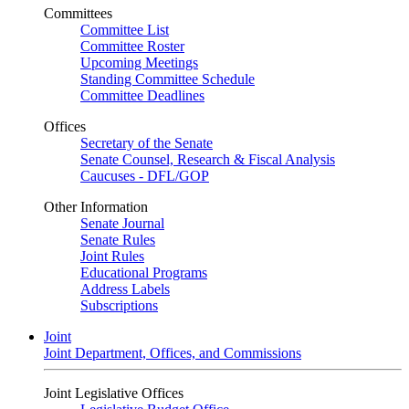
Committees
Committee List
Committee Roster
Upcoming Meetings
Standing Committee Schedule
Committee Deadlines
Offices
Secretary of the Senate
Senate Counsel, Research & Fiscal Analysis
Caucuses - DFL/GOP
Other Information
Senate Journal
Senate Rules
Joint Rules
Educational Programs
Address Labels
Subscriptions
Joint
Joint Department, Offices, and Commissions
Joint Legislative Offices