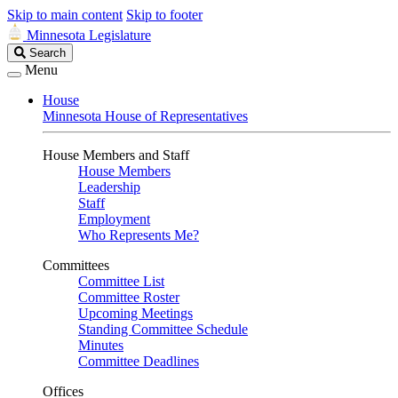
Skip to main content
Skip to footer
Minnesota Legislature
Search
Search
Legislature
Menu
House
Minnesota House of Representatives
House Members and Staff
House Members
Leadership
Staff
Employment
Who Represents Me?
Committees
Committee List
Committee Roster
Upcoming Meetings
Standing Committee Schedule
Minutes
Committee Deadlines
Offices