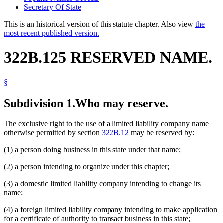
Secretary Of State
This is an historical version of this statute chapter. Also view
the
most recent published version.
322B.125 RESERVED NAME.
§
Subdivision 1.
Who may reserve.
The exclusive right to the use of a limited liability company name
otherwise permitted by section
322B.12
may be reserved by:
(1) a person doing business in this state under that name;
(2) a person intending to organize under this chapter;
(3) a domestic limited liability company intending to change its
name;
(4) a foreign limited liability company intending to make application
for a certificate of authority to transact business in this state;