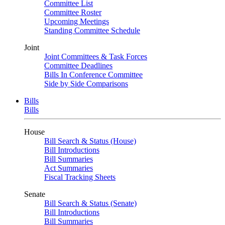
Committee List
Committee Roster
Upcoming Meetings
Standing Committee Schedule
Joint
Joint Committees & Task Forces
Committee Deadlines
Bills In Conference Committee
Side by Side Comparisons
Bills
Bills
House
Bill Search & Status (House)
Bill Introductions
Bill Summaries
Act Summaries
Fiscal Tracking Sheets
Senate
Bill Search & Status (Senate)
Bill Introductions
Bill Summaries