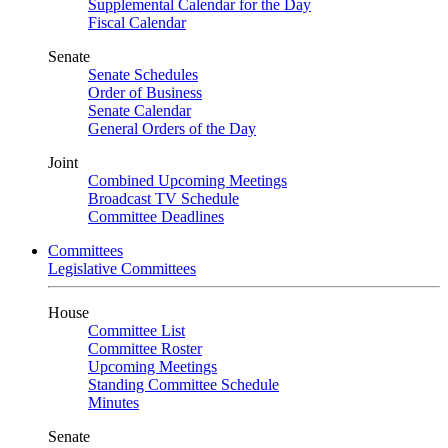
Supplemental Calendar for the Day
Fiscal Calendar
Senate
Senate Schedules
Order of Business
Senate Calendar
General Orders of the Day
Joint
Combined Upcoming Meetings
Broadcast TV Schedule
Committee Deadlines
Committees
Legislative Committees
House
Committee List
Committee Roster
Upcoming Meetings
Standing Committee Schedule
Minutes
Senate