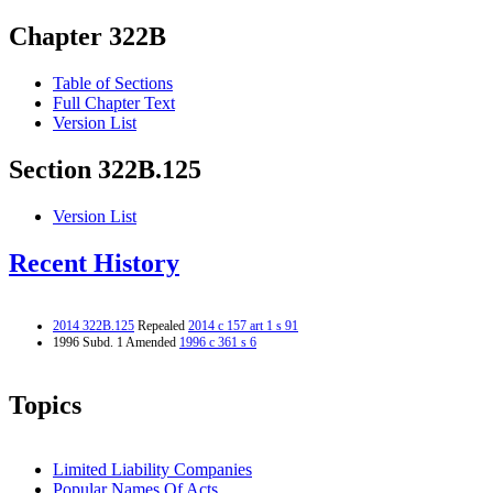
Chapter 322B
Table of Sections
Full Chapter Text
Version List
Section 322B.125
Version List
Recent History
2014 322B.125
Repealed
2014 c 157 art 1 s 91
1996 Subd. 1 Amended
1996 c 361 s 6
Topics
Limited Liability Companies
Popular Names Of Acts