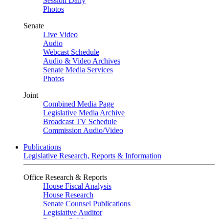
Session Daily
Photos
Senate
Live Video
Audio
Webcast Schedule
Audio & Video Archives
Senate Media Services
Photos
Joint
Combined Media Page
Legislative Media Archive
Broadcast TV Schedule
Commission Audio/Video
Publications
Legislative Research, Reports & Information
Office Research & Reports
House Fiscal Analysis
House Research
Senate Counsel Publications
Legislative Auditor