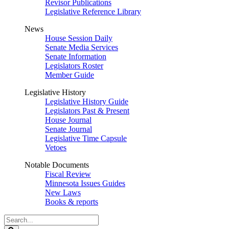
Revisor Publications
Legislative Reference Library
News
House Session Daily
Senate Media Services
Senate Information
Legislators Roster
Member Guide
Legislative History
Legislative History Guide
Legislators Past & Present
House Journal
Senate Journal
Legislative Time Capsule
Vetoes
Notable Documents
Fiscal Review
Minnesota Issues Guides
New Laws
Books & reports
Search
Legislature