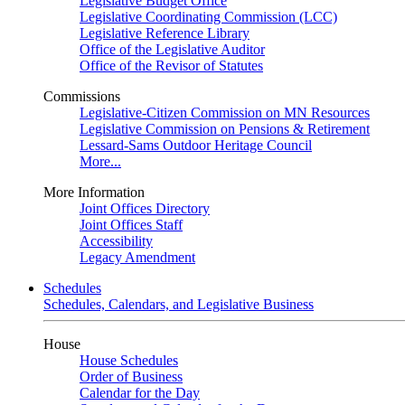
Legislative Budget Office
Legislative Coordinating Commission (LCC)
Legislative Reference Library
Office of the Legislative Auditor
Office of the Revisor of Statutes
Commissions
Legislative-Citizen Commission on MN Resources
Legislative Commission on Pensions & Retirement
Lessard-Sams Outdoor Heritage Council
More...
More Information
Joint Offices Directory
Joint Offices Staff
Accessibility
Legacy Amendment
Schedules
Schedules, Calendars, and Legislative Business
House
House Schedules
Order of Business
Calendar for the Day