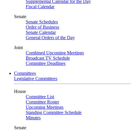
Supplemental Calendar for the Day
Fiscal Calendar
Senate
Senate Schedules
Order of Business
Senate Calendar
General Orders of the Day
Joint
Combined Upcoming Meetings
Broadcast TV Schedule
Committee Deadlines
Committees
Legislative Committees
House
Committee List
Committee Roster
Upcoming Meetings
Standing Committee Schedule
Minutes
Senate