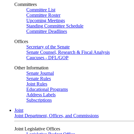
Committees
Committee List
Committee Roster
Upcoming Meetings
Standing Committee Schedule
Committee Deadlines
Offices
Secretary of the Senate
Senate Counsel, Research & Fiscal Analysis
Caucuses - DFL/GOP
Other Information
Senate Journal
Senate Rules
Joint Rules
Educational Programs
Address Labels
Subscriptions
Joint
Joint Department, Offices, and Commissions
Joint Legislative Offices