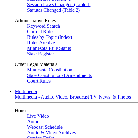
Session Laws Changed (Table 1)
Statutes Changed (Table 2)
Administrative Rules
Keyword Search
Current Rules
Rules by Topic (Index)
Rules Archive
Minnesota Rule Status
State Register
Other Legal Materials
Minnesota Constitution
State Constitutional Amendments
Court Rules
Multimedia
Multimedia - Audio, Video, Broadcast TV, News, & Photos
House
Live Video
Audio
Webcast Schedule
Audio & Video Archives