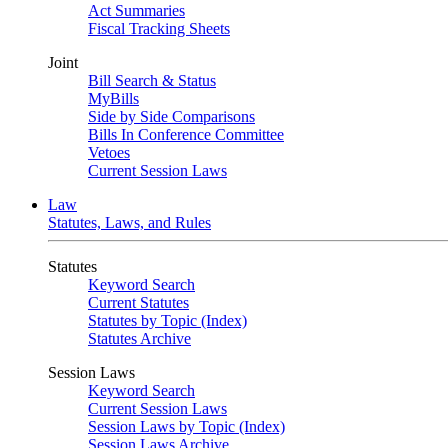
Act Summaries
Fiscal Tracking Sheets
Joint
Bill Search & Status
MyBills
Side by Side Comparisons
Bills In Conference Committee
Vetoes
Current Session Laws
Law
Statutes, Laws, and Rules
Statutes
Keyword Search
Current Statutes
Statutes by Topic (Index)
Statutes Archive
Session Laws
Keyword Search
Current Session Laws
Session Laws by Topic (Index)
Session Laws Archive