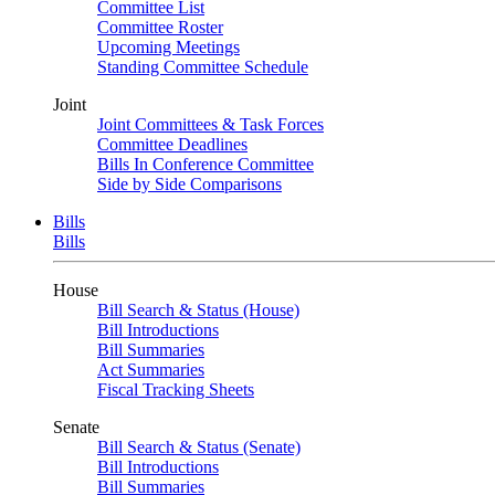
Committee List
Committee Roster
Upcoming Meetings
Standing Committee Schedule
Joint
Joint Committees & Task Forces
Committee Deadlines
Bills In Conference Committee
Side by Side Comparisons
Bills
Bills
House
Bill Search & Status (House)
Bill Introductions
Bill Summaries
Act Summaries
Fiscal Tracking Sheets
Senate
Bill Search & Status (Senate)
Bill Introductions
Bill Summaries