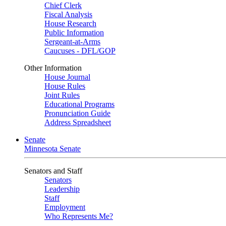
Chief Clerk
Fiscal Analysis
House Research
Public Information
Sergeant-at-Arms
Caucuses - DFL/GOP
Other Information
House Journal
House Rules
Joint Rules
Educational Programs
Pronunciation Guide
Address Spreadsheet
Senate
Minnesota Senate
Senators and Staff
Senators
Leadership
Staff
Employment
Who Represents Me?