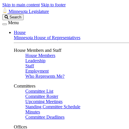
Skip to main content
Skip to footer
Minnesota Legislature
Search
Search
Legislature
Menu
House
Minnesota House of Representatives
House Members and Staff
House Members
Leadership
Staff
Employment
Who Represents Me?
Committees
Committee List
Committee Roster
Upcoming Meetings
Standing Committee Schedule
Minutes
Committee Deadlines
Offices