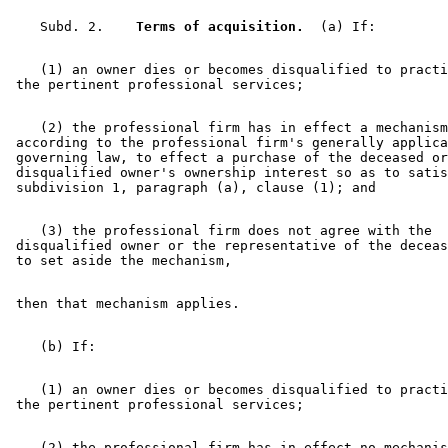
    Subd. 2.  
  Terms of acquisition.
    (1) an owner dies or becomes disqualified to practi
    (2) the professional firm has in effect a mechanism
 according to the professional firm's generally applica
 governing law, to effect a purchase of the deceased or
 disqualified owner's ownership interest so as to satis
    (3) the professional firm does not agree with the 

 disqualified owner or the representative of the deceas
    (1) an owner dies or becomes disqualified to practi
    (2) the professional firm has in effect no mechanis