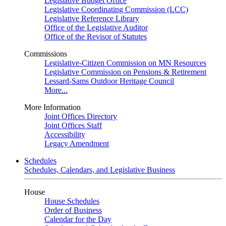
Legislative Budget Office
Legislative Coordinating Commission (LCC)
Legislative Reference Library
Office of the Legislative Auditor
Office of the Revisor of Statutes
Commissions
Legislative-Citizen Commission on MN Resources
Legislative Commission on Pensions & Retirement
Lessard-Sams Outdoor Heritage Council
More...
More Information
Joint Offices Directory
Joint Offices Staff
Accessibility
Legacy Amendment
Schedules
Schedules, Calendars, and Legislative Business
House
House Schedules
Order of Business
Calendar for the Day