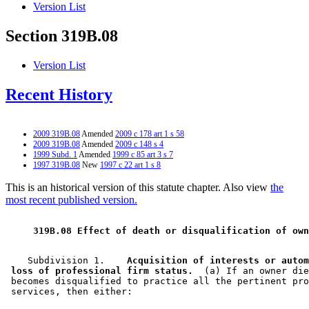
Version List
Section 319B.08
Version List
Recent History
2009 319B.08
Amended
2009 c 178 art 1 s 58
2009 319B.08
Amended
2009 c 148 s 4
1999 Subd. 1
Amended
1999 c 85 art 3 s 7
1997 319B.08
New
1997 c 22 art 1 s 8
This is an historical version of this statute chapter. Also view
the
most recent published version.
 319B.08 Effect of death or disqualification of own
    Subdivision 1.  
  Acquisition of interests or autom
 loss of professional firm status.
  (a) If an owner die
 becomes disqualified to practice all the pertinent pro