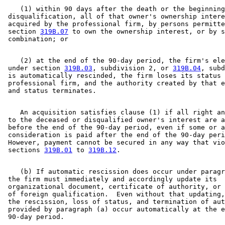
    (1) within 90 days after the death or the beginning
 disqualification, all of that owner's ownership intere
 acquired by the professional firm, by persons permitte
 section 
319B.07
 to own the ownership interest, or by s
    (2) at the end of the 90-day period, the firm's ele
 under section 
319B.03
, subdivision 2, or 
319B.04
, subd
 is automatically rescinded, the firm loses its status 
 professional firm, and the authority created by that e
    An acquisition satisfies clause (1) if all right an
 to the deceased or disqualified owner's interest are a
 before the end of the 90-day period, even if some or a
 consideration is paid after the end of the 90-day peri
 However, payment cannot be secured in any way that vio
 sections 
319B.01
 to 
319B.12
    (b) If automatic rescission does occur under paragr
 the firm must immediately and accordingly update its 

 organizational document, certificate of authority, or 
 of foreign qualification.  Even without that updating,
 the rescission, loss of status, and termination of aut
 provided by paragraph (a) occur automatically at the e