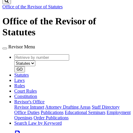
Search
Office of the Revisor of Statutes
Office of the Revisor of
Statutes
Revisor Menu
Retrieve
Document
by
type
number
GO
Statutes
Laws
Rules
Court Rules
Constitution
Revisor's Office
Revisor Intranet
Attorney Drafting Areas
Staff Directory
Office Duties
Publications
Educational Seminars
Employment
Openings
Order Publications
Search Law by Keyword