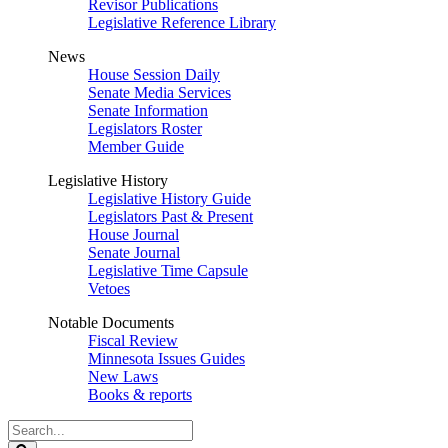
Revisor Publications
Legislative Reference Library
News
House Session Daily
Senate Media Services
Senate Information
Legislators Roster
Member Guide
Legislative History
Legislative History Guide
Legislators Past & Present
House Journal
Senate Journal
Legislative Time Capsule
Vetoes
Notable Documents
Fiscal Review
Minnesota Issues Guides
New Laws
Books & reports
Search
Legislature