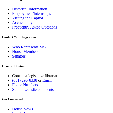
Historical Information
Employment/Internships
Visiting the Capitol
Accessibility
Frequently Asked Questions
Contact Your Legislator
Who Represents Me?
House Members
Senators
General Contact
Contact a legislative librarian:
(651) 296-8338
or
Email
Phone Numbers
Submit website comments
Get Connected
House News