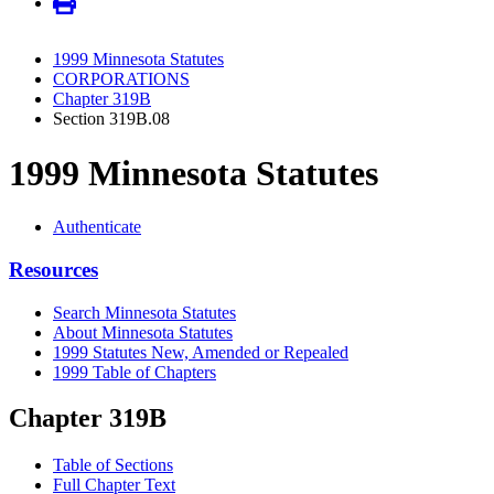
1999 Minnesota Statutes
CORPORATIONS
Chapter 319B
Section 319B.08
1999 Minnesota Statutes
Authenticate
Resources
Search Minnesota Statutes
About Minnesota Statutes
1999 Statutes New, Amended or Repealed
1999 Table of Chapters
Chapter 319B
Table of Sections
Full Chapter Text