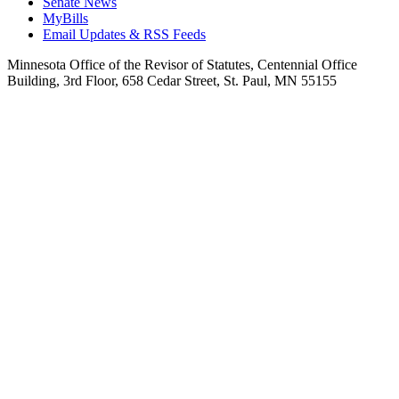
Senate News
MyBills
Email Updates & RSS Feeds
Minnesota Office of the Revisor of Statutes, Centennial Office
Building, 3rd Floor, 658 Cedar Street, St. Paul, MN 55155