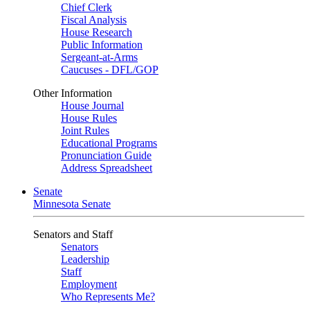
Chief Clerk
Fiscal Analysis
House Research
Public Information
Sergeant-at-Arms
Caucuses - DFL/GOP
Other Information
House Journal
House Rules
Joint Rules
Educational Programs
Pronunciation Guide
Address Spreadsheet
Senate
Minnesota Senate
Senators and Staff
Senators
Leadership
Staff
Employment
Who Represents Me?