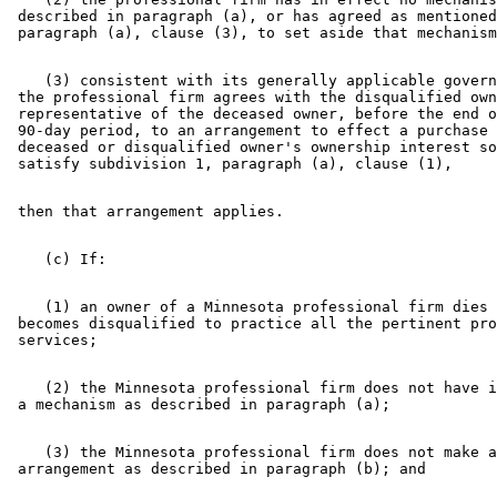
 described in paragraph (a), or has agreed as mentioned
    (3) consistent with its generally applicable govern
 the professional firm agrees with the disqualified own
 representative of the deceased owner, before the end o
 90-day period, to an arrangement to effect a purchase 
 deceased or disqualified owner's ownership interest so
    (1) an owner of a Minnesota professional firm dies 
 becomes disqualified to practice all the pertinent pro
    (2) the Minnesota professional firm does not have i
    (3) the Minnesota professional firm does not make a