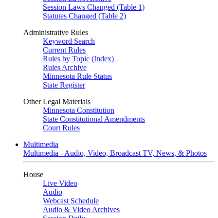
Session Laws Changed (Table 1)
Statutes Changed (Table 2)
Administrative Rules
Keyword Search
Current Rules
Rules by Topic (Index)
Rules Archive
Minnesota Rule Status
State Register
Other Legal Materials
Minnesota Constitution
State Constitutional Amendments
Court Rules
Multimedia
Multimedia - Audio, Video, Broadcast TV, News, & Photos
House
Live Video
Audio
Webcast Schedule
Audio & Video Archives