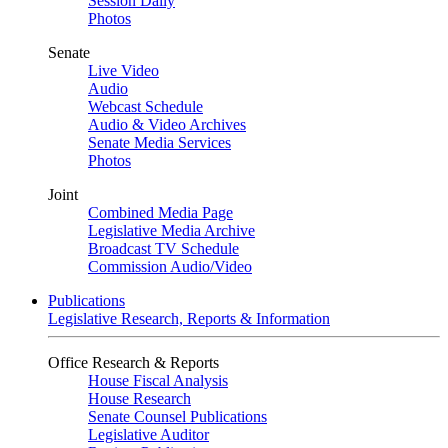
Session Daily
Photos
Senate
Live Video
Audio
Webcast Schedule
Audio & Video Archives
Senate Media Services
Photos
Joint
Combined Media Page
Legislative Media Archive
Broadcast TV Schedule
Commission Audio/Video
Publications
Legislative Research, Reports & Information
Office Research & Reports
House Fiscal Analysis
House Research
Senate Counsel Publications
Legislative Auditor