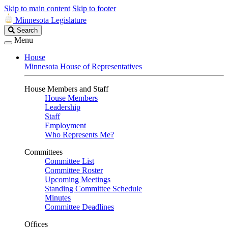
Skip to main content
Skip to footer
Minnesota Legislature
Search
Search
Legislature
Menu
House
Minnesota House of Representatives
House Members and Staff
House Members
Leadership
Staff
Employment
Who Represents Me?
Committees
Committee List
Committee Roster
Upcoming Meetings
Standing Committee Schedule
Minutes
Committee Deadlines
Offices