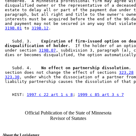
 tendered.  A Minnesota professional firm may agree wit
 disqualified owner or the representative of a deceased
 estate to delay all or part of the payment due under t
 paragraph, but all right and title to the owner's owne
 interests must be acquired before the end of the 90-da
 and payment may not be secured in any way that violate
319B.01
 to 
319B.12
    Subd. 3.  
  Expiration of firm-issued option on dea
 disqualification of holder.
  If the holder of an optio
 under section 
319B.07
, subdivision 3, paragraph (a), c
    Subd. 4.  
  No effect on partnership dissolution.
  
 section does not change the effect of sections 
323.28
 
323.30
, under which the dissociation of a partner from
    HIST: 
1997 c 22 art 1 s 8
; 
1999 c 85 art 3 s 7
Official Publication of the State of Minnesota
Revisor of Statutes
About the Legislature