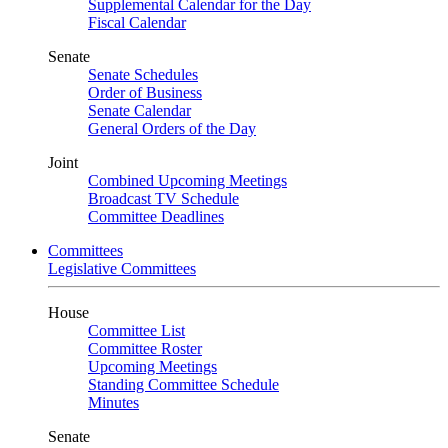
Supplemental Calendar for the Day
Fiscal Calendar
Senate
Senate Schedules
Order of Business
Senate Calendar
General Orders of the Day
Joint
Combined Upcoming Meetings
Broadcast TV Schedule
Committee Deadlines
Committees
Legislative Committees
House
Committee List
Committee Roster
Upcoming Meetings
Standing Committee Schedule
Minutes
Senate