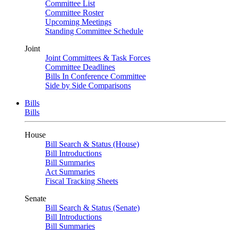
Committee List
Committee Roster
Upcoming Meetings
Standing Committee Schedule
Joint
Joint Committees & Task Forces
Committee Deadlines
Bills In Conference Committee
Side by Side Comparisons
Bills
Bills
House
Bill Search & Status (House)
Bill Introductions
Bill Summaries
Act Summaries
Fiscal Tracking Sheets
Senate
Bill Search & Status (Senate)
Bill Introductions
Bill Summaries