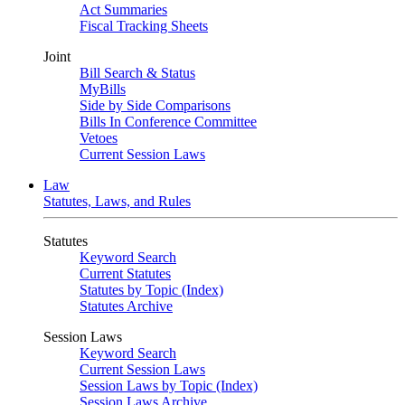
Act Summaries
Fiscal Tracking Sheets
Joint
Bill Search & Status
MyBills
Side by Side Comparisons
Bills In Conference Committee
Vetoes
Current Session Laws
Law
Statutes, Laws, and Rules
Statutes
Keyword Search
Current Statutes
Statutes by Topic (Index)
Statutes Archive
Session Laws
Keyword Search
Current Session Laws
Session Laws by Topic (Index)
Session Laws Archive