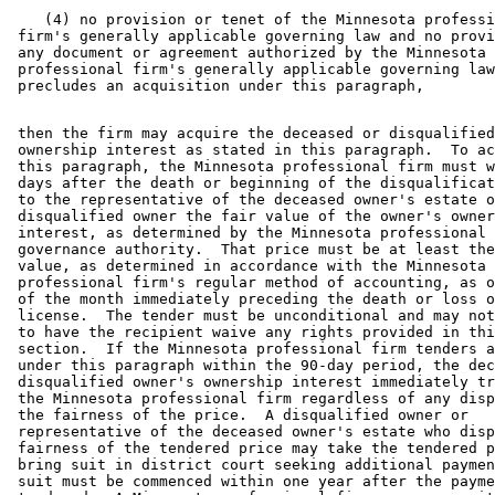
    (4) no provision or tenet of the Minnesota professi
 firm's generally applicable governing law and no provi
 any document or agreement authorized by the Minnesota 

 professional firm's generally applicable governing law
 then the firm may acquire the deceased or disqualified
 ownership interest as stated in this paragraph.  To ac
 this paragraph, the Minnesota professional firm must w
 days after the death or beginning of the disqualificat
 to the representative of the deceased owner's estate o
 disqualified owner the fair value of the owner's owner
 interest, as determined by the Minnesota professional 
 governance authority.  That price must be at least the
 value, as determined in accordance with the Minnesota 

 professional firm's regular method of accounting, as o
 of the month immediately preceding the death or loss o
 license.  The tender must be unconditional and may not
 to have the recipient waive any rights provided in thi
 section.  If the Minnesota professional firm tenders a
 under this paragraph within the 90-day period, the dec
 disqualified owner's ownership interest immediately tr
 the Minnesota professional firm regardless of any disp
 the fairness of the price.  A disqualified owner or 

 representative of the deceased owner's estate who disp
 fairness of the tendered price may take the tendered p
 bring suit in district court seeking additional paymen
 suit must be commenced within one year after the payme