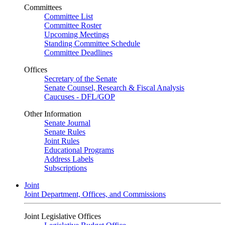
Committees
Committee List
Committee Roster
Upcoming Meetings
Standing Committee Schedule
Committee Deadlines
Offices
Secretary of the Senate
Senate Counsel, Research & Fiscal Analysis
Caucuses - DFL/GOP
Other Information
Senate Journal
Senate Rules
Joint Rules
Educational Programs
Address Labels
Subscriptions
Joint
Joint Department, Offices, and Commissions
Joint Legislative Offices