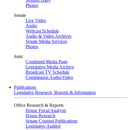
Session Daily
Photos
Senate
Live Video
Audio
Webcast Schedule
Audio & Video Archives
Senate Media Services
Photos
Joint
Combined Media Page
Legislative Media Archive
Broadcast TV Schedule
Commission Audio/Video
Publications
Legislative Research, Reports & Information
Office Research & Reports
House Fiscal Analysis
House Research
Senate Counsel Publications
Legislative Auditor