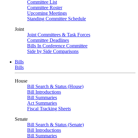
Committee List
Committee Roster
Upcoming Meetings
Standing Committee Schedule
Joint
Joint Committees & Task Forces
Committee Deadlines
Bills In Conference Committee
Side by Side Comparisons
Bills
Bills
House
Bill Search & Status (House)
Bill Introductions
Bill Summaries
Act Summaries
Fiscal Tracking Sheets
Senate
Bill Search & Status (Senate)
Bill Introductions
Bill Summaries