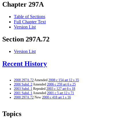
Chapter 297A
Table of Sections
Full Chapter Text
Version List
Section 297A.72
Version List
Recent History
2008 297A.72
Amended
2008 c 154 art 12 s 35
2006 Subd. 2
Amended
2006 c 259 art 6 s 25
2003 Subd. 1
Repealed
2003 c 127 art 6 s 18
2001 Subd. 1
Amended
2001 c 5 art 12 s 71
2000 297A.72
New
2000 c 418 art 1 s 16
Topics