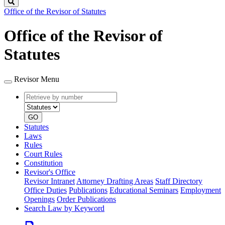
Search
Office of the Revisor of Statutes
Office of the Revisor of
Statutes
Revisor Menu
Retrieve
Document
by
type
number
GO
Statutes
Laws
Rules
Court Rules
Constitution
Revisor's Office
Revisor Intranet
Attorney Drafting Areas
Staff Directory
Office Duties
Publications
Educational Seminars
Employment
Openings
Order Publications
Search Law by Keyword