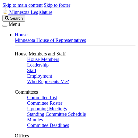
Skip to main content
Skip to footer
Minnesota Legislature
Search
Search
Legislature
Menu
House
Minnesota House of Representatives
House Members and Staff
House Members
Leadership
Staff
Employment
Who Represents Me?
Committees
Committee List
Committee Roster
Upcoming Meetings
Standing Committee Schedule
Minutes
Committee Deadlines
Offices