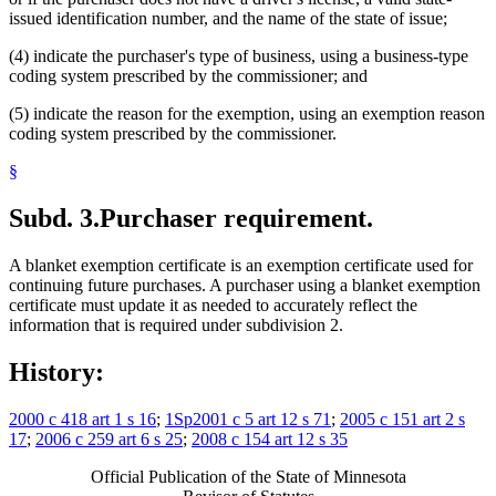
issued identification number, and the name of the state of issue;
(4) indicate the purchaser's type of business, using a business-type
coding system prescribed by the commissioner; and
(5) indicate the reason for the exemption, using an exemption reason
coding system prescribed by the commissioner.
§
Subd. 3.
Purchaser requirement.
A blanket exemption certificate is an exemption certificate used for
continuing future purchases. A purchaser using a blanket exemption
certificate must update it as needed to accurately reflect the
information that is required under subdivision 2.
History:
2000 c 418 art 1 s 16
;
1Sp2001 c 5 art 12 s 71
;
2005 c 151 art 2 s
17
;
2006 c 259 art 6 s 25
;
2008 c 154 art 12 s 35
Official Publication of the State of Minnesota