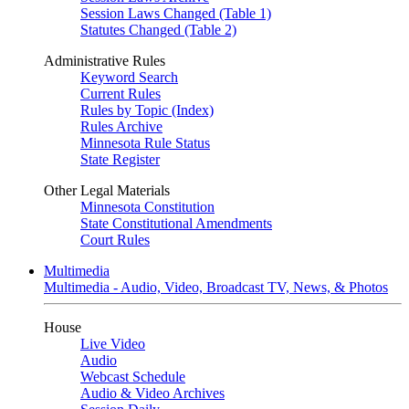
Session Laws Changed (Table 1)
Statutes Changed (Table 2)
Administrative Rules
Keyword Search
Current Rules
Rules by Topic (Index)
Rules Archive
Minnesota Rule Status
State Register
Other Legal Materials
Minnesota Constitution
State Constitutional Amendments
Court Rules
Multimedia
Multimedia - Audio, Video, Broadcast TV, News, & Photos
House
Live Video
Audio
Webcast Schedule
Audio & Video Archives