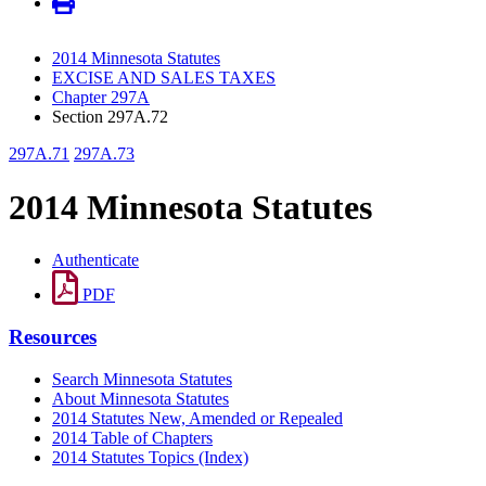
2014 Minnesota Statutes
EXCISE AND SALES TAXES
Chapter 297A
Section 297A.72
297A.71
297A.73
2014 Minnesota Statutes
Authenticate
PDF
Resources
Search Minnesota Statutes
About Minnesota Statutes
2014 Statutes New, Amended or Repealed
2014 Table of Chapters
2014 Statutes Topics (Index)