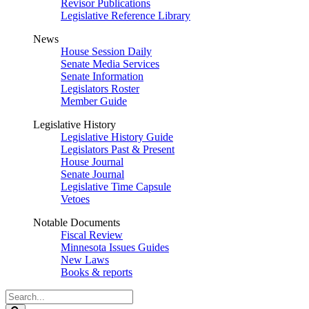
Revisor Publications
Legislative Reference Library
News
House Session Daily
Senate Media Services
Senate Information
Legislators Roster
Member Guide
Legislative History
Legislative History Guide
Legislators Past & Present
House Journal
Senate Journal
Legislative Time Capsule
Vetoes
Notable Documents
Fiscal Review
Minnesota Issues Guides
New Laws
Books & reports
Search
Legislature