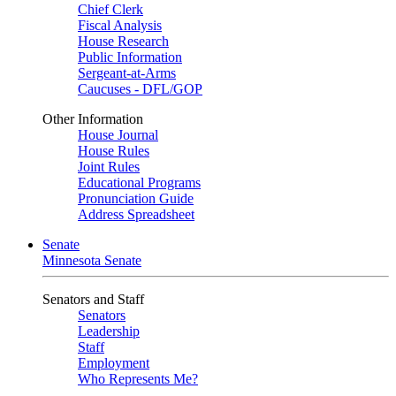
Chief Clerk
Fiscal Analysis
House Research
Public Information
Sergeant-at-Arms
Caucuses - DFL/GOP
Other Information
House Journal
House Rules
Joint Rules
Educational Programs
Pronunciation Guide
Address Spreadsheet
Senate
Minnesota Senate
Senators and Staff
Senators
Leadership
Staff
Employment
Who Represents Me?