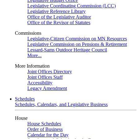
Legislative Budget Office
Legislative Coordinating Commission (LCC)
Legislative Reference Library
Office of the Legislative Auditor
Office of the Revisor of Statutes
Commissions
Legislative-Citizen Commission on MN Resources
Legislative Commission on Pensions & Retirement
Lessard-Sams Outdoor Heritage Council
More...
More Information
Joint Offices Directory
Joint Offices Staff
Accessibility
Legacy Amendment
Schedules
Schedules, Calendars, and Legislative Business
House
House Schedules
Order of Business
Calendar for the Day