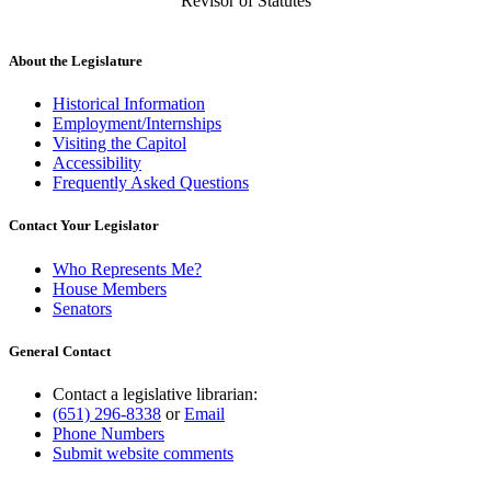
Revisor of Statutes
About the Legislature
Historical Information
Employment/Internships
Visiting the Capitol
Accessibility
Frequently Asked Questions
Contact Your Legislator
Who Represents Me?
House Members
Senators
General Contact
Contact a legislative librarian:
(651) 296-8338
or
Email
Phone Numbers
Submit website comments