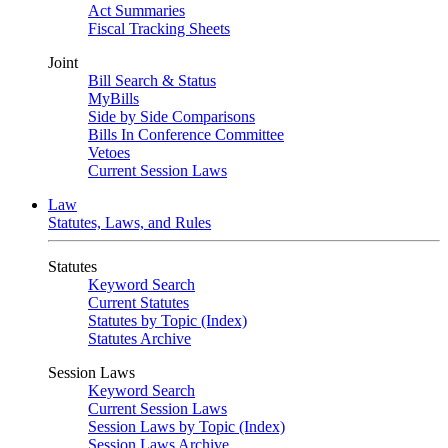
Act Summaries
Fiscal Tracking Sheets
Joint
Bill Search & Status
MyBills
Side by Side Comparisons
Bills In Conference Committee
Vetoes
Current Session Laws
Law
Statutes, Laws, and Rules
Statutes
Keyword Search
Current Statutes
Statutes by Topic (Index)
Statutes Archive
Session Laws
Keyword Search
Current Session Laws
Session Laws by Topic (Index)
Session Laws Archive