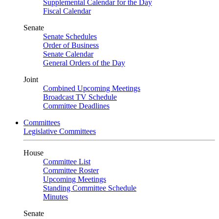
Supplemental Calendar for the Day
Fiscal Calendar
Senate
Senate Schedules
Order of Business
Senate Calendar
General Orders of the Day
Joint
Combined Upcoming Meetings
Broadcast TV Schedule
Committee Deadlines
Committees
Legislative Committees
House
Committee List
Committee Roster
Upcoming Meetings
Standing Committee Schedule
Minutes
Senate