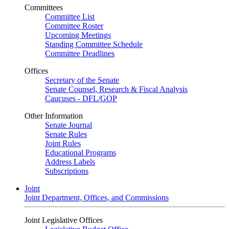
Committees
Committee List
Committee Roster
Upcoming Meetings
Standing Committee Schedule
Committee Deadlines
Offices
Secretary of the Senate
Senate Counsel, Research & Fiscal Analysis
Caucuses - DFL/GOP
Other Information
Senate Journal
Senate Rules
Joint Rules
Educational Programs
Address Labels
Subscriptions
Joint
Joint Department, Offices, and Commissions
Joint Legislative Offices