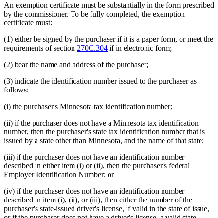
An exemption certificate must be substantially in the form prescribed
by the commissioner. To be fully completed, the exemption
certificate must:
(1) either be signed by the purchaser if it is a paper form, or meet the
requirements of section
270C.304
if in electronic form;
(2) bear the name and address of the purchaser;
(3) indicate the identification number issued to the purchaser as
follows:
(i) the purchaser's Minnesota tax identification number;
(ii) if the purchaser does not have a Minnesota tax identification
number, then the purchaser's state tax identification number that is
issued by a state other than Minnesota, and the name of that state;
(iii) if the purchaser does not have an identification number
described in either item (i) or (ii), then the purchaser's federal
Employer Identification Number; or
(iv) if the purchaser does not have an identification number
described in item (i), (ii), or (iii), then either the number of the
purchaser's state-issued driver's license, if valid in the state of issue,
or if the purchaser does not have a driver's license, a valid state-