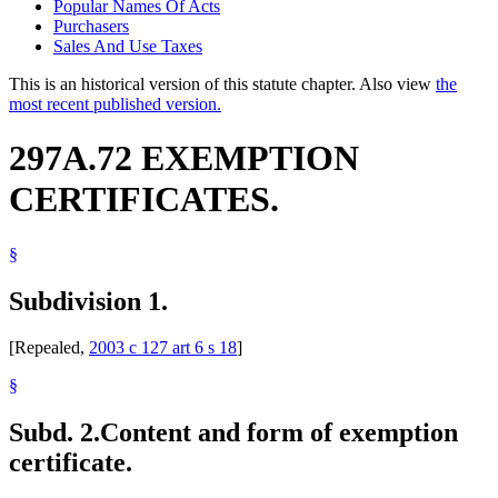
Popular Names Of Acts
Purchasers
Sales And Use Taxes
This is an historical version of this statute chapter. Also view
the
most recent published version.
297A.72 EXEMPTION
CERTIFICATES.
§
Subdivision 1.
[Repealed,
2003 c 127 art 6 s 18
]
§
Subd. 2.
Content and form of exemption
certificate.