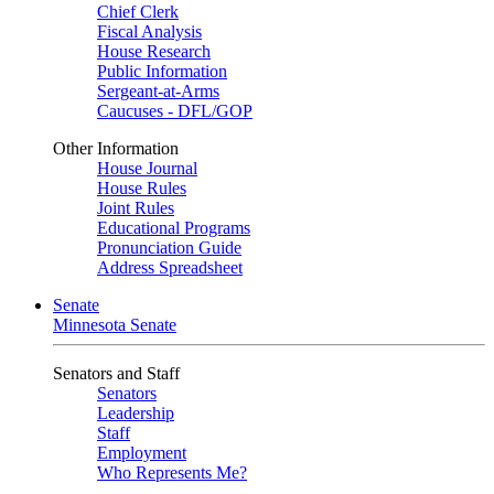
Chief Clerk
Fiscal Analysis
House Research
Public Information
Sergeant-at-Arms
Caucuses - DFL/GOP
Other Information
House Journal
House Rules
Joint Rules
Educational Programs
Pronunciation Guide
Address Spreadsheet
Senate
Minnesota Senate
Senators and Staff
Senators
Leadership
Staff
Employment
Who Represents Me?