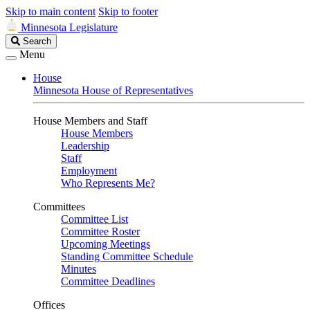
Skip to main content
Skip to footer
Minnesota Legislature
Search
Search
Legislature
Menu
House
Minnesota House of Representatives
House Members and Staff
House Members
Leadership
Staff
Employment
Who Represents Me?
Committees
Committee List
Committee Roster
Upcoming Meetings
Standing Committee Schedule
Minutes
Committee Deadlines
Offices