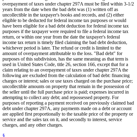
overpayment of taxes under chapter 297A must be filed within 3-1/2
years from the date when the bad debt was (1) written off as
uncollectible in the taxpayer's books and records, and (2) either
eligible to be deducted for federal income tax purposes or would
have been eligible for a bad debt deduction for federal income tax
purposes if the taxpayer were required to file a federal income tax
return, or within one year from the date the taxpayer's federal
income tax return is timely filed claiming the bad debt deduction,
whichever period is later. The refund or credit is limited to the
amount of overpayment attributable to the loss. "Bad debt" for
purposes of this subdivision, has the same meaning as that term is
used in United States Code, title 26, section 166, except that for a
claim relating to an overpayment of taxes under chapter 297A the
following are excluded from the calculation of bad debt: financing
charges or interest; sales or use taxes charged on the purchase price;
uncollectible amounts on property that remain in the possession of
the seller until the full purchase price is paid; expenses incurred in
attempting to collect any debt; and repossessed property. For
purposes of reporting a payment received on previously claimed bad
debt under chapter 297A, any payments made on a debt or account
are applied first proportionally to the taxable price of the property or
service and the sales tax on it, and secondly to interest, service
charges, and any other charges.
§