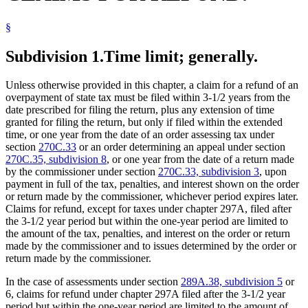
§
Subdivision 1.
Time limit; generally.
Unless otherwise provided in this chapter, a claim for a refund of an
overpayment of state tax must be filed within 3-1/2 years from the
date prescribed for filing the return, plus any extension of time
granted for filing the return, but only if filed within the extended
time, or one year from the date of an order assessing tax under
section
270C.33
or an order determining an appeal under section
270C.35, subdivision 8
, or one year from the date of a return made
by the commissioner under section
270C.33, subdivision 3
, upon
payment in full of the tax, penalties, and interest shown on the order
or return made by the commissioner, whichever period expires later.
Claims for refund, except for taxes under chapter 297A, filed after
the 3-1/2 year period but within the one-year period are limited to
the amount of the tax, penalties, and interest on the order or return
made by the commissioner and to issues determined by the order or
return made by the commissioner.
In the case of assessments under section
289A.38, subdivision 5
or
6, claims for refund under chapter 297A filed after the 3-1/2 year
period but within the one-year period are limited to the amount of