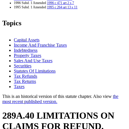
1996 Subd. 1 Amended
1996 c 471 art 2 s 7
1995 Subd. 1 Amended
1995 c 264 art 13 s 11
Topics
Capital Assets
Income And Franchise Taxes
Indebtedness
Property Taxes
Sales And Use Taxes
Securities
Statutes Of Limitations
Tax Refunds
Tax Returns
Taxes
This is an historical version of this statute chapter. Also view
the
most recent published version.
289A.40 LIMITATIONS ON
CLAIMS FOR REFUND.