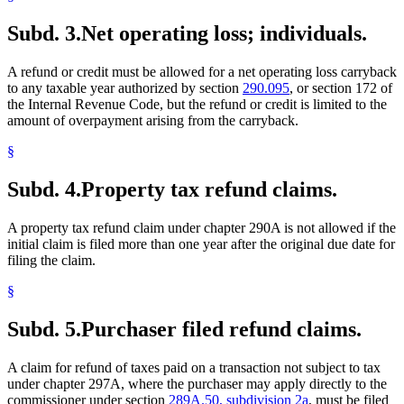
Subd. 3.
Net operating loss; individuals.
A refund or credit must be allowed for a net operating loss carryback
to any taxable year authorized by section
290.095
, or section 172 of
the Internal Revenue Code, but the refund or credit is limited to the
amount of overpayment arising from the carryback.
§
Subd. 4.
Property tax refund claims.
A property tax refund claim under chapter 290A is not allowed if the
initial claim is filed more than one year after the original due date for
filing the claim.
§
Subd. 5.
Purchaser filed refund claims.
A claim for refund of taxes paid on a transaction not subject to tax
under chapter 297A, where the purchaser may apply directly to the
commissioner under section
289A.50, subdivision 2a
, must be filed