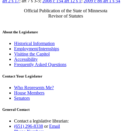
art 2 s 17
; art 7 s 3-5;
2008 c 154 art 12 s 1
;
2009 c 86 art 1 s 54
Official Publication of the State of Minnesota
Revisor of Statutes
About the Legislature
Historical Information
Employment/Internships
Visiting the Capitol
Accessibility
Frequently Asked Questions
Contact Your Legislator
Who Represents Me?
House Members
Senators
General Contact
Contact a legislative librarian:
(651) 296-8338
or
Email