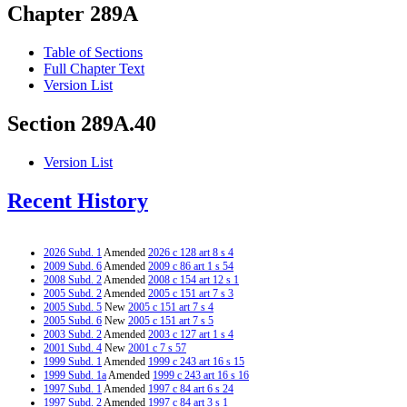
Chapter 289A
Table of Sections
Full Chapter Text
Version List
Section 289A.40
Version List
Recent History
2026 Subd. 1
Amended
2026 c 128 art 8 s 4
2009 Subd. 6
Amended
2009 c 86 art 1 s 54
2008 Subd. 2
Amended
2008 c 154 art 12 s 1
2005 Subd. 2
Amended
2005 c 151 art 7 s 3
2005 Subd. 5
New
2005 c 151 art 7 s 4
2005 Subd. 6
New
2005 c 151 art 7 s 5
2003 Subd. 2
Amended
2003 c 127 art 1 s 4
2001 Subd. 4
New
2001 c 7 s 57
1999 Subd. 1
Amended
1999 c 243 art 16 s 15
1999 Subd. 1a
Amended
1999 c 243 art 16 s 16
1997 Subd. 1
Amended
1997 c 84 art 6 s 24
1997 Subd. 2
Amended
1997 c 84 art 3 s 1