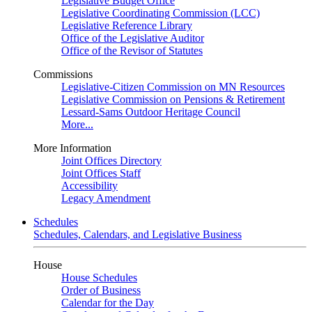
Legislative Budget Office
Legislative Coordinating Commission (LCC)
Legislative Reference Library
Office of the Legislative Auditor
Office of the Revisor of Statutes
Commissions
Legislative-Citizen Commission on MN Resources
Legislative Commission on Pensions & Retirement
Lessard-Sams Outdoor Heritage Council
More...
More Information
Joint Offices Directory
Joint Offices Staff
Accessibility
Legacy Amendment
Schedules
Schedules, Calendars, and Legislative Business
House
House Schedules
Order of Business
Calendar for the Day