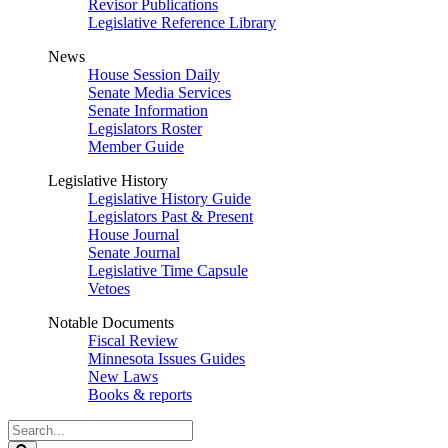
Revisor Publications
Legislative Reference Library
News
House Session Daily
Senate Media Services
Senate Information
Legislators Roster
Member Guide
Legislative History
Legislative History Guide
Legislators Past & Present
House Journal
Senate Journal
Legislative Time Capsule
Vetoes
Notable Documents
Fiscal Review
Minnesota Issues Guides
New Laws
Books & reports
Search
Legislature