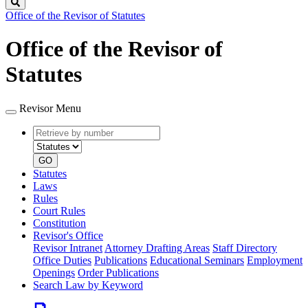
Search
Office of the Revisor of Statutes
Office of the Revisor of
Statutes
Revisor Menu
Retrieve
Document
by
type
number
GO
Statutes
Laws
Rules
Court Rules
Constitution
Revisor's Office
Revisor Intranet
Attorney Drafting Areas
Staff Directory
Office Duties
Publications
Educational Seminars
Employment
Openings
Order Publications
Search Law by Keyword