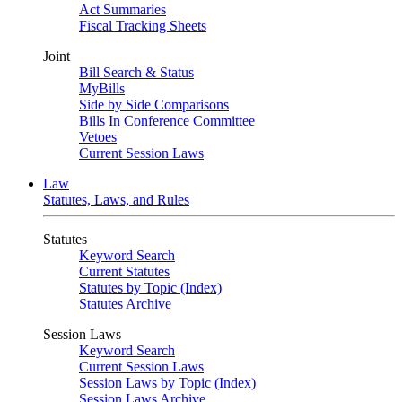
Act Summaries
Fiscal Tracking Sheets
Joint
Bill Search & Status
MyBills
Side by Side Comparisons
Bills In Conference Committee
Vetoes
Current Session Laws
Law
Statutes, Laws, and Rules
Statutes
Keyword Search
Current Statutes
Statutes by Topic (Index)
Statutes Archive
Session Laws
Keyword Search
Current Session Laws
Session Laws by Topic (Index)
Session Laws Archive