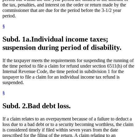
the tax, penalties, and interest on the order or return made by the
commissioner that are due for the period before the 3-1/2 year
period.
§
Subd. 1a.
Individual income taxes;
suspension during period of disability.
If the taxpayer meets the requirements for suspending the running of
the time period to file a claim for refund under section 6511(h) of the
Internal Revenue Code, the time period in subdivision 1 for the
taxpayer to file a claim for an individual income tax refund is
suspended.
§
Subd. 2.
Bad debt loss.
If a claim relates to an overpayment because of a failure to deduct a
loss due to a bad debt or to a security becoming worthless, the claim
is considered timely if filed within seven years from the date
prescribed for the filing of the return. A claim relating to an