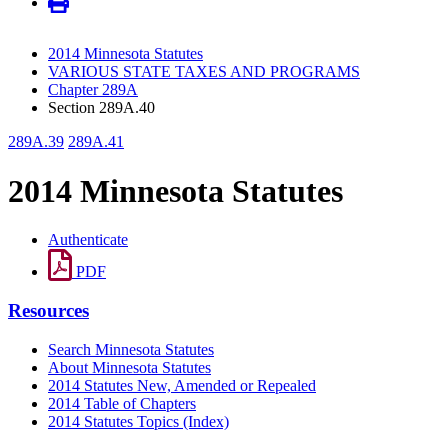
2014 Minnesota Statutes
VARIOUS STATE TAXES AND PROGRAMS
Chapter 289A
Section 289A.40
289A.39
289A.41
2014 Minnesota Statutes
Authenticate
PDF
Resources
Search Minnesota Statutes
About Minnesota Statutes
2014 Statutes New, Amended or Repealed
2014 Table of Chapters
2014 Statutes Topics (Index)