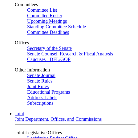
Committees
Committee List
Committee Roster
Upcoming Meetings
Standing Committee Schedule
Committee Deadlines
Offices
Secretary of the Senate
Senate Counsel, Research & Fiscal Analysis
Caucuses - DFL/GOP
Other Information
Senate Journal
Senate Rules
Joint Rules
Educational Programs
Address Labels
Subscriptions
Joint
Joint Department, Offices, and Commissions
Joint Legislative Offices