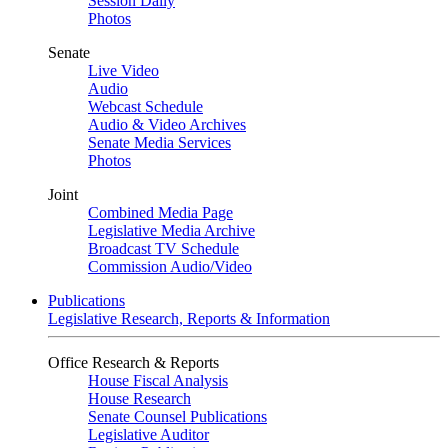
Session Daily
Photos
Senate
Live Video
Audio
Webcast Schedule
Audio & Video Archives
Senate Media Services
Photos
Joint
Combined Media Page
Legislative Media Archive
Broadcast TV Schedule
Commission Audio/Video
Publications
Legislative Research, Reports & Information
Office Research & Reports
House Fiscal Analysis
House Research
Senate Counsel Publications
Legislative Auditor