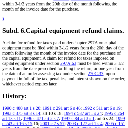
within 3-1/2 years from the 20th day of the month following the
month of the invoice date for the purchase.
§
Subd. 6.
Capital equipment refund claims.
A claim for refund for taxes paid under chapter 297A on capital
equipment must be filed within 3-1/2 years from the 20th day of the
month following the month of the invoice date for the purchase of
the capital equipment. A claim for refund for taxes imposed on
capital equipment under section
297A.63
must be filed within 3-1/2
years from the date prescribed for filing the return, or one year from
the date of an order assessing tax under section
270C.33
, upon
payment in full of the tax, penalties, and interest shown on the order,
whichever period expires later.
History:
1990 c 480 art 1 s 20
;
1991 c 291 art 6 s 46
;
1992 c 511 art 6 s 19
;
1993 c 375 art 8 s 14
; art 10 s 18;
1994 c 587 art 1 s 24
;
1995 c 264
art 13 s 11
;
1996 c 471 art 2 s 7
;
1997 c 84 art 3 s 1
; art 6 s 24;
1999
c 243 art 16 s 15
,16;
2001 c 7 s 57
;
2003 c 127 art 1 s 4
;
2005 c 151