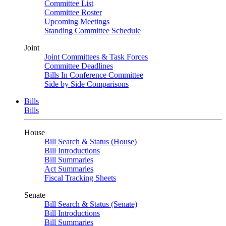
Committee List
Committee Roster
Upcoming Meetings
Standing Committee Schedule
Joint
Joint Committees & Task Forces
Committee Deadlines
Bills In Conference Committee
Side by Side Comparisons
Bills
Bills
House
Bill Search & Status (House)
Bill Introductions
Bill Summaries
Act Summaries
Fiscal Tracking Sheets
Senate
Bill Search & Status (Senate)
Bill Introductions
Bill Summaries