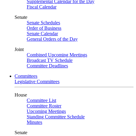
Supplemental Calendar for the Day
Fiscal Calendar
Senate
Senate Schedules
Order of Business
Senate Calendar
General Orders of the Day
Joint
Combined Upcoming Meetings
Broadcast TV Schedule
Committee Deadlines
Committees
Legislative Committees
House
Committee List
Committee Roster
Upcoming Meetings
Standing Committee Schedule
Minutes
Senate