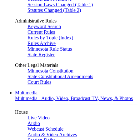
Session Laws Changed (Table 1)
Statutes Changed (Table 2)
Administrative Rules
Keyword Search
Current Rules
Rules by Topic (Index)
Rules Archive
Minnesota Rule Status
State Register
Other Legal Materials
Minnesota Constitution
State Constitutional Amendments
Court Rules
Multimedia
Multimedia - Audio, Video, Broadcast TV, News, & Photos
House
Live Video
Audio
Webcast Schedule
Audio & Video Archives