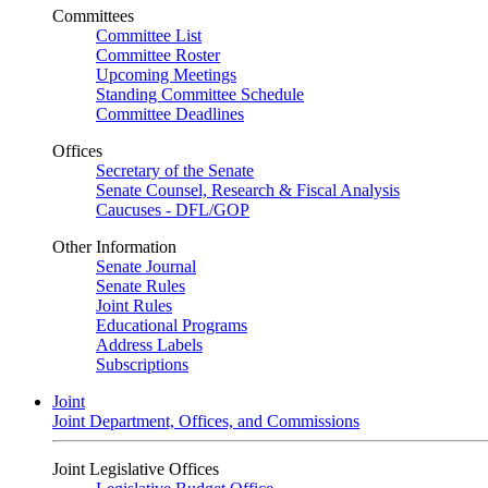
Committees
Committee List
Committee Roster
Upcoming Meetings
Standing Committee Schedule
Committee Deadlines
Offices
Secretary of the Senate
Senate Counsel, Research & Fiscal Analysis
Caucuses - DFL/GOP
Other Information
Senate Journal
Senate Rules
Joint Rules
Educational Programs
Address Labels
Subscriptions
Joint
Joint Department, Offices, and Commissions
Joint Legislative Offices