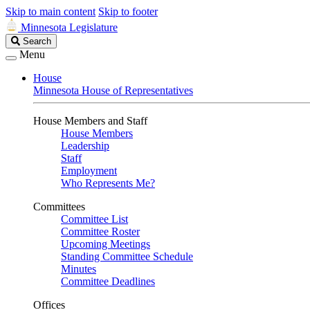
Skip to main content
Skip to footer
Minnesota Legislature
Search
Search
Legislature
Menu
House
Minnesota House of Representatives
House Members and Staff
House Members
Leadership
Staff
Employment
Who Represents Me?
Committees
Committee List
Committee Roster
Upcoming Meetings
Standing Committee Schedule
Minutes
Committee Deadlines
Offices