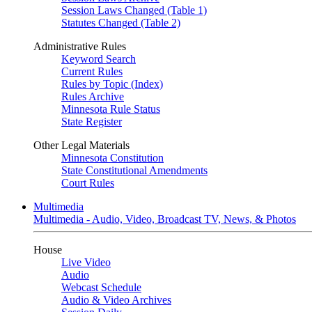
Session Laws Changed (Table 1)
Statutes Changed (Table 2)
Administrative Rules
Keyword Search
Current Rules
Rules by Topic (Index)
Rules Archive
Minnesota Rule Status
State Register
Other Legal Materials
Minnesota Constitution
State Constitutional Amendments
Court Rules
Multimedia
Multimedia - Audio, Video, Broadcast TV, News, & Photos
House
Live Video
Audio
Webcast Schedule
Audio & Video Archives