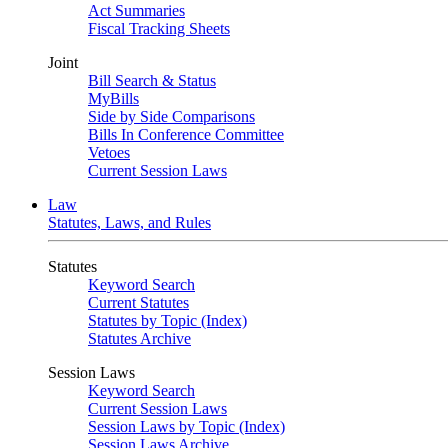
Act Summaries
Fiscal Tracking Sheets
Joint
Bill Search & Status
MyBills
Side by Side Comparisons
Bills In Conference Committee
Vetoes
Current Session Laws
Law
Statutes, Laws, and Rules
Statutes
Keyword Search
Current Statutes
Statutes by Topic (Index)
Statutes Archive
Session Laws
Keyword Search
Current Session Laws
Session Laws by Topic (Index)
Session Laws Archive