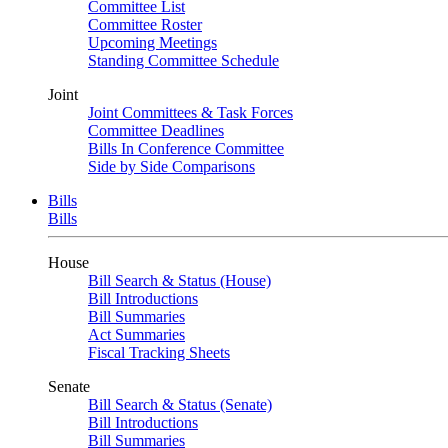
Committee List
Committee Roster
Upcoming Meetings
Standing Committee Schedule
Joint
Joint Committees & Task Forces
Committee Deadlines
Bills In Conference Committee
Side by Side Comparisons
Bills
Bills
House
Bill Search & Status (House)
Bill Introductions
Bill Summaries
Act Summaries
Fiscal Tracking Sheets
Senate
Bill Search & Status (Senate)
Bill Introductions
Bill Summaries