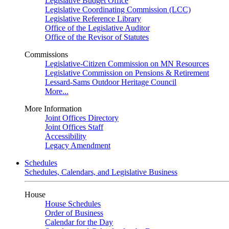
Legislative Budget Office
Legislative Coordinating Commission (LCC)
Legislative Reference Library
Office of the Legislative Auditor
Office of the Revisor of Statutes
Commissions
Legislative-Citizen Commission on MN Resources
Legislative Commission on Pensions & Retirement
Lessard-Sams Outdoor Heritage Council
More...
More Information
Joint Offices Directory
Joint Offices Staff
Accessibility
Legacy Amendment
Schedules
Schedules, Calendars, and Legislative Business
House
House Schedules
Order of Business
Calendar for the Day