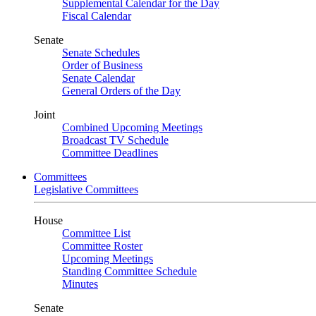
Supplemental Calendar for the Day
Fiscal Calendar
Senate
Senate Schedules
Order of Business
Senate Calendar
General Orders of the Day
Joint
Combined Upcoming Meetings
Broadcast TV Schedule
Committee Deadlines
Committees
Legislative Committees
House
Committee List
Committee Roster
Upcoming Meetings
Standing Committee Schedule
Minutes
Senate