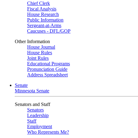
Chief Clerk
Fiscal Analysis
House Research
Public Information
Sergeant-at-Arms
Caucuses - DFL/GOP
Other Information
House Journal
House Rules
Joint Rules
Educational Programs
Pronunciation Guide
Address Spreadsheet
Senate
Minnesota Senate
Senators and Staff
Senators
Leadership
Staff
Employment
Who Represents Me?