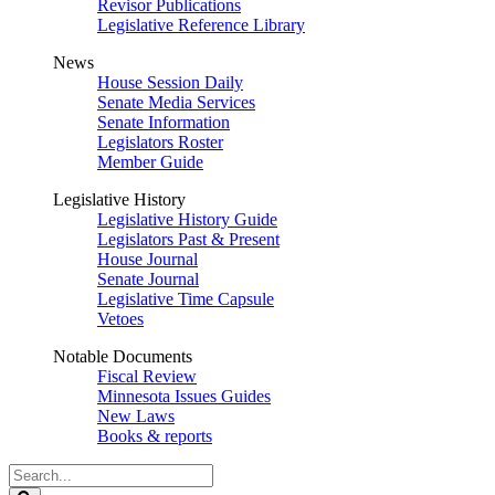
Revisor Publications
Legislative Reference Library
News
House Session Daily
Senate Media Services
Senate Information
Legislators Roster
Member Guide
Legislative History
Legislative History Guide
Legislators Past & Present
House Journal
Senate Journal
Legislative Time Capsule
Vetoes
Notable Documents
Fiscal Review
Minnesota Issues Guides
New Laws
Books & reports
Search
Legislature