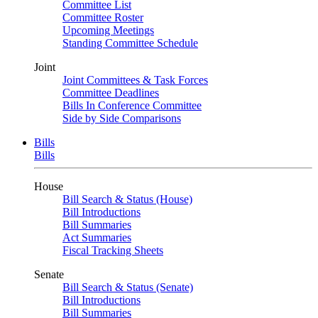
Committee List
Committee Roster
Upcoming Meetings
Standing Committee Schedule
Joint
Joint Committees & Task Forces
Committee Deadlines
Bills In Conference Committee
Side by Side Comparisons
Bills
Bills
House
Bill Search & Status (House)
Bill Introductions
Bill Summaries
Act Summaries
Fiscal Tracking Sheets
Senate
Bill Search & Status (Senate)
Bill Introductions
Bill Summaries