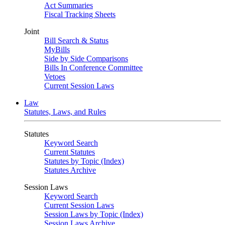
Act Summaries
Fiscal Tracking Sheets
Joint
Bill Search & Status
MyBills
Side by Side Comparisons
Bills In Conference Committee
Vetoes
Current Session Laws
Law
Statutes, Laws, and Rules
Statutes
Keyword Search
Current Statutes
Statutes by Topic (Index)
Statutes Archive
Session Laws
Keyword Search
Current Session Laws
Session Laws by Topic (Index)
Session Laws Archive