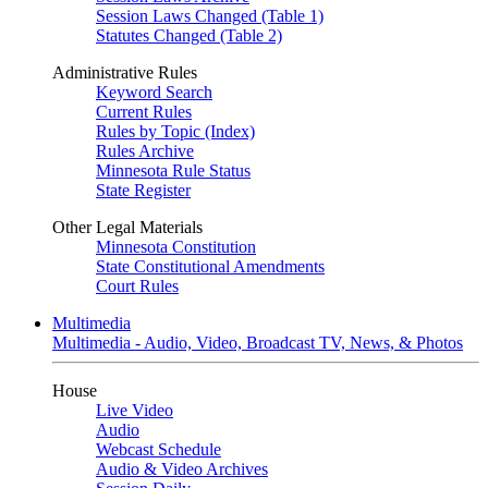
Session Laws Changed (Table 1)
Statutes Changed (Table 2)
Administrative Rules
Keyword Search
Current Rules
Rules by Topic (Index)
Rules Archive
Minnesota Rule Status
State Register
Other Legal Materials
Minnesota Constitution
State Constitutional Amendments
Court Rules
Multimedia
Multimedia - Audio, Video, Broadcast TV, News, & Photos
House
Live Video
Audio
Webcast Schedule
Audio & Video Archives