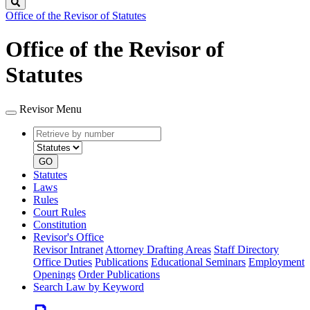
Search
Office of the Revisor of Statutes
Office of the Revisor of
Statutes
Revisor Menu
Retrieve
Document
by
type
number
GO
Statutes
Laws
Rules
Court Rules
Constitution
Revisor's Office
Revisor Intranet
Attorney Drafting Areas
Staff Directory
Office Duties
Publications
Educational Seminars
Employment
Openings
Order Publications
Search Law by Keyword