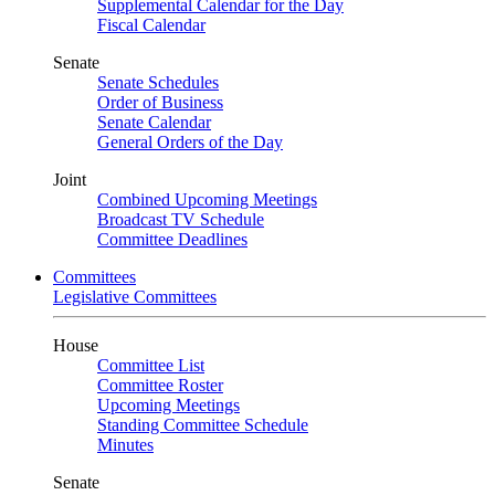
Supplemental Calendar for the Day
Fiscal Calendar
Senate
Senate Schedules
Order of Business
Senate Calendar
General Orders of the Day
Joint
Combined Upcoming Meetings
Broadcast TV Schedule
Committee Deadlines
Committees
Legislative Committees
House
Committee List
Committee Roster
Upcoming Meetings
Standing Committee Schedule
Minutes
Senate