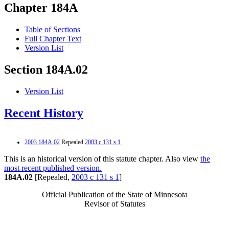
Chapter 184A
Table of Sections
Full Chapter Text
Version List
Section 184A.02
Version List
Recent History
2003 184A.02
Repealed
2003 c 131 s 1
This is an historical version of this statute chapter. Also view
the
most recent published version.
184A.02
[Repealed,
2003 c 131 s 1
]
Official Publication of the State of Minnesota
Revisor of Statutes