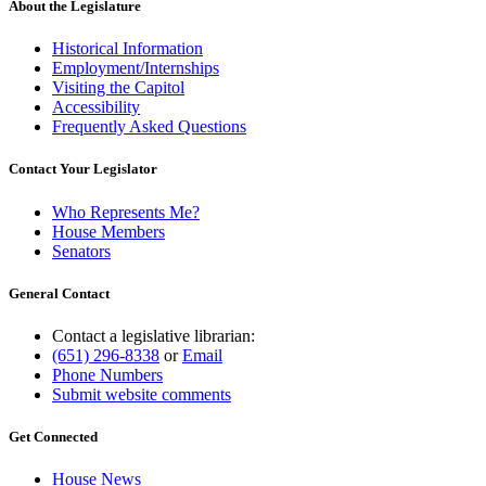
About the Legislature
Historical Information
Employment/Internships
Visiting the Capitol
Accessibility
Frequently Asked Questions
Contact Your Legislator
Who Represents Me?
House Members
Senators
General Contact
Contact a legislative librarian:
(651) 296-8338
or
Email
Phone Numbers
Submit website comments
Get Connected
House News