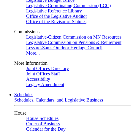
Legislative Budget Office
Legislative Coordinating Commission (LCC)
Legislative Reference Library
Office of the Legislative Auditor
Office of the Revisor of Statutes
Commissions
Legislative-Citizen Commission on MN Resources
Legislative Commission on Pensions & Retirement
Lessard-Sams Outdoor Heritage Council
More...
More Information
Joint Offices Directory
Joint Offices Staff
Accessibility
Legacy Amendment
Schedules
Schedules, Calendars, and Legislative Business
House
House Schedules
Order of Business
Calendar for the Day