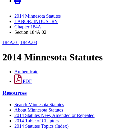
2014 Minnesota Statutes
LABOR, INDUSTRY
Chapter 184A
Section 184A.02
184A.01
184A.03
2014 Minnesota Statutes
Authenticate
PDF
Resources
Search Minnesota Statutes
About Minnesota Statutes
2014 Statutes New, Amended or Repealed
2014 Table of Chapters
2014 Statutes Topics (Index)