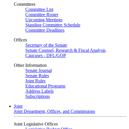
Committees
Committee List
Committee Roster
Upcoming Meetings
Standing Committee Schedule
Committee Deadlines
Offices
Secretary of the Senate
Senate Counsel, Research & Fiscal Analysis
Caucuses - DFL/GOP
Other Information
Senate Journal
Senate Rules
Joint Rules
Educational Programs
Address Labels
Subscriptions
Joint
Joint Department, Offices, and Commissions
Joint Legislative Offices