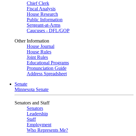
Chief Clerk
Fiscal Analysis
House Research
Public Information
Sergeant-at-Arms
Caucuses - DFL/GOP
Other Information
House Journal
House Rules
Joint Rules
Educational Programs
Pronunciation Guide
Address Spreadsheet
Senate
Minnesota Senate
Senators and Staff
Senators
Leadership
Staff
Employment
Who Represents Me?