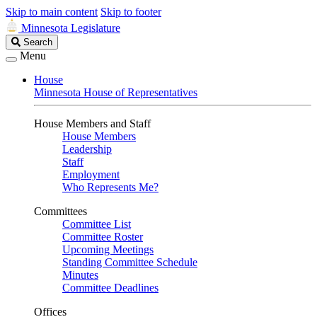
Skip to main content
Skip to footer
Minnesota Legislature
Search
Search
Legislature
Menu
House
Minnesota House of Representatives
House Members and Staff
House Members
Leadership
Staff
Employment
Who Represents Me?
Committees
Committee List
Committee Roster
Upcoming Meetings
Standing Committee Schedule
Minutes
Committee Deadlines
Offices