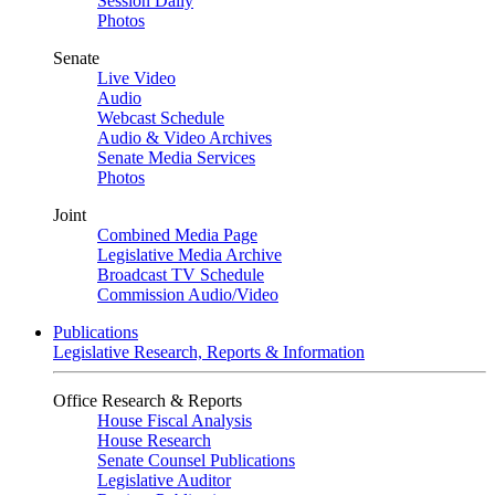
Session Daily
Photos
Senate
Live Video
Audio
Webcast Schedule
Audio & Video Archives
Senate Media Services
Photos
Joint
Combined Media Page
Legislative Media Archive
Broadcast TV Schedule
Commission Audio/Video
Publications
Legislative Research, Reports & Information
Office Research & Reports
House Fiscal Analysis
House Research
Senate Counsel Publications
Legislative Auditor