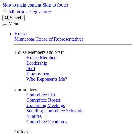
Skip to main content
Skip to footer
Minnesota Legislature
Search
Search
Legislature
Menu
House
Minnesota House of Representatives
House Members and Staff
House Members
Leadership
Staff
Employment
Who Represents Me?
Committees
Committee List
Committee Roster
Upcoming Meetings
Standing Committee Schedule
Minutes
Committee Deadlines
Offices