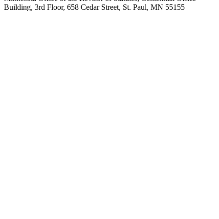
Building, 3rd Floor, 658 Cedar Street, St. Paul, MN 55155