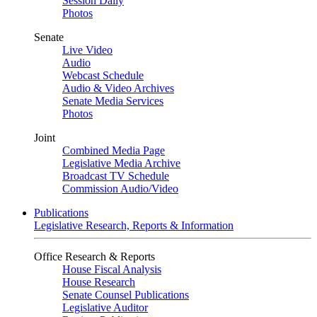
Session Daily
Photos
Senate
Live Video
Audio
Webcast Schedule
Audio & Video Archives
Senate Media Services
Photos
Joint
Combined Media Page
Legislative Media Archive
Broadcast TV Schedule
Commission Audio/Video
Publications
Legislative Research, Reports & Information
Office Research & Reports
House Fiscal Analysis
House Research
Senate Counsel Publications
Legislative Auditor