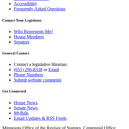
Accessibility
Frequently Asked Questions
Contact Your Legislator
Who Represents Me?
House Members
Senators
General Contact
Contact a legislative librarian:
(651) 296-8338
or
Email
Phone Numbers
Submit website comments
Get Connected
House News
Senate News
MyBills
Email Updates & RSS Feeds
Minnesota Office of the Revisor of Statutes, Centennial Office