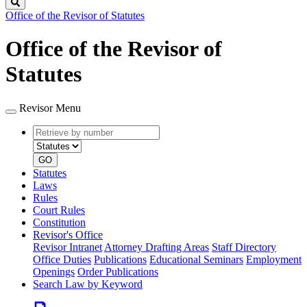
Search
Office of the Revisor of Statutes
Office of the Revisor of
Statutes
Revisor Menu
Retrieve
Document
by
type
number
GO
Statutes
Laws
Rules
Court Rules
Constitution
Revisor's Office
Revisor Intranet
Attorney Drafting Areas
Staff Directory
Office Duties
Publications
Educational Seminars
Employment
Openings
Order Publications
Search Law by Keyword