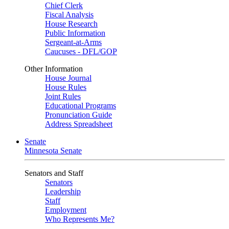
Chief Clerk
Fiscal Analysis
House Research
Public Information
Sergeant-at-Arms
Caucuses - DFL/GOP
Other Information
House Journal
House Rules
Joint Rules
Educational Programs
Pronunciation Guide
Address Spreadsheet
Senate
Minnesota Senate
Senators and Staff
Senators
Leadership
Staff
Employment
Who Represents Me?