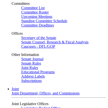
Committees
Committee List
Committee Roster
Upcoming Meetings
Standing Committee Schedule
Committee Deadlines
Offices
Secretary of the Senate
Senate Counsel, Research & Fiscal Analysis
Caucuses - DFL/GOP
Other Information
Senate Journal
Senate Rules
Joint Rules
Educational Programs
Address Labels
Subscriptions
Joint
Joint Department, Offices, and Commissions
Joint Legislative Offices