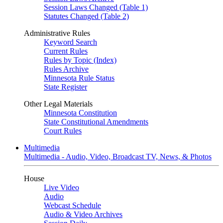
Session Laws Changed (Table 1)
Statutes Changed (Table 2)
Administrative Rules
Keyword Search
Current Rules
Rules by Topic (Index)
Rules Archive
Minnesota Rule Status
State Register
Other Legal Materials
Minnesota Constitution
State Constitutional Amendments
Court Rules
Multimedia
Multimedia - Audio, Video, Broadcast TV, News, & Photos
House
Live Video
Audio
Webcast Schedule
Audio & Video Archives