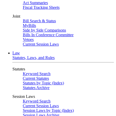
Act Summaries
Fiscal Tracking Sheets
Joint
Bill Search & Status
MyBills
Side by Side Comparisons
Bills In Conference Committee
Vetoes
Current Session Laws
Law
Statutes, Laws, and Rules
Statutes
Keyword Search
Current Statutes
Statutes by Topic (Index)
Statutes Archive
Session Laws
Keyword Search
Current Session Laws
Session Laws by Topic (Index)
Session Laws Archive