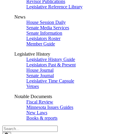
Revisor Publications
Legislative Reference Library
News
House Session Daily
Senate Media Services
Senate Information
Legislators Roster
Member Guide
Legislative History
Legislative History Guide
Legislators Past & Present
House Journal
Senate Journal
Legislative Time Capsule
Vetoes
Notable Documents
Fiscal Review
Minnesota Issues Guides
New Laws
Books & reports
Search
Legislature