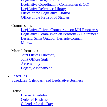
Legislative Budget Office
Legislative Coordinating Commission (LCC)
Legislative Reference Library
Office of the Legislative Auditor
Office of the Revisor of Statutes
Commissions
Legislative-Citizen Commission on MN Resources
Legislative Commission on Pensions & Retirement
Lessard-Sams Outdoor Heritage Council
More...
More Information
Joint Offices Directory
Joint Offices Staff
Accessibility
Legacy Amendment
Schedules
Schedules, Calendars, and Legislative Business
House
House Schedules
Order of Business
Calendar for the Day