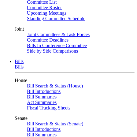
Committee List
Committee Roster
Upcoming Meetings
Standing Committee Schedule
Joint
Joint Committees & Task Forces
Committee Deadlines
Bills In Conference Committee
Side by Side Comparisons
Bills
Bills
House
Bill Search & Status (House)
Bill Introductions
Bill Summaries
Act Summaries
Fiscal Tracking Sheets
Senate
Bill Search & Status (Senate)
Bill Introductions
Bill Summaries