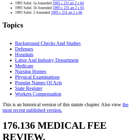
1995 Subd. 1a Amended
1995 c 231 art 2 s 64
1995 Subd. 1b Amended
1995 c 231 art 2 s 65
1995 Subd. 2 Amended
1995 c 231 art 2 s 66
Topics
Background Checks And Studies
Defenses
Hospitals
Labor And Industry Department
Medicare
Nursing Homes
Physical Examinations
Popular Names Of Acts
State Register
Workers Compensation
This is an historical version of this statute chapter. Also view
the
most recent published version.
176.136 MEDICAL FEE
REVIEW.