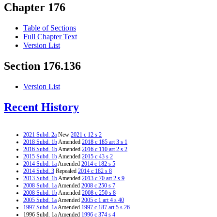
Chapter 176
Table of Sections
Full Chapter Text
Version List
Section 176.136
Version List
Recent History
2021 Subd. 2a
New
2021 c 12 s 2
2018 Subd. 1b
Amended
2018 c 185 art 3 s 1
2016 Subd. 1b
Amended
2016 c 110 art 2 s 2
2015 Subd. 1b
Amended
2015 c 43 s 2
2014 Subd. 1a
Amended
2014 c 182 s 5
2014 Subd. 3
Repealed
2014 c 182 s 8
2013 Subd. 1b
Amended
2013 c 70 art 2 s 9
2008 Subd. 1a
Amended
2008 c 250 s 7
2008 Subd. 1b
Amended
2008 c 250 s 8
2005 Subd. 1a
Amended
2005 c 1 art 4 s 40
1997 Subd. 1a
Amended
1997 c 187 art 5 s 26
1996 Subd. 1a Amended
1996 c 374 s 4