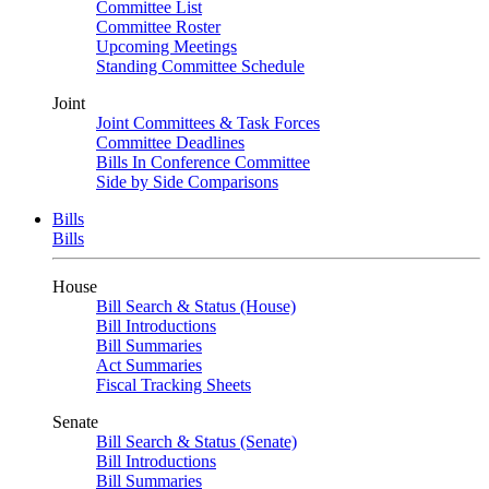
Committee List
Committee Roster
Upcoming Meetings
Standing Committee Schedule
Joint
Joint Committees & Task Forces
Committee Deadlines
Bills In Conference Committee
Side by Side Comparisons
Bills
Bills
House
Bill Search & Status (House)
Bill Introductions
Bill Summaries
Act Summaries
Fiscal Tracking Sheets
Senate
Bill Search & Status (Senate)
Bill Introductions
Bill Summaries