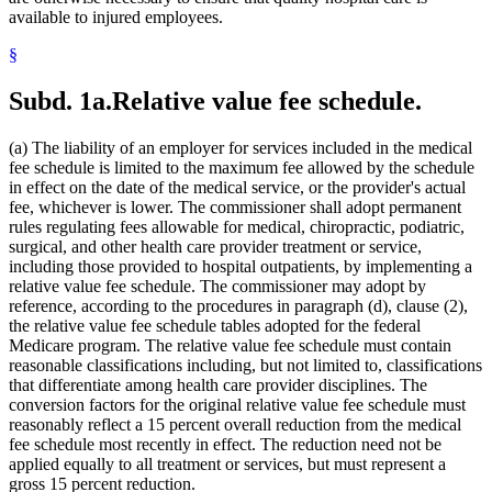
available to injured employees.
§
Subd. 1a.
Relative value fee schedule.
(a) The liability of an employer for services included in the medical
fee schedule is limited to the maximum fee allowed by the schedule
in effect on the date of the medical service, or the provider's actual
fee, whichever is lower. The commissioner shall adopt permanent
rules regulating fees allowable for medical, chiropractic, podiatric,
surgical, and other health care provider treatment or service,
including those provided to hospital outpatients, by implementing a
relative value fee schedule. The commissioner may adopt by
reference, according to the procedures in paragraph (d), clause (2),
the relative value fee schedule tables adopted for the federal
Medicare program. The relative value fee schedule must contain
reasonable classifications including, but not limited to, classifications
that differentiate among health care provider disciplines. The
conversion factors for the original relative value fee schedule must
reasonably reflect a 15 percent overall reduction from the medical
fee schedule most recently in effect. The reduction need not be
applied equally to all treatment or services, but must represent a
gross 15 percent reduction.