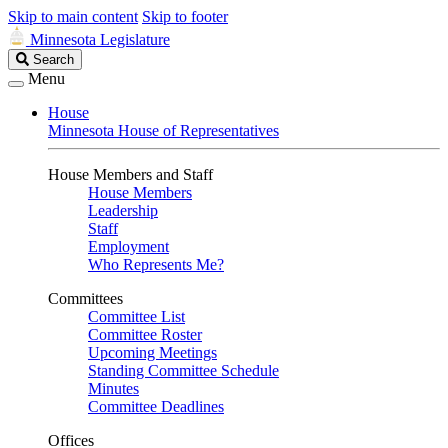
Skip to main content
Skip to footer
Minnesota Legislature
Search
Search
Legislature
Menu
House
Minnesota House of Representatives
House Members and Staff
House Members
Leadership
Staff
Employment
Who Represents Me?
Committees
Committee List
Committee Roster
Upcoming Meetings
Standing Committee Schedule
Minutes
Committee Deadlines
Offices