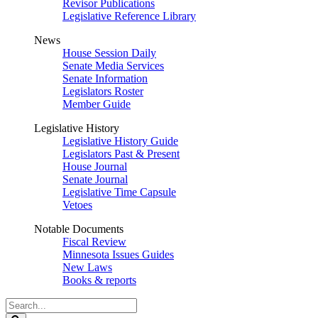
Revisor Publications
Legislative Reference Library
News
House Session Daily
Senate Media Services
Senate Information
Legislators Roster
Member Guide
Legislative History
Legislative History Guide
Legislators Past & Present
House Journal
Senate Journal
Legislative Time Capsule
Vetoes
Notable Documents
Fiscal Review
Minnesota Issues Guides
New Laws
Books & reports
Search
Legislature