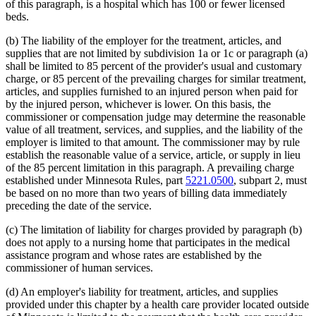
of this paragraph, is a hospital which has 100 or fewer licensed
beds.
(b) The liability of the employer for the treatment, articles, and
supplies that are not limited by subdivision 1a or 1c or paragraph (a)
shall be limited to 85 percent of the provider's usual and customary
charge, or 85 percent of the prevailing charges for similar treatment,
articles, and supplies furnished to an injured person when paid for
by the injured person, whichever is lower. On this basis, the
commissioner or compensation judge may determine the reasonable
value of all treatment, services, and supplies, and the liability of the
employer is limited to that amount. The commissioner may by rule
establish the reasonable value of a service, article, or supply in lieu
of the 85 percent limitation in this paragraph. A prevailing charge
established under Minnesota Rules, part
5221.0500
, subpart 2, must
be based on no more than two years of billing data immediately
preceding the date of the service.
(c) The limitation of liability for charges provided by paragraph (b)
does not apply to a nursing home that participates in the medical
assistance program and whose rates are established by the
commissioner of human services.
(d) An employer's liability for treatment, articles, and supplies
provided under this chapter by a health care provider located outside