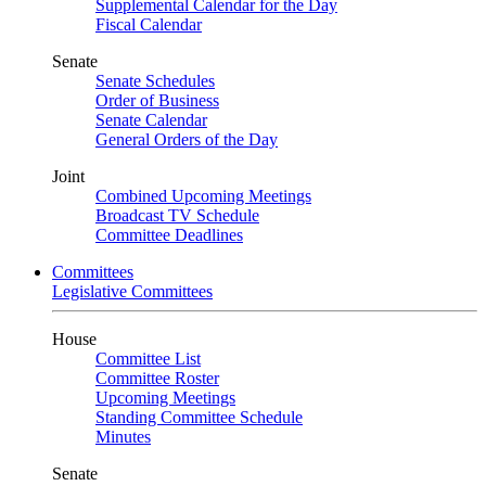
Supplemental Calendar for the Day
Fiscal Calendar
Senate
Senate Schedules
Order of Business
Senate Calendar
General Orders of the Day
Joint
Combined Upcoming Meetings
Broadcast TV Schedule
Committee Deadlines
Committees
Legislative Committees
House
Committee List
Committee Roster
Upcoming Meetings
Standing Committee Schedule
Minutes
Senate