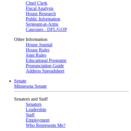
Chief Clerk
Fiscal Analysis
House Research
Public Information
Sergeant-at-Arms
Caucuses - DFL/GOP
Other Information
House Journal
House Rules
Joint Rules
Educational Programs
Pronunciation Guide
Address Spreadsheet
Senate
Minnesota Senate
Senators and Staff
Senators
Leadership
Staff
Employment
Who Represents Me?