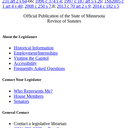
231 art 2 s 64
-66;
1996 c 374 s 4
;
1997 c 187 art 5 s 26
;
1Sp2005 c
1 art 4 s 40
;
2008 c 250 s 7
,8;
2013 c 70 art 2 s 9
;
2014 c 182 s 5
Official Publication of the State of Minnesota
Revisor of Statutes
About the Legislature
Historical Information
Employment/Internships
Visiting the Capitol
Accessibility
Frequently Asked Questions
Contact Your Legislator
Who Represents Me?
House Members
Senators
General Contact
Contact a legislative librarian: