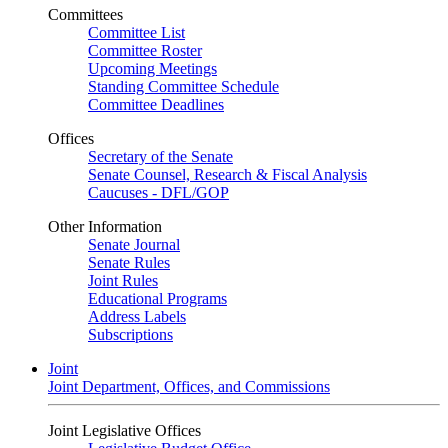
Committees
Committee List
Committee Roster
Upcoming Meetings
Standing Committee Schedule
Committee Deadlines
Offices
Secretary of the Senate
Senate Counsel, Research & Fiscal Analysis
Caucuses - DFL/GOP
Other Information
Senate Journal
Senate Rules
Joint Rules
Educational Programs
Address Labels
Subscriptions
Joint
Joint Department, Offices, and Commissions
Joint Legislative Offices