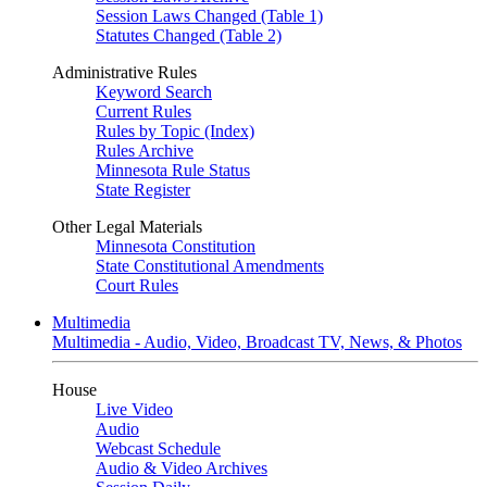
Session Laws Changed (Table 1)
Statutes Changed (Table 2)
Administrative Rules
Keyword Search
Current Rules
Rules by Topic (Index)
Rules Archive
Minnesota Rule Status
State Register
Other Legal Materials
Minnesota Constitution
State Constitutional Amendments
Court Rules
Multimedia
Multimedia - Audio, Video, Broadcast TV, News, & Photos
House
Live Video
Audio
Webcast Schedule
Audio & Video Archives