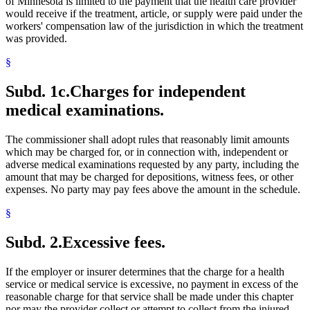
of Minnesota is limited to the payment that the health care provider
would receive if the treatment, article, or supply were paid under the
workers' compensation law of the jurisdiction in which the treatment
was provided.
§
Subd. 1c.
Charges for independent
medical examinations.
The commissioner shall adopt rules that reasonably limit amounts
which may be charged for, or in connection with, independent or
adverse medical examinations requested by any party, including the
amount that may be charged for depositions, witness fees, or other
expenses. No party may pay fees above the amount in the schedule.
§
Subd. 2.
Excessive fees.
If the employer or insurer determines that the charge for a health
service or medical service is excessive, no payment in excess of the
reasonable charge for that service shall be made under this chapter
nor may the provider collect or attempt to collect from the injured