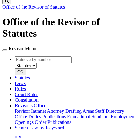
Search
Office of the Revisor of Statutes
Office of the Revisor of
Statutes
Revisor Menu
Retrieve
Document
by
type
number
GO
Statutes
Laws
Rules
Court Rules
Constitution
Revisor's Office
Revisor Intranet
Attorney Drafting Areas
Staff Directory
Office Duties
Publications
Educational Seminars
Employment
Openings
Order Publications
Search Law by Keyword