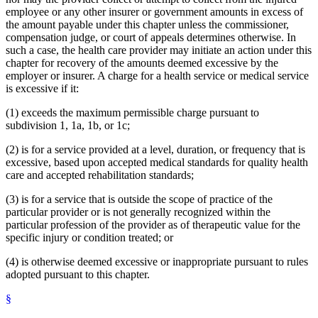
employee or any other insurer or government amounts in excess of
the amount payable under this chapter unless the commissioner,
compensation judge, or court of appeals determines otherwise. In
such a case, the health care provider may initiate an action under this
chapter for recovery of the amounts deemed excessive by the
employer or insurer. A charge for a health service or medical service
is excessive if it:
(1) exceeds the maximum permissible charge pursuant to
subdivision 1, 1a, 1b, or 1c;
(2) is for a service provided at a level, duration, or frequency that is
excessive, based upon accepted medical standards for quality health
care and accepted rehabilitation standards;
(3) is for a service that is outside the scope of practice of the
particular provider or is not generally recognized within the
particular profession of the provider as of therapeutic value for the
specific injury or condition treated; or
(4) is otherwise deemed excessive or inappropriate pursuant to rules
adopted pursuant to this chapter.
§