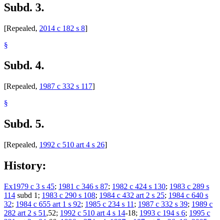
Subd. 3.
[Repealed,
2014 c 182 s 8
]
§
Subd. 4.
[Repealed,
1987 c 332 s 117
]
§
Subd. 5.
[Repealed,
1992 c 510 art 4 s 26
]
History:
Ex1979 c 3 s 45
;
1981 c 346 s 87
;
1982 c 424 s 130
;
1983 c 289 s
114
subd 1;
1983 c 290 s 108
;
1984 c 432 art 2 s 25
;
1984 c 640 s
32
;
1984 c 655 art 1 s 92
;
1985 c 234 s 11
;
1987 c 332 s 39
;
1989 c
282 art 2 s 51
,52;
1992 c 510 art 4 s 14
-18;
1993 c 194 s 6
;
1995 c