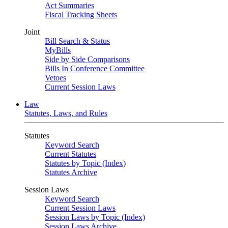
Act Summaries
Fiscal Tracking Sheets
Joint
Bill Search & Status
MyBills
Side by Side Comparisons
Bills In Conference Committee
Vetoes
Current Session Laws
Law
Statutes, Laws, and Rules
Statutes
Keyword Search
Current Statutes
Statutes by Topic (Index)
Statutes Archive
Session Laws
Keyword Search
Current Session Laws
Session Laws by Topic (Index)
Session Laws Archive