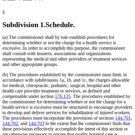
§
Subdivision 1.
Schedule.
(a) The commissioner shall by rule establish procedures for
determining whether or not the charge for a health service is
excessive. In order to accomplish this purpose, the commissioner
shall consult with insurers, associations and organizations
representing the medical and other providers of treatment services
and other appropriate groups.
(b) The procedures established by the commissioner must limit, in
accordance with subdivisions 1a, 1b, and 1c, the charges allowable
for medical, chiropractic, podiatric, surgical, hospital and other
health care provider treatment or services, as defined and
compensable under section
176.135
. The procedures established by
the commissioner for determining whether or not the charge for a
health service is excessive must be structured to encourage providers
to develop and deliver services for rehabilitation of injured workers.
The procedures must incorporate the provisions of sections
144.701
,
144.702
, and
144.703
to the extent that the commissioner finds that
these provisions effectively accomplish the intent of this section or
are otherwise necessary to ensure that quality hospital care is