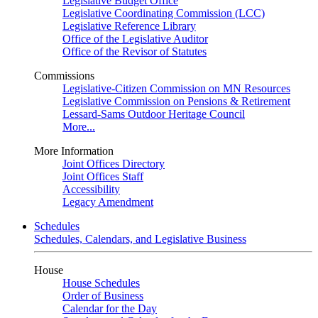
Legislative Budget Office
Legislative Coordinating Commission (LCC)
Legislative Reference Library
Office of the Legislative Auditor
Office of the Revisor of Statutes
Commissions
Legislative-Citizen Commission on MN Resources
Legislative Commission on Pensions & Retirement
Lessard-Sams Outdoor Heritage Council
More...
More Information
Joint Offices Directory
Joint Offices Staff
Accessibility
Legacy Amendment
Schedules
Schedules, Calendars, and Legislative Business
House
House Schedules
Order of Business
Calendar for the Day