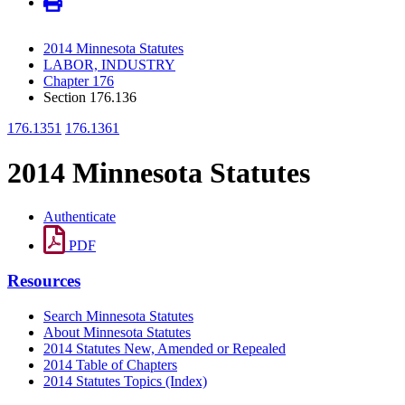
2014 Minnesota Statutes
LABOR, INDUSTRY
Chapter 176
Section 176.136
176.1351
176.1361
2014 Minnesota Statutes
Authenticate
PDF
Resources
Search Minnesota Statutes
About Minnesota Statutes
2014 Statutes New, Amended or Repealed
2014 Table of Chapters
2014 Statutes Topics (Index)