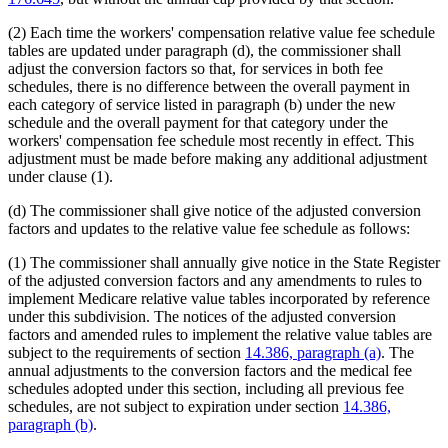
(2) Each time the workers' compensation relative value fee schedule
tables are updated under paragraph (d), the commissioner shall
adjust the conversion factors so that, for services in both fee
schedules, there is no difference between the overall payment in
each category of service listed in paragraph (b) under the new
schedule and the overall payment for that category under the
workers' compensation fee schedule most recently in effect. This
adjustment must be made before making any additional adjustment
under clause (1).
(d) The commissioner shall give notice of the adjusted conversion
factors and updates to the relative value fee schedule as follows:
(1) The commissioner shall annually give notice in the State Register
of the adjusted conversion factors and any amendments to rules to
implement Medicare relative value tables incorporated by reference
under this subdivision. The notices of the adjusted conversion
factors and amended rules to implement the relative value tables are
subject to the requirements of section
14.386, paragraph (a)
. The
annual adjustments to the conversion factors and the medical fee
schedules adopted under this section, including all previous fee
schedules, are not subject to expiration under section
14.386,
paragraph (b)
.