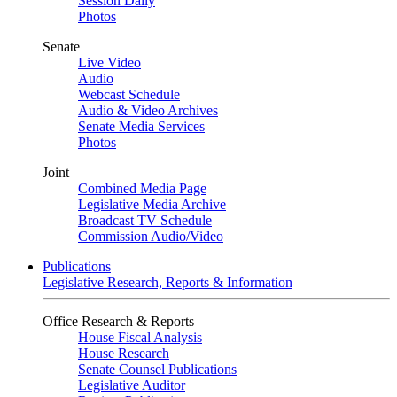
Session Daily
Photos
Senate
Live Video
Audio
Webcast Schedule
Audio & Video Archives
Senate Media Services
Photos
Joint
Combined Media Page
Legislative Media Archive
Broadcast TV Schedule
Commission Audio/Video
Publications
Legislative Research, Reports & Information
Office Research & Reports
House Fiscal Analysis
House Research
Senate Counsel Publications
Legislative Auditor