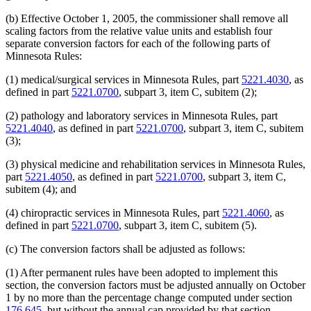
(b) Effective October 1, 2005, the commissioner shall remove all
scaling factors from the relative value units and establish four
separate conversion factors for each of the following parts of
Minnesota Rules:
(1) medical/surgical services in Minnesota Rules, part
5221.4030
, as
defined in part
5221.0700
, subpart 3, item C, subitem (2);
(2) pathology and laboratory services in Minnesota Rules, part
5221.4040
, as defined in part
5221.0700
, subpart 3, item C, subitem
(3);
(3) physical medicine and rehabilitation services in Minnesota Rules,
part
5221.4050
, as defined in part
5221.0700
, subpart 3, item C,
subitem (4); and
(4) chiropractic services in Minnesota Rules, part
5221.4060
, as
defined in part
5221.0700
, subpart 3, item C, subitem (5).
(c) The conversion factors shall be adjusted as follows:
(1) After permanent rules have been adopted to implement this
section, the conversion factors must be adjusted annually on October
1 by no more than the percentage change computed under section
176.645
, but without the annual cap provided by that section.