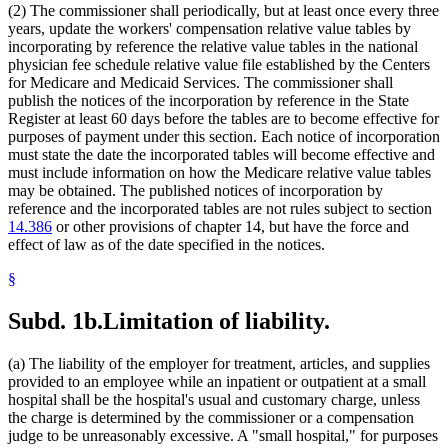
(2) The commissioner shall periodically, but at least once every three
years, update the workers' compensation relative value tables by
incorporating by reference the relative value tables in the national
physician fee schedule relative value file established by the Centers
for Medicare and Medicaid Services. The commissioner shall
publish the notices of the incorporation by reference in the State
Register at least 60 days before the tables are to become effective for
purposes of payment under this section. Each notice of incorporation
must state the date the incorporated tables will become effective and
must include information on how the Medicare relative value tables
may be obtained. The published notices of incorporation by
reference and the incorporated tables are not rules subject to section
14.386
or other provisions of chapter 14, but have the force and
effect of law as of the date specified in the notices.
§
Subd. 1b.
Limitation of liability.
(a) The liability of the employer for treatment, articles, and supplies
provided to an employee while an inpatient or outpatient at a small
hospital shall be the hospital's usual and customary charge, unless
the charge is determined by the commissioner or a compensation
judge to be unreasonably excessive. A "small hospital," for purposes