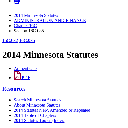
2014 Minnesota Statutes
ADMINISTRATION AND FINANCE
Chapter 16C
Section 16C.085
16C.082
16C.086
2014 Minnesota Statutes
Authenticate
PDF
Resources
Search Minnesota Statutes
About Minnesota Statutes
2014 Statutes New, Amended or Repealed
2014 Table of Chapters
2014 Statutes Topics (Index)