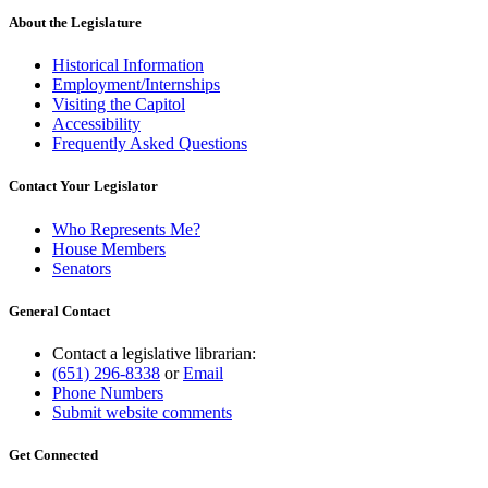
About the Legislature
Historical Information
Employment/Internships
Visiting the Capitol
Accessibility
Frequently Asked Questions
Contact Your Legislator
Who Represents Me?
House Members
Senators
General Contact
Contact a legislative librarian:
(651) 296-8338
or
Email
Phone Numbers
Submit website comments
Get Connected