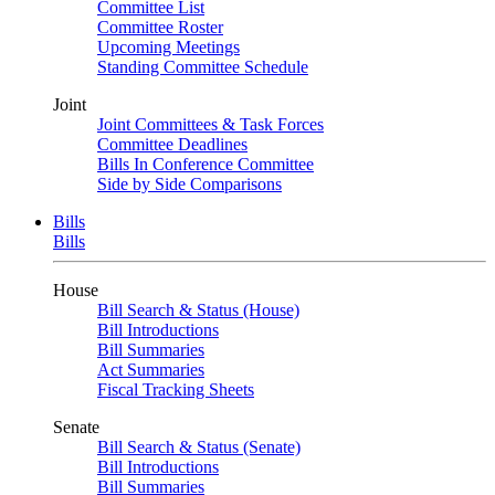
Committee List
Committee Roster
Upcoming Meetings
Standing Committee Schedule
Joint
Joint Committees & Task Forces
Committee Deadlines
Bills In Conference Committee
Side by Side Comparisons
Bills
Bills
House
Bill Search & Status (House)
Bill Introductions
Bill Summaries
Act Summaries
Fiscal Tracking Sheets
Senate
Bill Search & Status (Senate)
Bill Introductions
Bill Summaries