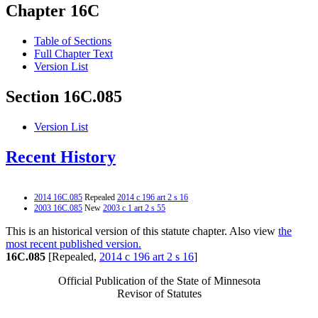
Chapter 16C
Table of Sections
Full Chapter Text
Version List
Section 16C.085
Version List
Recent History
2014 16C.085
Repealed
2014 c 196 art 2 s 16
2003 16C.085
New
2003 c 1 art 2 s 55
This is an historical version of this statute chapter. Also view
the
most recent published version.
16C.085
[Repealed,
2014 c 196 art 2 s 16
]
Official Publication of the State of Minnesota
Revisor of Statutes