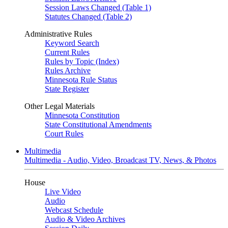
Session Laws Changed (Table 1)
Statutes Changed (Table 2)
Administrative Rules
Keyword Search
Current Rules
Rules by Topic (Index)
Rules Archive
Minnesota Rule Status
State Register
Other Legal Materials
Minnesota Constitution
State Constitutional Amendments
Court Rules
Multimedia
Multimedia - Audio, Video, Broadcast TV, News, & Photos
House
Live Video
Audio
Webcast Schedule
Audio & Video Archives