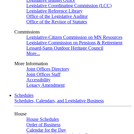
Legislative Budget Office
Legislative Coordinating Commission (LCC)
Legislative Reference Library
Office of the Legislative Auditor
Office of the Revisor of Statutes
Commissions
Legislative-Citizen Commission on MN Resources
Legislative Commission on Pensions & Retirement
Lessard-Sams Outdoor Heritage Council
More...
More Information
Joint Offices Directory
Joint Offices Staff
Accessibility
Legacy Amendment
Schedules
Schedules, Calendars, and Legislative Business
House
House Schedules
Order of Business
Calendar for the Day