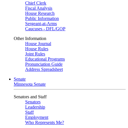
Chief Clerk
Fiscal Analysis
House Research
Public Information
Sergeant-at-Arms
Caucuses - DFL/GOP
Other Information
House Journal
House Rules
Joint Rules
Educational Programs
Pronunciation Guide
Address Spreadsheet
Senate
Minnesota Senate
Senators and Staff
Senators
Leadership
Staff
Employment
Who Represents Me?