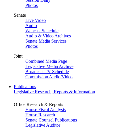
Session Daily
Photos
Senate
Live Video
Audio
Webcast Schedule
Audio & Video Archives
Senate Media Services
Photos
Joint
Combined Media Page
Legislative Media Archive
Broadcast TV Schedule
Commission Audio/Video
Publications
Legislative Research, Reports & Information
Office Research & Reports
House Fiscal Analysis
House Research
Senate Counsel Publications
Legislative Auditor