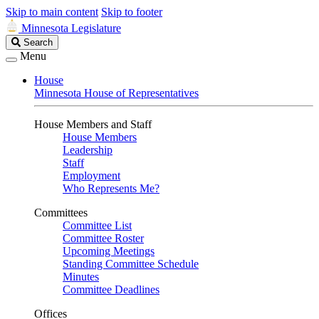
Skip to main content
Skip to footer
Minnesota Legislature
Search
Search
Legislature
Menu
House
Minnesota House of Representatives
House Members and Staff
House Members
Leadership
Staff
Employment
Who Represents Me?
Committees
Committee List
Committee Roster
Upcoming Meetings
Standing Committee Schedule
Minutes
Committee Deadlines
Offices