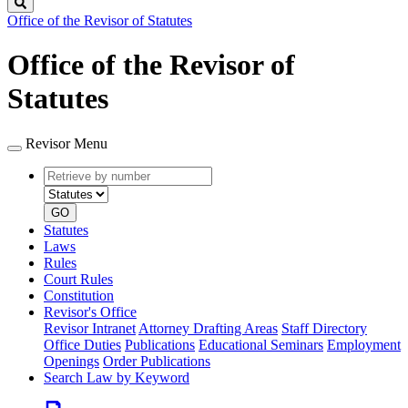
Search
Office of the Revisor of Statutes
Office of the Revisor of
Statutes
Revisor Menu
Retrieve
Document
by
type
number
GO
Statutes
Laws
Rules
Court Rules
Constitution
Revisor's Office
Revisor Intranet
Attorney Drafting Areas
Staff Directory
Office Duties
Publications
Educational Seminars
Employment
Openings
Order Publications
Search Law by Keyword