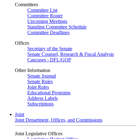
Committees
Committee List
Committee Roster
Upcoming Meetings
Standing Committee Schedule
Committee Deadlines
Offices
Secretary of the Senate
Senate Counsel, Research & Fiscal Analysis
Caucuses - DFL/GOP
Other Information
Senate Journal
Senate Rules
Joint Rules
Educational Programs
Address Labels
Subscriptions
Joint
Joint Department, Offices, and Commissions
Joint Legislative Offices