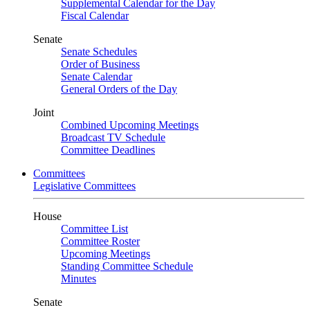
Supplemental Calendar for the Day
Fiscal Calendar
Senate
Senate Schedules
Order of Business
Senate Calendar
General Orders of the Day
Joint
Combined Upcoming Meetings
Broadcast TV Schedule
Committee Deadlines
Committees
Legislative Committees
House
Committee List
Committee Roster
Upcoming Meetings
Standing Committee Schedule
Minutes
Senate