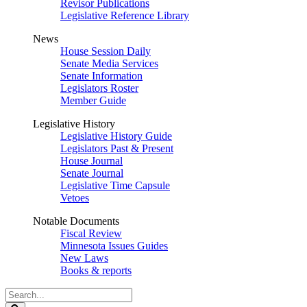
Revisor Publications
Legislative Reference Library
News
House Session Daily
Senate Media Services
Senate Information
Legislators Roster
Member Guide
Legislative History
Legislative History Guide
Legislators Past & Present
House Journal
Senate Journal
Legislative Time Capsule
Vetoes
Notable Documents
Fiscal Review
Minnesota Issues Guides
New Laws
Books & reports
Search
Legislature