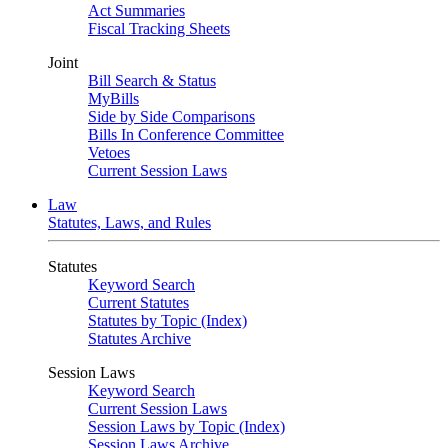
Act Summaries
Fiscal Tracking Sheets
Joint
Bill Search & Status
MyBills
Side by Side Comparisons
Bills In Conference Committee
Vetoes
Current Session Laws
Law
Statutes, Laws, and Rules
Statutes
Keyword Search
Current Statutes
Statutes by Topic (Index)
Statutes Archive
Session Laws
Keyword Search
Current Session Laws
Session Laws by Topic (Index)
Session Laws Archive