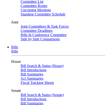
Committee List
Committee Roster
Upcoming Meetings
Standing Committee Schedule
Joint
Joint Committees & Task Forces
Committee Deadlines
Bills In Conference Committee
Side by Side Comparisons
Bills
Bills
House
Bill Search & Status (House)
Bill Introductions
Bill Summaries
Act Summaries
Fiscal Tracking Sheets
Senate
Bill Search & Status (Senate)
Bill Introductions
Bill Summaries