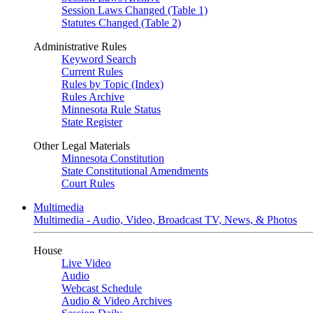
Session Laws Changed (Table 1)
Statutes Changed (Table 2)
Administrative Rules
Keyword Search
Current Rules
Rules by Topic (Index)
Rules Archive
Minnesota Rule Status
State Register
Other Legal Materials
Minnesota Constitution
State Constitutional Amendments
Court Rules
Multimedia
Multimedia - Audio, Video, Broadcast TV, News, & Photos
House
Live Video
Audio
Webcast Schedule
Audio & Video Archives