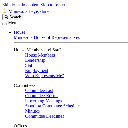
Skip to main content
Skip to footer
Minnesota Legislature
Search
Search
Legislature
Menu
House
Minnesota House of Representatives
House Members and Staff
House Members
Leadership
Staff
Employment
Who Represents Me?
Committees
Committee List
Committee Roster
Upcoming Meetings
Standing Committee Schedule
Minutes
Committee Deadlines
Offices