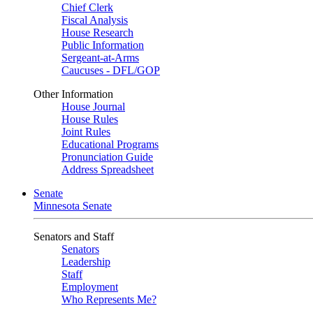
Chief Clerk
Fiscal Analysis
House Research
Public Information
Sergeant-at-Arms
Caucuses - DFL/GOP
Other Information
House Journal
House Rules
Joint Rules
Educational Programs
Pronunciation Guide
Address Spreadsheet
Senate
Minnesota Senate
Senators and Staff
Senators
Leadership
Staff
Employment
Who Represents Me?