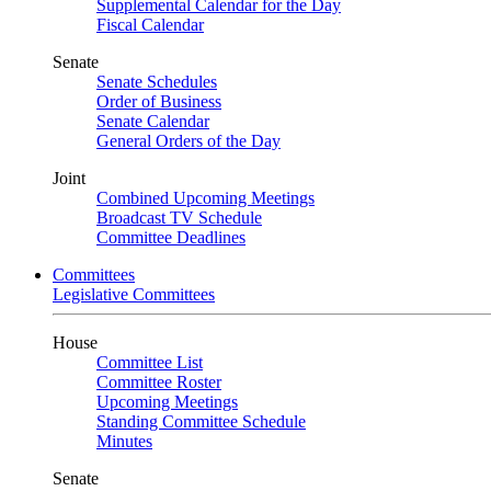
Supplemental Calendar for the Day
Fiscal Calendar
Senate
Senate Schedules
Order of Business
Senate Calendar
General Orders of the Day
Joint
Combined Upcoming Meetings
Broadcast TV Schedule
Committee Deadlines
Committees
Legislative Committees
House
Committee List
Committee Roster
Upcoming Meetings
Standing Committee Schedule
Minutes
Senate