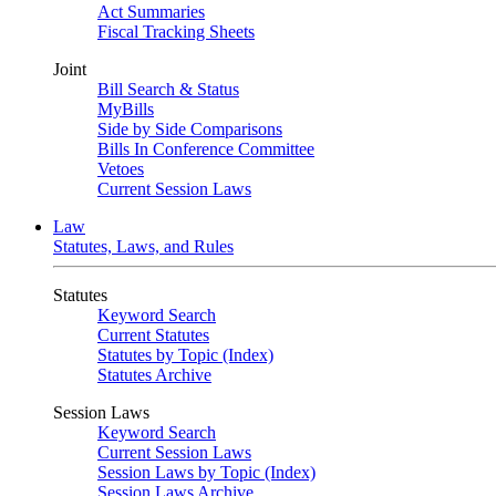
Act Summaries
Fiscal Tracking Sheets
Joint
Bill Search & Status
MyBills
Side by Side Comparisons
Bills In Conference Committee
Vetoes
Current Session Laws
Law
Statutes, Laws, and Rules
Statutes
Keyword Search
Current Statutes
Statutes by Topic (Index)
Statutes Archive
Session Laws
Keyword Search
Current Session Laws
Session Laws by Topic (Index)
Session Laws Archive