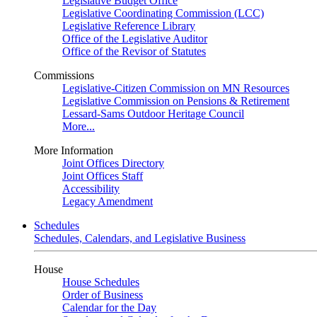
Legislative Budget Office
Legislative Coordinating Commission (LCC)
Legislative Reference Library
Office of the Legislative Auditor
Office of the Revisor of Statutes
Commissions
Legislative-Citizen Commission on MN Resources
Legislative Commission on Pensions & Retirement
Lessard-Sams Outdoor Heritage Council
More...
More Information
Joint Offices Directory
Joint Offices Staff
Accessibility
Legacy Amendment
Schedules
Schedules, Calendars, and Legislative Business
House
House Schedules
Order of Business
Calendar for the Day