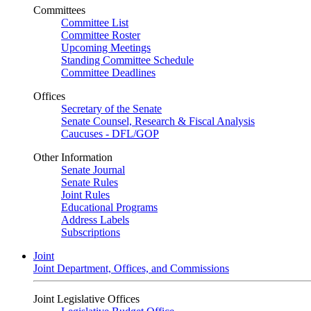
Committees
Committee List
Committee Roster
Upcoming Meetings
Standing Committee Schedule
Committee Deadlines
Offices
Secretary of the Senate
Senate Counsel, Research & Fiscal Analysis
Caucuses - DFL/GOP
Other Information
Senate Journal
Senate Rules
Joint Rules
Educational Programs
Address Labels
Subscriptions
Joint
Joint Department, Offices, and Commissions
Joint Legislative Offices