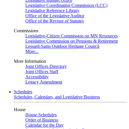
Legislative Budget Office
Legislative Coordinating Commission (LCC)
Legislative Reference Library
Office of the Legislative Auditor
Office of the Revisor of Statutes
Commissions
Legislative-Citizen Commission on MN Resources
Legislative Commission on Pensions & Retirement
Lessard-Sams Outdoor Heritage Council
More...
More Information
Joint Offices Directory
Joint Offices Staff
Accessibility
Legacy Amendment
Schedules
Schedules, Calendars, and Legislative Business
House
House Schedules
Order of Business
Calendar for the Day