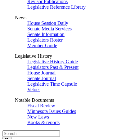
Revisor Publications
Legislative Reference Library
News
House Session Daily
Senate Media Services
Senate Information
Legislators Roster
Member Guide
Legislative History
Legislative History Guide
Legislators Past & Present
House Journal
Senate Journal
Legislative Time Capsule
Vetoes
Notable Documents
Fiscal Review
Minnesota Issues Guides
New Laws
Books & reports
Search
Legislature