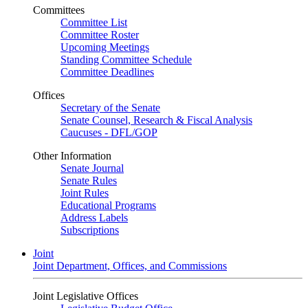
Committees
Committee List
Committee Roster
Upcoming Meetings
Standing Committee Schedule
Committee Deadlines
Offices
Secretary of the Senate
Senate Counsel, Research & Fiscal Analysis
Caucuses - DFL/GOP
Other Information
Senate Journal
Senate Rules
Joint Rules
Educational Programs
Address Labels
Subscriptions
Joint
Joint Department, Offices, and Commissions
Joint Legislative Offices