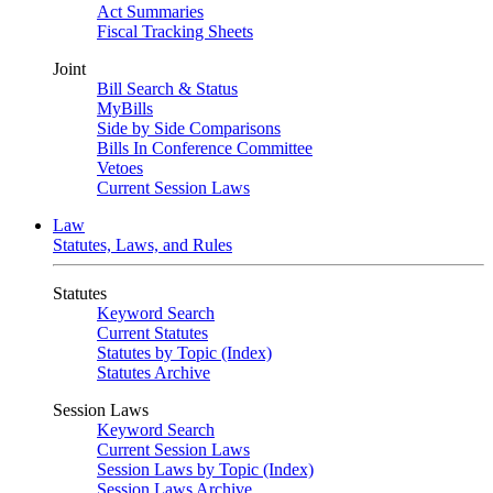
Act Summaries
Fiscal Tracking Sheets
Joint
Bill Search & Status
MyBills
Side by Side Comparisons
Bills In Conference Committee
Vetoes
Current Session Laws
Law
Statutes, Laws, and Rules
Statutes
Keyword Search
Current Statutes
Statutes by Topic (Index)
Statutes Archive
Session Laws
Keyword Search
Current Session Laws
Session Laws by Topic (Index)
Session Laws Archive