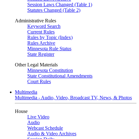
Session Laws Changed (Table 1)
Statutes Changed (Table 2)
Administrative Rules
Keyword Search
Current Rules
Rules by Topic (Index)
Rules Archive
Minnesota Rule Status
State Register
Other Legal Materials
Minnesota Constitution
State Constitutional Amendments
Court Rules
Multimedia
Multimedia - Audio, Video, Broadcast TV, News, & Photos
House
Live Video
Audio
Webcast Schedule
Audio & Video Archives