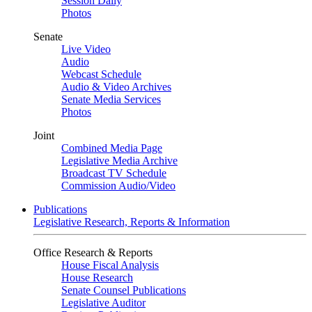
Session Daily
Photos
Senate
Live Video
Audio
Webcast Schedule
Audio & Video Archives
Senate Media Services
Photos
Joint
Combined Media Page
Legislative Media Archive
Broadcast TV Schedule
Commission Audio/Video
Publications
Legislative Research, Reports & Information
Office Research & Reports
House Fiscal Analysis
House Research
Senate Counsel Publications
Legislative Auditor