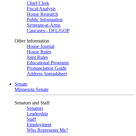
Chief Clerk
Fiscal Analysis
House Research
Public Information
Sergeant-at-Arms
Caucuses - DFL/GOP
Other Information
House Journal
House Rules
Joint Rules
Educational Programs
Pronunciation Guide
Address Spreadsheet
Senate
Minnesota Senate
Senators and Staff
Senators
Leadership
Staff
Employment
Who Represents Me?