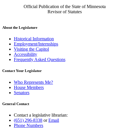
Official Publication of the State of Minnesota
Revisor of Statutes
About the Legislature
Historical Information
Employment/Internships
Visiting the Capitol
Accessibility
Frequently Asked Questions
Contact Your Legislator
Who Represents Me?
House Members
Senators
General Contact
Contact a legislative librarian:
(651) 296-8338
or
Email
Phone Numbers