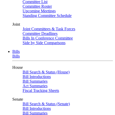
Committee List
Committee Roster
Upcoming Meetings
Standing Committee Schedule
Joint
Joint Committees & Task Forces
Committee Deadlines
Bills In Conference Committee
Side by Side Comparisons
Bills
Bills
House
Bill Search & Status (House)
Bill Introductions
Bill Summaries
Act Summaries
Fiscal Tracking Sheets
Senate
Bill Search & Status (Senate)
Bill Introductions
Bill Summaries