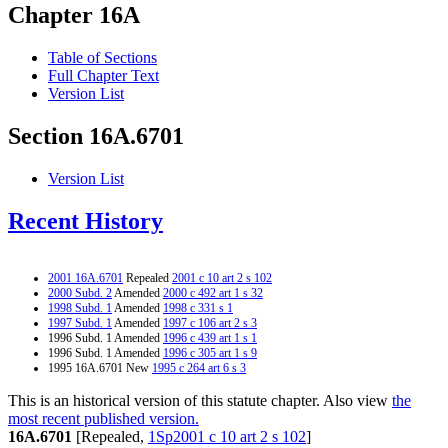
Chapter 16A
Table of Sections
Full Chapter Text
Version List
Section 16A.6701
Version List
Recent History
2001 16A.6701
Repealed
2001 c 10 art 2 s 102
2000 Subd. 2
Amended
2000 c 492 art 1 s 32
1998 Subd. 1
Amended
1998 c 331 s 1
1997 Subd. 1
Amended
1997 c 106 art 2 s 3
1996 Subd. 1 Amended
1996 c 439 art 1 s 1
1996 Subd. 1 Amended
1996 c 305 art 1 s 9
1995 16A.6701 New
1995 c 264 art 6 s 3
This is an historical version of this statute chapter. Also view
the
most recent published version.
16A.6701
[Repealed,
1Sp2001 c 10 art 2 s 102
]