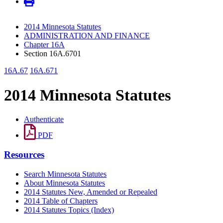
2014 Minnesota Statutes
ADMINISTRATION AND FINANCE
Chapter 16A
Section 16A.6701
16A.67
16A.671
2014 Minnesota Statutes
Authenticate
PDF
Resources
Search Minnesota Statutes
About Minnesota Statutes
2014 Statutes New, Amended or Repealed
2014 Table of Chapters
2014 Statutes Topics (Index)