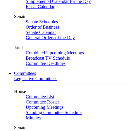
Supplemental Calendar for the Day
Fiscal Calendar
Senate
Senate Schedules
Order of Business
Senate Calendar
General Orders of the Day
Joint
Combined Upcoming Meetings
Broadcast TV Schedule
Committee Deadlines
Committees
Legislative Committees
House
Committee List
Committee Roster
Upcoming Meetings
Standing Committee Schedule
Minutes
Senate