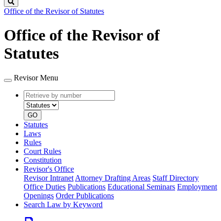
Search
Office of the Revisor of Statutes
Office of the Revisor of
Statutes
Revisor Menu
Retrieve
Document
by
type
number
GO
Statutes
Laws
Rules
Court Rules
Constitution
Revisor's Office
Revisor Intranet
Attorney Drafting Areas
Staff Directory
Office Duties
Publications
Educational Seminars
Employment
Openings
Order Publications
Search Law by Keyword