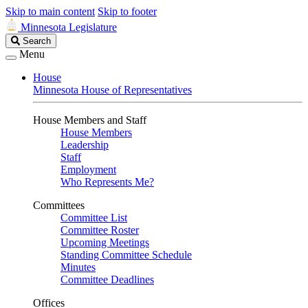
Skip to main content
Skip to footer
Minnesota Legislature
Search
Search
Legislature
Menu
House
Minnesota House of Representatives
House Members and Staff
House Members
Leadership
Staff
Employment
Who Represents Me?
Committees
Committee List
Committee Roster
Upcoming Meetings
Standing Committee Schedule
Minutes
Committee Deadlines
Offices