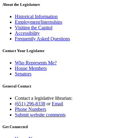
About the Legislature
Historical Information
Employment/Internships
Visiting the Capitol
Accessibility
Frequently Asked Questions
Contact Your Legislator
Who Represents Me?
House Members
Senators
General Contact
Contact a legislative librarian:
(651) 296-8338
or
Email
Phone Numbers
Submit website comments
Get Connected