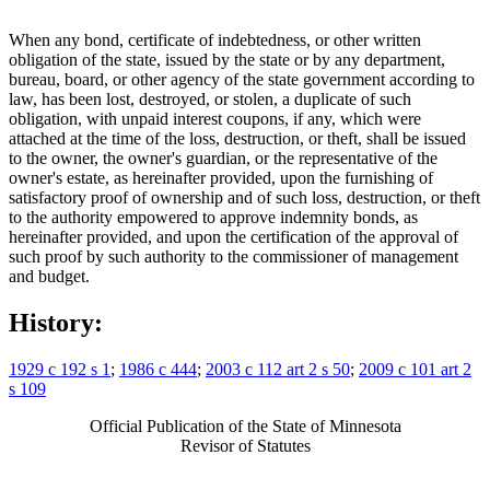
When any bond, certificate of indebtedness, or other written
obligation of the state, issued by the state or by any department,
bureau, board, or other agency of the state government according to
law, has been lost, destroyed, or stolen, a duplicate of such
obligation, with unpaid interest coupons, if any, which were
attached at the time of the loss, destruction, or theft, shall be issued
to the owner, the owner's guardian, or the representative of the
owner's estate, as hereinafter provided, upon the furnishing of
satisfactory proof of ownership and of such loss, destruction, or theft
to the authority empowered to approve indemnity bonds, as
hereinafter provided, and upon the certification of the approval of
such proof by such authority to the commissioner of management
and budget.
History:
1929 c 192 s 1
;
1986 c 444
;
2003 c 112 art 2 s 50
;
2009 c 101 art 2
s 109
Official Publication of the State of Minnesota
Revisor of Statutes