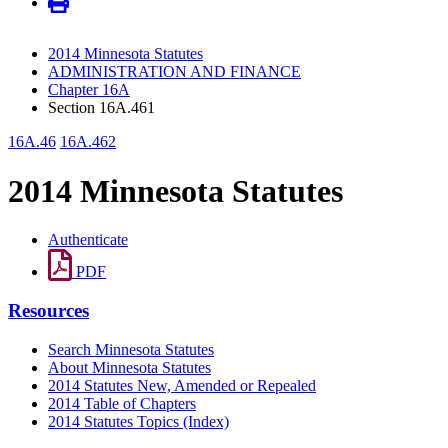
2014 Minnesota Statutes
ADMINISTRATION AND FINANCE
Chapter 16A
Section 16A.461
16A.46
16A.462
2014 Minnesota Statutes
Authenticate
PDF
Resources
Search Minnesota Statutes
About Minnesota Statutes
2014 Statutes New, Amended or Repealed
2014 Table of Chapters
2014 Statutes Topics (Index)