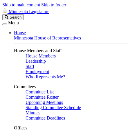
Skip to main content
Skip to footer
Minnesota Legislature
Search
Search
Legislature
Menu
House
Minnesota House of Representatives
House Members and Staff
House Members
Leadership
Staff
Employment
Who Represents Me?
Committees
Committee List
Committee Roster
Upcoming Meetings
Standing Committee Schedule
Minutes
Committee Deadlines
Offices