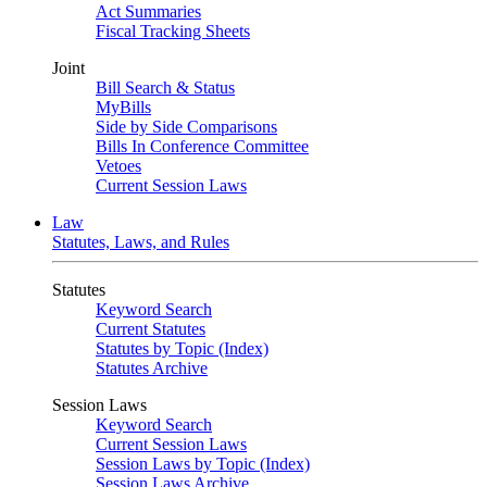
Act Summaries
Fiscal Tracking Sheets
Joint
Bill Search & Status
MyBills
Side by Side Comparisons
Bills In Conference Committee
Vetoes
Current Session Laws
Law
Statutes, Laws, and Rules
Statutes
Keyword Search
Current Statutes
Statutes by Topic (Index)
Statutes Archive
Session Laws
Keyword Search
Current Session Laws
Session Laws by Topic (Index)
Session Laws Archive