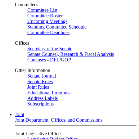
Committees
Committee List
Committee Roster
Upcoming Meetings
Standing Committee Schedule
Committee Deadlines
Offices
Secretary of the Senate
Senate Counsel, Research & Fiscal Analysis
Caucuses - DFL/GOP
Other Information
Senate Journal
Senate Rules
Joint Rules
Educational Programs
Address Labels
Subscriptions
Joint
Joint Department, Offices, and Commissions
Joint Legislative Offices