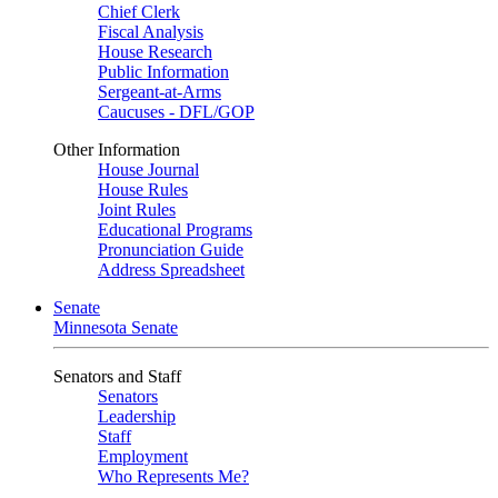
Chief Clerk
Fiscal Analysis
House Research
Public Information
Sergeant-at-Arms
Caucuses - DFL/GOP
Other Information
House Journal
House Rules
Joint Rules
Educational Programs
Pronunciation Guide
Address Spreadsheet
Senate
Minnesota Senate
Senators and Staff
Senators
Leadership
Staff
Employment
Who Represents Me?