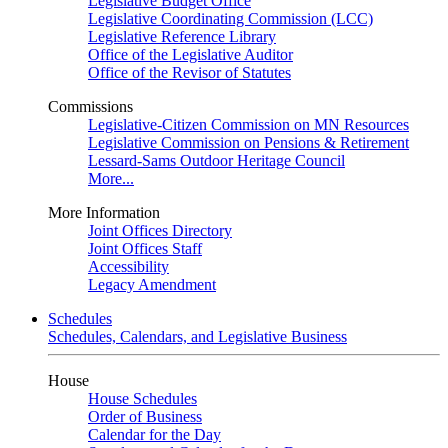
Legislative Budget Office
Legislative Coordinating Commission (LCC)
Legislative Reference Library
Office of the Legislative Auditor
Office of the Revisor of Statutes
Commissions
Legislative-Citizen Commission on MN Resources
Legislative Commission on Pensions & Retirement
Lessard-Sams Outdoor Heritage Council
More...
More Information
Joint Offices Directory
Joint Offices Staff
Accessibility
Legacy Amendment
Schedules
Schedules, Calendars, and Legislative Business
House
House Schedules
Order of Business
Calendar for the Day