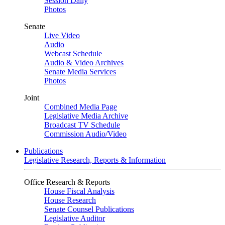
Session Daily
Photos
Senate
Live Video
Audio
Webcast Schedule
Audio & Video Archives
Senate Media Services
Photos
Joint
Combined Media Page
Legislative Media Archive
Broadcast TV Schedule
Commission Audio/Video
Publications
Legislative Research, Reports & Information
Office Research & Reports
House Fiscal Analysis
House Research
Senate Counsel Publications
Legislative Auditor