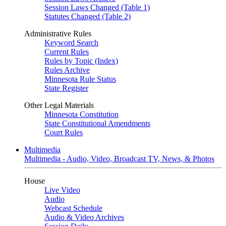
Session Laws Changed (Table 1)
Statutes Changed (Table 2)
Administrative Rules
Keyword Search
Current Rules
Rules by Topic (Index)
Rules Archive
Minnesota Rule Status
State Register
Other Legal Materials
Minnesota Constitution
State Constitutional Amendments
Court Rules
Multimedia
Multimedia - Audio, Video, Broadcast TV, News, & Photos
House
Live Video
Audio
Webcast Schedule
Audio & Video Archives