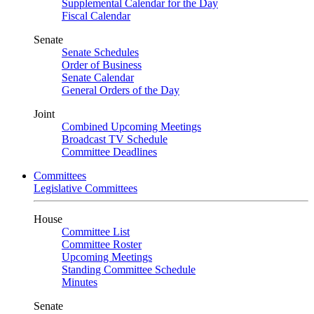
Supplemental Calendar for the Day
Fiscal Calendar
Senate
Senate Schedules
Order of Business
Senate Calendar
General Orders of the Day
Joint
Combined Upcoming Meetings
Broadcast TV Schedule
Committee Deadlines
Committees
Legislative Committees
House
Committee List
Committee Roster
Upcoming Meetings
Standing Committee Schedule
Minutes
Senate