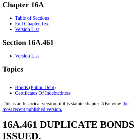
Chapter 16A
Table of Sections
Full Chapter Text
Version List
Section 16A.461
Version List
Topics
Bonds (Public Debt)
Certificates Of Indebtedness
This is an historical version of this statute chapter. Also view
the
most recent published version.
16A.461 DUPLICATE BONDS
ISSUED.