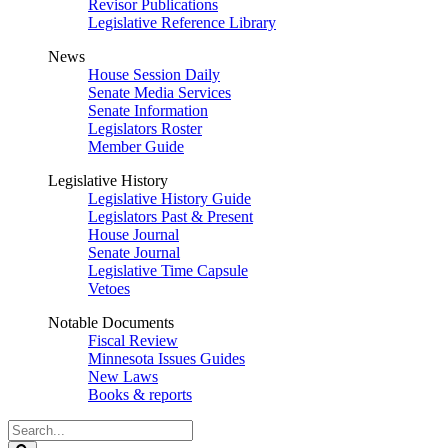
Revisor Publications
Legislative Reference Library
News
House Session Daily
Senate Media Services
Senate Information
Legislators Roster
Member Guide
Legislative History
Legislative History Guide
Legislators Past & Present
House Journal
Senate Journal
Legislative Time Capsule
Vetoes
Notable Documents
Fiscal Review
Minnesota Issues Guides
New Laws
Books & reports
Search
Legislature