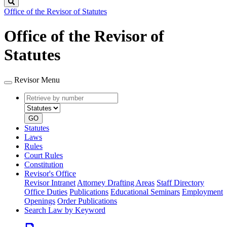
Search
Office of the Revisor of Statutes
Office of the Revisor of
Statutes
Revisor Menu
Retrieve
Document
by
type
number
GO
Statutes
Laws
Rules
Court Rules
Constitution
Revisor's Office
Revisor Intranet
Attorney Drafting Areas
Staff Directory
Office Duties
Publications
Educational Seminars
Employment
Openings
Order Publications
Search Law by Keyword