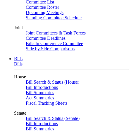
Committee List
Committee Roster
Upcoming Meetings
Standing Committee Schedule
Joint
Joint Committees & Task Forces
Committee Deadlines
Bills In Conference Committee
Side by Side Comparisons
Bills
Bills
House
Bill Search & Status (House)
Bill Introductions
Bill Summaries
Act Summaries
Fiscal Tracking Sheets
Senate
Bill Search & Status (Senate)
Bill Introductions
Bill Summaries