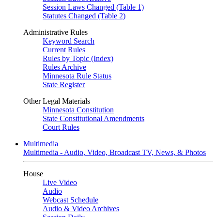
Session Laws Changed (Table 1)
Statutes Changed (Table 2)
Administrative Rules
Keyword Search
Current Rules
Rules by Topic (Index)
Rules Archive
Minnesota Rule Status
State Register
Other Legal Materials
Minnesota Constitution
State Constitutional Amendments
Court Rules
Multimedia
Multimedia - Audio, Video, Broadcast TV, News, & Photos
House
Live Video
Audio
Webcast Schedule
Audio & Video Archives