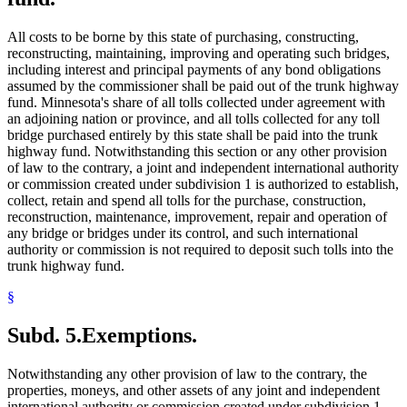
All costs to be borne by this state of purchasing, constructing,
reconstructing, maintaining, improving and operating such bridges,
including interest and principal payments of any bond obligations
assumed by the commissioner shall be paid out of the trunk highway
fund. Minnesota's share of all tolls collected under agreement with
an adjoining nation or province, and all tolls collected for any toll
bridge purchased entirely by this state shall be paid into the trunk
highway fund. Notwithstanding this section or any other provision
of law to the contrary, a joint and independent international authority
or commission created under subdivision 1 is authorized to establish,
collect, retain and spend all tolls for the purchase, construction,
reconstruction, maintenance, improvement, repair and operation of
any bridge or bridges under its control, and such international
authority or commission is not required to deposit such tolls into the
trunk highway fund.
§
Subd. 5.
Exemptions.
Notwithstanding any other provision of law to the contrary, the
properties, moneys, and other assets of any joint and independent
international authority or commission created under subdivision 1,