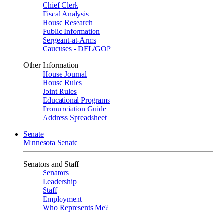
Chief Clerk
Fiscal Analysis
House Research
Public Information
Sergeant-at-Arms
Caucuses - DFL/GOP
Other Information
House Journal
House Rules
Joint Rules
Educational Programs
Pronunciation Guide
Address Spreadsheet
Senate
Minnesota Senate
Senators and Staff
Senators
Leadership
Staff
Employment
Who Represents Me?