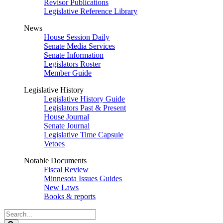
Revisor Publications
Legislative Reference Library
News
House Session Daily
Senate Media Services
Senate Information
Legislators Roster
Member Guide
Legislative History
Legislative History Guide
Legislators Past & Present
House Journal
Senate Journal
Legislative Time Capsule
Vetoes
Notable Documents
Fiscal Review
Minnesota Issues Guides
New Laws
Books & reports
Search
Legislature