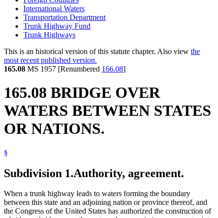
International Waters
Transportation Department
Trunk Highway Fund
Trunk Highways
This is an historical version of this statute chapter. Also view
the
most recent published version.
165.08
MS 1957 [Renumbered
166.08
]
165.08 BRIDGE OVER
WATERS BETWEEN STATES
OR NATIONS.
§
Subdivision 1.
Authority, agreement.
When a trunk highway leads to waters forming the boundary
between this state and an adjoining nation or province thereof, and
the Congress of the United States has authorized the construction of