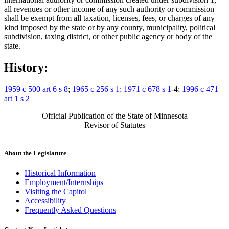
all revenues or other income of any such authority or commission
shall be exempt from all taxation, licenses, fees, or charges of any
kind imposed by the state or by any county, municipality, political
subdivision, taxing district, or other public agency or body of the
state.
History:
1959 c 500 art 6 s 8
;
1965 c 256 s 1
;
1971 c 678 s 1
-4;
1996 c 471
art 1 s 2
Official Publication of the State of Minnesota
Revisor of Statutes
About the Legislature
Historical Information
Employment/Internships
Visiting the Capitol
Accessibility
Frequently Asked Questions