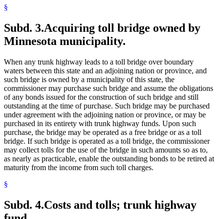
§
Subd. 3.
Acquiring toll bridge owned by
Minnesota municipality.
When any trunk highway leads to a toll bridge over boundary
waters between this state and an adjoining nation or province, and
such bridge is owned by a municipality of this state, the
commissioner may purchase such bridge and assume the obligations
of any bonds issued for the construction of such bridge and still
outstanding at the time of purchase. Such bridge may be purchased
under agreement with the adjoining nation or province, or may be
purchased in its entirety with trunk highway funds. Upon such
purchase, the bridge may be operated as a free bridge or as a toll
bridge. If such bridge is operated as a toll bridge, the commissioner
may collect tolls for the use of the bridge in such amounts so as to,
as nearly as practicable, enable the outstanding bonds to be retired at
maturity from the income from such toll charges.
§
Subd. 4.
Costs and tolls; trunk highway
fund.