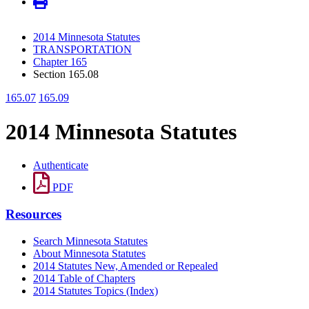
2014 Minnesota Statutes
TRANSPORTATION
Chapter 165
Section 165.08
165.07
165.09
2014 Minnesota Statutes
Authenticate
PDF
Resources
Search Minnesota Statutes
About Minnesota Statutes
2014 Statutes New, Amended or Repealed
2014 Table of Chapters
2014 Statutes Topics (Index)