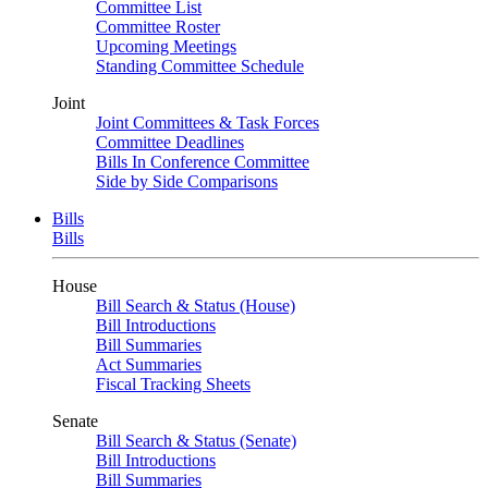
Committee List
Committee Roster
Upcoming Meetings
Standing Committee Schedule
Joint
Joint Committees & Task Forces
Committee Deadlines
Bills In Conference Committee
Side by Side Comparisons
Bills
Bills
House
Bill Search & Status (House)
Bill Introductions
Bill Summaries
Act Summaries
Fiscal Tracking Sheets
Senate
Bill Search & Status (Senate)
Bill Introductions
Bill Summaries