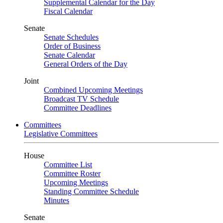
Supplemental Calendar for the Day
Fiscal Calendar
Senate
Senate Schedules
Order of Business
Senate Calendar
General Orders of the Day
Joint
Combined Upcoming Meetings
Broadcast TV Schedule
Committee Deadlines
Committees
Legislative Committees
House
Committee List
Committee Roster
Upcoming Meetings
Standing Committee Schedule
Minutes
Senate