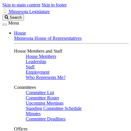
Skip to main content
Skip to footer
Minnesota Legislature
Search
Search
Legislature
Menu
House
Minnesota House of Representatives
House Members and Staff
House Members
Leadership
Staff
Employment
Who Represents Me?
Committees
Committee List
Committee Roster
Upcoming Meetings
Standing Committee Schedule
Minutes
Committee Deadlines
Offices