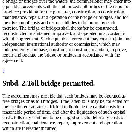
a bridge or bridges over the waters, the commissioner may enter into
equitable agreements with the authorized authorities of the nation or
province providing for the purchase, construction, reconstruction,
maintenance, repair, and operation of the bridge or bridges, and for
the division of costs and responsibilities to be borne by each
therefor. The bridge or bridges shall thereafter be constructed,
reconstructed, maintained, improved, and operated in accordance
with the agreement. Such equitable agreement may create a joint and
independent international authority or commission, which may
independently purchase, construct, reconstruct, maintain, improve,
repair and operate the bridge or bridges in accordance with the
agreement.
§
Subd. 2.
Toll bridge permitted.
The agreement may provide that such bridges may be operated as
free bridges or as toll bridges. If the latter, tolls may be collected for
the use thereof at rates sufficient to liquidate the capital costs in a
reasonable period of time, and after the liquidation of such capital
costs, tolls may continue to be charged so as to defer any costs of
reconstruction, maintenance, repair, improvement and operation
which are thereafter incurred.