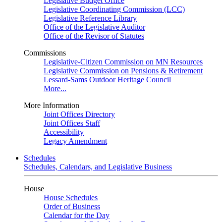
Legislative Budget Office
Legislative Coordinating Commission (LCC)
Legislative Reference Library
Office of the Legislative Auditor
Office of the Revisor of Statutes
Commissions
Legislative-Citizen Commission on MN Resources
Legislative Commission on Pensions & Retirement
Lessard-Sams Outdoor Heritage Council
More...
More Information
Joint Offices Directory
Joint Offices Staff
Accessibility
Legacy Amendment
Schedules
Schedules, Calendars, and Legislative Business
House
House Schedules
Order of Business
Calendar for the Day