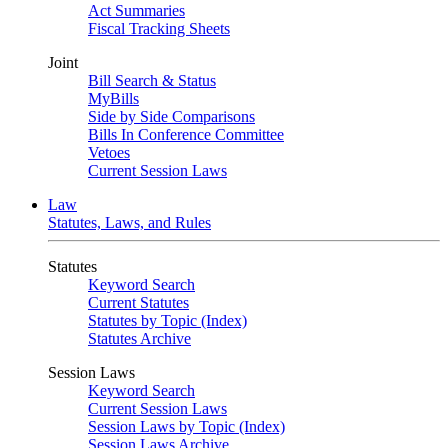
Act Summaries
Fiscal Tracking Sheets
Joint
Bill Search & Status
MyBills
Side by Side Comparisons
Bills In Conference Committee
Vetoes
Current Session Laws
Law
Statutes, Laws, and Rules
Statutes
Keyword Search
Current Statutes
Statutes by Topic (Index)
Statutes Archive
Session Laws
Keyword Search
Current Session Laws
Session Laws by Topic (Index)
Session Laws Archive