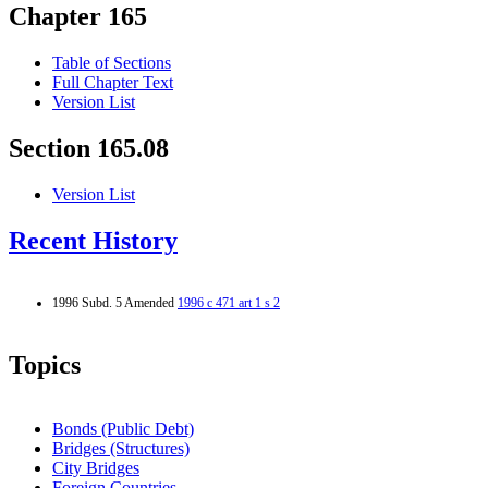
Chapter 165
Table of Sections
Full Chapter Text
Version List
Section 165.08
Version List
Recent History
1996 Subd. 5 Amended
1996 c 471 art 1 s 2
Topics
Bonds (Public Debt)
Bridges (Structures)
City Bridges
Foreign Countries