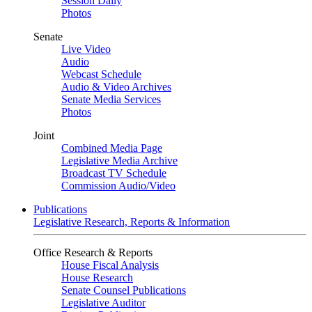
Session Daily
Photos
Senate
Live Video
Audio
Webcast Schedule
Audio & Video Archives
Senate Media Services
Photos
Joint
Combined Media Page
Legislative Media Archive
Broadcast TV Schedule
Commission Audio/Video
Publications
Legislative Research, Reports & Information
Office Research & Reports
House Fiscal Analysis
House Research
Senate Counsel Publications
Legislative Auditor