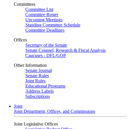
Committees
Committee List
Committee Roster
Upcoming Meetings
Standing Committee Schedule
Committee Deadlines
Offices
Secretary of the Senate
Senate Counsel, Research & Fiscal Analysis
Caucuses - DFL/GOP
Other Information
Senate Journal
Senate Rules
Joint Rules
Educational Programs
Address Labels
Subscriptions
Joint
Joint Department, Offices, and Commissions
Joint Legislative Offices