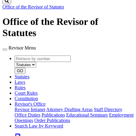
Search
Office of the Revisor of Statutes
Office of the Revisor of
Statutes
Revisor Menu
Retrieve
Document
by
type
number
GO
Statutes
Laws
Rules
Court Rules
Constitution
Revisor's Office
Revisor Intranet
Attorney Drafting Areas
Staff Directory
Office Duties
Publications
Educational Seminars
Employment
Openings
Order Publications
Search Law by Keyword