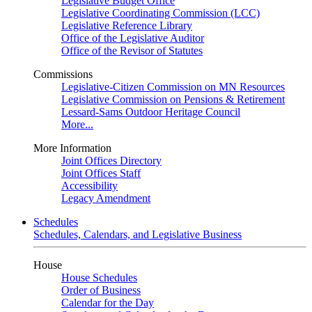
Legislative Budget Office
Legislative Coordinating Commission (LCC)
Legislative Reference Library
Office of the Legislative Auditor
Office of the Revisor of Statutes
Commissions
Legislative-Citizen Commission on MN Resources
Legislative Commission on Pensions & Retirement
Lessard-Sams Outdoor Heritage Council
More...
More Information
Joint Offices Directory
Joint Offices Staff
Accessibility
Legacy Amendment
Schedules
Schedules, Calendars, and Legislative Business
House
House Schedules
Order of Business
Calendar for the Day