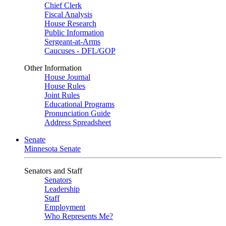
Chief Clerk
Fiscal Analysis
House Research
Public Information
Sergeant-at-Arms
Caucuses - DFL/GOP
Other Information
House Journal
House Rules
Joint Rules
Educational Programs
Pronunciation Guide
Address Spreadsheet
Senate
Minnesota Senate
Senators and Staff
Senators
Leadership
Staff
Employment
Who Represents Me?