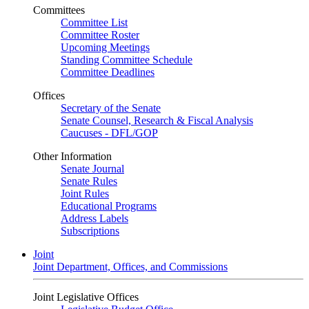
Committees
Committee List
Committee Roster
Upcoming Meetings
Standing Committee Schedule
Committee Deadlines
Offices
Secretary of the Senate
Senate Counsel, Research & Fiscal Analysis
Caucuses - DFL/GOP
Other Information
Senate Journal
Senate Rules
Joint Rules
Educational Programs
Address Labels
Subscriptions
Joint
Joint Department, Offices, and Commissions
Joint Legislative Offices