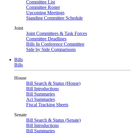
Committee List
Committee Roster
Upcoming Meetings
Standing Committee Schedule
Joint
Joint Committees & Task Forces
Committee Deadlines
Bills In Conference Committee
Side by Side Comparisons
Bills
Bills
House
Bill Search & Status (House)
Bill Introductions
Bill Summaries
Act Summaries
Fiscal Tracking Sheets
Senate
Bill Search & Status (Senate)
Bill Introductions
Bill Summaries