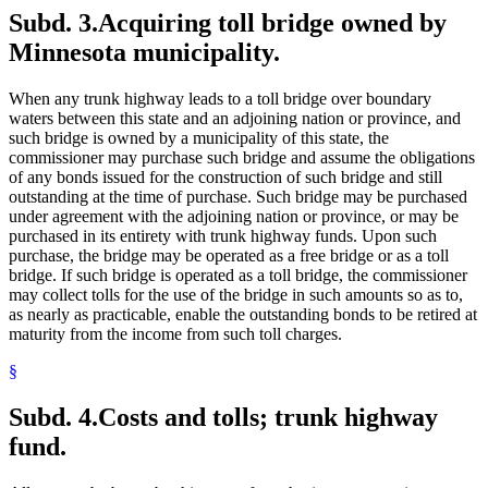
Subd. 3.
Acquiring toll bridge owned by
Minnesota municipality.
When any trunk highway leads to a toll bridge over boundary
waters between this state and an adjoining nation or province, and
such bridge is owned by a municipality of this state, the
commissioner may purchase such bridge and assume the obligations
of any bonds issued for the construction of such bridge and still
outstanding at the time of purchase. Such bridge may be purchased
under agreement with the adjoining nation or province, or may be
purchased in its entirety with trunk highway funds. Upon such
purchase, the bridge may be operated as a free bridge or as a toll
bridge. If such bridge is operated as a toll bridge, the commissioner
may collect tolls for the use of the bridge in such amounts so as to,
as nearly as practicable, enable the outstanding bonds to be retired at
maturity from the income from such toll charges.
§
Subd. 4.
Costs and tolls; trunk highway
fund.