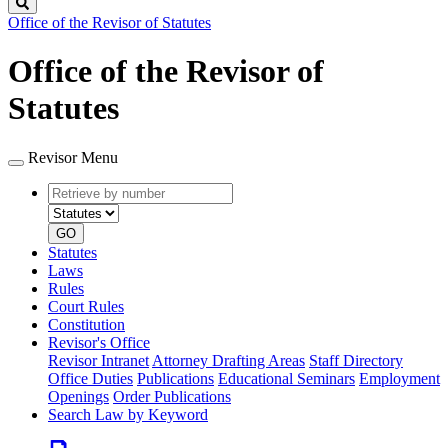
Search
Office of the Revisor of Statutes
Office of the Revisor of
Statutes
Revisor Menu
Retrieve
Document
by
type
number
GO
Statutes
Laws
Rules
Court Rules
Constitution
Revisor's Office
Revisor Intranet
Attorney Drafting Areas
Staff Directory
Office Duties
Publications
Educational Seminars
Employment
Openings
Order Publications
Search Law by Keyword