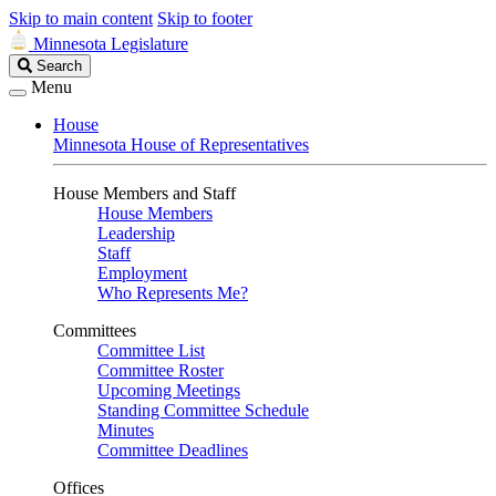
Skip to main content
Skip to footer
Minnesota Legislature
Search
Search
Legislature
Menu
House
Minnesota House of Representatives
House Members and Staff
House Members
Leadership
Staff
Employment
Who Represents Me?
Committees
Committee List
Committee Roster
Upcoming Meetings
Standing Committee Schedule
Minutes
Committee Deadlines
Offices