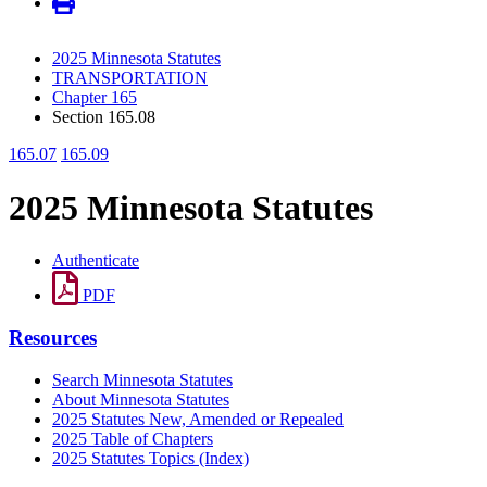
2025 Minnesota Statutes
TRANSPORTATION
Chapter 165
Section 165.08
165.07
165.09
2025 Minnesota Statutes
Authenticate
PDF
Resources
Search Minnesota Statutes
About Minnesota Statutes
2025 Statutes New, Amended or Repealed
2025 Table of Chapters
2025 Statutes Topics (Index)