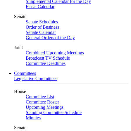
Supplemental Calendar for the Day
Fiscal Calendar
Senate
Senate Schedules
Order of Business
Senate Calendar
General Orders of the Day
Joint
Combined Upcoming Meetings
Broadcast TV Schedule
Committee Deadlines
Committees
Legislative Committees
House
Committee List
Committee Roster
Upcoming Meetings
Standing Committee Schedule
Minutes
Senate