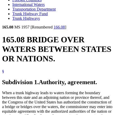
International Waters
Transportation Department
Trunk Highway Fund
Trunk Highways
165.08
MS 1957 [Renumbered
166.08
]
165.08 BRIDGE OVER
WATERS BETWEEN STATES
OR NATIONS.
§
Subdivision 1.
Authority, agreement.
When a trunk highway leads to waters forming the boundary
between this state and an adjoining nation or province thereof, and
the Congress of the United States has authorized the construction of
a bridge or bridges over the waters, the commissioner may enter into
equitable agreements with the authorized authorities of the nation or