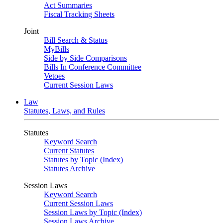
Act Summaries
Fiscal Tracking Sheets
Joint
Bill Search & Status
MyBills
Side by Side Comparisons
Bills In Conference Committee
Vetoes
Current Session Laws
Law
Statutes, Laws, and Rules
Statutes
Keyword Search
Current Statutes
Statutes by Topic (Index)
Statutes Archive
Session Laws
Keyword Search
Current Session Laws
Session Laws by Topic (Index)
Session Laws Archive