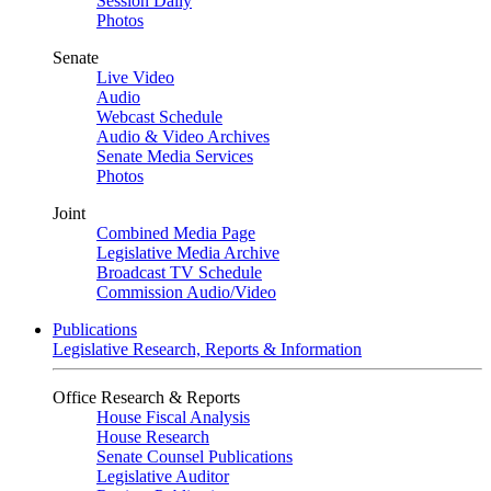
Session Daily
Photos
Senate
Live Video
Audio
Webcast Schedule
Audio & Video Archives
Senate Media Services
Photos
Joint
Combined Media Page
Legislative Media Archive
Broadcast TV Schedule
Commission Audio/Video
Publications
Legislative Research, Reports & Information
Office Research & Reports
House Fiscal Analysis
House Research
Senate Counsel Publications
Legislative Auditor