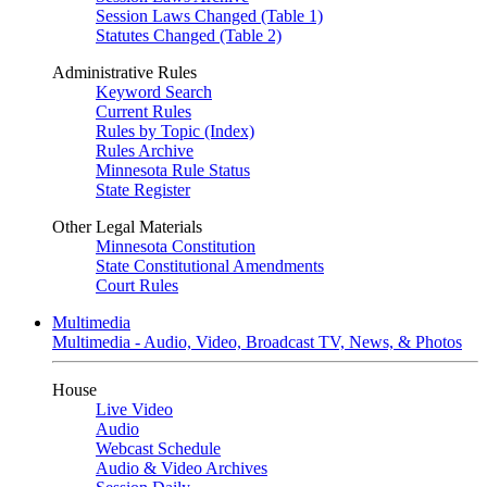
Session Laws Changed (Table 1)
Statutes Changed (Table 2)
Administrative Rules
Keyword Search
Current Rules
Rules by Topic (Index)
Rules Archive
Minnesota Rule Status
State Register
Other Legal Materials
Minnesota Constitution
State Constitutional Amendments
Court Rules
Multimedia
Multimedia - Audio, Video, Broadcast TV, News, & Photos
House
Live Video
Audio
Webcast Schedule
Audio & Video Archives