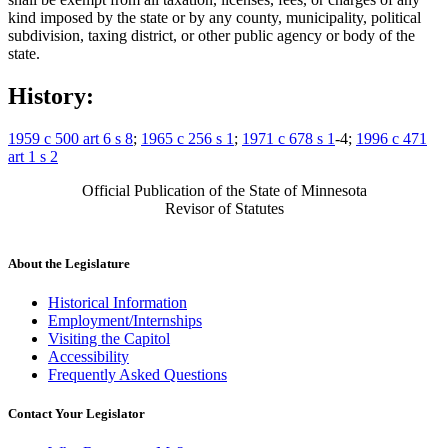
kind imposed by the state or by any county, municipality, political
subdivision, taxing district, or other public agency or body of the
state.
History:
1959 c 500 art 6 s 8
;
1965 c 256 s 1
;
1971 c 678 s 1
-4;
1996 c 471
art 1 s 2
Official Publication of the State of Minnesota
Revisor of Statutes
About the Legislature
Historical Information
Employment/Internships
Visiting the Capitol
Accessibility
Frequently Asked Questions
Contact Your Legislator