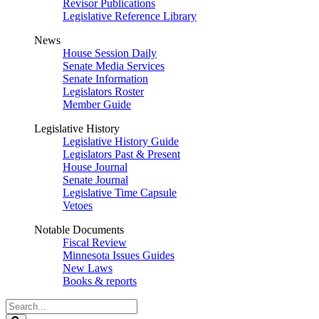
Revisor Publications
Legislative Reference Library
News
House Session Daily
Senate Media Services
Senate Information
Legislators Roster
Member Guide
Legislative History
Legislative History Guide
Legislators Past & Present
House Journal
Senate Journal
Legislative Time Capsule
Vetoes
Notable Documents
Fiscal Review
Minnesota Issues Guides
New Laws
Books & reports
Search
Legislature