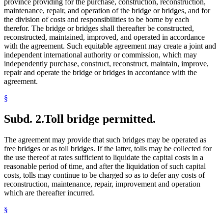
province providing for the purchase, construction, reconstruction,
maintenance, repair, and operation of the bridge or bridges, and for
the division of costs and responsibilities to be borne by each
therefor. The bridge or bridges shall thereafter be constructed,
reconstructed, maintained, improved, and operated in accordance
with the agreement. Such equitable agreement may create a joint and
independent international authority or commission, which may
independently purchase, construct, reconstruct, maintain, improve,
repair and operate the bridge or bridges in accordance with the
agreement.
§
Subd. 2.
Toll bridge permitted.
The agreement may provide that such bridges may be operated as
free bridges or as toll bridges. If the latter, tolls may be collected for
the use thereof at rates sufficient to liquidate the capital costs in a
reasonable period of time, and after the liquidation of such capital
costs, tolls may continue to be charged so as to defer any costs of
reconstruction, maintenance, repair, improvement and operation
which are thereafter incurred.
§