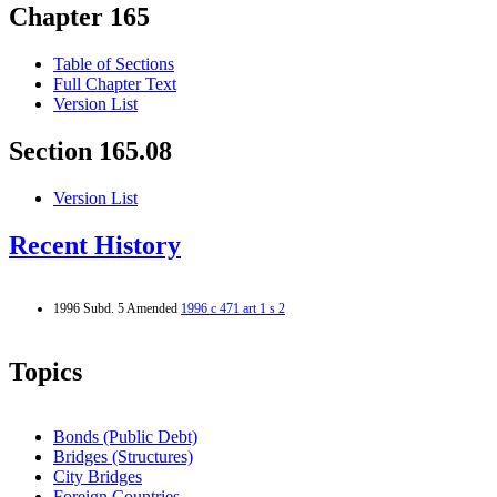
Chapter 165
Table of Sections
Full Chapter Text
Version List
Section 165.08
Version List
Recent History
1996 Subd. 5 Amended
1996 c 471 art 1 s 2
Topics
Bonds (Public Debt)
Bridges (Structures)
City Bridges
Foreign Countries