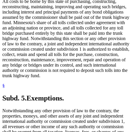
All costs to be borne by this state of purchasing, constructing,
reconstructing, maintaining, improving and operating such bridges,
including interest and principal payments of any bond obligations
assumed by the commissioner shall be paid out of the trunk highway
fund. Minnesota's share of all tolls collected under agreement with
an adjoining nation or province, and all tolls collected for any toll
bridge purchased entirely by this state shall be paid into the trunk
highway fund. Notwithstanding this section or any other provision
of law to the contrary, a joint and independent international authority
or commission created under subdivision 1 is authorized to establish,
collect, retain and spend all tolls for the purchase, construction,
reconstruction, maintenance, improvement, repair and operation of
any bridge or bridges under its control, and such international
authority or commission is not required to deposit such tolls into the
trunk highway fund.
§
Subd. 5.
Exemptions.
Notwithstanding any other provision of law to the contrary, the
properties, moneys, and other assets of any joint and independent
international authority or commission created under subdivision 1,
all revenues or other income of any such authority or commission
shall be exempt from all taxation, licenses, fees, or charges of any