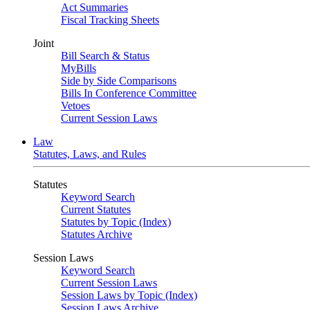
Act Summaries
Fiscal Tracking Sheets
Joint
Bill Search & Status
MyBills
Side by Side Comparisons
Bills In Conference Committee
Vetoes
Current Session Laws
Law
Statutes, Laws, and Rules
Statutes
Keyword Search
Current Statutes
Statutes by Topic (Index)
Statutes Archive
Session Laws
Keyword Search
Current Session Laws
Session Laws by Topic (Index)
Session Laws Archive