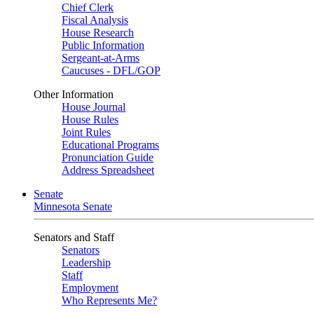
Chief Clerk
Fiscal Analysis
House Research
Public Information
Sergeant-at-Arms
Caucuses - DFL/GOP
Other Information
House Journal
House Rules
Joint Rules
Educational Programs
Pronunciation Guide
Address Spreadsheet
Senate
Minnesota Senate
Senators and Staff
Senators
Leadership
Staff
Employment
Who Represents Me?