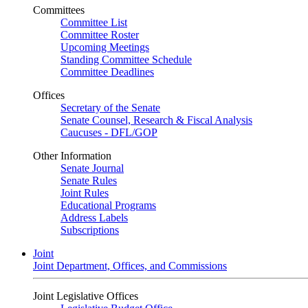
Committees
Committee List
Committee Roster
Upcoming Meetings
Standing Committee Schedule
Committee Deadlines
Offices
Secretary of the Senate
Senate Counsel, Research & Fiscal Analysis
Caucuses - DFL/GOP
Other Information
Senate Journal
Senate Rules
Joint Rules
Educational Programs
Address Labels
Subscriptions
Joint
Joint Department, Offices, and Commissions
Joint Legislative Offices