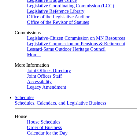
Legislative Budget Office
Legislative Coordinating Commission (LCC)
Legislative Reference Library
Office of the Legislative Auditor
Office of the Revisor of Statutes
Commissions
Legislative-Citizen Commission on MN Resources
Legislative Commission on Pensions & Retirement
Lessard-Sams Outdoor Heritage Council
More...
More Information
Joint Offices Directory
Joint Offices Staff
Accessibility
Legacy Amendment
Schedules
Schedules, Calendars, and Legislative Business
House
House Schedules
Order of Business
Calendar for the Day