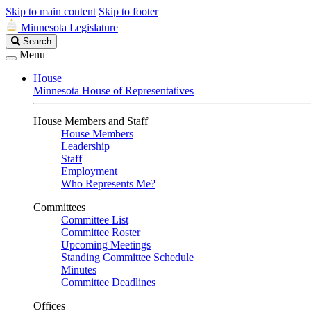
Skip to main content
Skip to footer
Minnesota Legislature
Search
Search
Legislature
Menu
House
Minnesota House of Representatives
House Members and Staff
House Members
Leadership
Staff
Employment
Who Represents Me?
Committees
Committee List
Committee Roster
Upcoming Meetings
Standing Committee Schedule
Minutes
Committee Deadlines
Offices