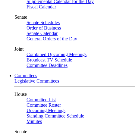
Supplemental Calendar for the Day
Fiscal Calendar
Senate
Senate Schedules
Order of Business
Senate Calendar
General Orders of the Day
Joint
Combined Upcoming Meetings
Broadcast TV Schedule
Committee Deadlines
Committees
Legislative Committees
House
Committee List
Committee Roster
Upcoming Meetings
Standing Committee Schedule
Minutes
Senate