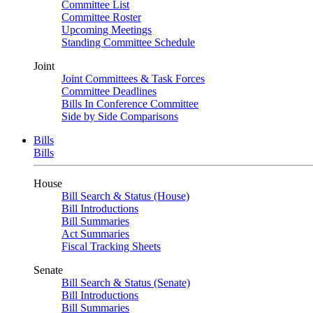
Committee List
Committee Roster
Upcoming Meetings
Standing Committee Schedule
Joint
Joint Committees & Task Forces
Committee Deadlines
Bills In Conference Committee
Side by Side Comparisons
Bills
Bills
House
Bill Search & Status (House)
Bill Introductions
Bill Summaries
Act Summaries
Fiscal Tracking Sheets
Senate
Bill Search & Status (Senate)
Bill Introductions
Bill Summaries