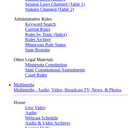
Session Laws Changed (Table 1)
Statutes Changed (Table 2)
Administrative Rules
Keyword Search
Current Rules
Rules by Topic (Index)
Rules Archive
Minnesota Rule Status
State Register
Other Legal Materials
Minnesota Constitution
State Constitutional Amendments
Court Rules
Multimedia
Multimedia - Audio, Video, Broadcast TV, News, & Photos
House
Live Video
Audio
Webcast Schedule
Audio & Video Archives