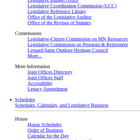
Legislative Budget Office
Legislative Coordinating Commission (LCC)
Legislative Reference Library
Office of the Legislative Auditor
Office of the Revisor of Statutes
Commissions
Legislative-Citizen Commission on MN Resources
Legislative Commission on Pensions & Retirement
Lessard-Sams Outdoor Heritage Council
More...
More Information
Joint Offices Directory
Joint Offices Staff
Accessibility
Legacy Amendment
Schedules
Schedules, Calendars, and Legislative Business
House
House Schedules
Order of Business
Calendar for the Day