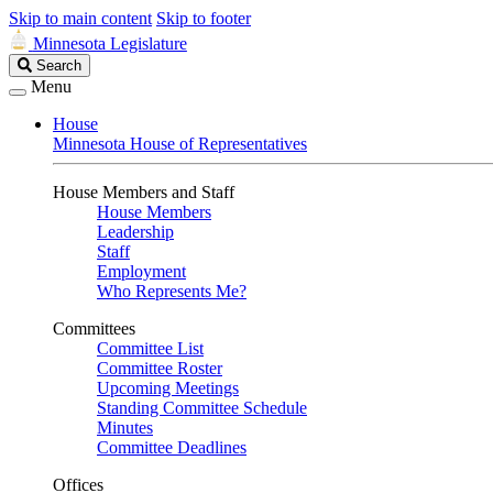
Skip to main content
Skip to footer
Minnesota Legislature
Search
Search
Legislature
Menu
House
Minnesota House of Representatives
House Members and Staff
House Members
Leadership
Staff
Employment
Who Represents Me?
Committees
Committee List
Committee Roster
Upcoming Meetings
Standing Committee Schedule
Minutes
Committee Deadlines
Offices