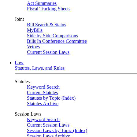
Act Summaries
Fiscal Tracking Sheets
Joint
Bill Search & Status
MyBills
Side by Side Comparisons
Bills In Conference Committee
Vetoes
Current Session Laws
Law
Statutes, Laws, and Rules
Statutes
Keyword Search
Current Statutes
Statutes by Topic (Index)
Statutes Archive
Session Laws
Keyword Search
Current Session Laws
Session Laws by Topic (Index)
Session Laws Archive