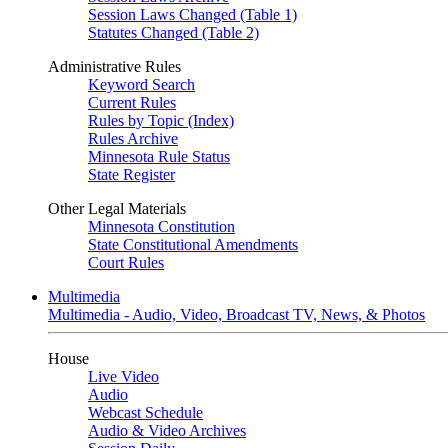
Session Laws Changed (Table 1)
Statutes Changed (Table 2)
Administrative Rules
Keyword Search
Current Rules
Rules by Topic (Index)
Rules Archive
Minnesota Rule Status
State Register
Other Legal Materials
Minnesota Constitution
State Constitutional Amendments
Court Rules
Multimedia
Multimedia - Audio, Video, Broadcast TV, News, & Photos
House
Live Video
Audio
Webcast Schedule
Audio & Video Archives