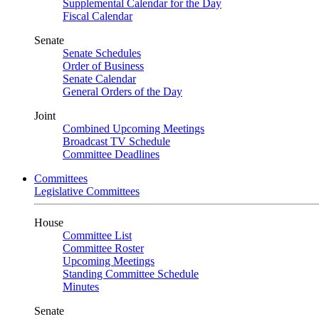
Supplemental Calendar for the Day
Fiscal Calendar
Senate
Senate Schedules
Order of Business
Senate Calendar
General Orders of the Day
Joint
Combined Upcoming Meetings
Broadcast TV Schedule
Committee Deadlines
Committees
Legislative Committees
House
Committee List
Committee Roster
Upcoming Meetings
Standing Committee Schedule
Minutes
Senate