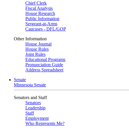
Chief Clerk
Fiscal Analysis
House Research
Public Information
Sergeant-at-Arms
Caucuses - DFL/GOP
Other Information
House Journal
House Rules
Joint Rules
Educational Programs
Pronunciation Guide
Address Spreadsheet
Senate
Minnesota Senate
Senators and Staff
Senators
Leadership
Staff
Employment
Who Represents Me?