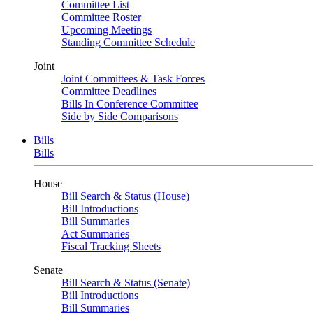
Committee List
Committee Roster
Upcoming Meetings
Standing Committee Schedule
Joint
Joint Committees & Task Forces
Committee Deadlines
Bills In Conference Committee
Side by Side Comparisons
Bills
Bills
House
Bill Search & Status (House)
Bill Introductions
Bill Summaries
Act Summaries
Fiscal Tracking Sheets
Senate
Bill Search & Status (Senate)
Bill Introductions
Bill Summaries