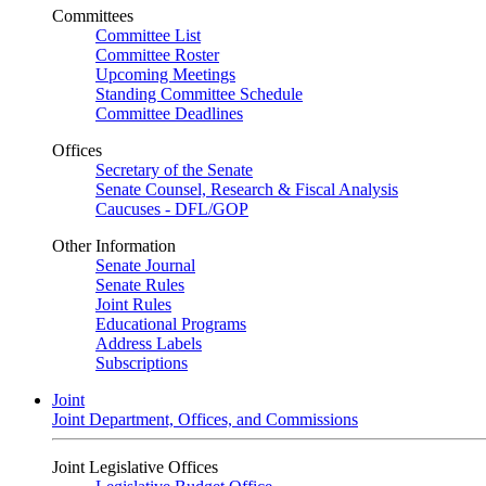
Committees
Committee List
Committee Roster
Upcoming Meetings
Standing Committee Schedule
Committee Deadlines
Offices
Secretary of the Senate
Senate Counsel, Research & Fiscal Analysis
Caucuses - DFL/GOP
Other Information
Senate Journal
Senate Rules
Joint Rules
Educational Programs
Address Labels
Subscriptions
Joint
Joint Department, Offices, and Commissions
Joint Legislative Offices