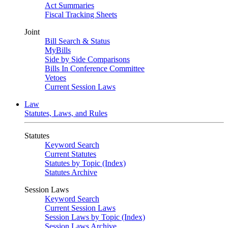
Act Summaries
Fiscal Tracking Sheets
Joint
Bill Search & Status
MyBills
Side by Side Comparisons
Bills In Conference Committee
Vetoes
Current Session Laws
Law
Statutes, Laws, and Rules
Statutes
Keyword Search
Current Statutes
Statutes by Topic (Index)
Statutes Archive
Session Laws
Keyword Search
Current Session Laws
Session Laws by Topic (Index)
Session Laws Archive