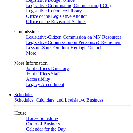
Legislative Budget Office
Legislative Coordinating Commission (LCC)
Legislative Reference Library
Office of the Legislative Auditor
Office of the Revisor of Statutes
Commissions
Legislative-Citizen Commission on MN Resources
Legislative Commission on Pensions & Retirement
Lessard-Sams Outdoor Heritage Council
More...
More Information
Joint Offices Directory
Joint Offices Staff
Accessibility
Legacy Amendment
Schedules
Schedules, Calendars, and Legislative Business
House
House Schedules
Order of Business
Calendar for the Day