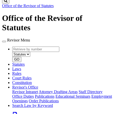
Search
Office of the Revisor of Statutes
Office of the Revisor of
Statutes
Revisor Menu
Retrieve
Document
by
type
number
GO
Statutes
Laws
Rules
Court Rules
Constitution
Revisor's Office
Revisor Intranet
Attorney Drafting Areas
Staff Directory
Office Duties
Publications
Educational Seminars
Employment
Openings
Order Publications
Search Law by Keyword