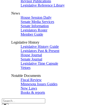
Revisor Publications
Legislative Reference Library
News
House Session Daily
Senate Media Services
Senate Information
Legislators Roster
Member Guide
Legislative History
Legislative History Guide
Legislators Past & Present
House Journal
Senate Journal
Legislative Time Capsule
Vetoes
Notable Documents
Fiscal Review
Minnesota Issues Guides
New Laws
Books & reports
Search
Legislature