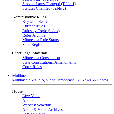
Session Laws Changed (Table 1)
Statutes Changed (Table 2)
Administrative Rules
Keyword Search
Current Rules
Rules by Topic (Index)
Rules Archive
Minnesota Rule Status
State Register
Other Legal Materials
Minnesota Constitution
State Constitutional Amendments
Court Rules
Multimedia
Multimedia - Audio, Video, Broadcast TV, News, & Photos
House
Live Video
Audio
Webcast Schedule
Audio & Video Archives