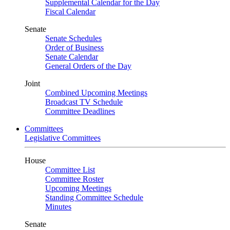
Supplemental Calendar for the Day
Fiscal Calendar
Senate
Senate Schedules
Order of Business
Senate Calendar
General Orders of the Day
Joint
Combined Upcoming Meetings
Broadcast TV Schedule
Committee Deadlines
Committees
Legislative Committees
House
Committee List
Committee Roster
Upcoming Meetings
Standing Committee Schedule
Minutes
Senate