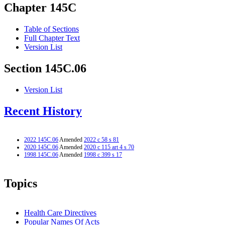
Chapter 145C
Table of Sections
Full Chapter Text
Version List
Section 145C.06
Version List
Recent History
2022 145C.06
Amended
2022 c 58 s 81
2020 145C.06
Amended
2020 c 115 art 4 s 70
1998 145C.06
Amended
1998 c 399 s 17
Topics
Health Care Directives
Popular Names Of Acts