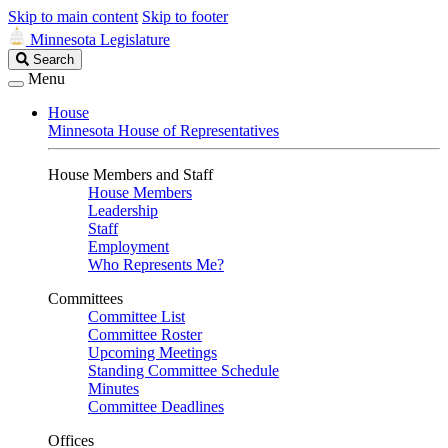
Skip to main content
Skip to footer
Minnesota Legislature
Search
Search
Legislature
Menu
House
Minnesota House of Representatives
House Members and Staff
House Members
Leadership
Staff
Employment
Who Represents Me?
Committees
Committee List
Committee Roster
Upcoming Meetings
Standing Committee Schedule
Minutes
Committee Deadlines
Offices