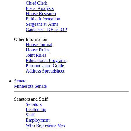
Chief Clerk
Fiscal Analysis
House Research
Public Information
Sergeant-at-Arms
Caucuses - DFL/GOP
Other Information
House Journal
House Rules
Joint Rules
Educational Programs
Pronunciation Guide
Address Spreadsheet
Senate
Minnesota Senate
Senators and Staff
Senators
Leadership
Staff
Employment
Who Represents Me?