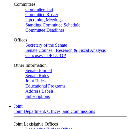
Committees
Committee List
Committee Roster
Upcoming Meetings
Standing Committee Schedule
Committee Deadlines
Offices
Secretary of the Senate
Senate Counsel, Research & Fiscal Analysis
Caucuses - DFL/GOP
Other Information
Senate Journal
Senate Rules
Joint Rules
Educational Programs
Address Labels
Subscriptions
Joint
Joint Department, Offices, and Commissions
Joint Legislative Offices