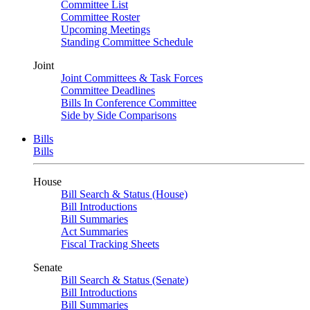
Committee List
Committee Roster
Upcoming Meetings
Standing Committee Schedule
Joint
Joint Committees & Task Forces
Committee Deadlines
Bills In Conference Committee
Side by Side Comparisons
Bills
Bills
House
Bill Search & Status (House)
Bill Introductions
Bill Summaries
Act Summaries
Fiscal Tracking Sheets
Senate
Bill Search & Status (Senate)
Bill Introductions
Bill Summaries