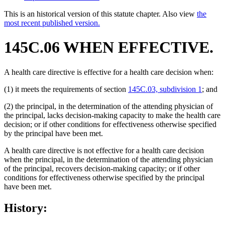
This is an historical version of this statute chapter. Also view
the
most recent published version.
145C.06 WHEN EFFECTIVE.
A health care directive is effective for a health care decision when:
(1) it meets the requirements of section
145C.03, subdivision 1
; and
(2) the principal, in the determination of the attending physician of
the principal, lacks decision-making capacity to make the health care
decision; or if other conditions for effectiveness otherwise specified
by the principal have been met.
A health care directive is not effective for a health care decision
when the principal, in the determination of the attending physician
of the principal, recovers decision-making capacity; or if other
conditions for effectiveness otherwise specified by the principal
have been met.
History: