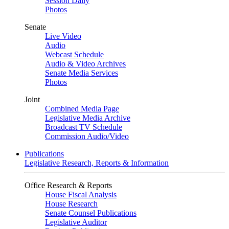
Session Daily
Photos
Senate
Live Video
Audio
Webcast Schedule
Audio & Video Archives
Senate Media Services
Photos
Joint
Combined Media Page
Legislative Media Archive
Broadcast TV Schedule
Commission Audio/Video
Publications
Legislative Research, Reports & Information
Office Research & Reports
House Fiscal Analysis
House Research
Senate Counsel Publications
Legislative Auditor