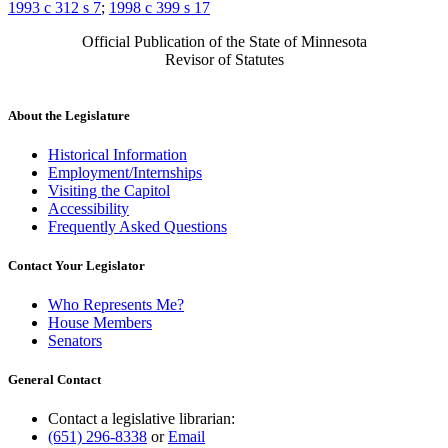
1993 c 312 s 7
;
1998 c 399 s 17
Official Publication of the State of Minnesota
Revisor of Statutes
About the Legislature
Historical Information
Employment/Internships
Visiting the Capitol
Accessibility
Frequently Asked Questions
Contact Your Legislator
Who Represents Me?
House Members
Senators
General Contact
Contact a legislative librarian:
(651) 296-8338
or
Email