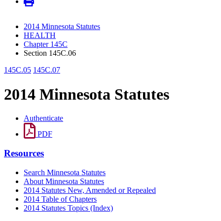
2014 Minnesota Statutes
HEALTH
Chapter 145C
Section 145C.06
145C.05
145C.07
2014 Minnesota Statutes
Authenticate
PDF
Resources
Search Minnesota Statutes
About Minnesota Statutes
2014 Statutes New, Amended or Repealed
2014 Table of Chapters
2014 Statutes Topics (Index)