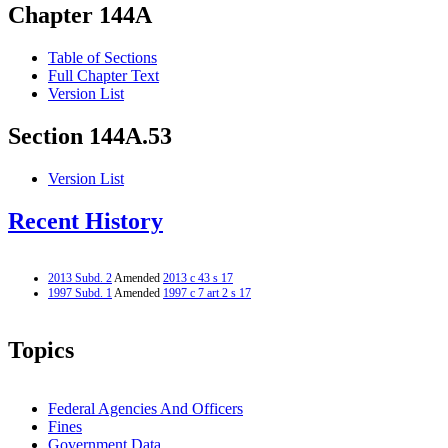
Chapter 144A
Table of Sections
Full Chapter Text
Version List
Section 144A.53
Version List
Recent History
2013 Subd. 2
Amended
2013 c 43 s 17
1997 Subd. 1
Amended
1997 c 7 art 2 s 17
Topics
Federal Agencies And Officers
Fines
Government Data