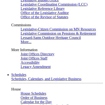
Legislative Budget Office
Legislative Coordinating Commission (LCC)
Legislative Reference Library
Office of the Legislative Auditor
Office of the Revisor of Statutes
Commissions
Legislative-Citizen Commission on MN Resources
Legislative Commission on Pensions & Retirement
Lessard-Sams Outdoor Heritage Council
More...
More Information
Joint Offices Directory
Joint Offices Staff
Accessibility
Legacy Amendment
Schedules
Schedules, Calendars, and Legislative Business
House
House Schedules
Order of Business
Calendar for the Day