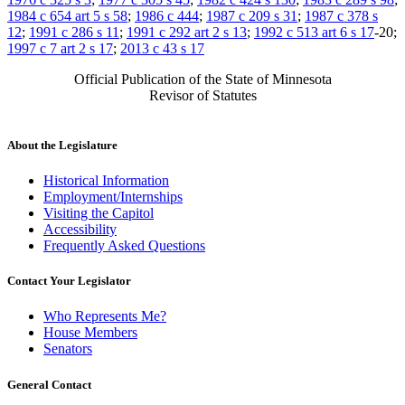
1984 c 654 art 5 s 58
;
1986 c 444
;
1987 c 209 s 31
;
1987 c 378 s
12
;
1991 c 286 s 11
;
1991 c 292 art 2 s 13
;
1992 c 513 art 6 s 17
-20;
1997 c 7 art 2 s 17
;
2013 c 43 s 17
Official Publication of the State of Minnesota
Revisor of Statutes
About the Legislature
Historical Information
Employment/Internships
Visiting the Capitol
Accessibility
Frequently Asked Questions
Contact Your Legislator
Who Represents Me?
House Members
Senators
General Contact