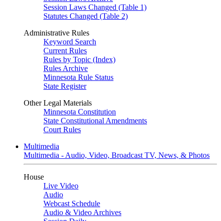
Session Laws Changed (Table 1)
Statutes Changed (Table 2)
Administrative Rules
Keyword Search
Current Rules
Rules by Topic (Index)
Rules Archive
Minnesota Rule Status
State Register
Other Legal Materials
Minnesota Constitution
State Constitutional Amendments
Court Rules
Multimedia
Multimedia - Audio, Video, Broadcast TV, News, & Photos
House
Live Video
Audio
Webcast Schedule
Audio & Video Archives