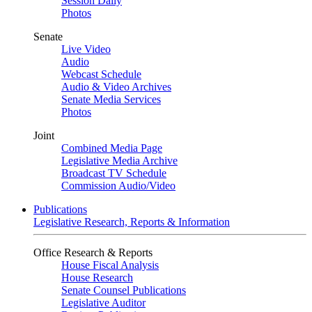
Session Daily
Photos
Senate
Live Video
Audio
Webcast Schedule
Audio & Video Archives
Senate Media Services
Photos
Joint
Combined Media Page
Legislative Media Archive
Broadcast TV Schedule
Commission Audio/Video
Publications
Legislative Research, Reports & Information
Office Research & Reports
House Fiscal Analysis
House Research
Senate Counsel Publications
Legislative Auditor