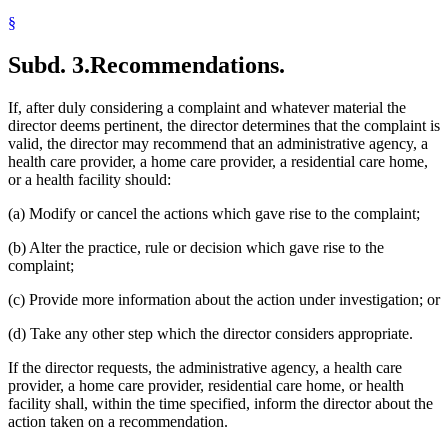
§
Subd. 3.
Recommendations.
If, after duly considering a complaint and whatever material the
director deems pertinent, the director determines that the complaint is
valid, the director may recommend that an administrative agency, a
health care provider, a home care provider, a residential care home,
or a health facility should:
(a) Modify or cancel the actions which gave rise to the complaint;
(b) Alter the practice, rule or decision which gave rise to the
complaint;
(c) Provide more information about the action under investigation; or
(d) Take any other step which the director considers appropriate.
If the director requests, the administrative agency, a health care
provider, a home care provider, residential care home, or health
facility shall, within the time specified, inform the director about the
action taken on a recommendation.