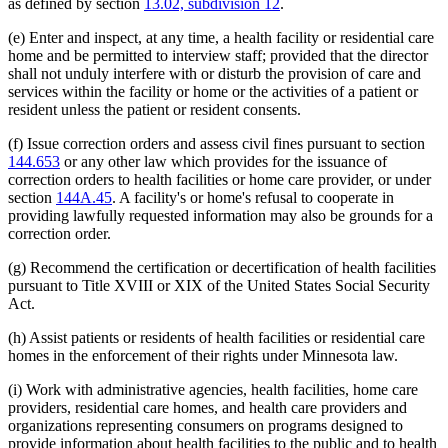
as defined by section
13.02, subdivision 12
.
(e) Enter and inspect, at any time, a health facility or residential care
home and be permitted to interview staff; provided that the director
shall not unduly interfere with or disturb the provision of care and
services within the facility or home or the activities of a patient or
resident unless the patient or resident consents.
(f) Issue correction orders and assess civil fines pursuant to section
144.653
or any other law which provides for the issuance of
correction orders to health facilities or home care provider, or under
section
144A.45
. A facility's or home's refusal to cooperate in
providing lawfully requested information may also be grounds for a
correction order.
(g) Recommend the certification or decertification of health facilities
pursuant to Title XVIII or XIX of the United States Social Security
Act.
(h) Assist patients or residents of health facilities or residential care
homes in the enforcement of their rights under Minnesota law.
(i) Work with administrative agencies, health facilities, home care
providers, residential care homes, and health care providers and
organizations representing consumers on programs designed to
provide information about health facilities to the public and to health