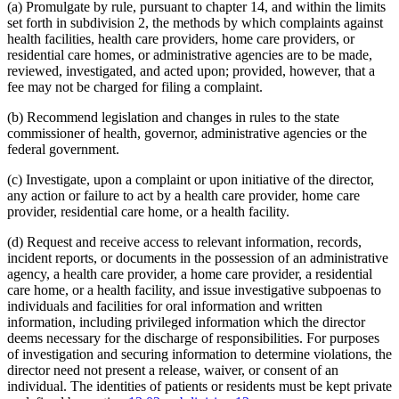
(a) Promulgate by rule, pursuant to chapter 14, and within the limits
set forth in subdivision 2, the methods by which complaints against
health facilities, health care providers, home care providers, or
residential care homes, or administrative agencies are to be made,
reviewed, investigated, and acted upon; provided, however, that a
fee may not be charged for filing a complaint.
(b) Recommend legislation and changes in rules to the state
commissioner of health, governor, administrative agencies or the
federal government.
(c) Investigate, upon a complaint or upon initiative of the director,
any action or failure to act by a health care provider, home care
provider, residential care home, or a health facility.
(d) Request and receive access to relevant information, records,
incident reports, or documents in the possession of an administrative
agency, a health care provider, a home care provider, a residential
care home, or a health facility, and issue investigative subpoenas to
individuals and facilities for oral information and written
information, including privileged information which the director
deems necessary for the discharge of responsibilities. For purposes
of investigation and securing information to determine violations, the
director need not present a release, waiver, or consent of an
individual. The identities of patients or residents must be kept private