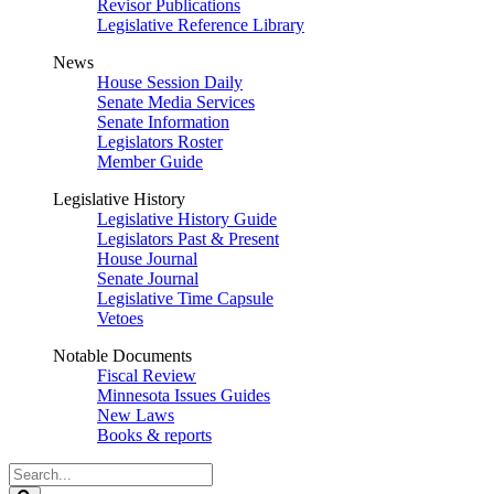
Revisor Publications
Legislative Reference Library
News
House Session Daily
Senate Media Services
Senate Information
Legislators Roster
Member Guide
Legislative History
Legislative History Guide
Legislators Past & Present
House Journal
Senate Journal
Legislative Time Capsule
Vetoes
Notable Documents
Fiscal Review
Minnesota Issues Guides
New Laws
Books & reports
Search
Legislature