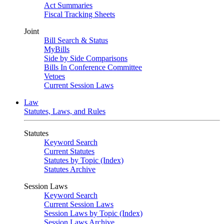
Act Summaries
Fiscal Tracking Sheets
Joint
Bill Search & Status
MyBills
Side by Side Comparisons
Bills In Conference Committee
Vetoes
Current Session Laws
Law
Statutes, Laws, and Rules
Statutes
Keyword Search
Current Statutes
Statutes by Topic (Index)
Statutes Archive
Session Laws
Keyword Search
Current Session Laws
Session Laws by Topic (Index)
Session Laws Archive