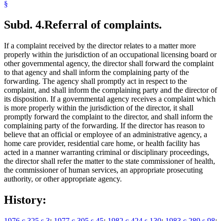
§
Subd. 4.
Referral of complaints.
If a complaint received by the director relates to a matter more
properly within the jurisdiction of an occupational licensing board or
other governmental agency, the director shall forward the complaint
to that agency and shall inform the complaining party of the
forwarding. The agency shall promptly act in respect to the
complaint, and shall inform the complaining party and the director of
its disposition. If a governmental agency receives a complaint which
is more properly within the jurisdiction of the director, it shall
promptly forward the complaint to the director, and shall inform the
complaining party of the forwarding. If the director has reason to
believe that an official or employee of an administrative agency, a
home care provider, residential care home, or health facility has
acted in a manner warranting criminal or disciplinary proceedings,
the director shall refer the matter to the state commissioner of health,
the commissioner of human services, an appropriate prosecuting
authority, or other appropriate agency.
History:
1976 c 325 s 3
;
1977 c 305 s 45
;
1982 c 424 s 130
;
1983 c 289 s 98
;