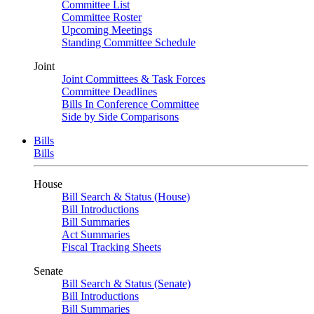
Committee List
Committee Roster
Upcoming Meetings
Standing Committee Schedule
Joint
Joint Committees & Task Forces
Committee Deadlines
Bills In Conference Committee
Side by Side Comparisons
Bills
Bills
House
Bill Search & Status (House)
Bill Introductions
Bill Summaries
Act Summaries
Fiscal Tracking Sheets
Senate
Bill Search & Status (Senate)
Bill Introductions
Bill Summaries