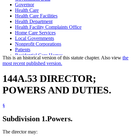
Governor
Health Care
Health Care Facilities
Health Department
Health Facility Complaints Office
Home Care Services
Local Governments
Nonprofit Corporations
Patients
Residential Care Homes
This is an historical version of this statute chapter. Also view
the
State Departments And Agencies
most recent published version.
Subpoenas
United States
144A.53 DIRECTOR;
POWERS AND DUTIES.
§
Subdivision 1.
Powers.
The director may: