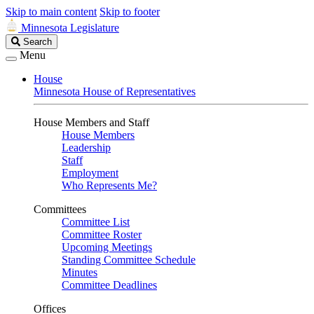
Skip to main content
Skip to footer
Minnesota Legislature
Search
Search
Legislature
Menu
House
Minnesota House of Representatives
House Members and Staff
House Members
Leadership
Staff
Employment
Who Represents Me?
Committees
Committee List
Committee Roster
Upcoming Meetings
Standing Committee Schedule
Minutes
Committee Deadlines
Offices