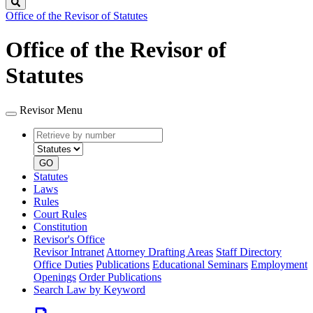
Search
Office of the Revisor of Statutes
Office of the Revisor of
Statutes
Revisor Menu
Retrieve
Document
by
type
number
GO
Statutes
Laws
Rules
Court Rules
Constitution
Revisor's Office
Revisor Intranet
Attorney Drafting Areas
Staff Directory
Office Duties
Publications
Educational Seminars
Employment
Openings
Order Publications
Search Law by Keyword