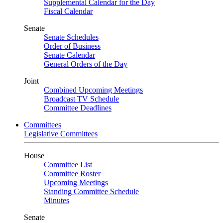
Supplemental Calendar for the Day
Fiscal Calendar
Senate
Senate Schedules
Order of Business
Senate Calendar
General Orders of the Day
Joint
Combined Upcoming Meetings
Broadcast TV Schedule
Committee Deadlines
Committees
Legislative Committees
House
Committee List
Committee Roster
Upcoming Meetings
Standing Committee Schedule
Minutes
Senate