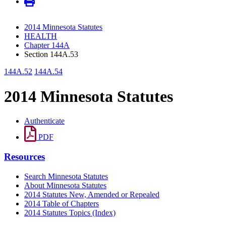
2014 Minnesota Statutes
HEALTH
Chapter 144A
Section 144A.53
144A.52
144A.54
2014 Minnesota Statutes
Authenticate
PDF
Resources
Search Minnesota Statutes
About Minnesota Statutes
2014 Statutes New, Amended or Repealed
2014 Table of Chapters
2014 Statutes Topics (Index)