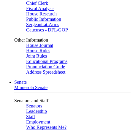
Chief Clerk
Fiscal Analysis
House Research
Public Information
Sergeant-at-Arms
Caucuses - DFL/GOP
Other Information
House Journal
House Rules
Joint Rules
Educational Programs
Pronunciation Guide
Address Spreadsheet
Senate
Minnesota Senate
Senators and Staff
Senators
Leadership
Staff
Employment
Who Represents Me?