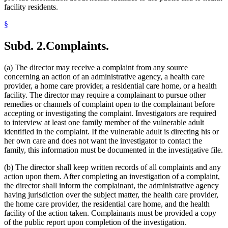
facility residents.
§
Subd. 2.
Complaints.
(a) The director may receive a complaint from any source
concerning an action of an administrative agency, a health care
provider, a home care provider, a residential care home, or a health
facility. The director may require a complainant to pursue other
remedies or channels of complaint open to the complainant before
accepting or investigating the complaint. Investigators are required
to interview at least one family member of the vulnerable adult
identified in the complaint. If the vulnerable adult is directing his or
her own care and does not want the investigator to contact the
family, this information must be documented in the investigative file.
(b) The director shall keep written records of all complaints and any
action upon them. After completing an investigation of a complaint,
the director shall inform the complainant, the administrative agency
having jurisdiction over the subject matter, the health care provider,
the home care provider, the residential care home, and the health
facility of the action taken. Complainants must be provided a copy
of the public report upon completion of the investigation.