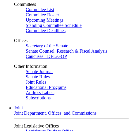
Committees
Committee List
Committee Roster
Upcoming Meetings
Standing Committee Schedule
Committee Deadlines
Offices
Secretary of the Senate
Senate Counsel, Research & Fiscal Analysis
Caucuses - DFL/GOP
Other Information
Senate Journal
Senate Rules
Joint Rules
Educational Programs
Address Labels
Subscriptions
Joint
Joint Department, Offices, and Commissions
Joint Legislative Offices