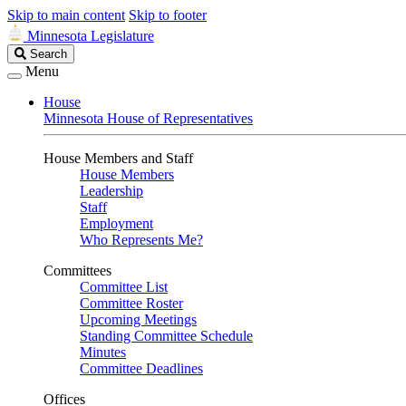
Skip to main content
Skip to footer
Minnesota Legislature
Search
Search
Legislature
Menu
House
Minnesota House of Representatives
House Members and Staff
House Members
Leadership
Staff
Employment
Who Represents Me?
Committees
Committee List
Committee Roster
Upcoming Meetings
Standing Committee Schedule
Minutes
Committee Deadlines
Offices