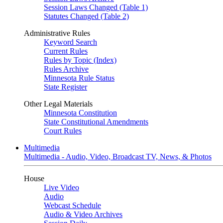
Session Laws Changed (Table 1)
Statutes Changed (Table 2)
Administrative Rules
Keyword Search
Current Rules
Rules by Topic (Index)
Rules Archive
Minnesota Rule Status
State Register
Other Legal Materials
Minnesota Constitution
State Constitutional Amendments
Court Rules
Multimedia
Multimedia - Audio, Video, Broadcast TV, News, & Photos
House
Live Video
Audio
Webcast Schedule
Audio & Video Archives