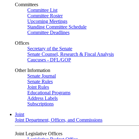
Committees
Committee List
Committee Roster
Upcoming Meetings
Standing Committee Schedule
Committee Deadlines
Offices
Secretary of the Senate
Senate Counsel, Research & Fiscal Analysis
Caucuses - DFL/GOP
Other Information
Senate Journal
Senate Rules
Joint Rules
Educational Programs
Address Labels
Subscriptions
Joint
Joint Department, Offices, and Commissions
Joint Legislative Offices