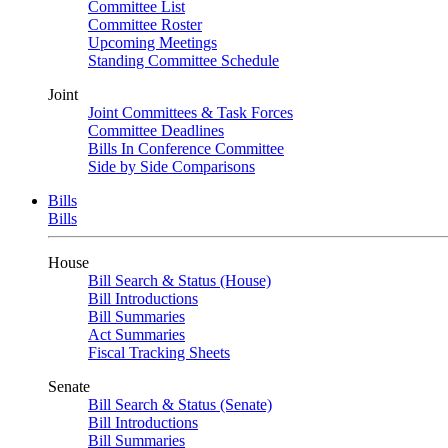
Committee List
Committee Roster
Upcoming Meetings
Standing Committee Schedule
Joint
Joint Committees & Task Forces
Committee Deadlines
Bills In Conference Committee
Side by Side Comparisons
Bills
Bills
House
Bill Search & Status (House)
Bill Introductions
Bill Summaries
Act Summaries
Fiscal Tracking Sheets
Senate
Bill Search & Status (Senate)
Bill Introductions
Bill Summaries