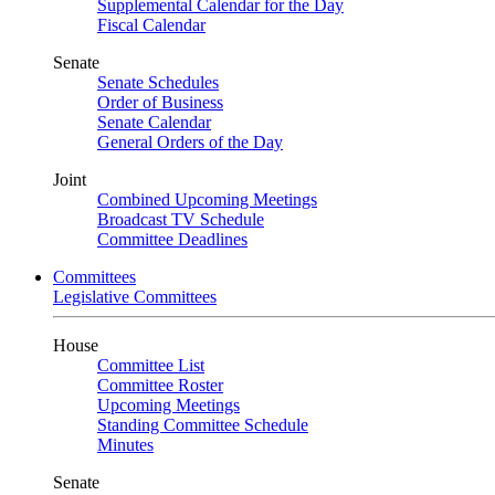
Supplemental Calendar for the Day
Fiscal Calendar
Senate
Senate Schedules
Order of Business
Senate Calendar
General Orders of the Day
Joint
Combined Upcoming Meetings
Broadcast TV Schedule
Committee Deadlines
Committees
Legislative Committees
House
Committee List
Committee Roster
Upcoming Meetings
Standing Committee Schedule
Minutes
Senate