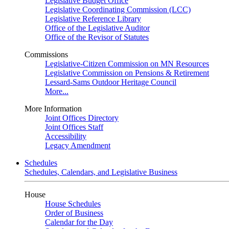
Legislative Budget Office
Legislative Coordinating Commission (LCC)
Legislative Reference Library
Office of the Legislative Auditor
Office of the Revisor of Statutes
Commissions
Legislative-Citizen Commission on MN Resources
Legislative Commission on Pensions & Retirement
Lessard-Sams Outdoor Heritage Council
More...
More Information
Joint Offices Directory
Joint Offices Staff
Accessibility
Legacy Amendment
Schedules
Schedules, Calendars, and Legislative Business
House
House Schedules
Order of Business
Calendar for the Day