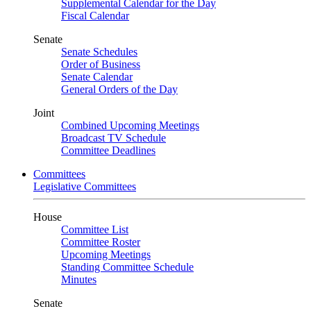
Supplemental Calendar for the Day
Fiscal Calendar
Senate
Senate Schedules
Order of Business
Senate Calendar
General Orders of the Day
Joint
Combined Upcoming Meetings
Broadcast TV Schedule
Committee Deadlines
Committees
Legislative Committees
House
Committee List
Committee Roster
Upcoming Meetings
Standing Committee Schedule
Minutes
Senate