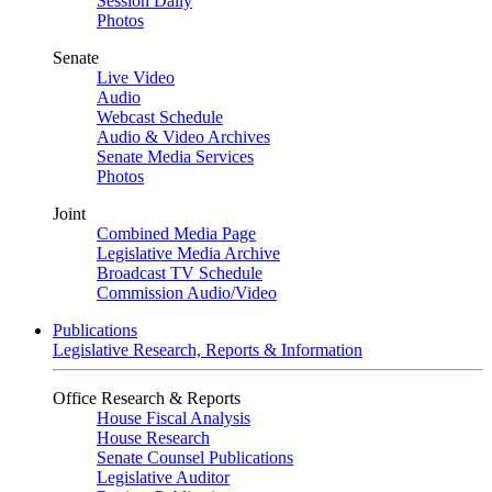
Session Daily
Photos
Senate
Live Video
Audio
Webcast Schedule
Audio & Video Archives
Senate Media Services
Photos
Joint
Combined Media Page
Legislative Media Archive
Broadcast TV Schedule
Commission Audio/Video
Publications
Legislative Research, Reports & Information
Office Research & Reports
House Fiscal Analysis
House Research
Senate Counsel Publications
Legislative Auditor