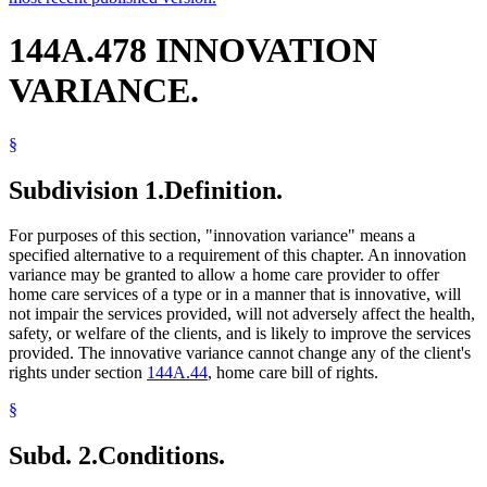
144A.478 INNOVATION
VARIANCE.
§
Subdivision 1.
Definition.
For purposes of this section, "innovation variance" means a
specified alternative to a requirement of this chapter. An innovation
variance may be granted to allow a home care provider to offer
home care services of a type or in a manner that is innovative, will
not impair the services provided, will not adversely affect the health,
safety, or welfare of the clients, and is likely to improve the services
provided. The innovative variance cannot change any of the client's
rights under section
144A.44
, home care bill of rights.
§
Subd. 2.
Conditions.