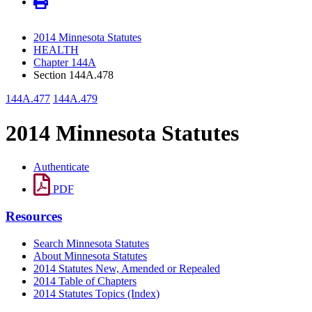
2014 Minnesota Statutes
HEALTH
Chapter 144A
Section 144A.478
144A.477
144A.479
2014 Minnesota Statutes
Authenticate
PDF
Resources
Search Minnesota Statutes
About Minnesota Statutes
2014 Statutes New, Amended or Repealed
2014 Table of Chapters
2014 Statutes Topics (Index)