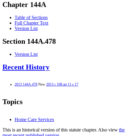
Chapter 144A
Table of Sections
Full Chapter Text
Version List
Section 144A.478
Version List
Recent History
2013 144A.478
New
2013 c 108 art 11 s 17
Topics
Home Care Services
This is an historical version of this statute chapter. Also view
the
most recent published version.