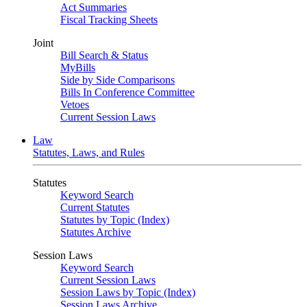
Act Summaries
Fiscal Tracking Sheets
Joint
Bill Search & Status
MyBills
Side by Side Comparisons
Bills In Conference Committee
Vetoes
Current Session Laws
Law
Statutes, Laws, and Rules
Statutes
Keyword Search
Current Statutes
Statutes by Topic (Index)
Statutes Archive
Session Laws
Keyword Search
Current Session Laws
Session Laws by Topic (Index)
Session Laws Archive