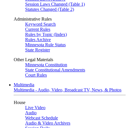
Session Laws Changed (Table 1)
Statutes Changed (Table 2)
Administrative Rules
Keyword Search
Current Rules
Rules by Topic (Index)
Rules Archive
Minnesota Rule Status
State Register
Other Legal Materials
Minnesota Constitution
State Constitutional Amendments
Court Rules
Multimedia
Multimedia - Audio, Video, Broadcast TV, News, & Photos
House
Live Video
Audio
Webcast Schedule
Audio & Video Archives