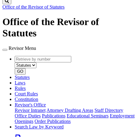
Search
Office of the Revisor of Statutes
Office of the Revisor of
Statutes
Revisor Menu
Retrieve
Document
by
type
number
GO
Statutes
Laws
Rules
Court Rules
Constitution
Revisor's Office
Revisor Intranet
Attorney Drafting Areas
Staff Directory
Office Duties
Publications
Educational Seminars
Employment
Openings
Order Publications
Search Law by Keyword