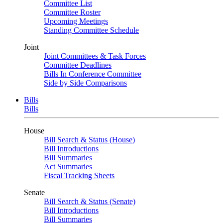
Committee List
Committee Roster
Upcoming Meetings
Standing Committee Schedule
Joint
Joint Committees & Task Forces
Committee Deadlines
Bills In Conference Committee
Side by Side Comparisons
Bills
Bills
House
Bill Search & Status (House)
Bill Introductions
Bill Summaries
Act Summaries
Fiscal Tracking Sheets
Senate
Bill Search & Status (Senate)
Bill Introductions
Bill Summaries