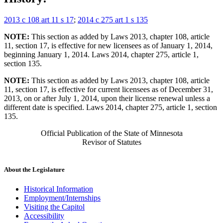
2013 c 108 art 11 s 17
;
2014 c 275 art 1 s 135
NOTE:
This section as added by Laws 2013, chapter 108, article
11, section 17, is effective for new licensees as of January 1, 2014,
beginning January 1, 2014. Laws 2014, chapter 275, article 1,
section 135.
NOTE:
This section as added by Laws 2013, chapter 108, article
11, section 17, is effective for current licensees as of December 31,
2013, on or after July 1, 2014, upon their license renewal unless a
different date is specified. Laws 2014, chapter 275, article 1, section
135.
Official Publication of the State of Minnesota
Revisor of Statutes
About the Legislature
Historical Information
Employment/Internships
Visiting the Capitol
Accessibility