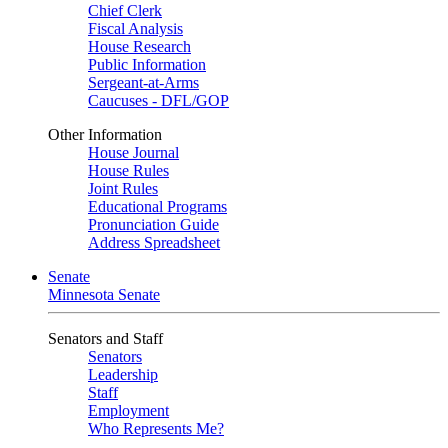
Chief Clerk
Fiscal Analysis
House Research
Public Information
Sergeant-at-Arms
Caucuses - DFL/GOP
Other Information
House Journal
House Rules
Joint Rules
Educational Programs
Pronunciation Guide
Address Spreadsheet
Senate
Minnesota Senate
Senators and Staff
Senators
Leadership
Staff
Employment
Who Represents Me?