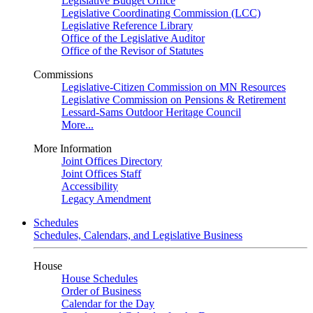
Legislative Budget Office
Legislative Coordinating Commission (LCC)
Legislative Reference Library
Office of the Legislative Auditor
Office of the Revisor of Statutes
Commissions
Legislative-Citizen Commission on MN Resources
Legislative Commission on Pensions & Retirement
Lessard-Sams Outdoor Heritage Council
More...
More Information
Joint Offices Directory
Joint Offices Staff
Accessibility
Legacy Amendment
Schedules
Schedules, Calendars, and Legislative Business
House
House Schedules
Order of Business
Calendar for the Day