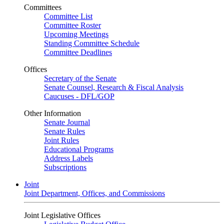
Committees
Committee List
Committee Roster
Upcoming Meetings
Standing Committee Schedule
Committee Deadlines
Offices
Secretary of the Senate
Senate Counsel, Research & Fiscal Analysis
Caucuses - DFL/GOP
Other Information
Senate Journal
Senate Rules
Joint Rules
Educational Programs
Address Labels
Subscriptions
Joint
Joint Department, Offices, and Commissions
Joint Legislative Offices