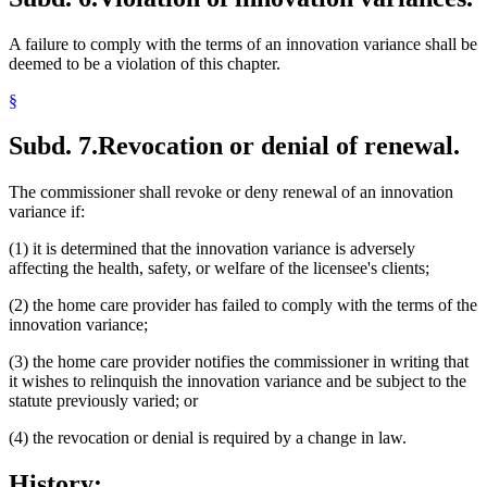
A failure to comply with the terms of an innovation variance shall be
deemed to be a violation of this chapter.
§
Subd. 7.
Revocation or denial of renewal.
The commissioner shall revoke or deny renewal of an innovation
variance if:
(1) it is determined that the innovation variance is adversely
affecting the health, safety, or welfare of the licensee's clients;
(2) the home care provider has failed to comply with the terms of the
innovation variance;
(3) the home care provider notifies the commissioner in writing that
it wishes to relinquish the innovation variance and be subject to the
statute previously varied; or
(4) the revocation or denial is required by a change in law.
History: