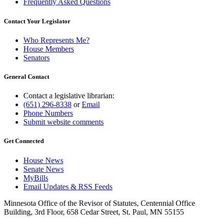
Frequently Asked Questions
Contact Your Legislator
Who Represents Me?
House Members
Senators
General Contact
Contact a legislative librarian:
(651) 296-8338
or
Email
Phone Numbers
Submit website comments
Get Connected
House News
Senate News
MyBills
Email Updates & RSS Feeds
Minnesota Office of the Revisor of Statutes, Centennial Office
Building, 3rd Floor, 658 Cedar Street, St. Paul, MN 55155