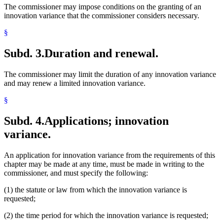
The commissioner may impose conditions on the granting of an
innovation variance that the commissioner considers necessary.
§
Subd. 3.
Duration and renewal.
The commissioner may limit the duration of any innovation variance
and may renew a limited innovation variance.
§
Subd. 4.
Applications; innovation
variance.
An application for innovation variance from the requirements of this
chapter may be made at any time, must be made in writing to the
commissioner, and must specify the following:
(1) the statute or law from which the innovation variance is
requested;
(2) the time period for which the innovation variance is requested;