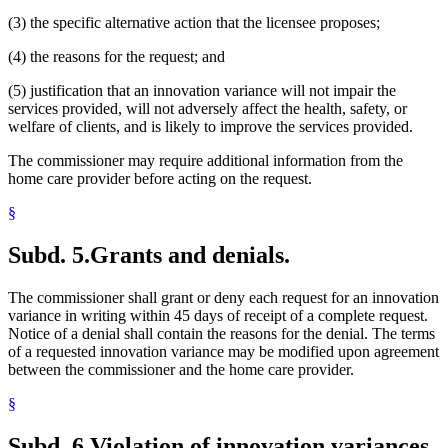
(3) the specific alternative action that the licensee proposes;
(4) the reasons for the request; and
(5) justification that an innovation variance will not impair the
services provided, will not adversely affect the health, safety, or
welfare of clients, and is likely to improve the services provided.
The commissioner may require additional information from the
home care provider before acting on the request.
§
Subd. 5.
Grants and denials.
The commissioner shall grant or deny each request for an innovation
variance in writing within 45 days of receipt of a complete request.
Notice of a denial shall contain the reasons for the denial. The terms
of a requested innovation variance may be modified upon agreement
between the commissioner and the home care provider.
§
Subd. 6.
Violation of innovation variances.