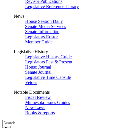
Revisor Publications
Legislative Reference Library
News
House Session Daily
Senate Media Services
Senate Information
Legislators Roster
Member Guide
Legislative History
Legislative History Guide
Legislators Past & Present
House Journal
Senate Journal
Legislative Time Capsule
Vetoes
Notable Documents
Fiscal Review
Minnesota Issues Guides
New Laws
Books & reports
Search
Legislature