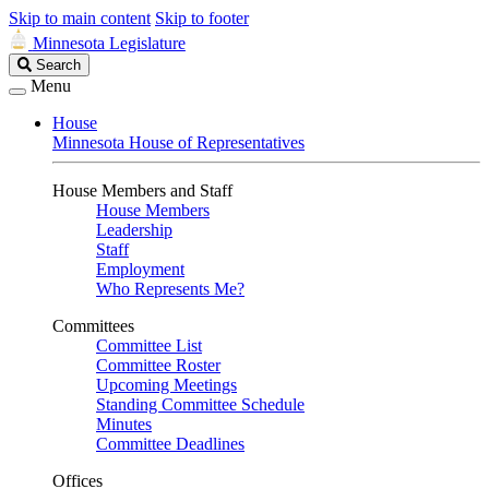
Skip to main content
Skip to footer
Minnesota Legislature
Search
Search
Legislature
Menu
House
Minnesota House of Representatives
House Members and Staff
House Members
Leadership
Staff
Employment
Who Represents Me?
Committees
Committee List
Committee Roster
Upcoming Meetings
Standing Committee Schedule
Minutes
Committee Deadlines
Offices