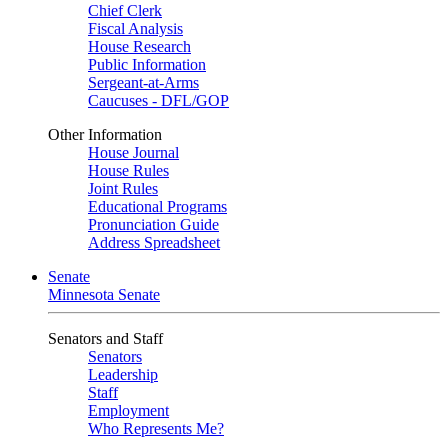
Chief Clerk
Fiscal Analysis
House Research
Public Information
Sergeant-at-Arms
Caucuses - DFL/GOP
Other Information
House Journal
House Rules
Joint Rules
Educational Programs
Pronunciation Guide
Address Spreadsheet
Senate
Minnesota Senate
Senators and Staff
Senators
Leadership
Staff
Employment
Who Represents Me?