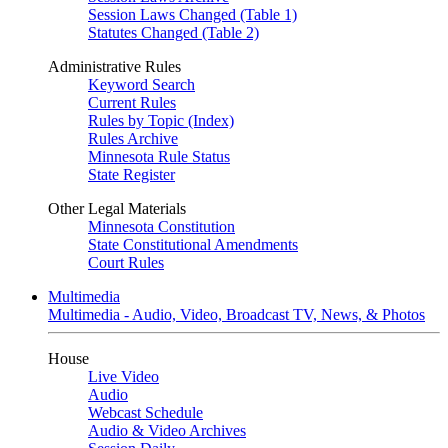
Session Laws Changed (Table 1)
Statutes Changed (Table 2)
Administrative Rules
Keyword Search
Current Rules
Rules by Topic (Index)
Rules Archive
Minnesota Rule Status
State Register
Other Legal Materials
Minnesota Constitution
State Constitutional Amendments
Court Rules
Multimedia
Multimedia - Audio, Video, Broadcast TV, News, & Photos
House
Live Video
Audio
Webcast Schedule
Audio & Video Archives