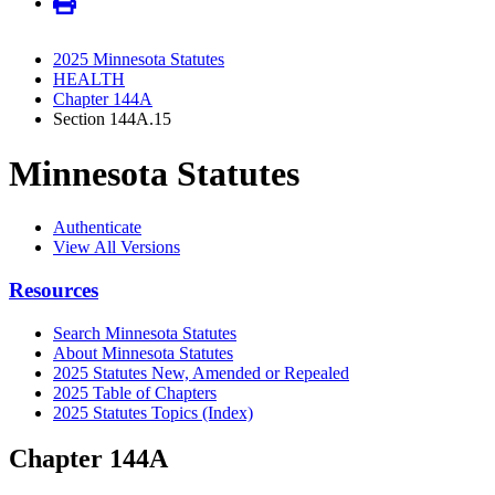
2025 Minnesota Statutes
HEALTH
Chapter 144A
Section 144A.15
Minnesota Statutes
Authenticate
View All Versions
Resources
Search Minnesota Statutes
About Minnesota Statutes
2025 Statutes New, Amended or Repealed
2025 Table of Chapters
2025 Statutes Topics (Index)
Chapter 144A