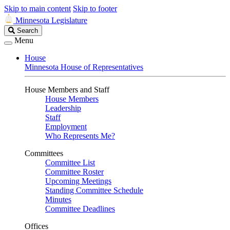
Skip to main content
Skip to footer
Minnesota Legislature
Search
Search
Legislature
Menu
House
Minnesota House of Representatives
House Members and Staff
House Members
Leadership
Staff
Employment
Who Represents Me?
Committees
Committee List
Committee Roster
Upcoming Meetings
Standing Committee Schedule
Minutes
Committee Deadlines
Offices