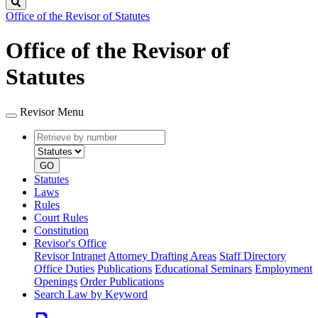
Search
Office of the Revisor of Statutes
Office of the Revisor of
Statutes
Revisor Menu
Retrieve
Document
by
type
number
GO
Statutes
Laws
Rules
Court Rules
Constitution
Revisor's Office
Revisor Intranet
Attorney Drafting Areas
Staff Directory
Office Duties
Publications
Educational Seminars
Employment
Openings
Order Publications
Search Law by Keyword