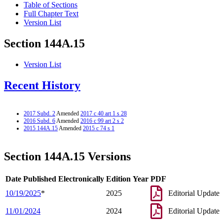
Table of Sections
Full Chapter Text
Version List
Section 144A.15
Version List
Recent History
2017 Subd. 2
Amended
2017 c 40 art 1 s 28
2016 Subd. 6
Amended
2016 c 99 art 2 s 2
2015 144A.15
Amended
2015 c 74 s 1
Section 144A.15 Versions
Date Published Electronically
Edition Year
PDF
10/19/2025
*
2025
Editorial Update
11/01/2024
2024
Editorial Update