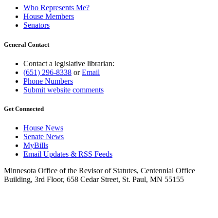
Who Represents Me?
House Members
Senators
General Contact
Contact a legislative librarian:
(651) 296-8338
or
Email
Phone Numbers
Submit website comments
Get Connected
House News
Senate News
MyBills
Email Updates & RSS Feeds
Minnesota Office of the Revisor of Statutes, Centennial Office
Building, 3rd Floor, 658 Cedar Street, St. Paul, MN 55155