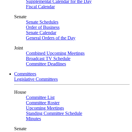
Supplemental Calendar for the Day
Fiscal Calendar
Senate
Senate Schedules
Order of Business
Senate Calendar
General Orders of the Day
Joint
Combined Upcoming Meetings
Broadcast TV Schedule
Committee Deadlines
Committees
Legislative Committees
House
Committee List
Committee Roster
Upcoming Meetings
Standing Committee Schedule
Minutes
Senate