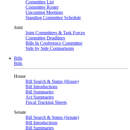
Committee List
Committee Roster
Upcoming Meetings
Standing Committee Schedule
Joint
Joint Committees & Task Forces
Committee Deadlines
Bills In Conference Committee
Side by Side Comparisons
Bills
Bills
House
Bill Search & Status (House)
Bill Introductions
Bill Summaries
Act Summaries
Fiscal Tracking Sheets
Senate
Bill Search & Status (Senate)
Bill Introductions
Bill Summaries