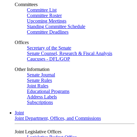
Committees
Committee List
Committee Roster
Upcoming Meetings
Standing Committee Schedule
Committee Deadlines
Offices
Secretary of the Senate
Senate Counsel, Research & Fiscal Analysis
Caucuses - DFL/GOP
Other Information
Senate Journal
Senate Rules
Joint Rules
Educational Programs
Address Labels
Subscriptions
Joint
Joint Department, Offices, and Commissions
Joint Legislative Offices