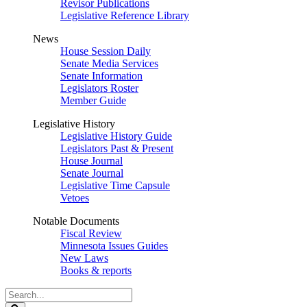
Revisor Publications
Legislative Reference Library
News
House Session Daily
Senate Media Services
Senate Information
Legislators Roster
Member Guide
Legislative History
Legislative History Guide
Legislators Past & Present
House Journal
Senate Journal
Legislative Time Capsule
Vetoes
Notable Documents
Fiscal Review
Minnesota Issues Guides
New Laws
Books & reports
Search
Legislature