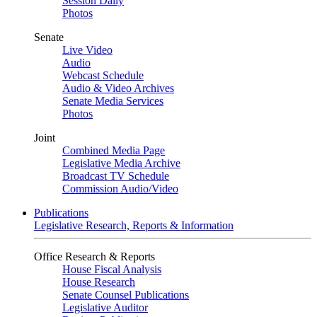
Session Daily
Photos
Senate
Live Video
Audio
Webcast Schedule
Audio & Video Archives
Senate Media Services
Photos
Joint
Combined Media Page
Legislative Media Archive
Broadcast TV Schedule
Commission Audio/Video
Publications
Legislative Research, Reports & Information
Office Research & Reports
House Fiscal Analysis
House Research
Senate Counsel Publications
Legislative Auditor