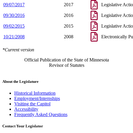
09/07/2017
2017
Legislative Acti
09/30/2016
2016
Legislative Acti
09/02/2015
2015
Legislative Acti
10/21/2008
2008
Electronically P
*Current version
Official Publication of the State of Minnesota
Revisor of Statutes
About the Legislature
Historical Information
Employment/Internships
Visiting the Capitol
Accessibility
Frequently Asked Questions
Contact Your Legislator