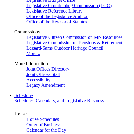
Legislative Budget Office
Legislative Coordinating Commission (LCC)
Legislative Reference Library
Office of the Legislative Auditor
Office of the Revisor of Statutes
Commissions
Legislative-Citizen Commission on MN Resources
Legislative Commission on Pensions & Retirement
Lessard-Sams Outdoor Heritage Council
More...
More Information
Joint Offices Directory
Joint Offices Staff
Accessibility
Legacy Amendment
Schedules
Schedules, Calendars, and Legislative Business
House
House Schedules
Order of Business
Calendar for the Day