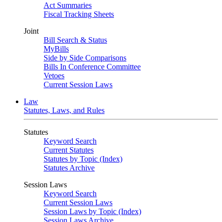
Act Summaries
Fiscal Tracking Sheets
Joint
Bill Search & Status
MyBills
Side by Side Comparisons
Bills In Conference Committee
Vetoes
Current Session Laws
Law
Statutes, Laws, and Rules
Statutes
Keyword Search
Current Statutes
Statutes by Topic (Index)
Statutes Archive
Session Laws
Keyword Search
Current Session Laws
Session Laws by Topic (Index)
Session Laws Archive