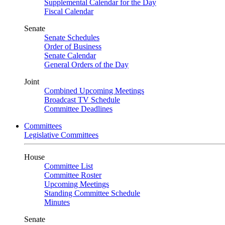
Supplemental Calendar for the Day
Fiscal Calendar
Senate
Senate Schedules
Order of Business
Senate Calendar
General Orders of the Day
Joint
Combined Upcoming Meetings
Broadcast TV Schedule
Committee Deadlines
Committees
Legislative Committees
House
Committee List
Committee Roster
Upcoming Meetings
Standing Committee Schedule
Minutes
Senate