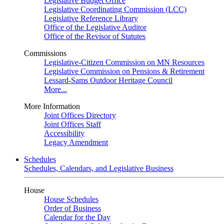
Legislative Budget Office
Legislative Coordinating Commission (LCC)
Legislative Reference Library
Office of the Legislative Auditor
Office of the Revisor of Statutes
Commissions
Legislative-Citizen Commission on MN Resources
Legislative Commission on Pensions & Retirement
Lessard-Sams Outdoor Heritage Council
More...
More Information
Joint Offices Directory
Joint Offices Staff
Accessibility
Legacy Amendment
Schedules
Schedules, Calendars, and Legislative Business
House
House Schedules
Order of Business
Calendar for the Day