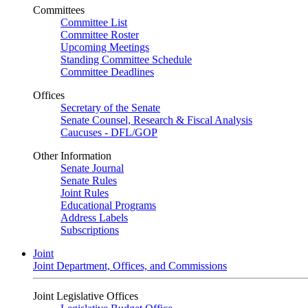
Committees
Committee List
Committee Roster
Upcoming Meetings
Standing Committee Schedule
Committee Deadlines
Offices
Secretary of the Senate
Senate Counsel, Research & Fiscal Analysis
Caucuses - DFL/GOP
Other Information
Senate Journal
Senate Rules
Joint Rules
Educational Programs
Address Labels
Subscriptions
Joint
Joint Department, Offices, and Commissions
Joint Legislative Offices