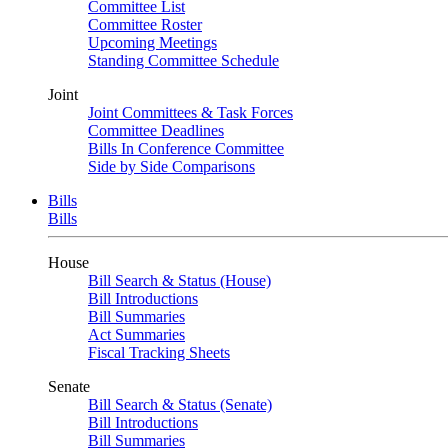
Committee List
Committee Roster
Upcoming Meetings
Standing Committee Schedule
Joint
Joint Committees & Task Forces
Committee Deadlines
Bills In Conference Committee
Side by Side Comparisons
Bills
Bills
House
Bill Search & Status (House)
Bill Introductions
Bill Summaries
Act Summaries
Fiscal Tracking Sheets
Senate
Bill Search & Status (Senate)
Bill Introductions
Bill Summaries