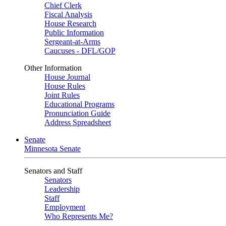
Chief Clerk
Fiscal Analysis
House Research
Public Information
Sergeant-at-Arms
Caucuses - DFL/GOP
Other Information
House Journal
House Rules
Joint Rules
Educational Programs
Pronunciation Guide
Address Spreadsheet
Senate
Minnesota Senate
Senators and Staff
Senators
Leadership
Staff
Employment
Who Represents Me?