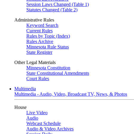
Session Laws Changed (Table 1)
Statutes Changed (Table 2)
Administrative Rules
Keyword Search
Current Rules
Rules by Topic (Index)
Rules Archive
Minnesota Rule Status
State Register
Other Legal Materials
Minnesota Constitution
State Constitutional Amendments
Court Rules
Multimedia
Multimedia - Audio, Video, Broadcast TV, News, & Photos
House
Live Video
Audio
Webcast Schedule
Audio & Video Archives