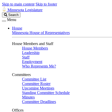
Skip to main content
Skip to footer
Minnesota Legislature
Search
Search
Legislature
Menu
House
Minnesota House of Representatives
House Members and Staff
House Members
Leadership
Staff
Employment
Who Represents Me?
Committees
Committee List
Committee Roster
Upcoming Meetings
Standing Committee Schedule
Minutes
Committee Deadlines
Offices