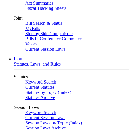
Act Summaries
Fiscal Tracking Sheets
Joint
Bill Search & Status
MyBills
Side by Side Comparisons
Bills In Conference Committee
Vetoes
Current Session Laws
Law
Statutes, Laws, and Rules
Statutes
Keyword Search
Current Statutes
Statutes by Topic (Index)
Statutes Archive
Session Laws
Keyword Search
Current Session Laws
Session Laws by Topic (Index)
Session Laws Archive