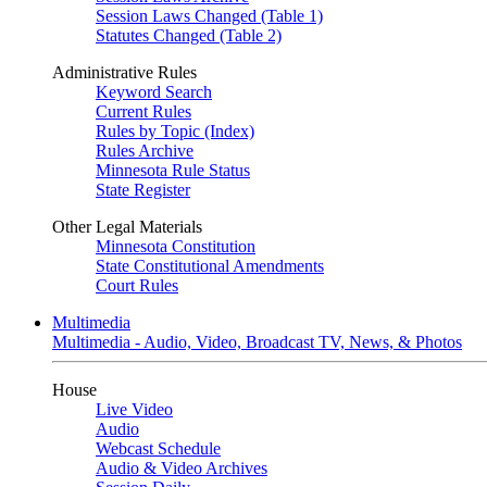
Session Laws Changed (Table 1)
Statutes Changed (Table 2)
Administrative Rules
Keyword Search
Current Rules
Rules by Topic (Index)
Rules Archive
Minnesota Rule Status
State Register
Other Legal Materials
Minnesota Constitution
State Constitutional Amendments
Court Rules
Multimedia
Multimedia - Audio, Video, Broadcast TV, News, & Photos
House
Live Video
Audio
Webcast Schedule
Audio & Video Archives