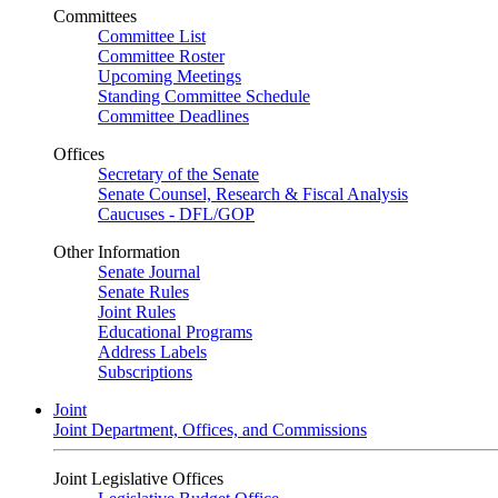
Committees
Committee List
Committee Roster
Upcoming Meetings
Standing Committee Schedule
Committee Deadlines
Offices
Secretary of the Senate
Senate Counsel, Research & Fiscal Analysis
Caucuses - DFL/GOP
Other Information
Senate Journal
Senate Rules
Joint Rules
Educational Programs
Address Labels
Subscriptions
Joint
Joint Department, Offices, and Commissions
Joint Legislative Offices