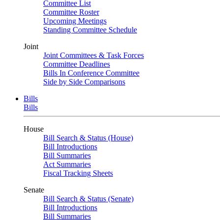
Committee List
Committee Roster
Upcoming Meetings
Standing Committee Schedule
Joint
Joint Committees & Task Forces
Committee Deadlines
Bills In Conference Committee
Side by Side Comparisons
Bills
Bills
House
Bill Search & Status (House)
Bill Introductions
Bill Summaries
Act Summaries
Fiscal Tracking Sheets
Senate
Bill Search & Status (Senate)
Bill Introductions
Bill Summaries