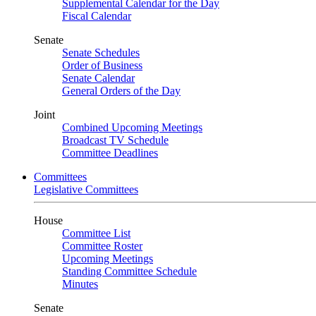
Supplemental Calendar for the Day
Fiscal Calendar
Senate
Senate Schedules
Order of Business
Senate Calendar
General Orders of the Day
Joint
Combined Upcoming Meetings
Broadcast TV Schedule
Committee Deadlines
Committees
Legislative Committees
House
Committee List
Committee Roster
Upcoming Meetings
Standing Committee Schedule
Minutes
Senate