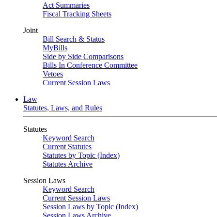
Act Summaries
Fiscal Tracking Sheets
Joint
Bill Search & Status
MyBills
Side by Side Comparisons
Bills In Conference Committee
Vetoes
Current Session Laws
Law
Statutes, Laws, and Rules
Statutes
Keyword Search
Current Statutes
Statutes by Topic (Index)
Statutes Archive
Session Laws
Keyword Search
Current Session Laws
Session Laws by Topic (Index)
Session Laws Archive