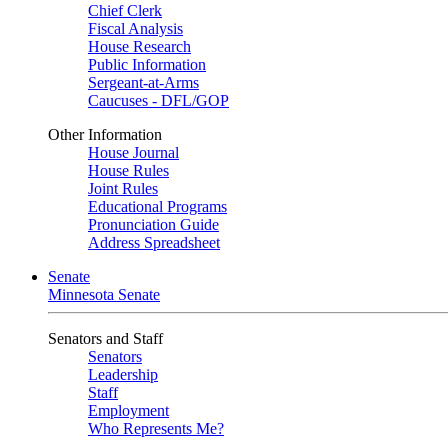
Chief Clerk
Fiscal Analysis
House Research
Public Information
Sergeant-at-Arms
Caucuses - DFL/GOP
Other Information
House Journal
House Rules
Joint Rules
Educational Programs
Pronunciation Guide
Address Spreadsheet
Senate
Minnesota Senate
Senators and Staff
Senators
Leadership
Staff
Employment
Who Represents Me?