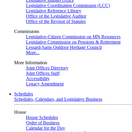
Legislative Budget Office
Legislative Coordinating Commission (LCC)
Legislative Reference Library
Office of the Legislative Auditor
Office of the Revisor of Statutes
Commissions
Legislative-Citizen Commission on MN Resources
Legislative Commission on Pensions & Retirement
Lessard-Sams Outdoor Heritage Council
More...
More Information
Joint Offices Directory
Joint Offices Staff
Accessibility
Legacy Amendment
Schedules
Schedules, Calendars, and Legislative Business
House
House Schedules
Order of Business
Calendar for the Day