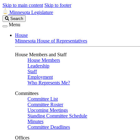
Skip to main content
Skip to footer
Minnesota Legislature
Search
Search
Legislature
Menu
House
Minnesota House of Representatives
House Members and Staff
House Members
Leadership
Staff
Employment
Who Represents Me?
Committees
Committee List
Committee Roster
Upcoming Meetings
Standing Committee Schedule
Minutes
Committee Deadlines
Offices