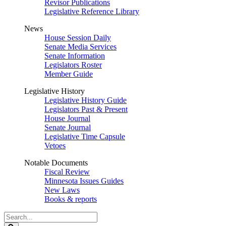
Revisor Publications
Legislative Reference Library
News
House Session Daily
Senate Media Services
Senate Information
Legislators Roster
Member Guide
Legislative History
Legislative History Guide
Legislators Past & Present
House Journal
Senate Journal
Legislative Time Capsule
Vetoes
Notable Documents
Fiscal Review
Minnesota Issues Guides
New Laws
Books & reports
Search
Legislature