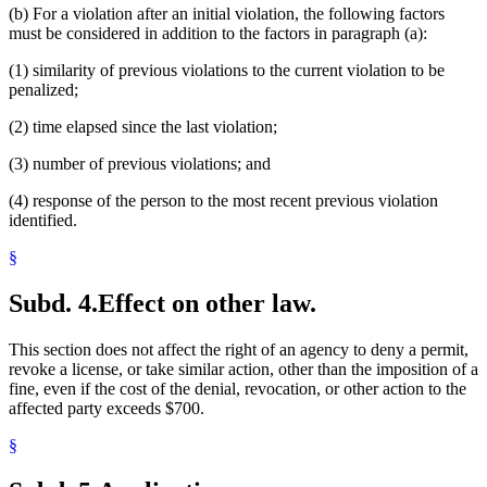
(b) For a violation after an initial violation, the following factors
must be considered in addition to the factors in paragraph (a):
(1) similarity of previous violations to the current violation to be
penalized;
(2) time elapsed since the last violation;
(3) number of previous violations; and
(4) response of the person to the most recent previous violation
identified.
§
Subd. 4.
Effect on other law.
This section does not affect the right of an agency to deny a permit,
revoke a license, or take similar action, other than the imposition of a
fine, even if the cost of the denial, revocation, or other action to the
affected party exceeds $700.
§