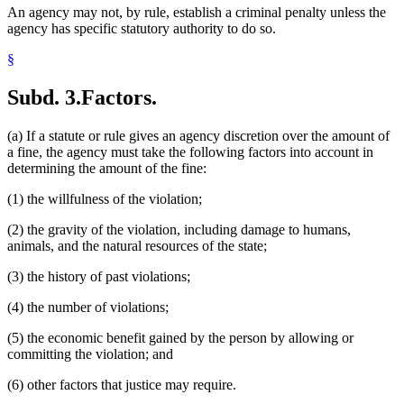
An agency may not, by rule, establish a criminal penalty unless the
agency has specific statutory authority to do so.
§
Subd. 3.
Factors.
(a) If a statute or rule gives an agency discretion over the amount of
a fine, the agency must take the following factors into account in
determining the amount of the fine:
(1) the willfulness of the violation;
(2) the gravity of the violation, including damage to humans,
animals, and the natural resources of the state;
(3) the history of past violations;
(4) the number of violations;
(5) the economic benefit gained by the person by allowing or
committing the violation; and
(6) other factors that justice may require.