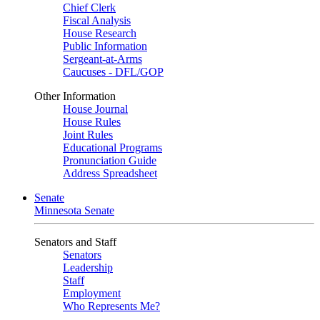
Chief Clerk
Fiscal Analysis
House Research
Public Information
Sergeant-at-Arms
Caucuses - DFL/GOP
Other Information
House Journal
House Rules
Joint Rules
Educational Programs
Pronunciation Guide
Address Spreadsheet
Senate
Minnesota Senate
Senators and Staff
Senators
Leadership
Staff
Employment
Who Represents Me?