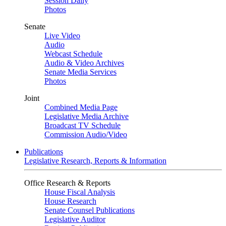
Session Daily
Photos
Senate
Live Video
Audio
Webcast Schedule
Audio & Video Archives
Senate Media Services
Photos
Joint
Combined Media Page
Legislative Media Archive
Broadcast TV Schedule
Commission Audio/Video
Publications
Legislative Research, Reports & Information
Office Research & Reports
House Fiscal Analysis
House Research
Senate Counsel Publications
Legislative Auditor