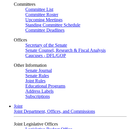
Committees
Committee List
Committee Roster
Upcoming Meetings
Standing Committee Schedule
Committee Deadlines
Offices
Secretary of the Senate
Senate Counsel, Research & Fiscal Analysis
Caucuses - DFL/GOP
Other Information
Senate Journal
Senate Rules
Joint Rules
Educational Programs
Address Labels
Subscriptions
Joint
Joint Department, Offices, and Commissions
Joint Legislative Offices