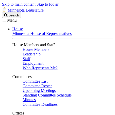
Skip to main content
Skip to footer
Minnesota Legislature
Search
Search
Legislature
Menu
House
Minnesota House of Representatives
House Members and Staff
House Members
Leadership
Staff
Employment
Who Represents Me?
Committees
Committee List
Committee Roster
Upcoming Meetings
Standing Committee Schedule
Minutes
Committee Deadlines
Offices