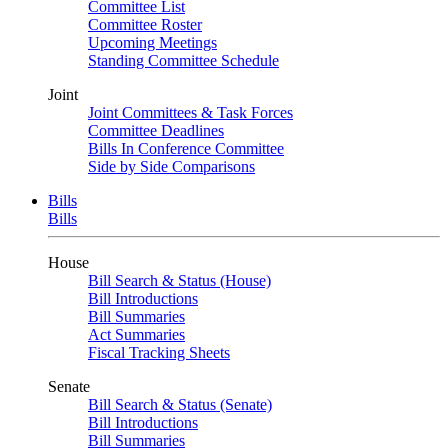
Committee List
Committee Roster
Upcoming Meetings
Standing Committee Schedule
Joint
Joint Committees & Task Forces
Committee Deadlines
Bills In Conference Committee
Side by Side Comparisons
Bills
Bills
House
Bill Search & Status (House)
Bill Introductions
Bill Summaries
Act Summaries
Fiscal Tracking Sheets
Senate
Bill Search & Status (Senate)
Bill Introductions
Bill Summaries