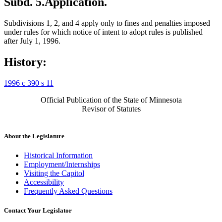
Subd. 5.
Application.
Subdivisions 1, 2, and 4 apply only to fines and penalties imposed
under rules for which notice of intent to adopt rules is published
after July 1, 1996.
History:
1996 c 390 s 11
Official Publication of the State of Minnesota
Revisor of Statutes
About the Legislature
Historical Information
Employment/Internships
Visiting the Capitol
Accessibility
Frequently Asked Questions
Contact Your Legislator