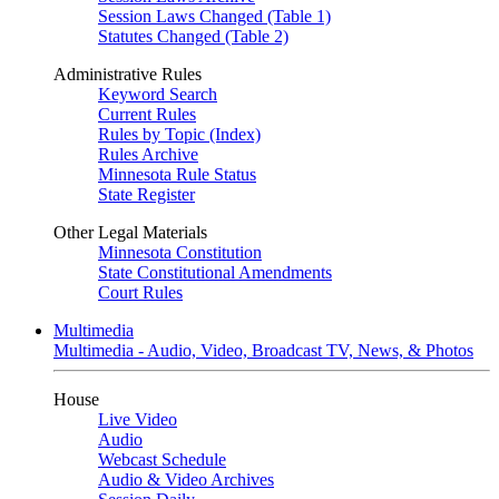
Session Laws Changed (Table 1)
Statutes Changed (Table 2)
Administrative Rules
Keyword Search
Current Rules
Rules by Topic (Index)
Rules Archive
Minnesota Rule Status
State Register
Other Legal Materials
Minnesota Constitution
State Constitutional Amendments
Court Rules
Multimedia
Multimedia - Audio, Video, Broadcast TV, News, & Photos
House
Live Video
Audio
Webcast Schedule
Audio & Video Archives