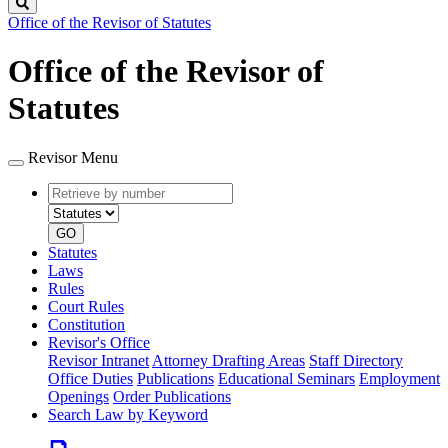
Search
Office of the Revisor of Statutes
Office of the Revisor of
Statutes
Revisor Menu
Retrieve
Document
by
type
number
GO
Statutes
Laws
Rules
Court Rules
Constitution
Revisor's Office
Revisor Intranet
Attorney Drafting Areas
Staff Directory
Office Duties
Publications
Educational Seminars
Employment
Openings
Order Publications
Search Law by Keyword