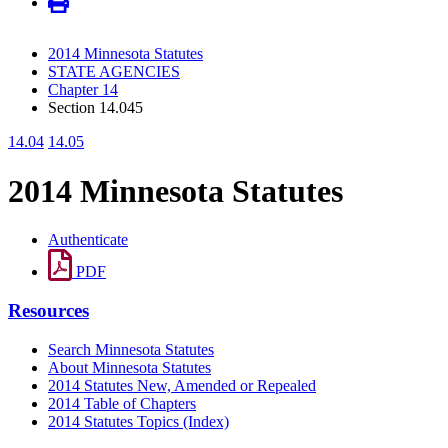
2014 Minnesota Statutes
STATE AGENCIES
Chapter 14
Section 14.045
14.04
14.05
2014 Minnesota Statutes
Authenticate
PDF
Resources
Search Minnesota Statutes
About Minnesota Statutes
2014 Statutes New, Amended or Repealed
2014 Table of Chapters
2014 Statutes Topics (Index)