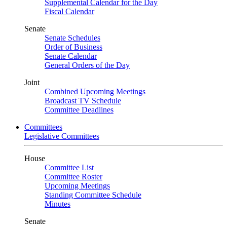
Supplemental Calendar for the Day
Fiscal Calendar
Senate
Senate Schedules
Order of Business
Senate Calendar
General Orders of the Day
Joint
Combined Upcoming Meetings
Broadcast TV Schedule
Committee Deadlines
Committees
Legislative Committees
House
Committee List
Committee Roster
Upcoming Meetings
Standing Committee Schedule
Minutes
Senate