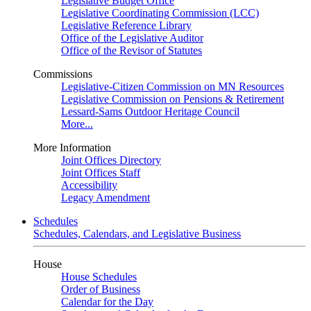
Legislative Budget Office
Legislative Coordinating Commission (LCC)
Legislative Reference Library
Office of the Legislative Auditor
Office of the Revisor of Statutes
Commissions
Legislative-Citizen Commission on MN Resources
Legislative Commission on Pensions & Retirement
Lessard-Sams Outdoor Heritage Council
More...
More Information
Joint Offices Directory
Joint Offices Staff
Accessibility
Legacy Amendment
Schedules
Schedules, Calendars, and Legislative Business
House
House Schedules
Order of Business
Calendar for the Day