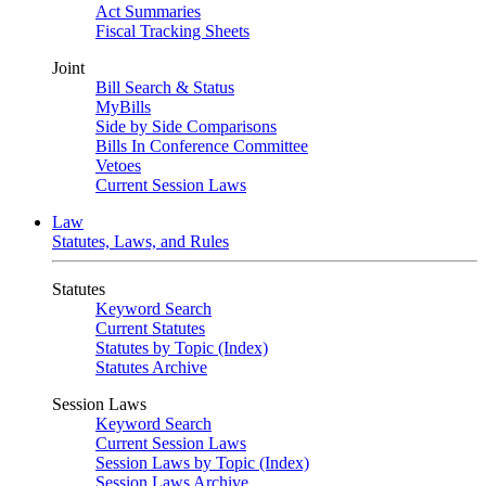
Act Summaries
Fiscal Tracking Sheets
Joint
Bill Search & Status
MyBills
Side by Side Comparisons
Bills In Conference Committee
Vetoes
Current Session Laws
Law
Statutes, Laws, and Rules
Statutes
Keyword Search
Current Statutes
Statutes by Topic (Index)
Statutes Archive
Session Laws
Keyword Search
Current Session Laws
Session Laws by Topic (Index)
Session Laws Archive