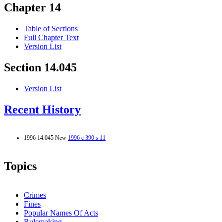
Chapter 14
Table of Sections
Full Chapter Text
Version List
Section 14.045
Version List
Recent History
1996 14.045 New
1996 c 390 s 11
Topics
Crimes
Fines
Popular Names Of Acts
Rulemaking