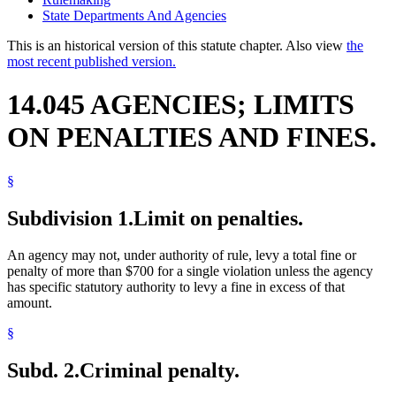
State Departments And Agencies
This is an historical version of this statute chapter. Also view
the
most recent published version.
14.045 AGENCIES; LIMITS
ON PENALTIES AND FINES.
§
Subdivision 1.
Limit on penalties.
An agency may not, under authority of rule, levy a total fine or
penalty of more than $700 for a single violation unless the agency
has specific statutory authority to levy a fine in excess of that
amount.
§
Subd. 2.
Criminal penalty.