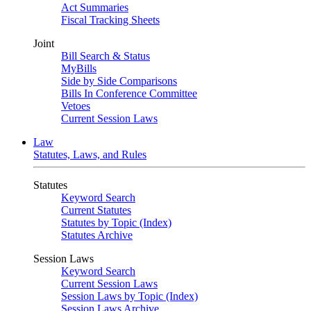
Act Summaries
Fiscal Tracking Sheets
Joint
Bill Search & Status
MyBills
Side by Side Comparisons
Bills In Conference Committee
Vetoes
Current Session Laws
Law
Statutes, Laws, and Rules
Statutes
Keyword Search
Current Statutes
Statutes by Topic (Index)
Statutes Archive
Session Laws
Keyword Search
Current Session Laws
Session Laws by Topic (Index)
Session Laws Archive