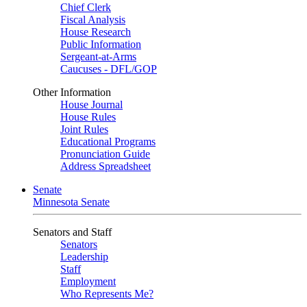
Chief Clerk
Fiscal Analysis
House Research
Public Information
Sergeant-at-Arms
Caucuses - DFL/GOP
Other Information
House Journal
House Rules
Joint Rules
Educational Programs
Pronunciation Guide
Address Spreadsheet
Senate
Minnesota Senate
Senators and Staff
Senators
Leadership
Staff
Employment
Who Represents Me?