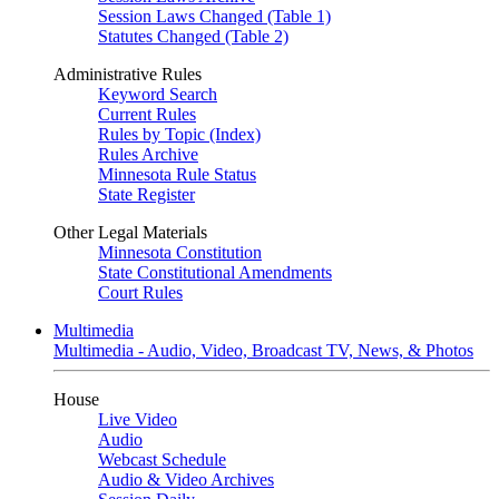
Session Laws Changed (Table 1)
Statutes Changed (Table 2)
Administrative Rules
Keyword Search
Current Rules
Rules by Topic (Index)
Rules Archive
Minnesota Rule Status
State Register
Other Legal Materials
Minnesota Constitution
State Constitutional Amendments
Court Rules
Multimedia
Multimedia - Audio, Video, Broadcast TV, News, & Photos
House
Live Video
Audio
Webcast Schedule
Audio & Video Archives