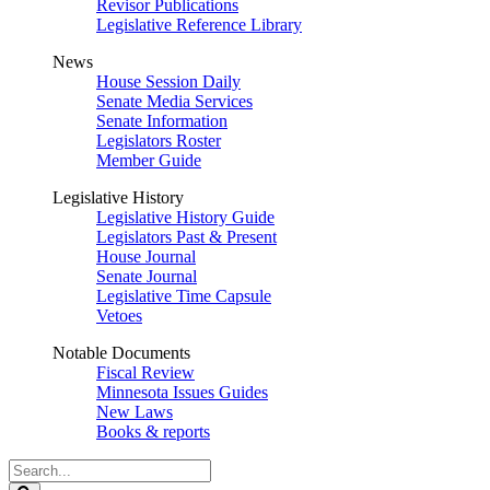
Revisor Publications
Legislative Reference Library
News
House Session Daily
Senate Media Services
Senate Information
Legislators Roster
Member Guide
Legislative History
Legislative History Guide
Legislators Past & Present
House Journal
Senate Journal
Legislative Time Capsule
Vetoes
Notable Documents
Fiscal Review
Minnesota Issues Guides
New Laws
Books & reports
Search
Legislature