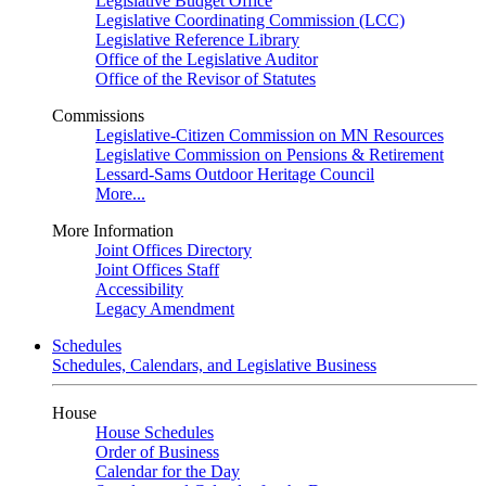
Legislative Budget Office
Legislative Coordinating Commission (LCC)
Legislative Reference Library
Office of the Legislative Auditor
Office of the Revisor of Statutes
Commissions
Legislative-Citizen Commission on MN Resources
Legislative Commission on Pensions & Retirement
Lessard-Sams Outdoor Heritage Council
More...
More Information
Joint Offices Directory
Joint Offices Staff
Accessibility
Legacy Amendment
Schedules
Schedules, Calendars, and Legislative Business
House
House Schedules
Order of Business
Calendar for the Day