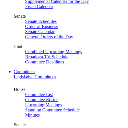
Supplemental Calendar for the Day
Fiscal Calendar
Senate
Senate Schedules
Order of Business
Senate Calendar
General Orders of the Day
Joint
Combined Upcoming Meetings
Broadcast TV Schedule
Committee Deadlines
Committees
Legislative Committees
House
Committee List
Committee Roster
Upcoming Meetings
Standing Committee Schedule
Minutes
Senate