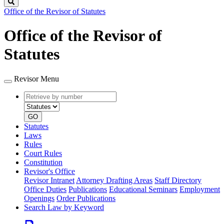
Search
Office of the Revisor of Statutes
Office of the Revisor of
Statutes
Revisor Menu
Retrieve
Document
by
type
number
GO
Statutes
Laws
Rules
Court Rules
Constitution
Revisor's Office
Revisor Intranet
Attorney Drafting Areas
Staff Directory
Office Duties
Publications
Educational Seminars
Employment
Openings
Order Publications
Search Law by Keyword