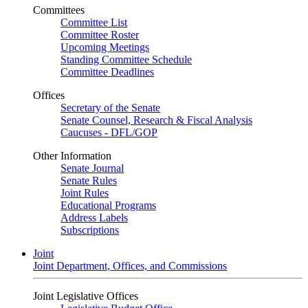
Committees
Committee List
Committee Roster
Upcoming Meetings
Standing Committee Schedule
Committee Deadlines
Offices
Secretary of the Senate
Senate Counsel, Research & Fiscal Analysis
Caucuses - DFL/GOP
Other Information
Senate Journal
Senate Rules
Joint Rules
Educational Programs
Address Labels
Subscriptions
Joint
Joint Department, Offices, and Commissions
Joint Legislative Offices