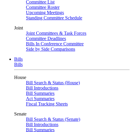
Committee List
Committee Roster
Upcoming Meetings
Standing Committee Schedule
Joint
Joint Committees & Task Forces
Committee Deadlines
Bills In Conference Committee
Side by Side Comparisons
Bills
Bills
House
Bill Search & Status (House)
Bill Introductions
Bill Summaries
Act Summaries
Fiscal Tracking Sheets
Senate
Bill Search & Status (Senate)
Bill Introductions
Bill Summaries