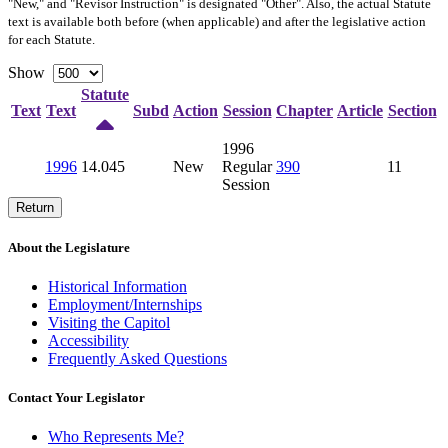
"New," and "Revisor Instruction" is designated "
Other
". Also, the actual Statute
text is available both before (when applicable) and after the legislative action
for each Statute.
Show
Statute
Text
Text
Subd
Action
Session
Chapter
Article
Section
1996
1996
14.045
New
Regular
390
11
Session
Return
About the Legislature
Historical Information
Employment/Internships
Visiting the Capitol
Accessibility
Frequently Asked Questions
Contact Your Legislator
Who Represents Me?