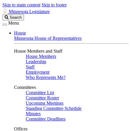
Skip to main content
Skip to footer
Minnesota Legislature
Search
Search
Legislature
Menu
House
Minnesota House of Representatives
House Members and Staff
House Members
Leadership
Staff
Employment
Who Represents Me?
Committees
Committee List
Committee Roster
Upcoming Meetings
Standing Committee Schedule
Minutes
Committee Deadlines
Offices