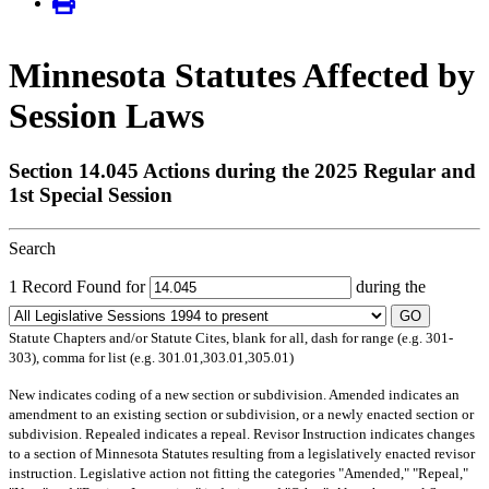
Minnesota Statutes Affected by
Session Laws
Section 14.045 Actions during the 2025 Regular and
1st Special Session
Search
1 Record Found for
during the
GO
Statute Chapters and/or Statute Cites, blank for all, dash for range (e.g. 301-
303), comma for list (e.g. 301.01,303.01,305.01)
New
indicates coding of a new section or subdivision.
Amended
indicates an
amendment to an existing section or subdivision, or a newly enacted section or
subdivision.
Repealed
indicates a repeal.
Revisor Instruction
indicates changes
to a section of Minnesota Statutes resulting from a legislatively enacted revisor
instruction. Legislative action not fitting the categories "Amended," "Repeal,"