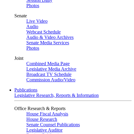
Session Daily
Photos
Senate
Live Video
Audio
Webcast Schedule
Audio & Video Archives
Senate Media Services
Photos
Joint
Combined Media Page
Legislative Media Archive
Broadcast TV Schedule
Commission Audio/Video
Publications
Legislative Research, Reports & Information
Office Research & Reports
House Fiscal Analysis
House Research
Senate Counsel Publications
Legislative Auditor