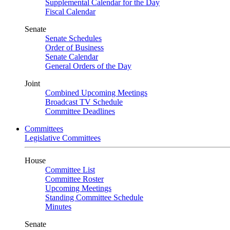
Supplemental Calendar for the Day
Fiscal Calendar
Senate
Senate Schedules
Order of Business
Senate Calendar
General Orders of the Day
Joint
Combined Upcoming Meetings
Broadcast TV Schedule
Committee Deadlines
Committees
Legislative Committees
House
Committee List
Committee Roster
Upcoming Meetings
Standing Committee Schedule
Minutes
Senate