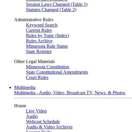
Session Laws Changed (Table 1)
Statutes Changed (Table 2)
Administrative Rules
Keyword Search
Current Rules
Rules by Topic (Index)
Rules Archive
Minnesota Rule Status
State Register
Other Legal Materials
Minnesota Constitution
State Constitutional Amendments
Court Rules
Multimedia
Multimedia - Audio, Video, Broadcast TV, News, & Photos
House
Live Video
Audio
Webcast Schedule
Audio & Video Archives