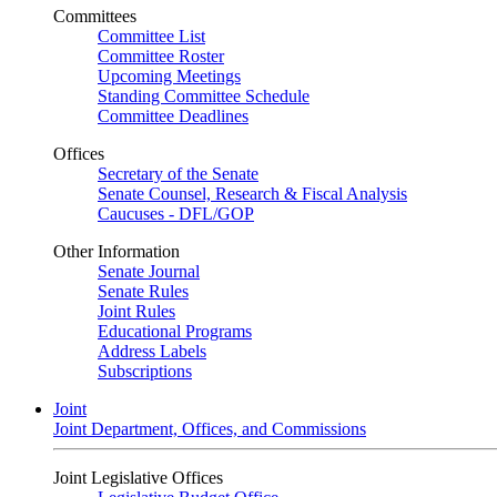
Committees
Committee List
Committee Roster
Upcoming Meetings
Standing Committee Schedule
Committee Deadlines
Offices
Secretary of the Senate
Senate Counsel, Research & Fiscal Analysis
Caucuses - DFL/GOP
Other Information
Senate Journal
Senate Rules
Joint Rules
Educational Programs
Address Labels
Subscriptions
Joint
Joint Department, Offices, and Commissions
Joint Legislative Offices