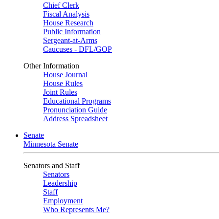
Chief Clerk
Fiscal Analysis
House Research
Public Information
Sergeant-at-Arms
Caucuses - DFL/GOP
Other Information
House Journal
House Rules
Joint Rules
Educational Programs
Pronunciation Guide
Address Spreadsheet
Senate
Minnesota Senate
Senators and Staff
Senators
Leadership
Staff
Employment
Who Represents Me?