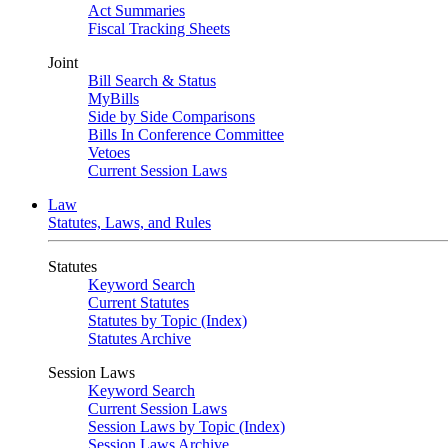
Act Summaries
Fiscal Tracking Sheets
Joint
Bill Search & Status
MyBills
Side by Side Comparisons
Bills In Conference Committee
Vetoes
Current Session Laws
Law
Statutes, Laws, and Rules
Statutes
Keyword Search
Current Statutes
Statutes by Topic (Index)
Statutes Archive
Session Laws
Keyword Search
Current Session Laws
Session Laws by Topic (Index)
Session Laws Archive