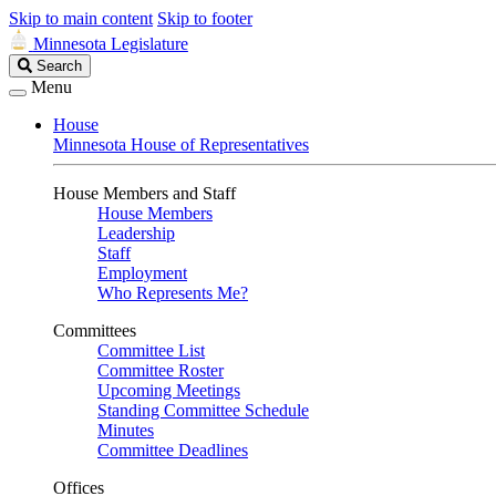
Skip to main content
Skip to footer
Minnesota Legislature
Search
Search
Legislature
Menu
House
Minnesota House of Representatives
House Members and Staff
House Members
Leadership
Staff
Employment
Who Represents Me?
Committees
Committee List
Committee Roster
Upcoming Meetings
Standing Committee Schedule
Minutes
Committee Deadlines
Offices