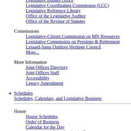
Legislative Budget Office
Legislative Coordinating Commission (LCC)
Legislative Reference Library
Office of the Legislative Auditor
Office of the Revisor of Statutes
Commissions
Legislative-Citizen Commission on MN Resources
Legislative Commission on Pensions & Retirement
Lessard-Sams Outdoor Heritage Council
More...
More Information
Joint Offices Directory
Joint Offices Staff
Accessibility
Legacy Amendment
Schedules
Schedules, Calendars, and Legislative Business
House
House Schedules
Order of Business
Calendar for the Day