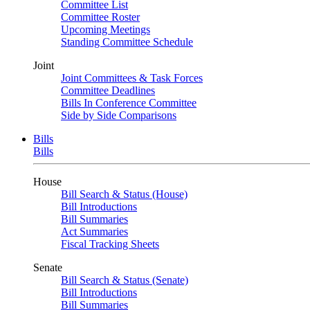
Committee List
Committee Roster
Upcoming Meetings
Standing Committee Schedule
Joint
Joint Committees & Task Forces
Committee Deadlines
Bills In Conference Committee
Side by Side Comparisons
Bills
Bills
House
Bill Search & Status (House)
Bill Introductions
Bill Summaries
Act Summaries
Fiscal Tracking Sheets
Senate
Bill Search & Status (Senate)
Bill Introductions
Bill Summaries