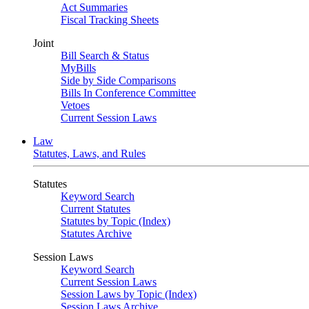
Act Summaries
Fiscal Tracking Sheets
Joint
Bill Search & Status
MyBills
Side by Side Comparisons
Bills In Conference Committee
Vetoes
Current Session Laws
Law
Statutes, Laws, and Rules
Statutes
Keyword Search
Current Statutes
Statutes by Topic (Index)
Statutes Archive
Session Laws
Keyword Search
Current Session Laws
Session Laws by Topic (Index)
Session Laws Archive