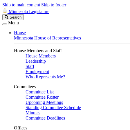
Skip to main content
Skip to footer
Minnesota Legislature
Search
Search
Legislature
Menu
House
Minnesota House of Representatives
House Members and Staff
House Members
Leadership
Staff
Employment
Who Represents Me?
Committees
Committee List
Committee Roster
Upcoming Meetings
Standing Committee Schedule
Minutes
Committee Deadlines
Offices