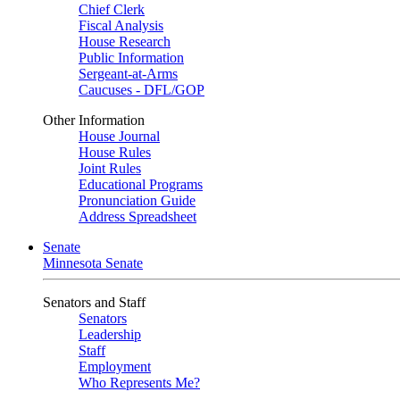
Chief Clerk
Fiscal Analysis
House Research
Public Information
Sergeant-at-Arms
Caucuses - DFL/GOP
Other Information
House Journal
House Rules
Joint Rules
Educational Programs
Pronunciation Guide
Address Spreadsheet
Senate
Minnesota Senate
Senators and Staff
Senators
Leadership
Staff
Employment
Who Represents Me?