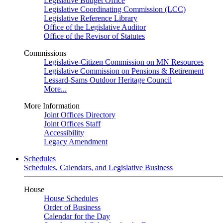
Legislative Budget Office
Legislative Coordinating Commission (LCC)
Legislative Reference Library
Office of the Legislative Auditor
Office of the Revisor of Statutes
Commissions
Legislative-Citizen Commission on MN Resources
Legislative Commission on Pensions & Retirement
Lessard-Sams Outdoor Heritage Council
More...
More Information
Joint Offices Directory
Joint Offices Staff
Accessibility
Legacy Amendment
Schedules
Schedules, Calendars, and Legislative Business
House
House Schedules
Order of Business
Calendar for the Day