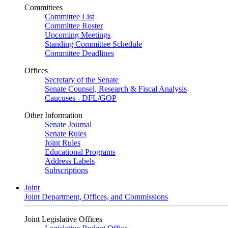
Committees
Committee List
Committee Roster
Upcoming Meetings
Standing Committee Schedule
Committee Deadlines
Offices
Secretary of the Senate
Senate Counsel, Research & Fiscal Analysis
Caucuses - DFL/GOP
Other Information
Senate Journal
Senate Rules
Joint Rules
Educational Programs
Address Labels
Subscriptions
Joint
Joint Department, Offices, and Commissions
Joint Legislative Offices