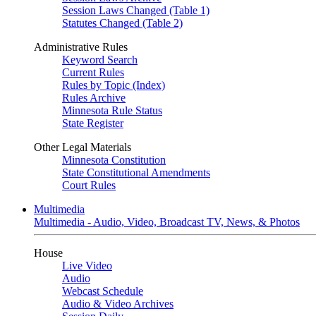
Session Laws Changed (Table 1)
Statutes Changed (Table 2)
Administrative Rules
Keyword Search
Current Rules
Rules by Topic (Index)
Rules Archive
Minnesota Rule Status
State Register
Other Legal Materials
Minnesota Constitution
State Constitutional Amendments
Court Rules
Multimedia
Multimedia - Audio, Video, Broadcast TV, News, & Photos
House
Live Video
Audio
Webcast Schedule
Audio & Video Archives