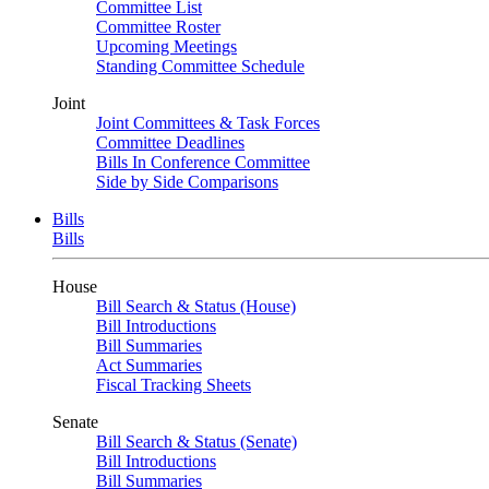
Committee List
Committee Roster
Upcoming Meetings
Standing Committee Schedule
Joint
Joint Committees & Task Forces
Committee Deadlines
Bills In Conference Committee
Side by Side Comparisons
Bills
Bills
House
Bill Search & Status (House)
Bill Introductions
Bill Summaries
Act Summaries
Fiscal Tracking Sheets
Senate
Bill Search & Status (Senate)
Bill Introductions
Bill Summaries