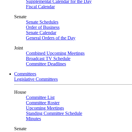
Supplemental Calendar for the Day
Fiscal Calendar
Senate
Senate Schedules
Order of Business
Senate Calendar
General Orders of the Day
Joint
Combined Upcoming Meetings
Broadcast TV Schedule
Committee Deadlines
Committees
Legislative Committees
House
Committee List
Committee Roster
Upcoming Meetings
Standing Committee Schedule
Minutes
Senate