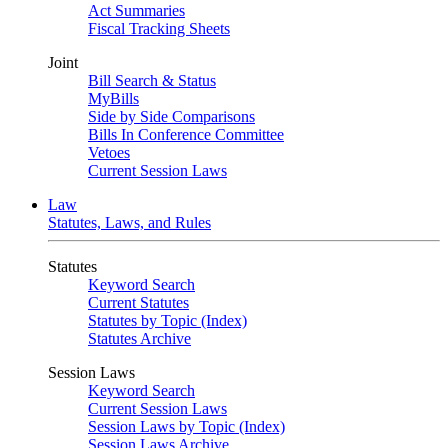
Act Summaries
Fiscal Tracking Sheets
Joint
Bill Search & Status
MyBills
Side by Side Comparisons
Bills In Conference Committee
Vetoes
Current Session Laws
Law
Statutes, Laws, and Rules
Statutes
Keyword Search
Current Statutes
Statutes by Topic (Index)
Statutes Archive
Session Laws
Keyword Search
Current Session Laws
Session Laws by Topic (Index)
Session Laws Archive