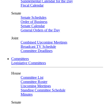
Supplemental Calendar for the Day
Fiscal Calendar
Senate
Senate Schedules
Order of Business
Senate Calendar
General Orders of the Day
Joint
Combined Upcoming Meetings
Broadcast TV Schedule
Committee Deadlines
Committees
Legislative Committees
House
Committee List
Committee Roster
Upcoming Meetings
Standing Committee Schedule
Minutes
Senate