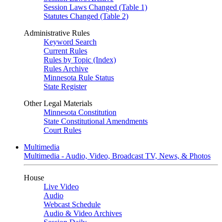
Session Laws Changed (Table 1)
Statutes Changed (Table 2)
Administrative Rules
Keyword Search
Current Rules
Rules by Topic (Index)
Rules Archive
Minnesota Rule Status
State Register
Other Legal Materials
Minnesota Constitution
State Constitutional Amendments
Court Rules
Multimedia
Multimedia - Audio, Video, Broadcast TV, News, & Photos
House
Live Video
Audio
Webcast Schedule
Audio & Video Archives