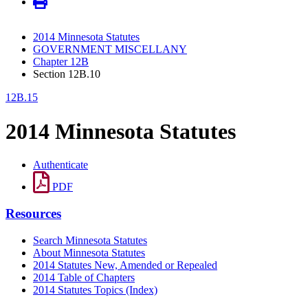
2014 Minnesota Statutes
GOVERNMENT MISCELLANY
Chapter 12B
Section 12B.10
12B.15
2014 Minnesota Statutes
Authenticate
PDF
Resources
Search Minnesota Statutes
About Minnesota Statutes
2014 Statutes New, Amended or Repealed
2014 Table of Chapters
2014 Statutes Topics (Index)