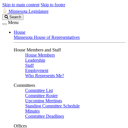
Skip to main content
Skip to footer
Minnesota Legislature
Search
Search
Legislature
Menu
House
Minnesota House of Representatives
House Members and Staff
House Members
Leadership
Staff
Employment
Who Represents Me?
Committees
Committee List
Committee Roster
Upcoming Meetings
Standing Committee Schedule
Minutes
Committee Deadlines
Offices