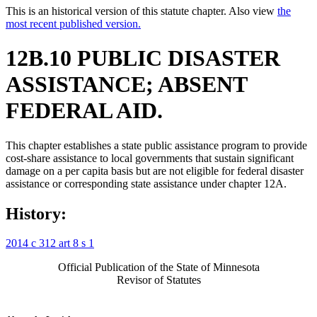
This is an historical version of this statute chapter. Also view
the
most recent published version.
12B.10 PUBLIC DISASTER
ASSISTANCE; ABSENT
FEDERAL AID.
This chapter establishes a state public assistance program to provide
cost-share assistance to local governments that sustain significant
damage on a per capita basis but are not eligible for federal disaster
assistance or corresponding state assistance under chapter 12A.
History:
2014 c 312 art 8 s 1
Official Publication of the State of Minnesota
Revisor of Statutes