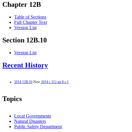
Chapter 12B
Table of Sections
Full Chapter Text
Version List
Section 12B.10
Version List
Recent History
2014 12B.10
New
2014 c 312 art 8 s 1
Topics
Local Governments
Natural Disasters
Public Safety Department