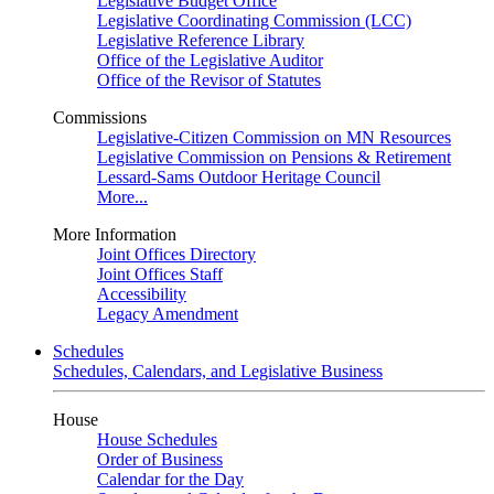
Legislative Budget Office
Legislative Coordinating Commission (LCC)
Legislative Reference Library
Office of the Legislative Auditor
Office of the Revisor of Statutes
Commissions
Legislative-Citizen Commission on MN Resources
Legislative Commission on Pensions & Retirement
Lessard-Sams Outdoor Heritage Council
More...
More Information
Joint Offices Directory
Joint Offices Staff
Accessibility
Legacy Amendment
Schedules
Schedules, Calendars, and Legislative Business
House
House Schedules
Order of Business
Calendar for the Day