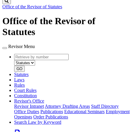
Search
Office of the Revisor of Statutes
Office of the Revisor of
Statutes
Revisor Menu
Retrieve
Document
by
type
number
GO
Statutes
Laws
Rules
Court Rules
Constitution
Revisor's Office
Revisor Intranet
Attorney Drafting Areas
Staff Directory
Office Duties
Publications
Educational Seminars
Employment
Openings
Order Publications
Search Law by Keyword