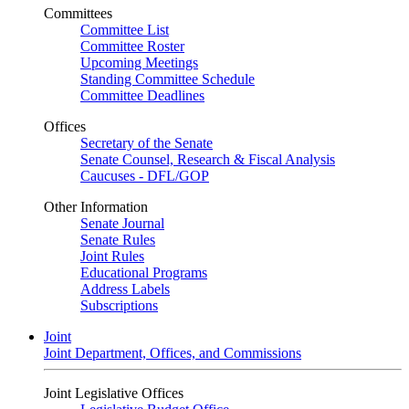
Committees
Committee List
Committee Roster
Upcoming Meetings
Standing Committee Schedule
Committee Deadlines
Offices
Secretary of the Senate
Senate Counsel, Research & Fiscal Analysis
Caucuses - DFL/GOP
Other Information
Senate Journal
Senate Rules
Joint Rules
Educational Programs
Address Labels
Subscriptions
Joint
Joint Department, Offices, and Commissions
Joint Legislative Offices