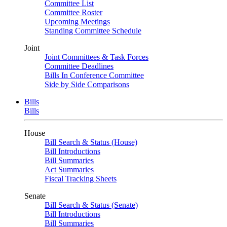
Committee List
Committee Roster
Upcoming Meetings
Standing Committee Schedule
Joint
Joint Committees & Task Forces
Committee Deadlines
Bills In Conference Committee
Side by Side Comparisons
Bills
Bills
House
Bill Search & Status (House)
Bill Introductions
Bill Summaries
Act Summaries
Fiscal Tracking Sheets
Senate
Bill Search & Status (Senate)
Bill Introductions
Bill Summaries