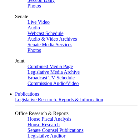
Session Daily
Photos
Senate
Live Video
Audio
Webcast Schedule
Audio & Video Archives
Senate Media Services
Photos
Joint
Combined Media Page
Legislative Media Archive
Broadcast TV Schedule
Commission Audio/Video
Publications
Legislative Research, Reports & Information
Office Research & Reports
House Fiscal Analysis
House Research
Senate Counsel Publications
Legislative Auditor