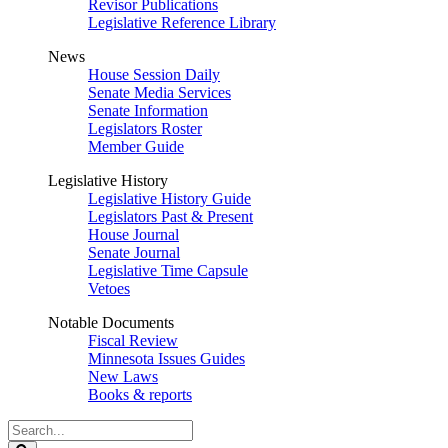
Revisor Publications
Legislative Reference Library
News
House Session Daily
Senate Media Services
Senate Information
Legislators Roster
Member Guide
Legislative History
Legislative History Guide
Legislators Past & Present
House Journal
Senate Journal
Legislative Time Capsule
Vetoes
Notable Documents
Fiscal Review
Minnesota Issues Guides
New Laws
Books & reports
Search
Legislature