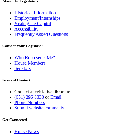
About the Legislature
Historical Information
Employment/Internships
Visiting the Capitol
Accessibility
Frequently Asked Questions
Contact Your Legislator
Who Represents Me?
House Members
Senators
General Contact
Contact a legislative librarian:
(651) 296-8338
or
Email
Phone Numbers
Submit website comments
Get Connected
House News