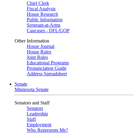
Chief Clerk
Fiscal Analysis
House Research
Public Information
Sergeant-at-Arms
Caucuses - DFL/GOP
Other Information
House Journal
House Rules
Joint Rules
Educational Programs
Pronunciation Guide
Address Spreadsheet
Senate
Minnesota Senate
Senators and Staff
Senators
Leadership
Staff
Employment
Who Represents Me?